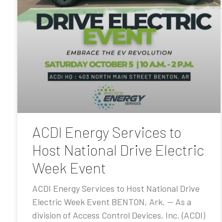
ACDI Energy Services to
Host National Drive Electric
Week Event
ACDI Energy Services to Host National Drive
Electric Week Event BENTON, Ark. — As a
division of Access Control Devices, Inc. (ACDI)