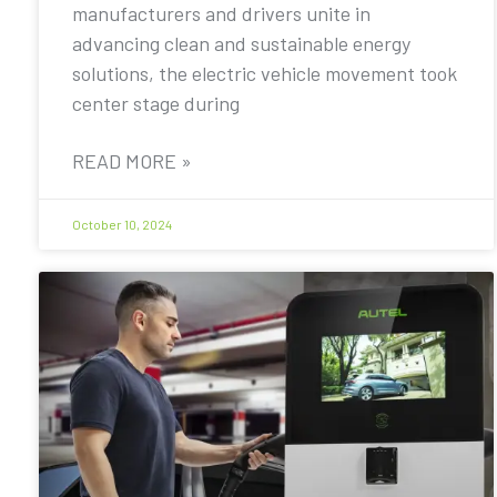
manufacturers and drivers unite in
advancing clean and sustainable energy
solutions, the electric vehicle movement took
center stage during
READ MORE »
October 10, 2024