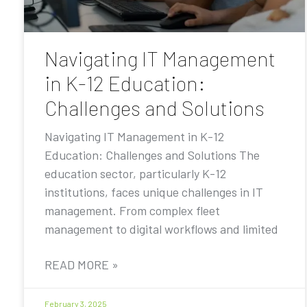
Navigating IT Management
in K-12 Education:
Challenges and Solutions
Navigating IT Management in K-12
Education: Challenges and Solutions The
education sector, particularly K-12
institutions, faces unique challenges in IT
management. From complex fleet
management to digital workflows and limited
READ MORE »
February 3, 2025