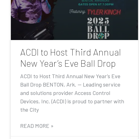
ACDI to Host Third Annual
New Year’s Eve Ball Drop
ACDI to Host Third Annual New Year’s Eve
Ball Drop BENTON, Ark. — Leading service
and solutions provider Access Control
Devices, Inc. (ACDI) is proud to partner with
the City
READ MORE »