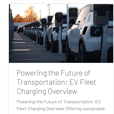
Powering the Future of
Transportation: EV Fleet
Charging Overview
Powering the Future of Transportation: EV
Fleet Charging Overview Offering sustainable