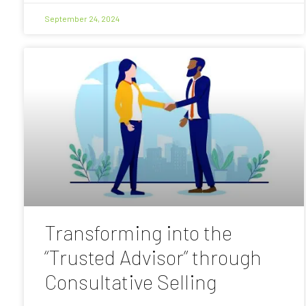
September 24, 2024
Transforming into the
“Trusted Advisor” through
Consultative Selling