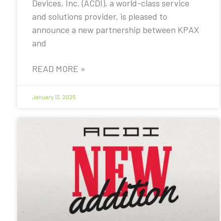
Devices, Inc. (ACDI), a world-class service
and solutions provider, is pleased to
announce a new partnership between KPAX
and
READ MORE »
January 13, 2025