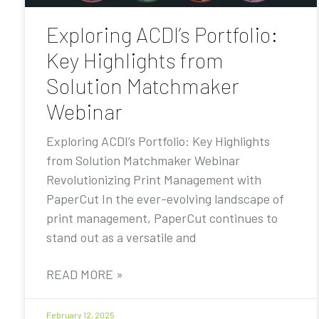
Exploring ACDI’s Portfolio:
Key Highlights from
Solution Matchmaker
Webinar
Exploring ACDI’s Portfolio: Key Highlights
from Solution Matchmaker Webinar
Revolutionizing Print Management with
PaperCut In the ever-evolving landscape of
print management, PaperCut continues to
stand out as a versatile and
READ MORE »
February 12, 2025