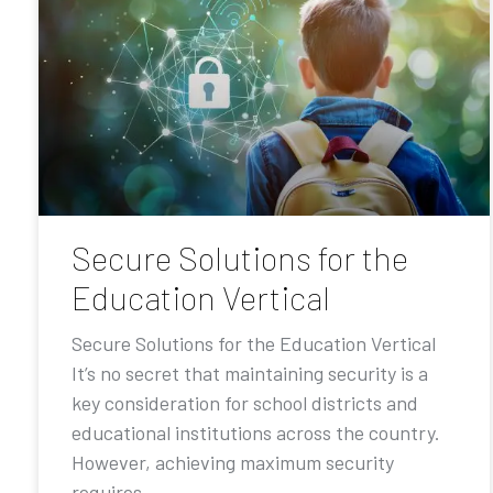
Secure Solutions for the
Education Vertical
Secure Solutions for the Education Vertical
It’s no secret that maintaining security is a
key consideration for school districts and
educational institutions across the country.
However, achieving maximum security
requires