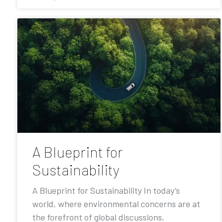
A Blueprint for
Sustainability
A Blueprint for Sustainability In today’s
world, where environmental concerns are at
the forefront of global discussions,