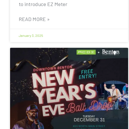
to introduce EZ Meter
READ MORE »
January 3, 2025