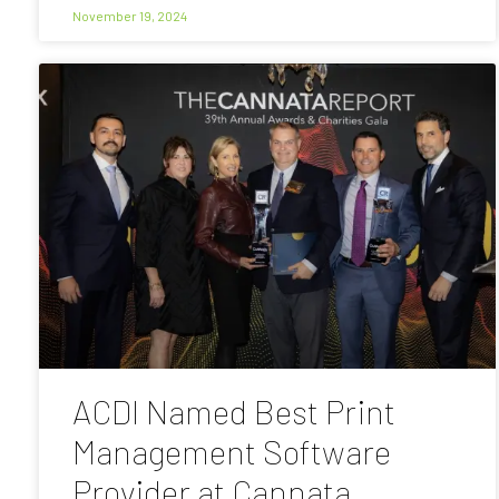
November 19, 2024
ACDI Named Best Print
Management Software
Provider at Cannata