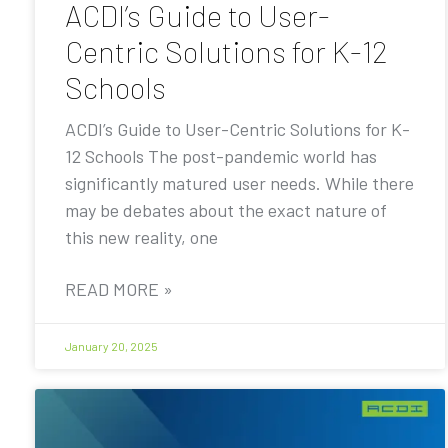
ACDI’s Guide to User-
Centric Solutions for K-12
Schools
ACDI’s Guide to User-Centric Solutions for K-
12 Schools The post-pandemic world has
significantly matured user needs. While there
may be debates about the exact nature of
this new reality, one
READ MORE »
January 20, 2025