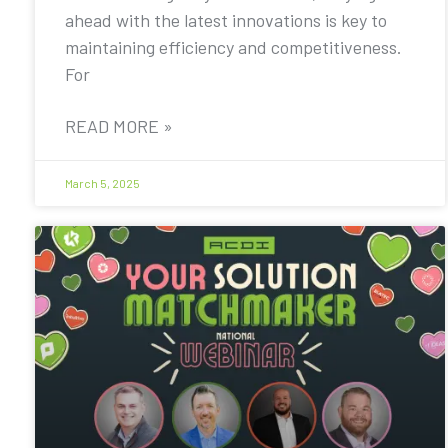
ahead with the latest innovations is key to
maintaining efficiency and competitiveness.
For
READ MORE »
March 5, 2025