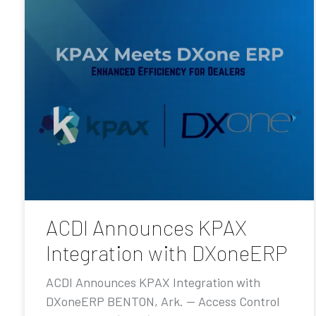
ACDI Announces KPAX
Integration with DXoneERP
ACDI Announces KPAX Integration with
DXoneERP BENTON, Ark. — Access Control