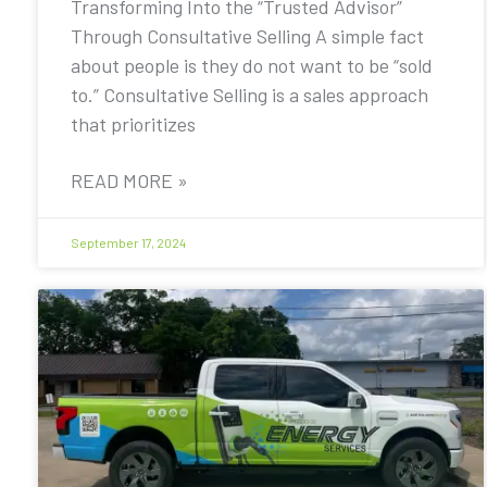
Transforming Into the “Trusted Advisor”
Through Consultative Selling A simple fact
about people is they do not want to be “sold
to.” Consultative Selling is a sales approach
that prioritizes
READ MORE »
September 17, 2024