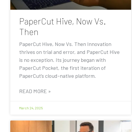
PaperCut Hive, Now Vs.
Then
PaperCut Hive, Now Vs. Then Innovation
thrives on trial and error, and PaperCut Hive
is no exception. Its journey began with
PaperCut Pocket, the first iteration of
PaperCut’s cloud-native platform.
READ MORE »
March 24, 2025