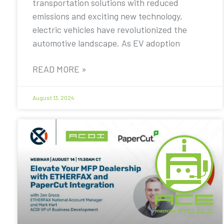
transportation solutions with reduced
emissions and exciting new technology,
electric vehicles have revolutionized the
automotive landscape. As EV adoption
READ MORE »
August 13, 2024