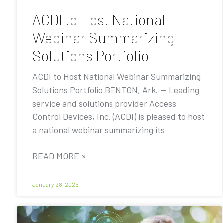
ACDI to Host National
Webinar Summarizing
Solutions Portfolio
ACDI to Host National Webinar Summarizing
Solutions Portfolio BENTON, Ark. — Leading
service and solutions provider Access
Control Devices, Inc. (ACDI) is pleased to host
a national webinar summarizing its
READ MORE »
January 28, 2025