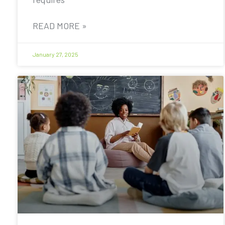
READ MORE »
January 27, 2025