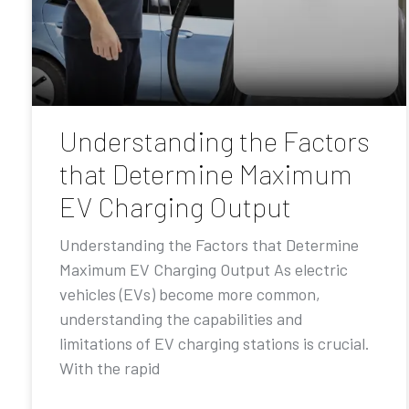
Understanding the Factors
that Determine Maximum
EV Charging Output
Understanding the Factors that Determine
Maximum EV Charging Output As electric
vehicles (EVs) become more common,
understanding the capabilities and
limitations of EV charging stations is crucial.
With the rapid