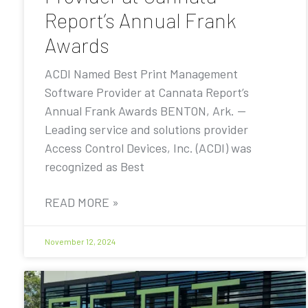
Report’s Annual Frank
Awards
ACDI Named Best Print Management
Software Provider at Cannata Report’s
Annual Frank Awards BENTON, Ark. —
Leading service and solutions provider
Access Control Devices, Inc. (ACDI) was
recognized as Best
READ MORE »
November 12, 2024