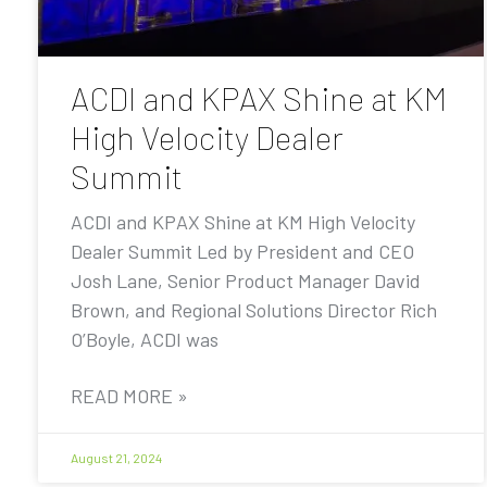
ACDI and KPAX Shine at KM
High Velocity Dealer
Summit
ACDI and KPAX Shine at KM High Velocity
Dealer Summit Led by President and CEO
Josh Lane, Senior Product Manager David
Brown, and Regional Solutions Director Rich
O’Boyle, ACDI was
READ MORE »
August 21, 2024