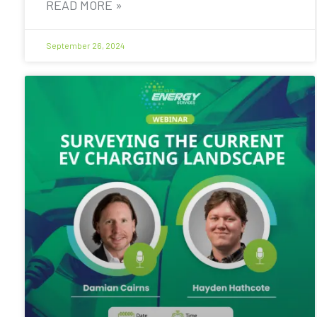
READ MORE »
September 26, 2024