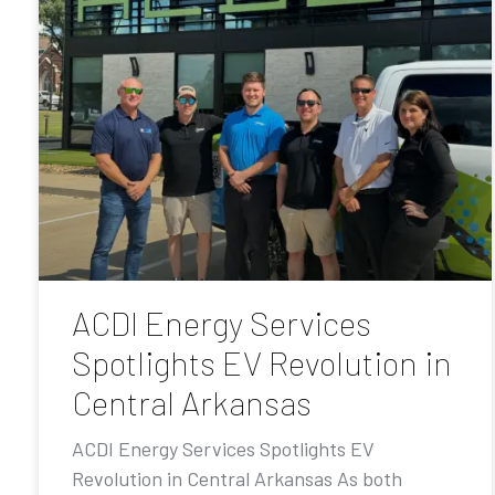
ACDI Energy Services
Spotlights EV Revolution in
Central Arkansas
ACDI Energy Services Spotlights EV
Revolution in Central Arkansas As both