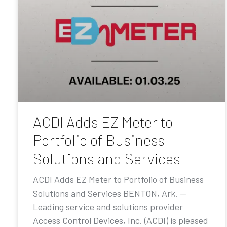
ACDI Adds EZ Meter to
Portfolio of Business
Solutions and Services
ACDI Adds EZ Meter to Portfolio of Business
Solutions and Services BENTON, Ark. —
Leading service and solutions provider
Access Control Devices, Inc. (ACDI) is pleased