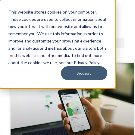
This website stores cookies on your computer.
These cookies are used to collect information about
ACDI BLOG
how you interact with our website and allow us to
remember you. We use this information in order to
improve and customize your browsing experience
and for analytics and metrics about our visitors both
on this website and other media. To find out more
about the cookies we use, see our Privacy Policy.
Accept