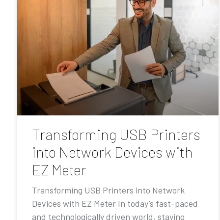
Transforming USB Printers
into Network Devices with
EZ Meter
Transforming USB Printers into Network
Devices with EZ Meter In today’s fast-paced
and technologically driven world, staying