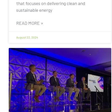
that focuses on delivering clean and
sustainable energy
READ MORE »
August 22, 2024