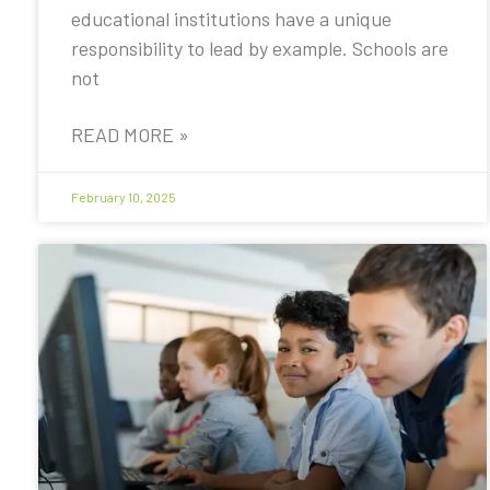
educational institutions have a unique
responsibility to lead by example. Schools are
not
READ MORE »
February 10, 2025