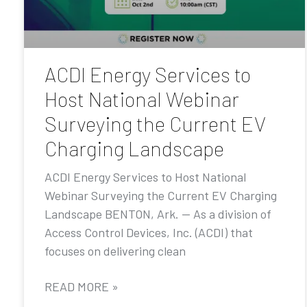
ACDI Energy Services to
Host National Webinar
Surveying the Current EV
Charging Landscape
ACDI Energy Services to Host National
Webinar Surveying the Current EV Charging
Landscape BENTON, Ark. — As a division of
Access Control Devices, Inc. (ACDI) that
focuses on delivering clean
READ MORE »