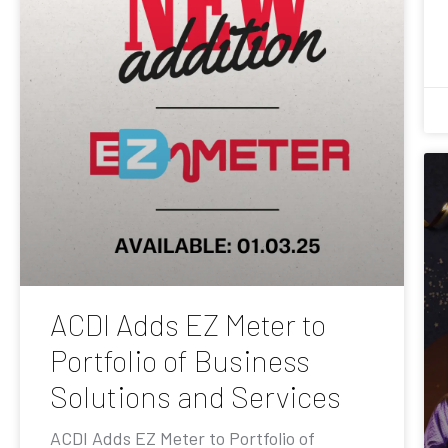
ACDI Adds EZ Meter to
Portfolio of Business
Solutions and Services
ACDI Adds EZ Meter to Portfolio of