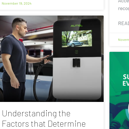
Acce
November 19, 2024
reco
REA
Novemb
Understanding the
Factors that Determine