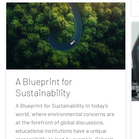
A Blueprint for
Sustainability
A Blueprint for Sustainability In today’s
world, where environmental concerns are
at the forefront of global discussions,
educational institutions have a unique
responsibility to lead by example. Schools