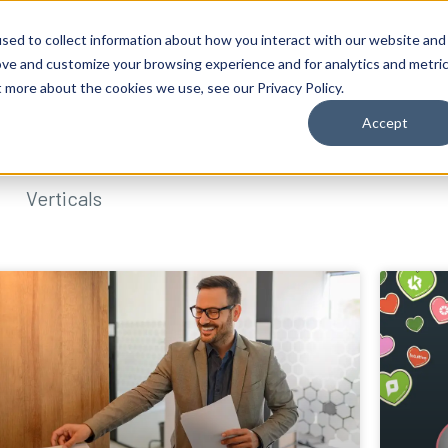
sed to collect information about how you interact with our website and
ove and customize your browsing experience and for analytics and metri
t more about the cookies we use, see our Privacy Policy.
Accept
Verticals