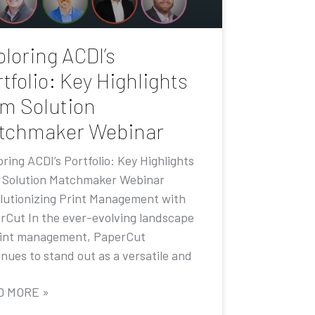
loring ACDI’s
tfolio: Key Highlights
om Solution
tchmaker Webinar
ring ACDI’s Portfolio: Key Highlights
 Solution Matchmaker Webinar
lutionizing Print Management with
rCut In the ever-evolving landscape
rint management, PaperCut
nues to stand out as a versatile and
D MORE »