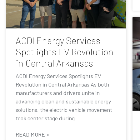
ACDI Energy Services
Spotlights EV Revolution
in Central Arkansas
ACDI Energy Services Spotlights EV
Revolution in Central Arkansas As both
manufacturers and drivers unite in
advancing clean and sustainable energy
solutions, the electric vehicle movement
took center stage during
READ MORE »