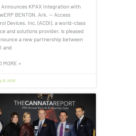
 Announces KPAX Integration with
eERP BENTON, Ark. — Access
ol Devices, Inc. (ACDI), a world-class
ce and solutions provider, is pleased
nnounce a new partnership between
X and
D MORE »
y 13, 2025