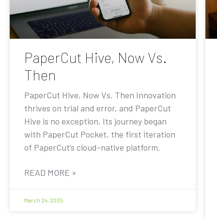
PaperCut Hive, Now Vs.
Then
PaperCut Hive, Now Vs. Then Innovation
thrives on trial and error, and PaperCut
Hive is no exception. Its journey began
with PaperCut Pocket, the first iteration
of PaperCut’s cloud-native platform.
READ MORE »
March 24, 2025