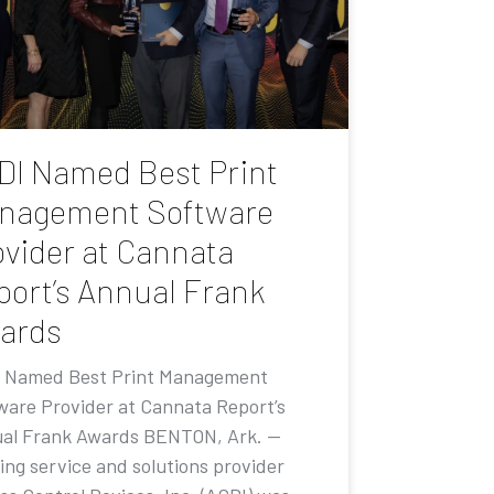
DI Named Best Print
nagement Software
ovider at Cannata
port’s Annual Frank
ards
 Named Best Print Management
ware Provider at Cannata Report’s
al Frank Awards BENTON, Ark. —
ing service and solutions provider