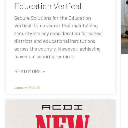
Education Vertical
Secure Solutions for the Education
Vertical It’s no secret that maintaining
security is a key consideration for school
districts and educational institutions
across the country. However, achieving
maximum security requires
READ MORE »
January 27, 2025