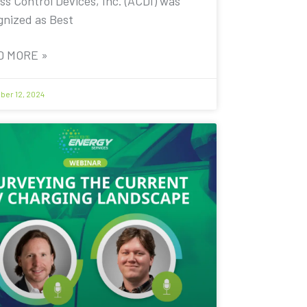
ss Control Devices, Inc. (ACDI) was
gnized as Best
D MORE »
er 12, 2024