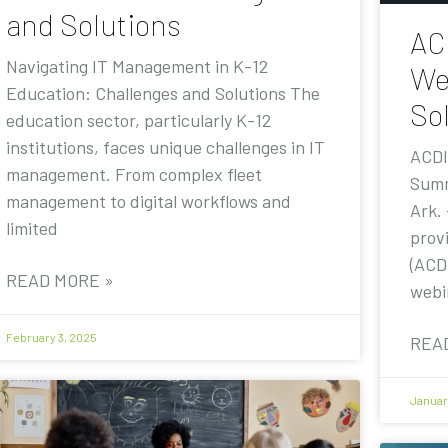
and Solutions
AC
Navigating IT Management in K-12
We
Education: Challenges and Solutions The
Sol
education sector, particularly K-12
institutions, faces unique challenges in IT
ACDI
management. From complex fleet
Summ
management to digital workflows and
Ark.
limited
prov
(ACDI
READ MORE »
webi
February 3, 2025
REA
Januar