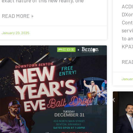
exact nature of this new reality, one
ACDI
DXon
READ MORE »
Contr
servi
January 20, 2025
to a
KPA
REA
Januar