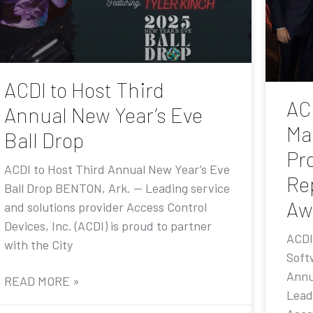
ACDI to Host Third
AC
Annual New Year’s Eve
Ma
Ball Drop
Pr
ACDI to Host Third Annual New Year’s Eve
Re
Ball Drop BENTON, Ark. — Leading service
Aw
and solutions provider Access Control
Devices, Inc. (ACDI) is proud to partner
ACDI
with the City
Soft
Annu
READ MORE »
Lead