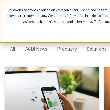
This website stores cookies on your computer. These cookies are u
allow us to remember you. We use this information in order to impr
about our visitors both on this website and other media. To find ou
ACDI BLOG
All
ACDI News
Products
Solutions