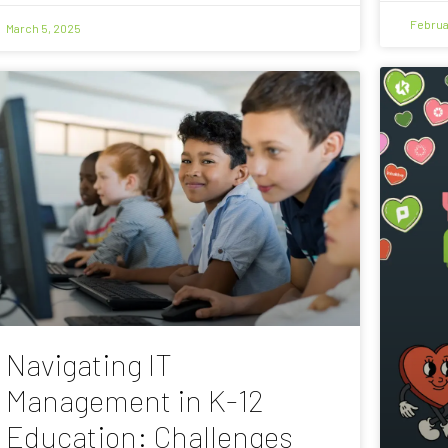
Februa
March 5, 2025
Navigating IT
Management in K-12
Education: Challenges