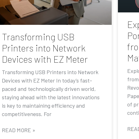
Exp
Por
Transforming USB
fr
Printers into Network
Ma
Devices with EZ Meter
Explo
Transforming USB Printers into Network
from
Devices with EZ Meter In today’s fast-
Revo
paced and technologically driven world,
Pape
staying ahead with the latest innovations
of p
is key to maintaining efficiency and
conti
competitiveness. For
REA
READ MORE »