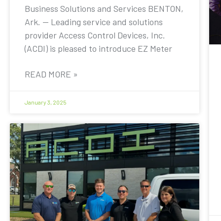
Business Solutions and Services BENTON,
Ark. — Leading service and solutions
provider Access Control Devices, Inc.
(ACDI) is pleased to introduce EZ Meter
READ MORE »
January 3, 2025