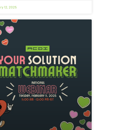
ry 12, 2025