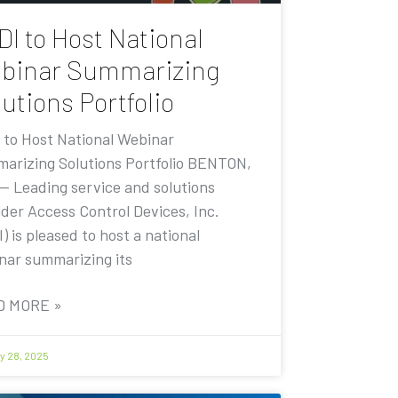
DI to Host National
binar Summarizing
utions Portfolio
 to Host National Webinar
arizing Solutions Portfolio BENTON,
 — Leading service and solutions
ider Access Control Devices, Inc.
) is pleased to host a national
nar summarizing its
D MORE »
y 28, 2025