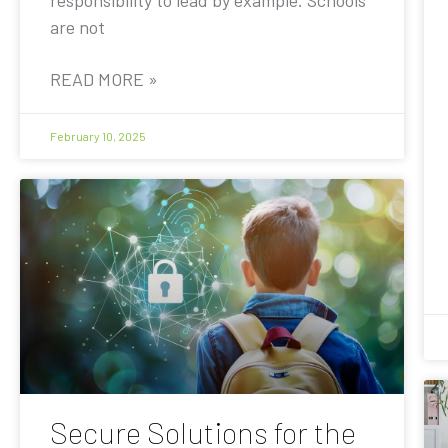
are not
READ MORE »
February 10, 2025
Secure Solutions for the