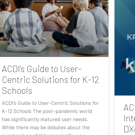
ACDI’s Guide to User-
Centric Solutions for K-12
Schools
ACDI’s Guide to User-Centric Solutions for
AC
K-12 Schools The post-pandemic world
Int
has significantly matured user needs.
DX
While there may be debates about the