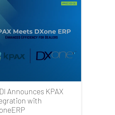
DI Announces KPAX
egration with
oneERP