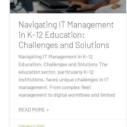
Navigating IT Management
in K-12 Education:
Challenges and Solutions
Navigating IT Management in K-12
Education: Challenges and Solutions The
education sector, particularly K-12
institutions, faces unique challenges in IT
management. From complex fleet
management to digital workflows and limited
READ MORE »
February 3, 2025