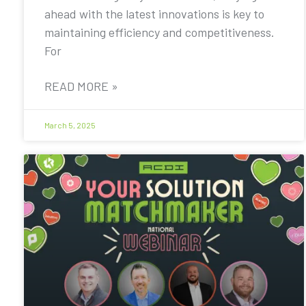
ahead with the latest innovations is key to
maintaining efficiency and competitiveness.
For
READ MORE »
March 5, 2025