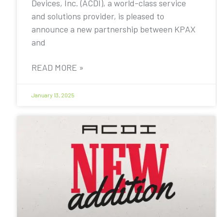
Devices, Inc. (ACDI), a world-class service
and solutions provider, is pleased to
announce a new partnership between KPAX
and
READ MORE »
January 13, 2025