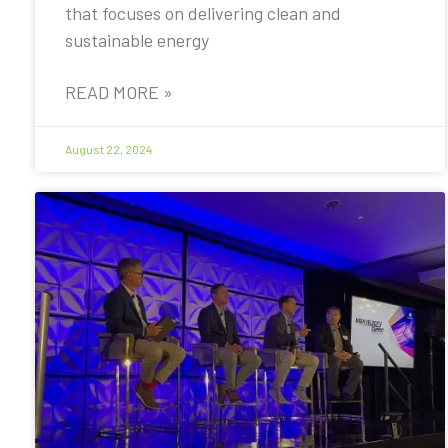
that focuses on delivering clean and
sustainable energy
READ MORE »
August 22, 2024