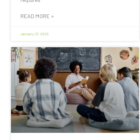
READ MORE »
January 27, 2025