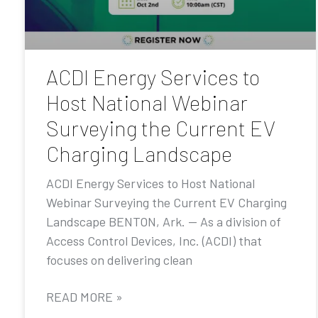
ACDI Energy Services to
Host National Webinar
Surveying the Current EV
Charging Landscape
ACDI Energy Services to Host National
Webinar Surveying the Current EV Charging
Landscape BENTON, Ark. — As a division of
Access Control Devices, Inc. (ACDI) that
focuses on delivering clean
READ MORE »