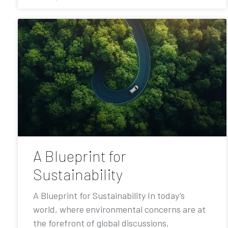
A Blueprint for
Sustainability
A Blueprint for Sustainability In today’s
world, where environmental concerns are at
the forefront of global discussions,