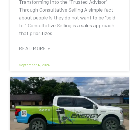
Transforming Into the “Trusted Advisor”
Through Consultative Selling A simple fact
about people is they do not want to be “sold
to.” Consultative Selling is a sales approach
that prioritizes
READ MORE »
September 17, 2024