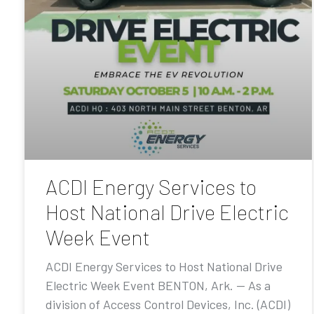
ACDI Energy Services to
Host National Drive Electric
Week Event
ACDI Energy Services to Host National Drive
Electric Week Event BENTON, Ark. — As a
division of Access Control Devices, Inc. (ACDI)