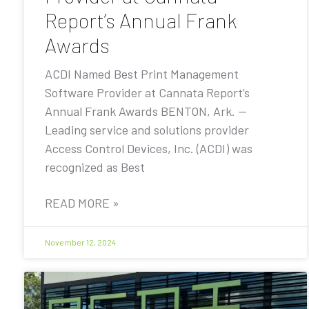
Report’s Annual Frank
Awards
ACDI Named Best Print Management
Software Provider at Cannata Report’s
Annual Frank Awards BENTON, Ark. —
Leading service and solutions provider
Access Control Devices, Inc. (ACDI) was
recognized as Best
READ MORE »
November 12, 2024