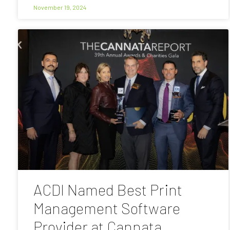
November 19, 2024
ACDI Named Best Print
Management Software
Provider at Cannata