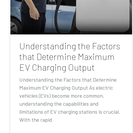
Understanding the Factors
that Determine Maximum
EV Charging Output
Understanding the Factors that Determine
Maximum EV Charging Output As electric
vehicles (EVs) become more common,
understanding the capabilities and
limitations of EV charging stations is crucial.
With the rapid