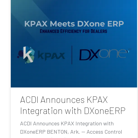
ACDI Announces KPAX
Integration with DXoneERP
ACDI Announces KPAX Integration with
DXoneERP BENTON, Ark. — Access Control