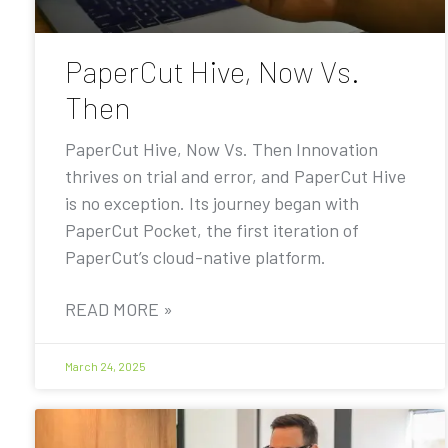
PaperCut Hive, Now Vs.
Then
PaperCut Hive, Now Vs. Then Innovation
thrives on trial and error, and PaperCut Hive
is no exception. Its journey began with
PaperCut Pocket, the first iteration of
PaperCut’s cloud-native platform.
READ MORE »
March 24, 2025