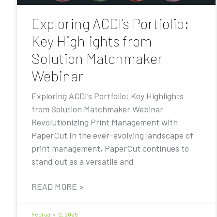
Exploring ACDI’s Portfolio:
Key Highlights from
Solution Matchmaker
Webinar
Exploring ACDI’s Portfolio: Key Highlights
from Solution Matchmaker Webinar
Revolutionizing Print Management with
PaperCut In the ever-evolving landscape of
print management, PaperCut continues to
stand out as a versatile and
READ MORE »
February 12, 2025