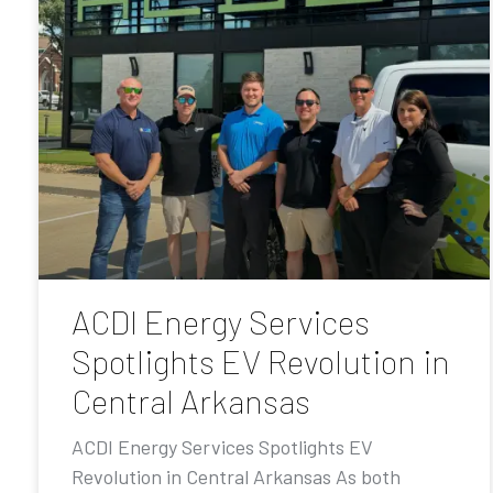
ACDI Energy Services
Spotlights EV Revolution in
Central Arkansas
ACDI Energy Services Spotlights EV
Revolution in Central Arkansas As both