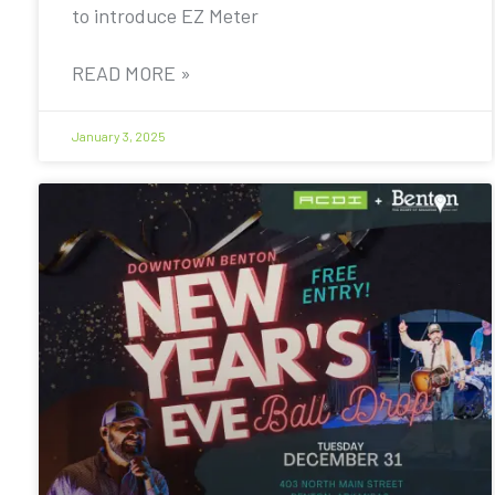
to introduce EZ Meter
READ MORE »
January 3, 2025