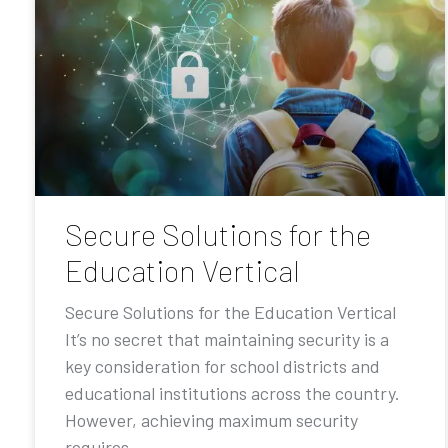
Secure Solutions for the
Education Vertical
Secure Solutions for the Education Vertical
It’s no secret that maintaining security is a
key consideration for school districts and
educational institutions across the country.
However, achieving maximum security
requires