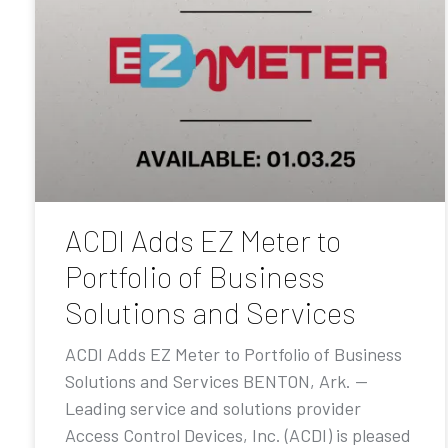
ACDI Adds EZ Meter to
Portfolio of Business
Solutions and Services
ACDI Adds EZ Meter to Portfolio of Business
Solutions and Services BENTON, Ark. —
Leading service and solutions provider
Access Control Devices, Inc. (ACDI) is pleased