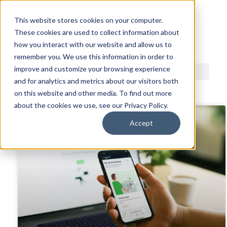
This website stores cookies on your computer.
These cookies are used to collect information about
ACDI BLOG
how you interact with our website and allow us to
remember you. We use this information in order to
improve and customize your browsing experience
and for analytics and metrics about our visitors both
on this website and other media. To find out more
about the cookies we use, see our Privacy Policy.
Accept