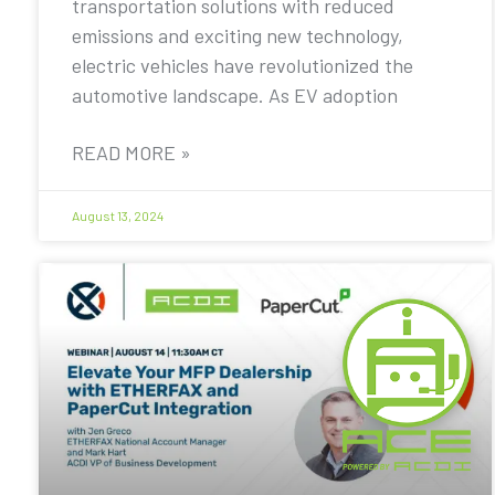
transportation solutions with reduced
emissions and exciting new technology,
electric vehicles have revolutionized the
automotive landscape. As EV adoption
READ MORE »
August 13, 2024