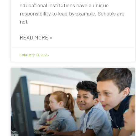
educational institutions have a unique
responsibility to lead by example. Schools are
not
READ MORE »
February 10, 2025