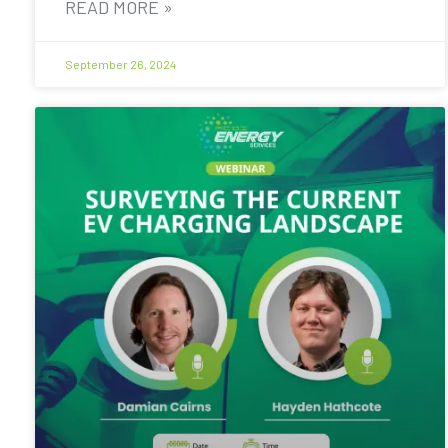
READ MORE »
September 26, 2024