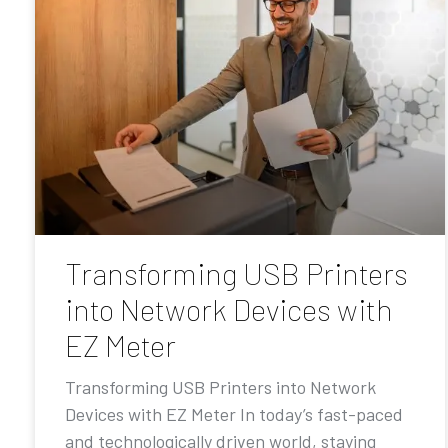
Transforming USB Printers
into Network Devices with
EZ Meter
Transforming USB Printers into Network
Devices with EZ Meter In today’s fast-paced
and technologically driven world, staying