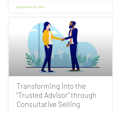
September 24, 2024
Transforming into the
“Trusted Advisor” through
Consultative Selling