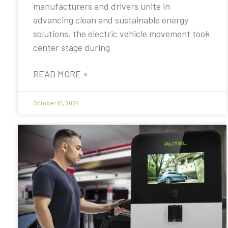
manufacturers and drivers unite in
advancing clean and sustainable energy
solutions, the electric vehicle movement took
center stage during
READ MORE »
October 10, 2024