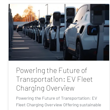
Powering the Future of
Transportation: EV Fleet
Charging Overview
Powering the Future of Transportation: EV
Fleet Charging Overview Offering sustainable