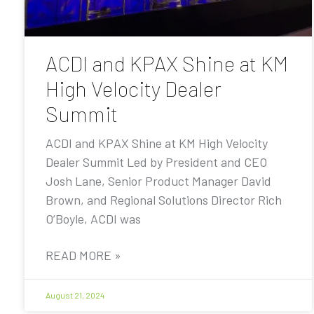
ACDI and KPAX Shine at KM
High Velocity Dealer
Summit
ACDI and KPAX Shine at KM High Velocity
Dealer Summit Led by President and CEO
Josh Lane, Senior Product Manager David
Brown, and Regional Solutions Director Rich
O’Boyle, ACDI was
READ MORE »
August 21, 2024