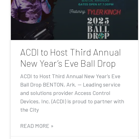
ACDI to Host Third Annual
New Year’s Eve Ball Drop
ACDI to Host Third Annual New Year’s Eve
Ball Drop BENTON, Ark. — Leading service
and solutions provider Access Control
Devices, Inc. (ACDI) is proud to partner with
the City
READ MORE »