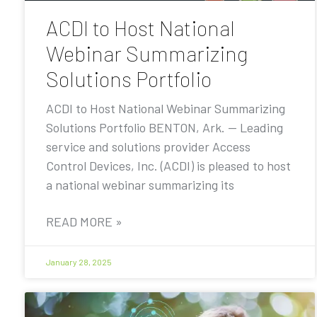
ACDI to Host National
Webinar Summarizing
Solutions Portfolio
ACDI to Host National Webinar Summarizing
Solutions Portfolio BENTON, Ark. — Leading
service and solutions provider Access
Control Devices, Inc. (ACDI) is pleased to host
a national webinar summarizing its
READ MORE »
January 28, 2025