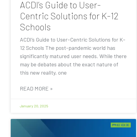
ACDI’s Guide to User-
Centric Solutions for K-12
Schools
ACDI’s Guide to User-Centric Solutions for K-
12 Schools The post-pandemic world has
significantly matured user needs. While there
may be debates about the exact nature of
this new reality, one
READ MORE »
January 20, 2025