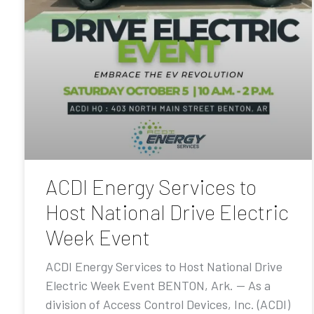
ACDI Energy Services to
Host National Drive Electric
Week Event
ACDI Energy Services to Host National Drive
Electric Week Event BENTON, Ark. — As a
division of Access Control Devices, Inc. (ACDI)