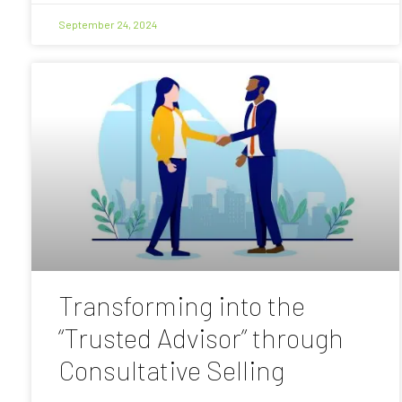
September 24, 2024
Transforming into the
“Trusted Advisor” through
Consultative Selling