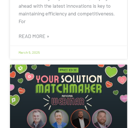
ahead with the latest innovations is key to
maintaining efficiency and competitiveness.
For
READ MORE »
March 5, 2025