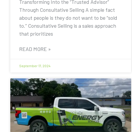
Transforming Into the “Trusted Advisor”
Through Consultative Selling A simple fact
about people is they do not want to be “sold
to.” Consultative Selling is a sales approach
that prioritizes
READ MORE »
September 17, 2024