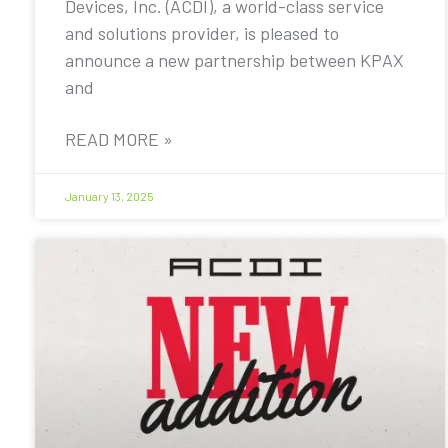
Devices, Inc. (ACDI), a world-class service
and solutions provider, is pleased to
announce a new partnership between KPAX
and
READ MORE »
January 13, 2025