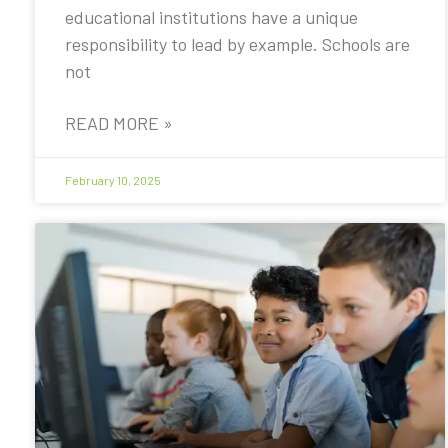
educational institutions have a unique
responsibility to lead by example. Schools are
not
READ MORE »
February 10, 2025