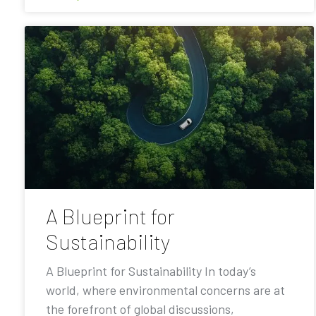
A Blueprint for
Sustainability
A Blueprint for Sustainability In today’s
world, where environmental concerns are at
the forefront of global discussions,