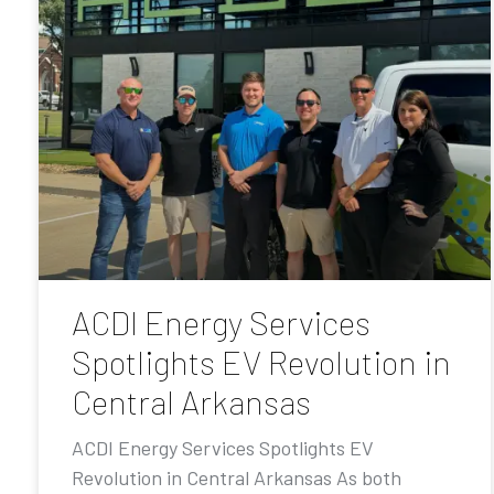
ACDI Energy Services
Spotlights EV Revolution in
Central Arkansas
ACDI Energy Services Spotlights EV
Revolution in Central Arkansas As both