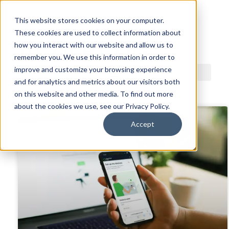
This website stores cookies on your computer.
These cookies are used to collect information about
ACDI BLOG
how you interact with our website and allow us to
remember you. We use this information in order to
improve and customize your browsing experience
and for analytics and metrics about our visitors both
on this website and other media. To find out more
about the cookies we use, see our Privacy Policy.
Accept