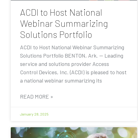
ACDI to Host National
Webinar Summarizing
Solutions Portfolio
ACDI to Host National Webinar Summarizing
Solutions Portfolio BENTON, Ark. — Leading
service and solutions provider Access
Control Devices, Inc. (ACDI) is pleased to host
a national webinar summarizing its
READ MORE »
January 28, 2025