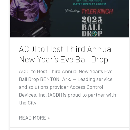
ACDI to Host Third Annual
New Year’s Eve Ball Drop
ACDI to Host Third Annual New Year’s Eve
Ball Drop BENTON, Ark. — Leading service
and solutions provider Access Control
Devices, Inc. (ACDI) is proud to partner with
the City
READ MORE »