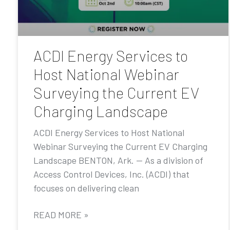
ACDI Energy Services to
Host National Webinar
Surveying the Current EV
Charging Landscape
ACDI Energy Services to Host National
Webinar Surveying the Current EV Charging
Landscape BENTON, Ark. — As a division of
Access Control Devices, Inc. (ACDI) that
focuses on delivering clean
READ MORE »