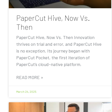
PaperCut Hive, Now Vs.
Then
PaperCut Hive, Now Vs. Then Innovation
thrives on trial and error, and PaperCut Hive
is no exception. Its journey began with
PaperCut Pocket, the first iteration of
PaperCut’s cloud-native platform.
READ MORE »
March 24, 2025