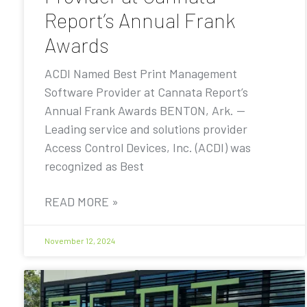
Report’s Annual Frank
Awards
ACDI Named Best Print Management
Software Provider at Cannata Report’s
Annual Frank Awards BENTON, Ark. —
Leading service and solutions provider
Access Control Devices, Inc. (ACDI) was
recognized as Best
READ MORE »
November 12, 2024