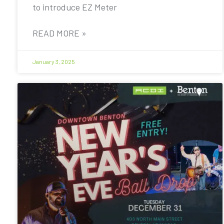
to introduce EZ Meter
READ MORE »
January 3, 2025