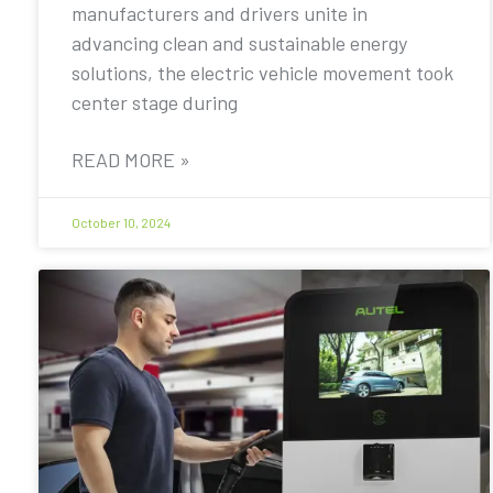
manufacturers and drivers unite in
advancing clean and sustainable energy
solutions, the electric vehicle movement took
center stage during
READ MORE »
October 10, 2024