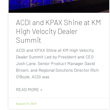
ACDI and KPAX Shine at KM
High Velocity Dealer
Summit
ACDI and KPAX Shine at KM High Velocity
Dealer Summit Led by President and CEO
Josh Lane, Senior Product Manager David
Brown, and Regional Solutions Director Rich
O’Boyle, ACDI was
READ MORE »
August 21, 2024