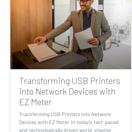
Transforming USB Printers
into Network Devices with
EZ Meter
Transforming USB Printers into Network
Devices with EZ Meter In today’s fast-paced
and technologically driven world, staying