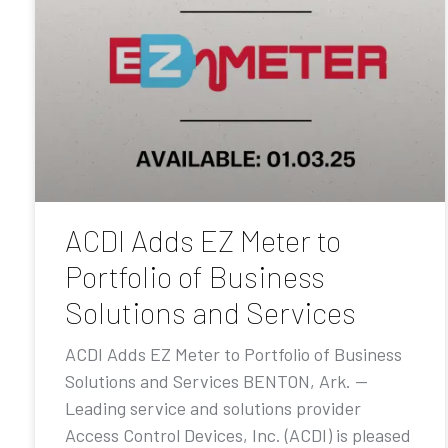
ACDI Adds EZ Meter to
Portfolio of Business
Solutions and Services
ACDI Adds EZ Meter to Portfolio of Business
Solutions and Services BENTON, Ark. —
Leading service and solutions provider
Access Control Devices, Inc. (ACDI) is pleased