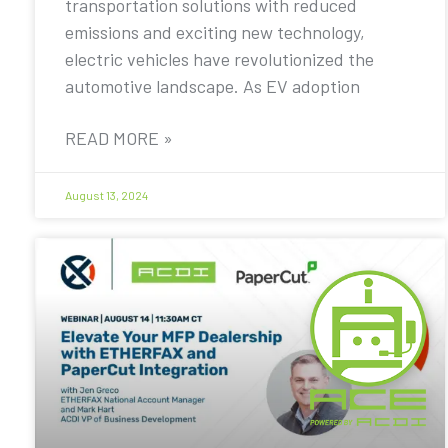
transportation solutions with reduced
emissions and exciting new technology,
electric vehicles have revolutionized the
automotive landscape. As EV adoption
READ MORE »
August 13, 2024