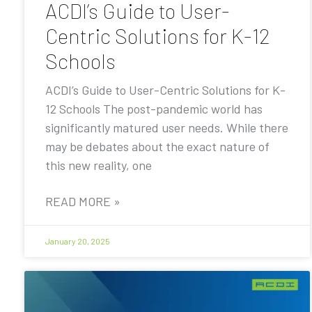
ACDI’s Guide to User-
Centric Solutions for K-12
Schools
ACDI’s Guide to User-Centric Solutions for K-
12 Schools The post-pandemic world has
significantly matured user needs. While there
may be debates about the exact nature of
this new reality, one
READ MORE »
January 20, 2025