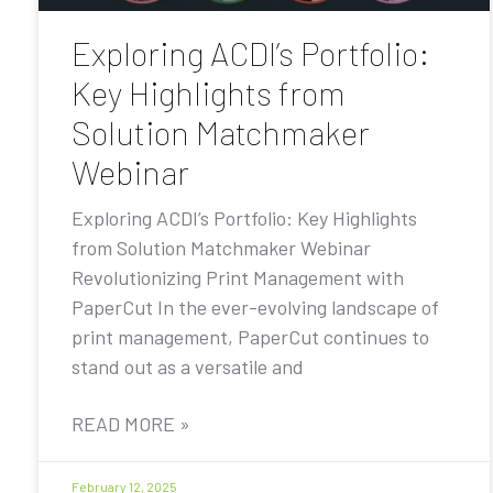
Exploring ACDI’s Portfolio:
Key Highlights from
Solution Matchmaker
Webinar
Exploring ACDI’s Portfolio: Key Highlights
from Solution Matchmaker Webinar
Revolutionizing Print Management with
PaperCut In the ever-evolving landscape of
print management, PaperCut continues to
stand out as a versatile and
READ MORE »
February 12, 2025