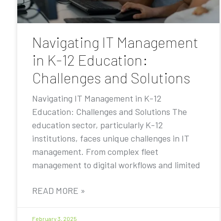
Navigating IT Management
in K-12 Education:
Challenges and Solutions
Navigating IT Management in K-12
Education: Challenges and Solutions The
education sector, particularly K-12
institutions, faces unique challenges in IT
management. From complex fleet
management to digital workflows and limited
READ MORE »
February 3, 2025