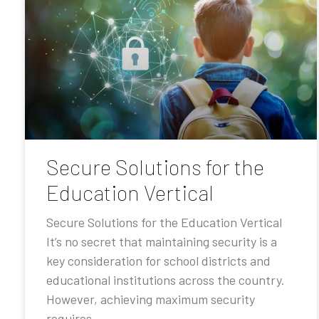
Secure Solutions for the
Education Vertical
Secure Solutions for the Education Vertical
It’s no secret that maintaining security is a
key consideration for school districts and
educational institutions across the country.
However, achieving maximum security
requires