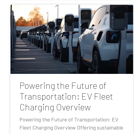
Powering the Future of
Transportation: EV Fleet
Charging Overview
Powering the Future of Transportation: EV
Fleet Charging Overview Offering sustainable