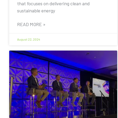
that focuses on delivering clean and
sustainable energy
READ MORE »
August 22, 2024