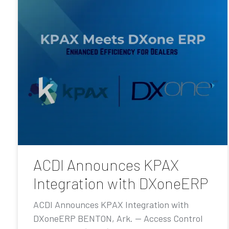
ACDI Announces KPAX
Integration with DXoneERP
ACDI Announces KPAX Integration with
DXoneERP BENTON, Ark. — Access Control