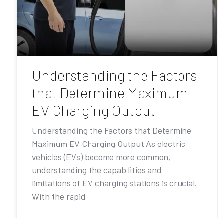
Understanding the Factors
that Determine Maximum
EV Charging Output
Understanding the Factors that Determine
Maximum EV Charging Output As electric
vehicles (EVs) become more common,
understanding the capabilities and
limitations of EV charging stations is crucial.
With the rapid