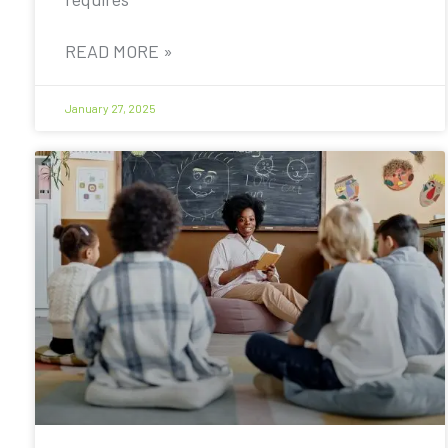
READ MORE »
January 27, 2025