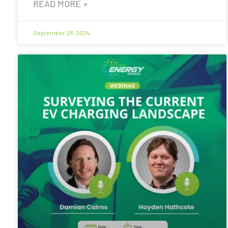
READ MORE »
September 26, 2024