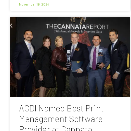
November 19, 2024
ACDI Named Best Print
Management Software
Provider at Cannata