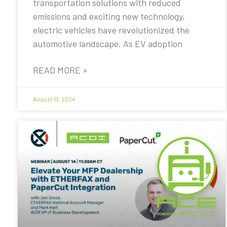
transportation solutions with reduced
emissions and exciting new technology,
electric vehicles have revolutionized the
automotive landscape. As EV adoption
READ MORE »
August 13, 2024