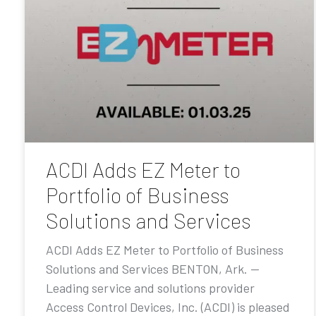
ACDI Adds EZ Meter to
Portfolio of Business
Solutions and Services
ACDI Adds EZ Meter to Portfolio of Business
Solutions and Services BENTON, Ark. —
Leading service and solutions provider
Access Control Devices, Inc. (ACDI) is pleased