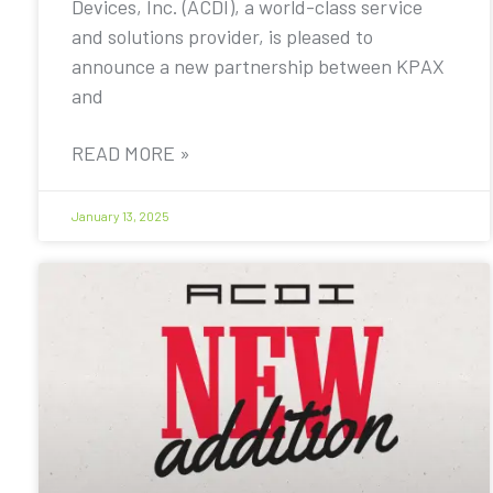
Devices, Inc. (ACDI), a world-class service
and solutions provider, is pleased to
announce a new partnership between KPAX
and
READ MORE »
January 13, 2025