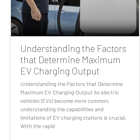
Understanding the Factors
that Determine Maximum
EV Charging Output
Understanding the Factors that Determine
Maximum EV Charging Output As electric
vehicles (EVs) become more common,
understanding the capabilities and
limitations of EV charging stations is crucial.
With the rapid