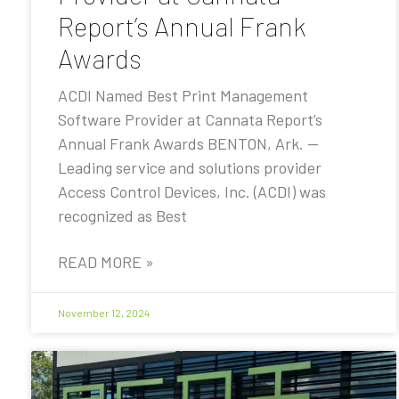
Report’s Annual Frank
Awards
ACDI Named Best Print Management
Software Provider at Cannata Report’s
Annual Frank Awards BENTON, Ark. —
Leading service and solutions provider
Access Control Devices, Inc. (ACDI) was
recognized as Best
READ MORE »
November 12, 2024