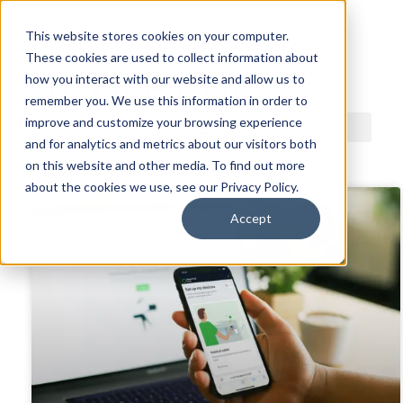
This website stores cookies on your computer.
These cookies are used to collect information about
ACDI BLOG
how you interact with our website and allow us to
remember you. We use this information in order to
improve and customize your browsing experience
and for analytics and metrics about our visitors both
on this website and other media. To find out more
about the cookies we use, see our Privacy Policy.
Accept