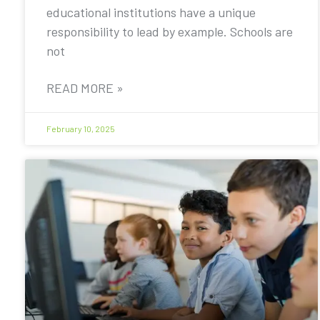
educational institutions have a unique
responsibility to lead by example. Schools are
not
READ MORE »
February 10, 2025