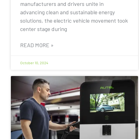
manufacturers and drivers unite in
advancing clean and sustainable energy
solutions, the electric vehicle movement took
center stage during
READ MORE »
October 10, 2024