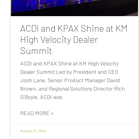
ACDI and KPAX Shine at KM
High Velocity Dealer
Summit
ACDI and KPAX Shine at KM High Velocity
Dealer Summit Led by President and CEO
Josh Lane, Senior Product Manager David
Brown, and Regional Solutions Director Rich
O’Boyle, ACDI was
READ MORE »
August 21, 2024