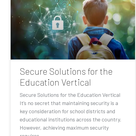
Secure Solutions for the
Education Vertical
Secure Solutions for the Education Vertical
It’s no secret that maintaining security is a
key consideration for school districts and
educational institutions across the country.
However, achieving maximum security
requires