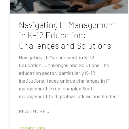
Navigating IT Management
in K-12 Education:
Challenges and Solutions
Navigating IT Management in K-12
Education: Challenges and Solutions The
education sector, particularly K-12
institutions, faces unique challenges in IT
management. From complex fleet
management to digital workflows and limited
READ MORE »
February 3, 2025