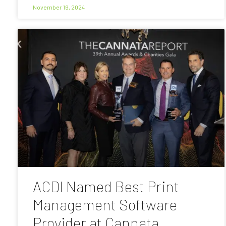
November 19, 2024
ACDI Named Best Print
Management Software
Provider at Cannata