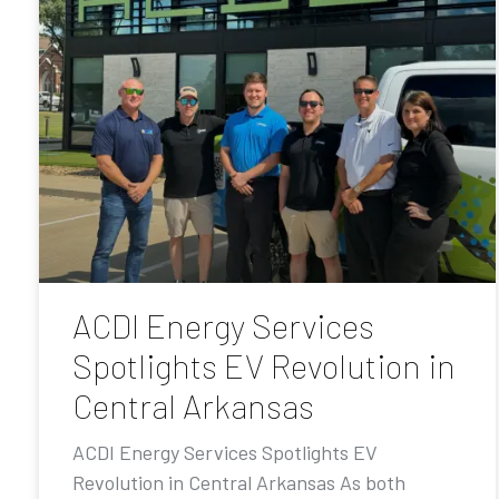
ACDI Energy Services
Spotlights EV Revolution in
Central Arkansas
ACDI Energy Services Spotlights EV
Revolution in Central Arkansas As both