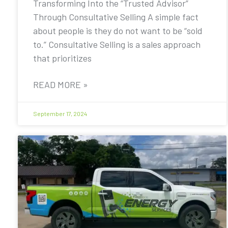
Transforming Into the “Trusted Advisor”
Through Consultative Selling A simple fact
about people is they do not want to be “sold
to.” Consultative Selling is a sales approach
that prioritizes
READ MORE »
September 17, 2024