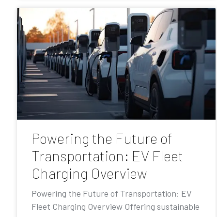
Powering the Future of
Transportation: EV Fleet
Charging Overview
Powering the Future of Transportation: EV
Fleet Charging Overview Offering sustainable