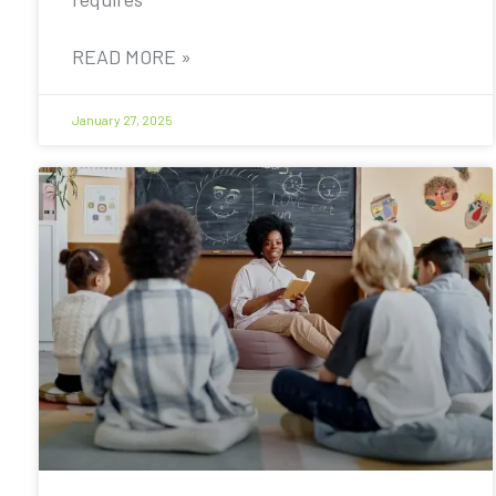
READ MORE »
January 27, 2025