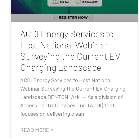
ACDI Energy Services to
Host National Webinar
Surveying the Current EV
Charging Landscape
ACDI Energy Services to Host National
Webinar Surveying the Current EV Charging
Landscape BENTON, Ark. — As a division of
Access Control Devices, Inc. (ACDI) that
focuses on delivering clean
READ MORE »