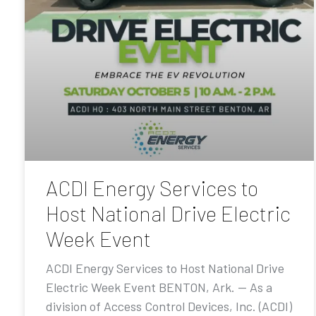
ACDI Energy Services to
Host National Drive Electric
Week Event
ACDI Energy Services to Host National Drive
Electric Week Event BENTON, Ark. — As a
division of Access Control Devices, Inc. (ACDI)