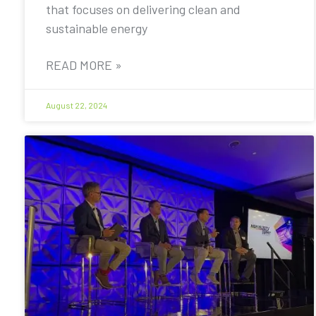
that focuses on delivering clean and
sustainable energy
READ MORE »
August 22, 2024