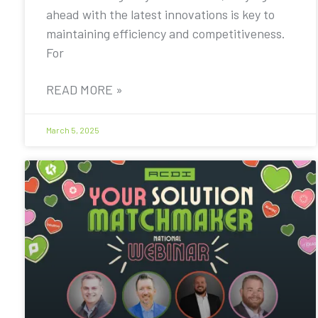
ahead with the latest innovations is key to
maintaining efficiency and competitiveness.
For
READ MORE »
March 5, 2025