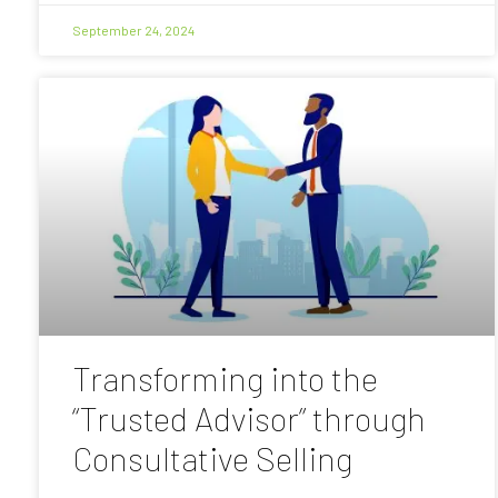
September 24, 2024
Transforming into the
“Trusted Advisor” through
Consultative Selling