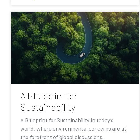
A Blueprint for
Sustainability
A Blueprint for Sustainability In today’s
world, where environmental concerns are at
the forefront of global discussions,