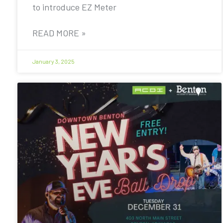
to introduce EZ Meter
READ MORE »
January 3, 2025