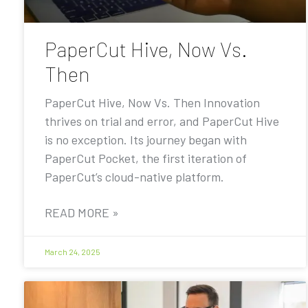
PaperCut Hive, Now Vs.
Then
PaperCut Hive, Now Vs. Then Innovation
thrives on trial and error, and PaperCut Hive
is no exception. Its journey began with
PaperCut Pocket, the first iteration of
PaperCut’s cloud-native platform.
READ MORE »
March 24, 2025