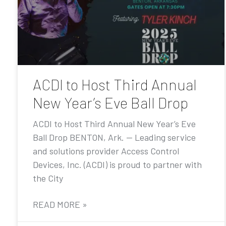
ACDI to Host Third Annual
New Year’s Eve Ball Drop
ACDI to Host Third Annual New Year’s Eve
Ball Drop BENTON, Ark. — Leading service
and solutions provider Access Control
Devices, Inc. (ACDI) is proud to partner with
the City
READ MORE »