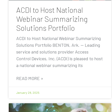
ACDI to Host National
Webinar Summarizing
Solutions Portfolio
ACDI to Host National Webinar Summarizing
Solutions Portfolio BENTON, Ark. — Leading
service and solutions provider Access
Control Devices, Inc. (ACDI) is pleased to host
a national webinar summarizing its
READ MORE »
January 28, 2025