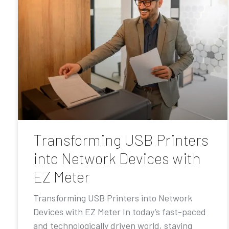
Transforming USB Printers
into Network Devices with
EZ Meter
Transforming USB Printers into Network
Devices with EZ Meter In today’s fast-paced
and technologically driven world, staying