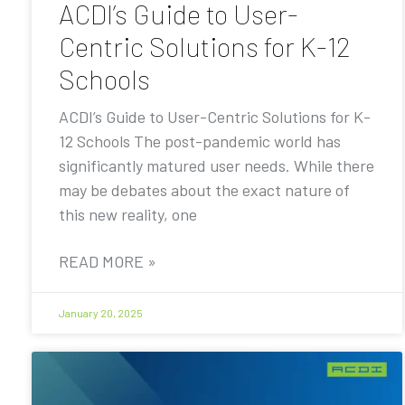
ACDI’s Guide to User-
Centric Solutions for K-12
Schools
ACDI’s Guide to User-Centric Solutions for K-
12 Schools The post-pandemic world has
significantly matured user needs. While there
may be debates about the exact nature of
this new reality, one
READ MORE »
January 20, 2025