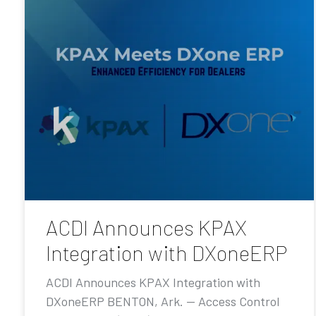
ACDI Announces KPAX
Integration with DXoneERP
ACDI Announces KPAX Integration with
DXoneERP BENTON, Ark. — Access Control