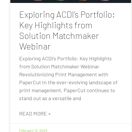
Exploring ACDI’s Portfolio:
Key Highlights from
Solution Matchmaker
Webinar
Exploring ACDI’s Portfolio: Key Highlights
from Solution Matchmaker Webinar
Revolutionizing Print Management with
PaperCut In the ever-evolving landscape of
print management, PaperCut continues to
stand out as a versatile and
READ MORE »
February 12, 2025