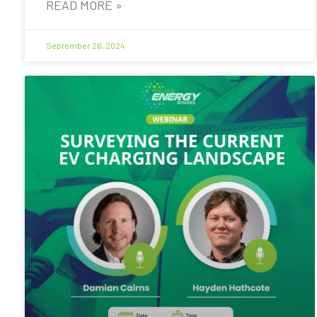
READ MORE »
September 26, 2024