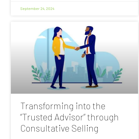
September 24, 2024
Transforming into the
“Trusted Advisor” through
Consultative Selling