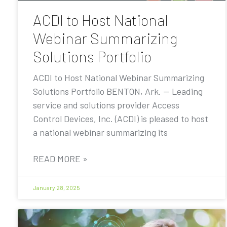
ACDI to Host National
Webinar Summarizing
Solutions Portfolio
ACDI to Host National Webinar Summarizing
Solutions Portfolio BENTON, Ark. — Leading
service and solutions provider Access
Control Devices, Inc. (ACDI) is pleased to host
a national webinar summarizing its
READ MORE »
January 28, 2025