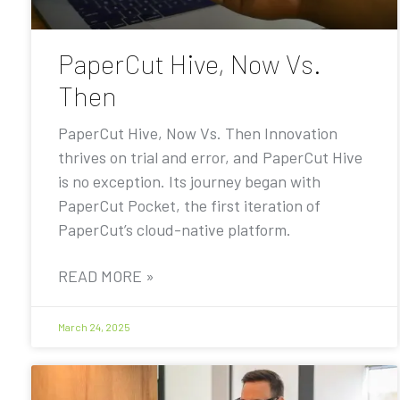
PaperCut Hive, Now Vs.
Then
PaperCut Hive, Now Vs. Then Innovation
thrives on trial and error, and PaperCut Hive
is no exception. Its journey began with
PaperCut Pocket, the first iteration of
PaperCut’s cloud-native platform.
READ MORE »
March 24, 2025