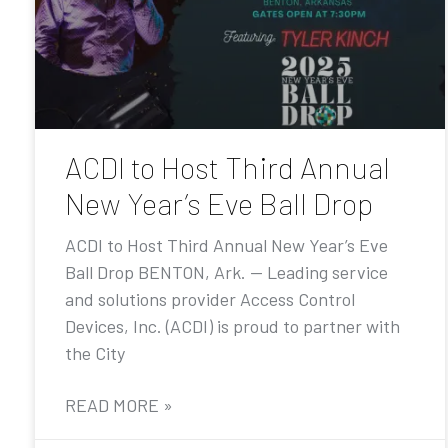
ACDI to Host Third Annual
New Year’s Eve Ball Drop
ACDI to Host Third Annual New Year’s Eve
Ball Drop BENTON, Ark. — Leading service
and solutions provider Access Control
Devices, Inc. (ACDI) is proud to partner with
the City
READ MORE »