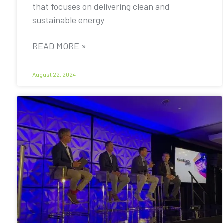
that focuses on delivering clean and
sustainable energy
READ MORE »
August 22, 2024