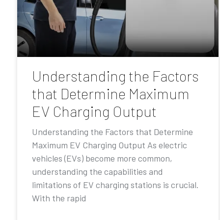
Understanding the Factors
that Determine Maximum
EV Charging Output
Understanding the Factors that Determine
Maximum EV Charging Output As electric
vehicles (EVs) become more common,
understanding the capabilities and
limitations of EV charging stations is crucial.
With the rapid