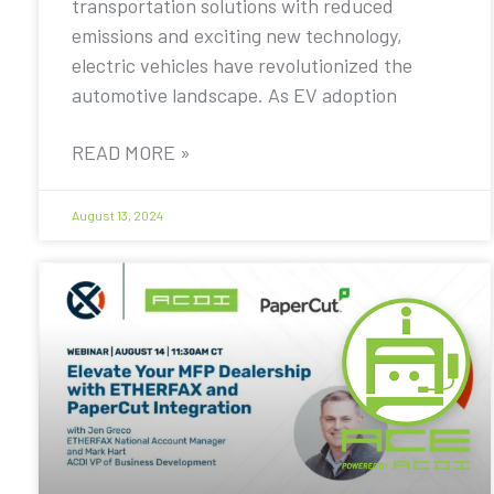
transportation solutions with reduced
emissions and exciting new technology,
electric vehicles have revolutionized the
automotive landscape. As EV adoption
READ MORE »
August 13, 2024