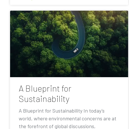
A Blueprint for
Sustainability
A Blueprint for Sustainability In today’s
world, where environmental concerns are at
the forefront of global discussions,