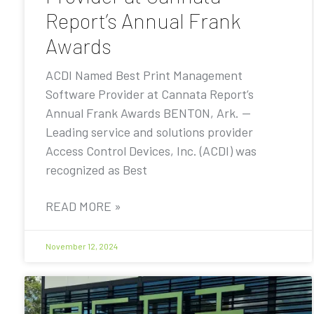
Report’s Annual Frank
Awards
ACDI Named Best Print Management
Software Provider at Cannata Report’s
Annual Frank Awards BENTON, Ark. —
Leading service and solutions provider
Access Control Devices, Inc. (ACDI) was
recognized as Best
READ MORE »
November 12, 2024