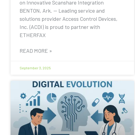
on Innovative Scanshare Integration
BENTON, Ark. — Leading service and
solutions provider Access Control Devices,
Inc. (ACDI) is proud to partner with
ETHERFAX
READ MORE »
September 3, 2025