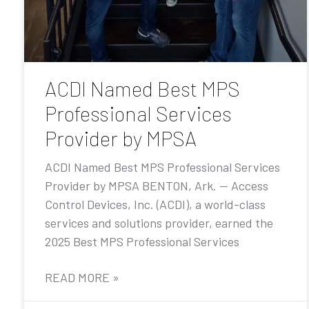
ACDI Named Best MPS
Professional Services
Provider by MPSA
ACDI Named Best MPS Professional Services
Provider by MPSA BENTON, Ark. — Access
Control Devices, Inc. (ACDI), a world-class
services and solutions provider, earned the
2025 Best MPS Professional Services
READ MORE »