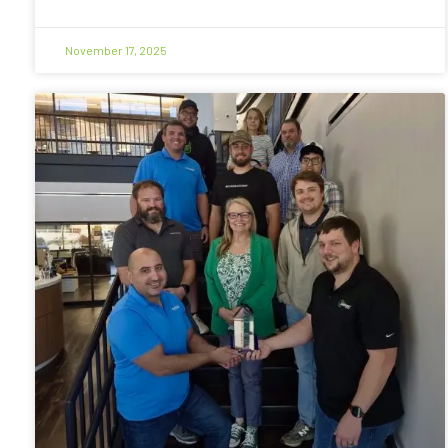
November 17, 2025