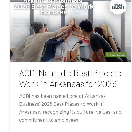
ACDI Named a Best Place to
Work in Arkansas for 2026
ACDI has been named one of Arkansas
Business’ 2026 Best Places to Work in
Arkansas, recognizing its culture, values, and
commitment to employees.