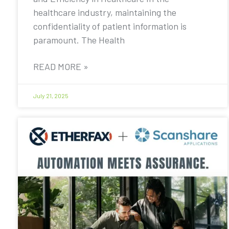
healthcare industry, maintaining the
confidentiality of patient information is
paramount. The Health
READ MORE »
July 21, 2025