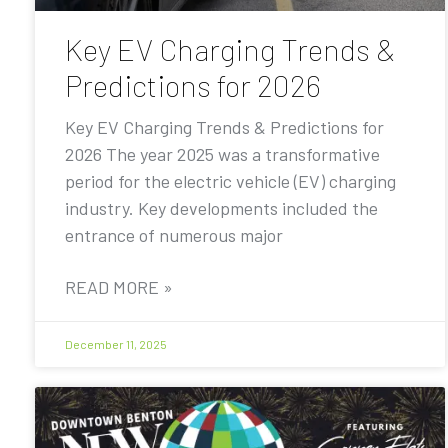
Key EV Charging Trends &
Predictions for 2026
Key EV Charging Trends & Predictions for
2026 The year 2025 was a transformative
period for the electric vehicle (EV) charging
industry. Key developments included the
entrance of numerous major
READ MORE »
December 11, 2025