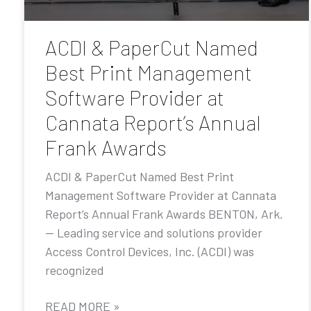
ACDI & PaperCut Named
Best Print Management
Software Provider at
Cannata Report’s Annual
Frank Awards
ACDI & PaperCut Named Best Print
Management Software Provider at Cannata
Report’s Annual Frank Awards BENTON, Ark.
— Leading service and solutions provider
Access Control Devices, Inc. (ACDI) was
recognized
READ MORE »