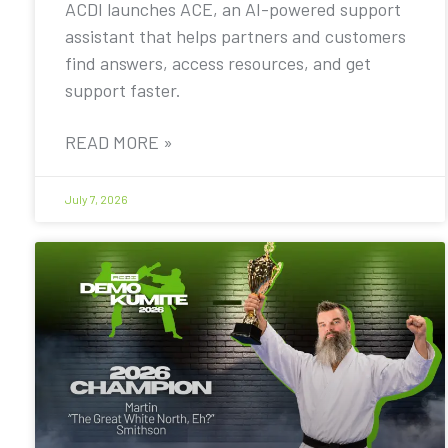
ACDI launches ACE, an AI-powered support
assistant that helps partners and customers
find answers, access resources, and get
support faster.
READ MORE »
July 7, 2026