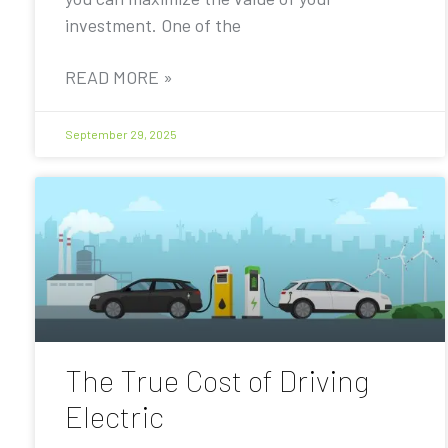
investment. One of the
READ MORE »
September 29, 2025
The True Cost of Driving
Electric