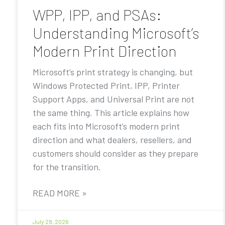
WPP, IPP, and PSAs:
Understanding Microsoft’s
Modern Print Direction
Microsoft’s print strategy is changing, but
Windows Protected Print, IPP, Printer
Support Apps, and Universal Print are not
the same thing. This article explains how
each fits into Microsoft’s modern print
direction and what dealers, resellers, and
customers should consider as they prepare
for the transition.
READ MORE »
July 28, 2026