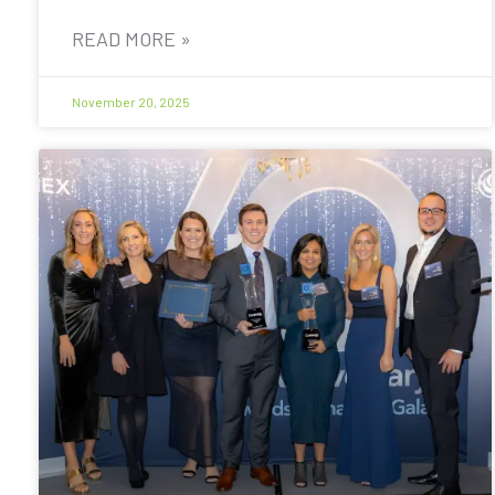
READ MORE »
November 20, 2025