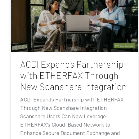
ACDI Expands Partnership
with ETHERFAX Through
New Scanshare Integration
ACDI Expands Partnership with ETHERFAX
Through New Scanshare Integration
Scanshare Users Can Now Leverage
ETHERFAX’s Cloud-Based Network to
Enhance Secure Document Exchange and