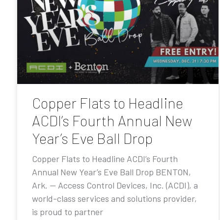
Copper Flats to Headline
ACDI’s Fourth Annual New
Year’s Eve Ball Drop
Copper Flats to Headline ACDI’s Fourth
Annual New Year’s Eve Ball Drop BENTON,
Ark. — Access Control Devices, Inc. (ACDI), a
world-class services and solutions provider,
is proud to partner