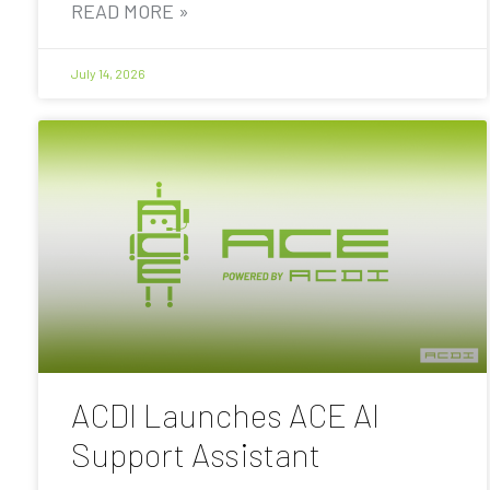
READ MORE »
July 14, 2026
ACDI Launches ACE AI
Support Assistant