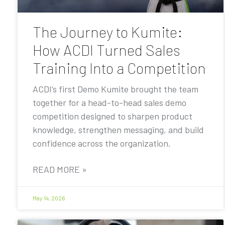
The Journey to Kumite:
How ACDI Turned Sales
Training Into a Competition
ACDI’s first Demo Kumite brought the team
together for a head-to-head sales demo
competition designed to sharpen product
knowledge, strengthen messaging, and build
confidence across the organization.
READ MORE »
May 14, 2026