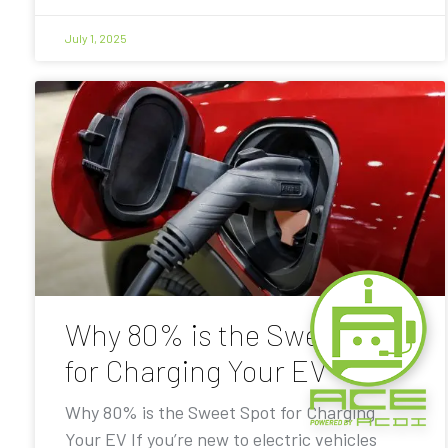
July 1, 2025
Why 80% is the Sweet Spot
for Charging Your EV
Why 80% is the Sweet Spot for Charging
Your EV If you’re new to electric vehicles