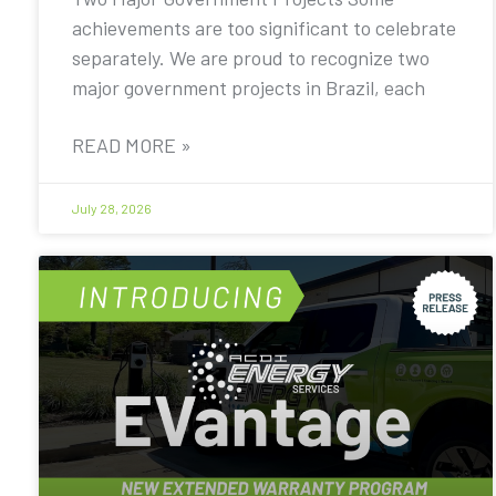
achievements are too significant to celebrate
separately. We are proud to recognize two
major government projects in Brazil, each
READ MORE »
July 28, 2026