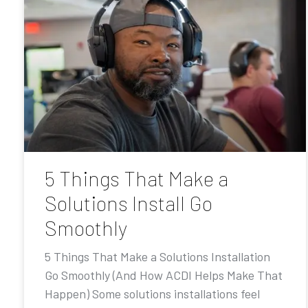
5 Things That Make a
Solutions Install Go
Smoothly
5 Things That Make a Solutions Installation
Go Smoothly (And How ACDI Helps Make That
Happen) Some solutions installations feel