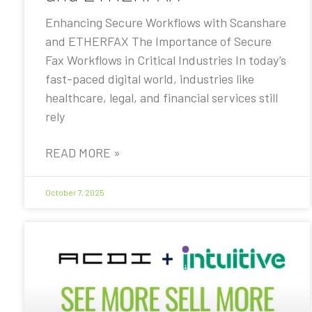
Enhancing Secure Workflows with Scanshare
and ETHERFAX The Importance of Secure
Fax Workflows in Critical Industries In today’s
fast-paced digital world, industries like
healthcare, legal, and financial services still
rely
READ MORE »
October 7, 2025