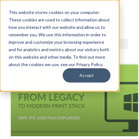
This website stores cookies on your computer.
These cookies are used to collect information about
ACDI BLOG
how you interact with our website and allow us to
remember you. We use this information in order to
improve and customize your browsing experience
and for analytics and metrics about our visitors both
on this website and other media. To find out more
about the cookies we use, see our Privacy Policy.
Accept