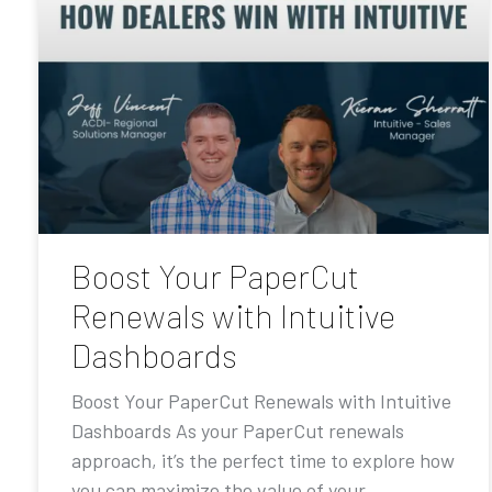
Boost Your PaperCut
Renewals with Intuitive
Dashboards
Boost Your PaperCut Renewals with Intuitive
Dashboards As your PaperCut renewals
approach, it’s the perfect time to explore how
you can maximize the value of your