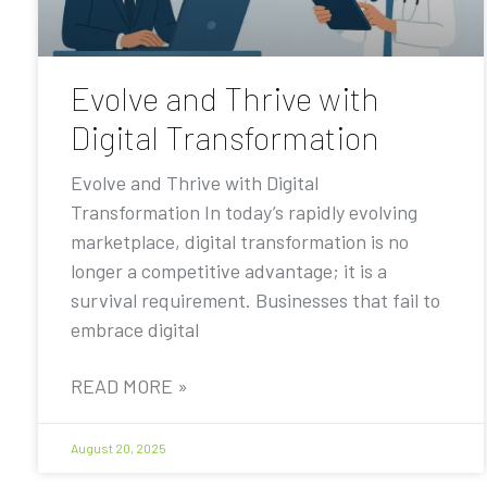
Evolve and Thrive with
Digital Transformation
Evolve and Thrive with Digital
Transformation In today’s rapidly evolving
marketplace, digital transformation is no
longer a competitive advantage; it is a
survival requirement. Businesses that fail to
embrace digital
READ MORE »
August 20, 2025