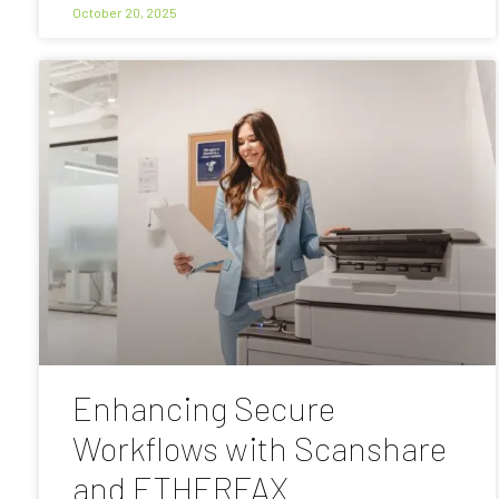
October 20, 2025
Enhancing Secure
Workflows with Scanshare
and ETHERFAX