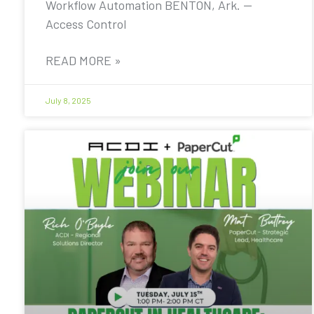
Workflow Automation BENTON, Ark. —
Access Control
READ MORE »
July 8, 2025