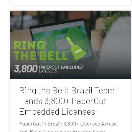
Ring the Bell: Brazil Team
Lands 3,800+ PaperCut
Embedded Licenses
PaperCut in Brazil: 3,800+ Licenses Across
Two Major Government Projects Some