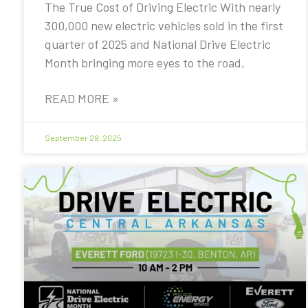
The True Cost of Driving Electric With nearly
300,000 new electric vehicles sold in the first
quarter of 2025 and National Drive Electric
Month bringing more eyes to the road,
READ MORE »
September 29, 2025