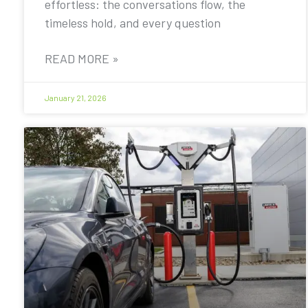
effortless: the conversations flow, the
timeless hold, and every question
READ MORE »
January 21, 2026