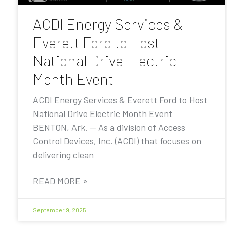
ACDI Energy Services &
Everett Ford to Host
National Drive Electric
Month Event
ACDI Energy Services & Everett Ford to Host
National Drive Electric Month Event
BENTON, Ark. — As a division of Access
Control Devices, Inc. (ACDI) that focuses on
delivering clean
READ MORE »
September 9, 2025