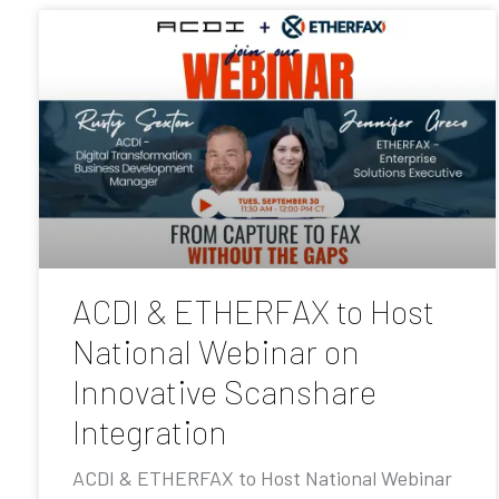
ACDI & ETHERFAX to Host
National Webinar on
Innovative Scanshare
Integration
ACDI & ETHERFAX to Host National Webinar