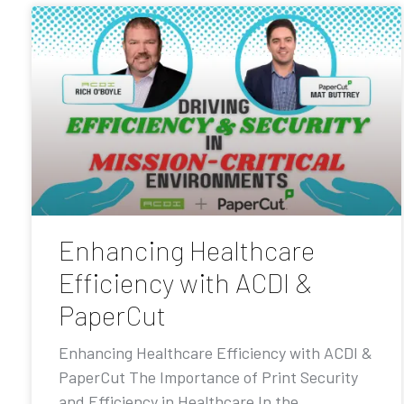
Enhancing Healthcare
Efficiency with ACDI &
PaperCut
Enhancing Healthcare Efficiency with ACDI &
PaperCut The Importance of Print Security
and Efficiency in Healthcare In the