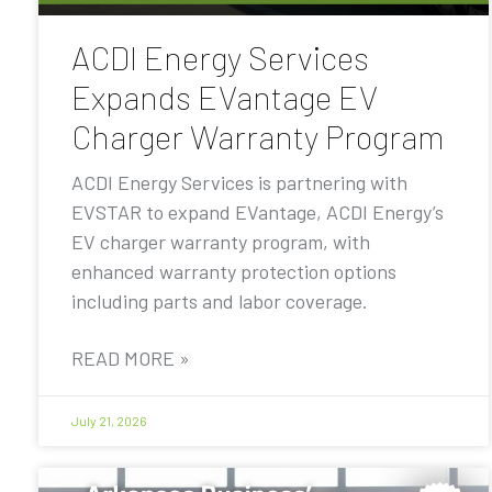
ACDI Energy Services
Expands EVantage EV
Charger Warranty Program
ACDI Energy Services is partnering with
EVSTAR to expand EVantage, ACDI Energy’s
EV charger warranty program, with
enhanced warranty protection options
including parts and labor coverage.
READ MORE »
July 21, 2026