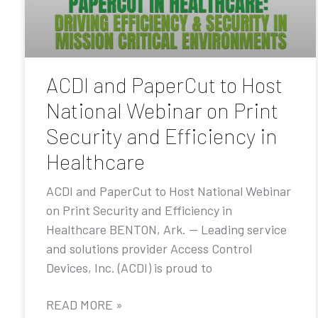
ACDI and PaperCut to Host
National Webinar on Print
Security and Efficiency in
Healthcare
ACDI and PaperCut to Host National Webinar
on Print Security and Efficiency in
Healthcare BENTON, Ark. — Leading service
and solutions provider Access Control
Devices, Inc. (ACDI) is proud to
READ MORE »