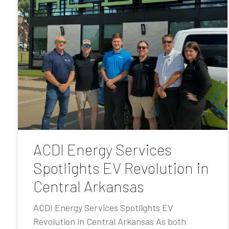
ACDI Energy Services
Spotlights EV Revolution in
Central Arkansas
ACDI Energy Services Spotlights EV
Revolution in Central Arkansas As both