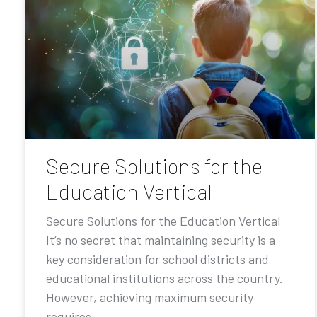
Secure Solutions for the
Education Vertical
Secure Solutions for the Education Vertical
It’s no secret that maintaining security is a
key consideration for school districts and
educational institutions across the country.
However, achieving maximum security
requires