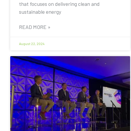
that focuses on delivering clean and
sustainable energy
READ MORE »
August 22, 2024