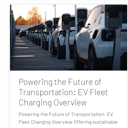
Powering the Future of
Transportation: EV Fleet
Charging Overview
Powering the Future of Transportation: EV
Fleet Charging Overview Offering sustainable