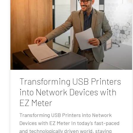
Transforming USB Printers
into Network Devices with
EZ Meter
Transforming USB Printers into Network
Devices with EZ Meter In today’s fast-paced
and technologically driven world, staying