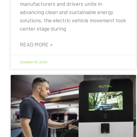
manufacturers and drivers unite in
advancing clean and sustainable energy
solutions, the electric vehicle movement took
center stage during
READ MORE »
October 10, 2024