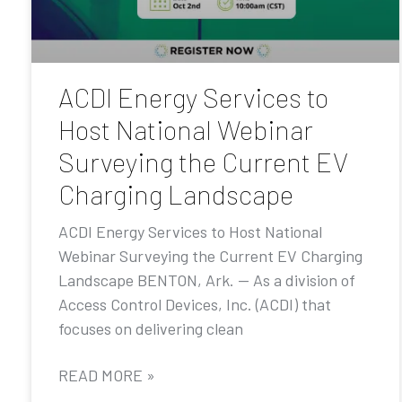
ACDI Energy Services to
Host National Webinar
Surveying the Current EV
Charging Landscape
ACDI Energy Services to Host National
Webinar Surveying the Current EV Charging
Landscape BENTON, Ark. — As a division of
Access Control Devices, Inc. (ACDI) that
focuses on delivering clean
READ MORE »