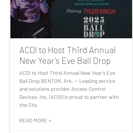
ACDI to Host Third Annual
New Year’s Eve Ball Drop
ACDI to Host Third Annual New Year’s Eve
Ball Drop BENTON, Ark. — Leading service
and solutions provider Access Control
Devices, Inc. (ACDI) is proud to partner with
the City
READ MORE »