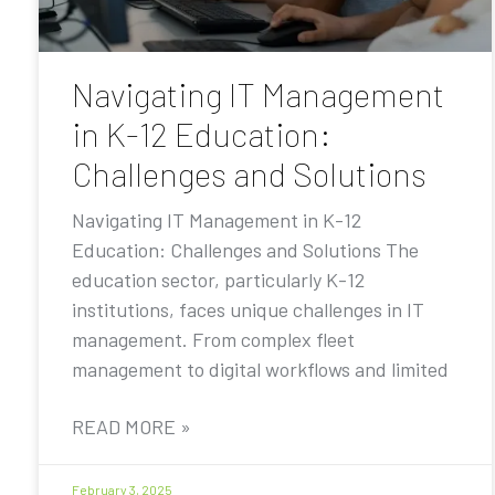
Navigating IT Management
in K-12 Education:
Challenges and Solutions
Navigating IT Management in K-12
Education: Challenges and Solutions The
education sector, particularly K-12
institutions, faces unique challenges in IT
management. From complex fleet
management to digital workflows and limited
READ MORE »
February 3, 2025