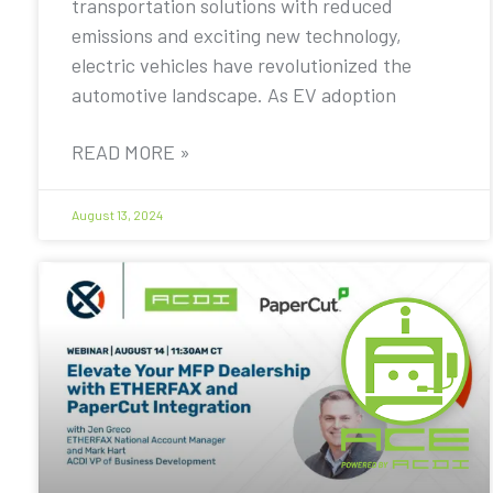
transportation solutions with reduced
emissions and exciting new technology,
electric vehicles have revolutionized the
automotive landscape. As EV adoption
READ MORE »
August 13, 2024