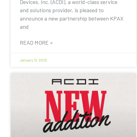
Devices, Inc. (ACDI), a world-class service
and solutions provider, is pleased to
announce a new partnership between KPAX
and
READ MORE »
January 13, 2025