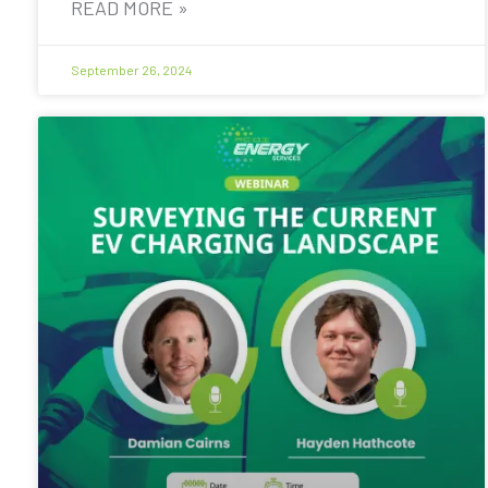
READ MORE »
September 26, 2024