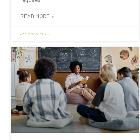
READ MORE »
January 27, 2025