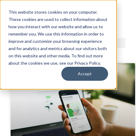
This website stores cookies on your computer.
These cookies are used to collect information about
ACDI BLOG
how you interact with our website and allow us to
remember you. We use this information in order to
improve and customize your browsing experience
and for analytics and metrics about our visitors both
on this website and other media. To find out more
about the cookies we use, see our Privacy Policy.
Accept