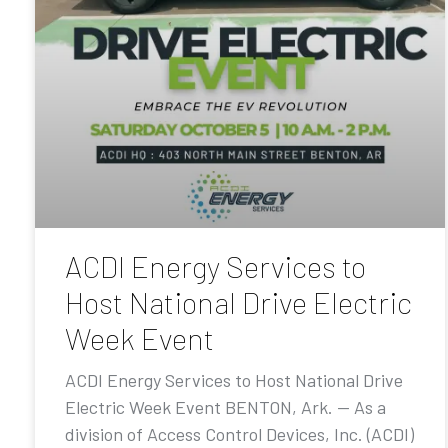
ACDI Energy Services to
Host National Drive Electric
Week Event
ACDI Energy Services to Host National Drive
Electric Week Event BENTON, Ark. — As a
division of Access Control Devices, Inc. (ACDI)