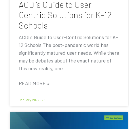
ACDI’s Guide to User-
Centric Solutions for K-12
Schools
ACDI’s Guide to User-Centric Solutions for K-
12 Schools The post-pandemic world has
significantly matured user needs. While there
may be debates about the exact nature of
this new reality, one
READ MORE »
January 20, 2025