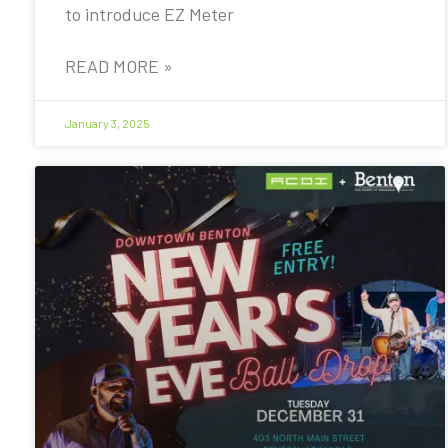
to introduce EZ Meter
READ MORE »
January 3, 2025