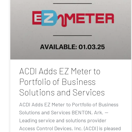
ACDI Adds EZ Meter to
Portfolio of Business
Solutions and Services
ACDI Adds EZ Meter to Portfolio of Business
Solutions and Services BENTON, Ark. —
Leading service and solutions provider
Access Control Devices, Inc. (ACDI) is pleased