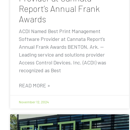
Report’s Annual Frank
Awards
ACDI Named Best Print Management
Software Provider at Cannata Report’s
Annual Frank Awards BENTON, Ark. —
Leading service and solutions provider
Access Control Devices, Inc. (ACDI) was
recognized as Best
READ MORE »
November 12, 2024