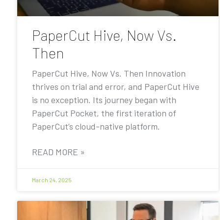
PaperCut Hive, Now Vs.
Then
PaperCut Hive, Now Vs. Then Innovation
thrives on trial and error, and PaperCut Hive
is no exception. Its journey began with
PaperCut Pocket, the first iteration of
PaperCut’s cloud-native platform.
READ MORE »
March 24, 2025