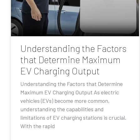
Understanding the Factors
that Determine Maximum
EV Charging Output
Understanding the Factors that Determine
Maximum EV Charging Output As electric
vehicles (EVs) become more common,
understanding the capabilities and
limitations of EV charging stations is crucial.
With the rapid