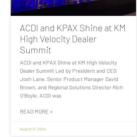
ACDI and KPAX Shine at KM
High Velocity Dealer
Summit
ACDI and KPAX Shine at KM High Velocity
Dealer Summit Led by President and CEO
Josh Lane, Senior Product Manager David
Brown, and Regional Solutions Director Rich
O’Boyle, ACDI was
READ MORE »
August 21, 2024