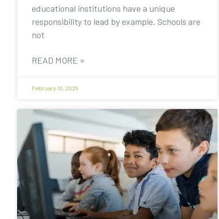
educational institutions have a unique
responsibility to lead by example. Schools are
not
READ MORE »
February 10, 2025