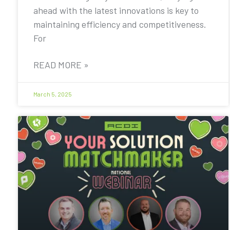
ahead with the latest innovations is key to
maintaining efficiency and competitiveness.
For
READ MORE »
March 5, 2025