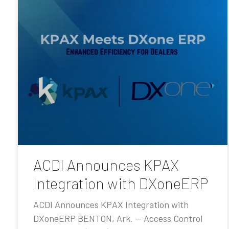
ACDI Announces KPAX
Integration with DXoneERP
ACDI Announces KPAX Integration with
DXoneERP BENTON, Ark. — Access Control