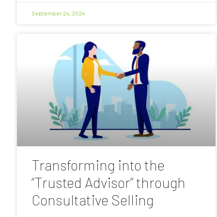
September 24, 2024
Transforming into the
“Trusted Advisor” through
Consultative Selling