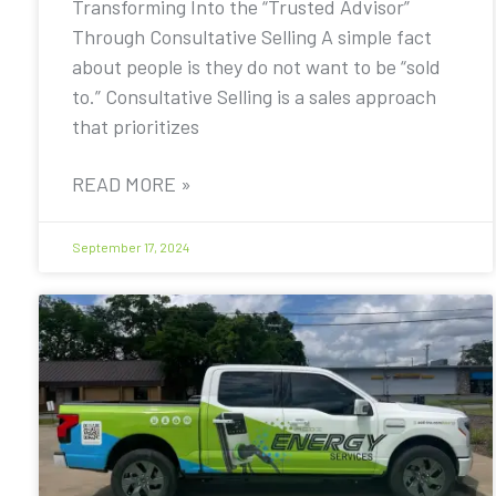
Transforming Into the “Trusted Advisor”
Through Consultative Selling A simple fact
about people is they do not want to be “sold
to.” Consultative Selling is a sales approach
that prioritizes
READ MORE »
September 17, 2024