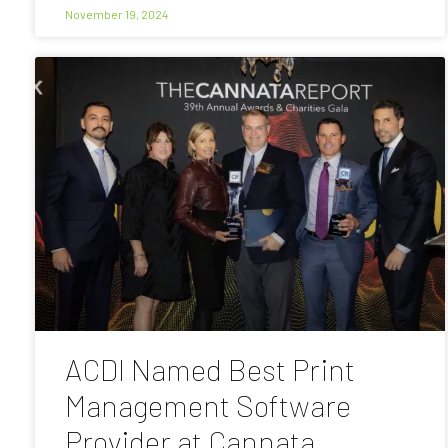
November 19, 2024
ACDI Named Best Print
Management Software
Provider at Cannata