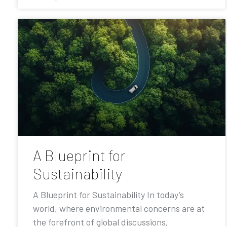
A Blueprint for
Sustainability
A Blueprint for Sustainability In today’s
world, where environmental concerns are at
the forefront of global discussions,