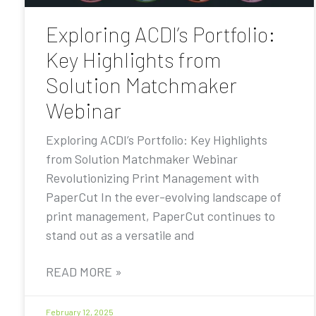
Exploring ACDI’s Portfolio:
Key Highlights from
Solution Matchmaker
Webinar
Exploring ACDI’s Portfolio: Key Highlights
from Solution Matchmaker Webinar
Revolutionizing Print Management with
PaperCut In the ever-evolving landscape of
print management, PaperCut continues to
stand out as a versatile and
READ MORE »
February 12, 2025