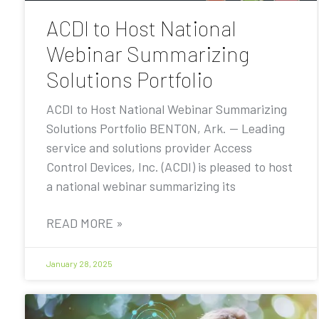
ACDI to Host National
Webinar Summarizing
Solutions Portfolio
ACDI to Host National Webinar Summarizing
Solutions Portfolio BENTON, Ark. — Leading
service and solutions provider Access
Control Devices, Inc. (ACDI) is pleased to host
a national webinar summarizing its
READ MORE »
January 28, 2025