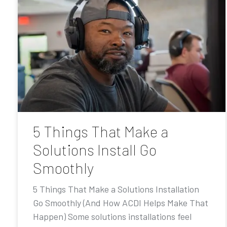
5 Things That Make a
Solutions Install Go
Smoothly
5 Things That Make a Solutions Installation
Go Smoothly (And How ACDI Helps Make That
Happen) Some solutions installations feel