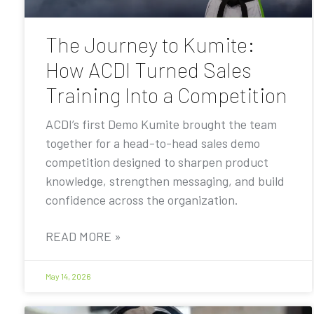
The Journey to Kumite:
How ACDI Turned Sales
Training Into a Competition
ACDI’s first Demo Kumite brought the team
together for a head-to-head sales demo
competition designed to sharpen product
knowledge, strengthen messaging, and build
confidence across the organization.
READ MORE »
May 14, 2026