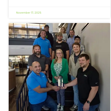
November 17, 2025