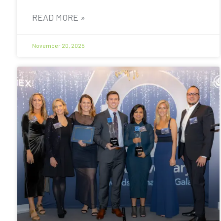
READ MORE »
November 20, 2025