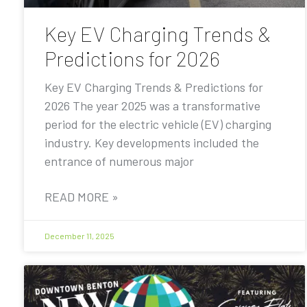
Key EV Charging Trends &
Predictions for 2026
Key EV Charging Trends & Predictions for
2026 The year 2025 was a transformative
period for the electric vehicle (EV) charging
industry. Key developments included the
entrance of numerous major
READ MORE »
December 11, 2025