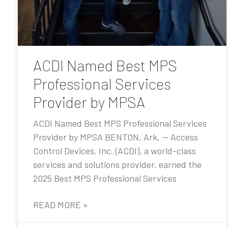
ACDI Named Best MPS
Professional Services
Provider by MPSA
ACDI Named Best MPS Professional Services
Provider by MPSA BENTON, Ark. — Access
Control Devices, Inc. (ACDI), a world-class
services and solutions provider, earned the
2025 Best MPS Professional Services
READ MORE »