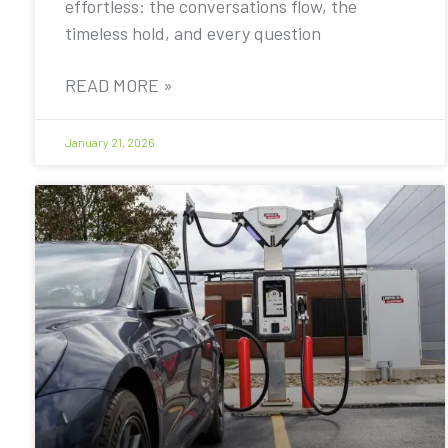
effortless: the conversations flow, the
timeless hold, and every question
READ MORE »
January 21, 2026