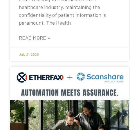
healthcare industry, maintaining the
confidentiality of patient information is
paramount. The Health
READ MORE »
July 21, 2025