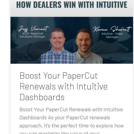
Boost Your PaperCut
Renewals with Intuitive
Dashboards
Boost Your PaperCut Renewals with Intuitive
Dashboards As your PaperCut renewals
approach, it’s the perfect time to explore how
you can maximize the value of your