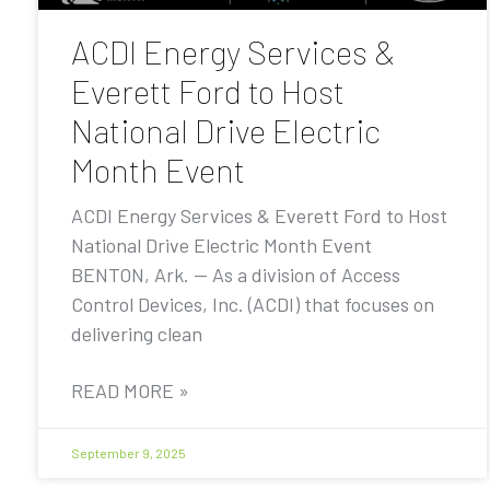
ACDI Energy Services &
Everett Ford to Host
National Drive Electric
Month Event
ACDI Energy Services & Everett Ford to Host
National Drive Electric Month Event
BENTON, Ark. — As a division of Access
Control Devices, Inc. (ACDI) that focuses on
delivering clean
READ MORE »
September 9, 2025