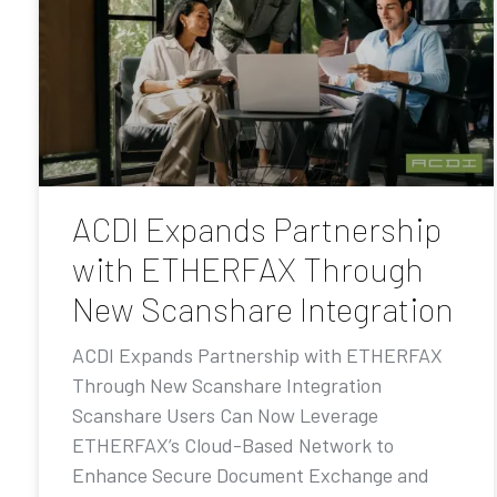
ACDI Expands Partnership
with ETHERFAX Through
New Scanshare Integration
ACDI Expands Partnership with ETHERFAX
Through New Scanshare Integration
Scanshare Users Can Now Leverage
ETHERFAX’s Cloud-Based Network to
Enhance Secure Document Exchange and