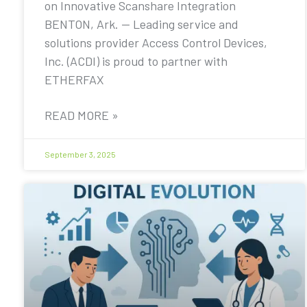
on Innovative Scanshare Integration
BENTON, Ark. — Leading service and
solutions provider Access Control Devices,
Inc. (ACDI) is proud to partner with
ETHERFAX
READ MORE »
September 3, 2025