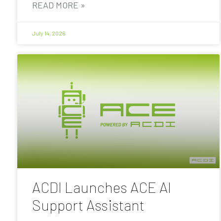
READ MORE »
July 14, 2026
ACDI Launches ACE AI
Support Assistant