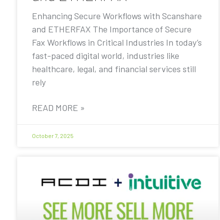
Enhancing Secure Workflows with Scanshare
and ETHERFAX The Importance of Secure
Fax Workflows in Critical Industries In today’s
fast-paced digital world, industries like
healthcare, legal, and financial services still
rely
READ MORE »
October 7, 2025