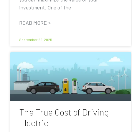
investment. One of the
READ MORE »
September 29, 2025
The True Cost of Driving
Electric