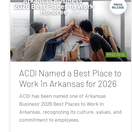
ACDI Named a Best Place to
Work in Arkansas for 2026
ACDI has been named one of Arkansas
Business’ 2026 Best Places to Work in
Arkansas, recognizing its culture, values, and
commitment to employees.