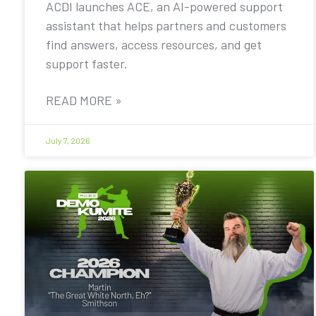
ACDI launches ACE, an AI-powered support
assistant that helps partners and customers
find answers, access resources, and get
support faster.
READ MORE »
July 7, 2026