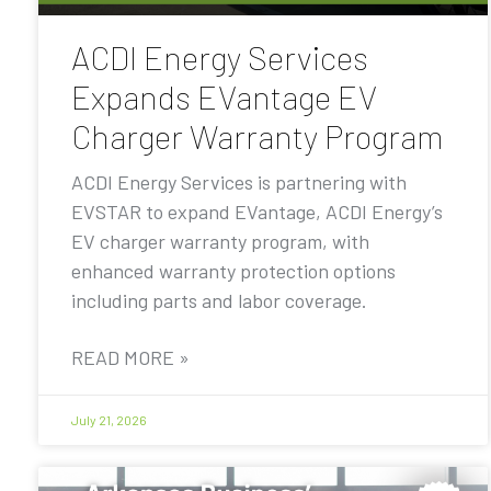
ACDI Energy Services
Expands EVantage EV
Charger Warranty Program
ACDI Energy Services is partnering with
EVSTAR to expand EVantage, ACDI Energy’s
EV charger warranty program, with
enhanced warranty protection options
including parts and labor coverage.
READ MORE »
July 21, 2026