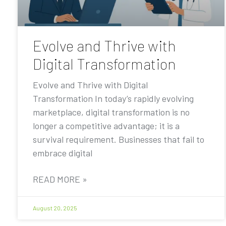
Evolve and Thrive with
Digital Transformation
Evolve and Thrive with Digital
Transformation In today’s rapidly evolving
marketplace, digital transformation is no
longer a competitive advantage; it is a
survival requirement. Businesses that fail to
embrace digital
READ MORE »
August 20, 2025