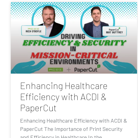
Enhancing Healthcare
Efficiency with ACDI &
PaperCut
Enhancing Healthcare Efficiency with ACDI &
PaperCut The Importance of Print Security
and Efficiency in Healthcare In the