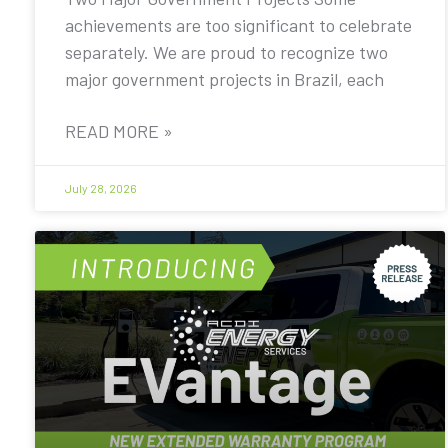
achievements are too significant to celebrate
separately. We are proud to recognize two
major government projects in Brazil, each
READ MORE »
July 28, 2026