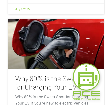
July 1, 2025
Why 80% is the Sweet Spot
for Charging Your EV
Why 80% is the Sweet Spot for Charging
Your EV If you’re new to electric vehicles