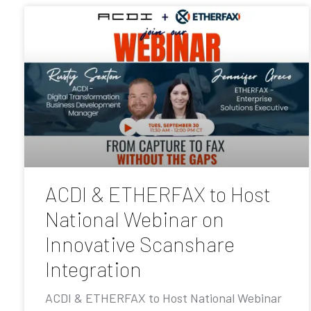
ACDI & ETHERFAX to Host
National Webinar on
Innovative Scanshare
Integration
ACDI & ETHERFAX to Host National Webinar