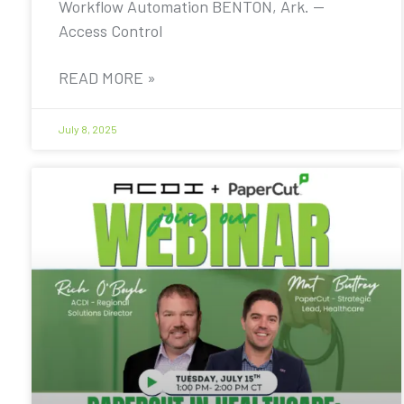
Workflow Automation BENTON, Ark. —
Access Control
READ MORE »
July 8, 2025