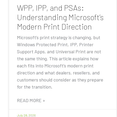
WPP, IPP, and PSAs:
Understanding Microsoft’s
Modern Print Direction
Microsoft’s print strategy is changing, but
Windows Protected Print, IPP, Printer
Support Apps, and Universal Print are not
the same thing. This article explains how
each fits into Microsoft’s modern print
direction and what dealers, resellers, and
customers should consider as they prepare
for the transition.
READ MORE »
July 28, 2026