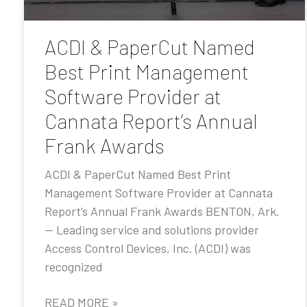
ACDI & PaperCut Named
Best Print Management
Software Provider at
Cannata Report’s Annual
Frank Awards
ACDI & PaperCut Named Best Print
Management Software Provider at Cannata
Report’s Annual Frank Awards BENTON, Ark.
— Leading service and solutions provider
Access Control Devices, Inc. (ACDI) was
recognized
READ MORE »