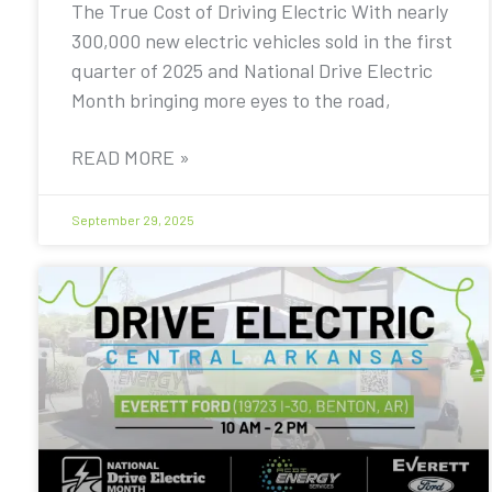
The True Cost of Driving Electric With nearly
300,000 new electric vehicles sold in the first
quarter of 2025 and National Drive Electric
Month bringing more eyes to the road,
READ MORE »
September 29, 2025