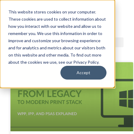
This website stores cookies on your computer.
These cookies are used to collect information about
ACDI BLOG
how you interact with our website and allow us to
remember you. We use this information in order to
improve and customize your browsing experience
and for analytics and metrics about our visitors both
on this website and other media. To find out more
about the cookies we use, see our Privacy Policy.
Accept