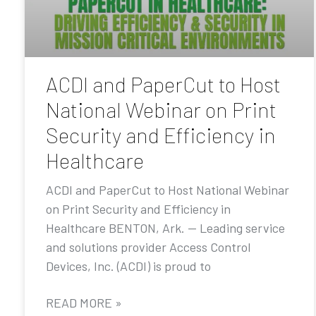
ACDI and PaperCut to Host
National Webinar on Print
Security and Efficiency in
Healthcare
ACDI and PaperCut to Host National Webinar
on Print Security and Efficiency in
Healthcare BENTON, Ark. — Leading service
and solutions provider Access Control
Devices, Inc. (ACDI) is proud to
READ MORE »