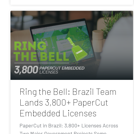
Ring the Bell: Brazil Team
Lands 3,800+ PaperCut
Embedded Licenses
PaperCut in Brazil: 3,800+ Licenses Across
Two Major Government Projects Some