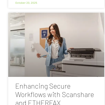
October 20, 2025
Enhancing Secure
Workflows with Scanshare
and ETHERFAX