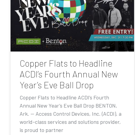
Copper Flats to Headline
ACDI’s Fourth Annual New
Year’s Eve Ball Drop
Copper Flats to Headline ACDI’s Fourth
Annual New Year’s Eve Ball Drop BENTON,
Ark. — Access Control Devices, Inc. (ACDI), a
world-class services and solutions provider,
is proud to partner