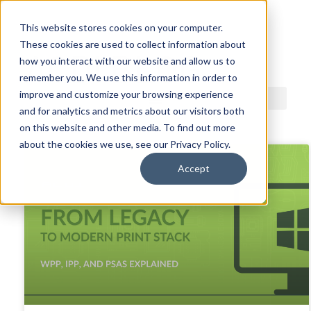
This website stores cookies on your computer.
These cookies are used to collect information about
ACDI BLOG
how you interact with our website and allow us to
remember you. We use this information in order to
improve and customize your browsing experience
and for analytics and metrics about our visitors both
on this website and other media. To find out more
about the cookies we use, see our Privacy Policy.
Accept