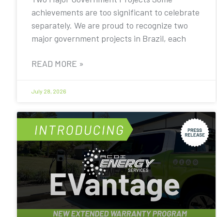
achievements are too significant to celebrate
separately. We are proud to recognize two
major government projects in Brazil, each
READ MORE »
July 28, 2026