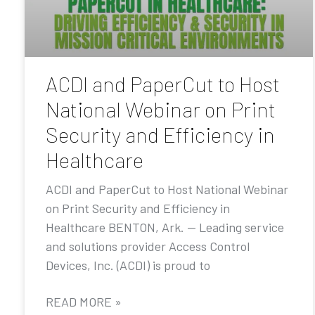
ACDI and PaperCut to Host
National Webinar on Print
Security and Efficiency in
Healthcare
ACDI and PaperCut to Host National Webinar
on Print Security and Efficiency in
Healthcare BENTON, Ark. — Leading service
and solutions provider Access Control
Devices, Inc. (ACDI) is proud to
READ MORE »