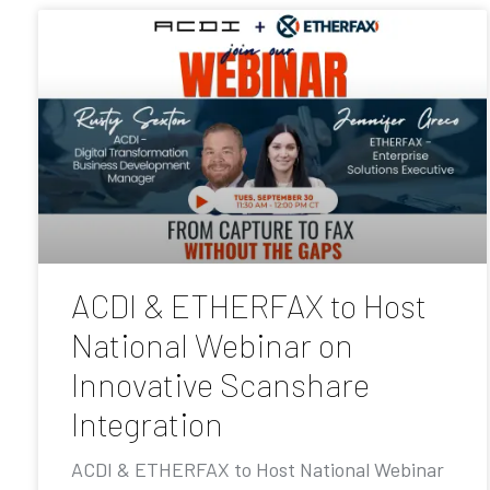
ACDI & ETHERFAX to Host
National Webinar on
Innovative Scanshare
Integration
ACDI & ETHERFAX to Host National Webinar