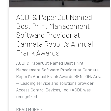
ACDI & PaperCut Named
Best Print Management
Software Provider at
Cannata Report’s Annual
Frank Awards
ACDI & PaperCut Named Best Print
Management Software Provider at Cannata
Report’s Annual Frank Awards BENTON, Ark.
— Leading service and solutions provider
Access Control Devices, Inc. (ACDI) was
recognized
READ MORE »