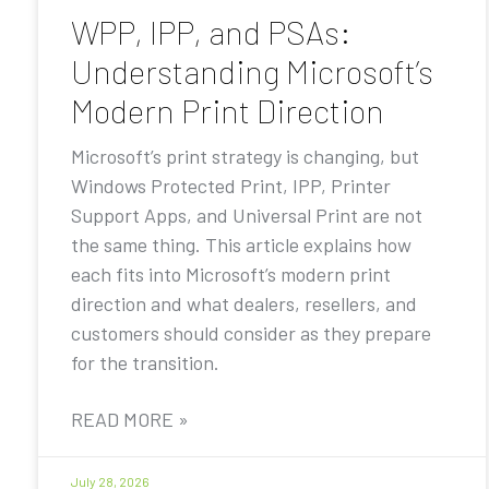
WPP, IPP, and PSAs:
Understanding Microsoft’s
Modern Print Direction
Microsoft’s print strategy is changing, but
Windows Protected Print, IPP, Printer
Support Apps, and Universal Print are not
the same thing. This article explains how
each fits into Microsoft’s modern print
direction and what dealers, resellers, and
customers should consider as they prepare
for the transition.
READ MORE »
July 28, 2026