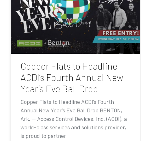
Copper Flats to Headline
ACDI’s Fourth Annual New
Year’s Eve Ball Drop
Copper Flats to Headline ACDI’s Fourth
Annual New Year’s Eve Ball Drop BENTON,
Ark. — Access Control Devices, Inc. (ACDI), a
world-class services and solutions provider,
is proud to partner