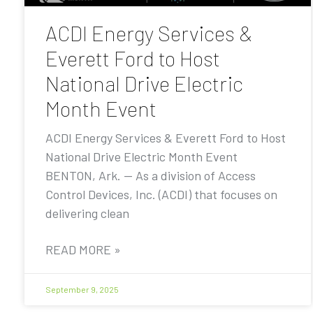
ACDI Energy Services &
Everett Ford to Host
National Drive Electric
Month Event
ACDI Energy Services & Everett Ford to Host
National Drive Electric Month Event
BENTON, Ark. — As a division of Access
Control Devices, Inc. (ACDI) that focuses on
delivering clean
READ MORE »
September 9, 2025