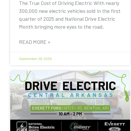
The True Cost of Driving Electric With nearly
300,000 new electric vehicles sold in the first
quarter of 2025 and National Drive Electric
Month bringing more eyes to the road,
READ MORE »
September 29, 2025