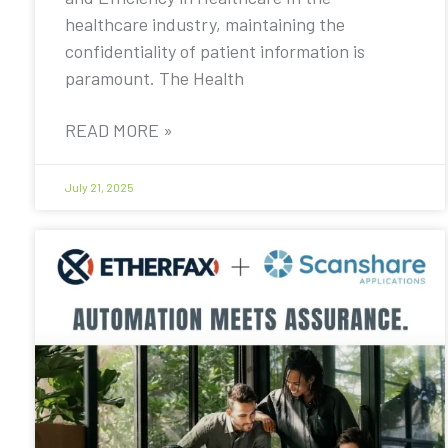
healthcare industry, maintaining the
confidentiality of patient information is
paramount. The Health
READ MORE »
July 21, 2025