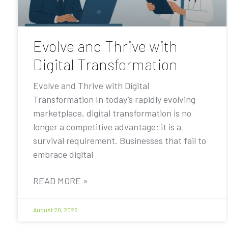
Evolve and Thrive with
Digital Transformation
Evolve and Thrive with Digital
Transformation In today’s rapidly evolving
marketplace, digital transformation is no
longer a competitive advantage; it is a
survival requirement. Businesses that fail to
embrace digital
READ MORE »
August 20, 2025