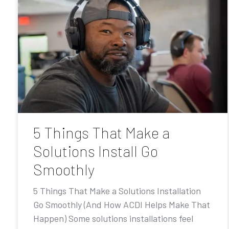
5 Things That Make a
Solutions Install Go
Smoothly
5 Things That Make a Solutions Installation
Go Smoothly (And How ACDI Helps Make That
Happen) Some solutions installations feel