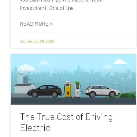
investment. One of the
READ MORE »
September 29, 2025
The True Cost of Driving
Electric