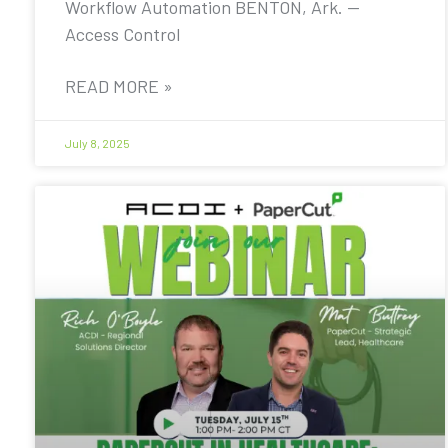
Workflow Automation BENTON, Ark. —
Access Control
READ MORE »
July 8, 2025