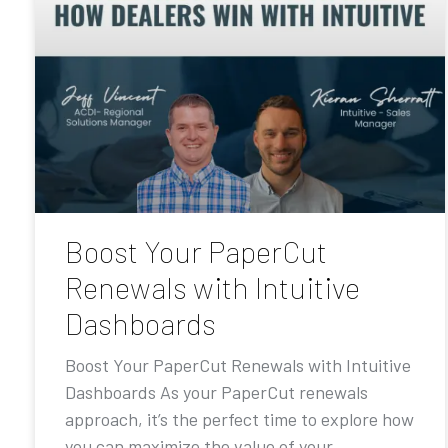
Boost Your PaperCut
Renewals with Intuitive
Dashboards
Boost Your PaperCut Renewals with Intuitive
Dashboards As your PaperCut renewals
approach, it’s the perfect time to explore how
you can maximize the value of your