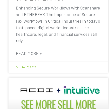
Enhancing Secure Workflows with Scanshare
and ETHERFAX The Importance of Secure
Fax Workflows in Critical Industries In today’s
fast-paced digital world, industries like
healthcare, legal, and financial services still
rely
READ MORE »
October 7, 2025