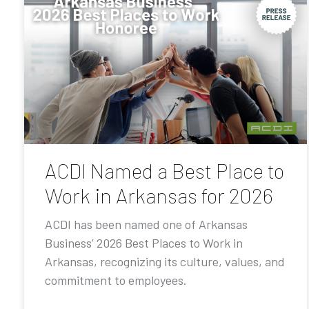
ACDI Named a Best Place to
Work in Arkansas for 2026
ACDI has been named one of Arkansas
Business’ 2026 Best Places to Work in
Arkansas, recognizing its culture, values, and
commitment to employees.