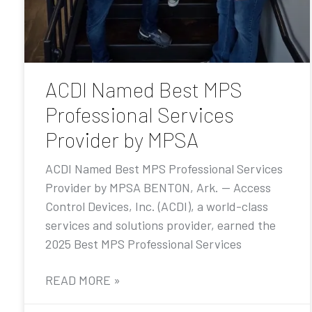
ACDI Named Best MPS
Professional Services
Provider by MPSA
ACDI Named Best MPS Professional Services
Provider by MPSA BENTON, Ark. — Access
Control Devices, Inc. (ACDI), a world-class
services and solutions provider, earned the
2025 Best MPS Professional Services
READ MORE »