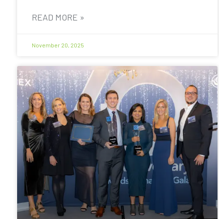
READ MORE »
November 20, 2025