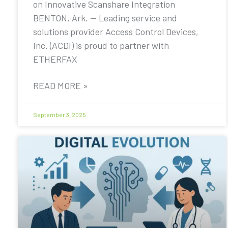
on Innovative Scanshare Integration
BENTON, Ark. — Leading service and
solutions provider Access Control Devices,
Inc. (ACDI) is proud to partner with
ETHERFAX
READ MORE »
September 3, 2025