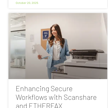
October 20, 2025
Enhancing Secure
Workflows with Scanshare
and ETHERFAX