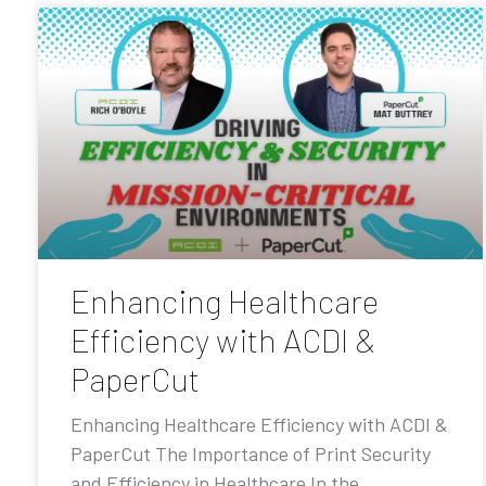
Enhancing Healthcare
Efficiency with ACDI &
PaperCut
Enhancing Healthcare Efficiency with ACDI &
PaperCut The Importance of Print Security
and Efficiency in Healthcare In the