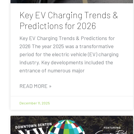
Key EV Charging Trends &
Predictions for 2026
Key EV Charging Trends & Predictions for
2026 The year 2025 was a transformative
period for the electric vehicle (EV) charging
industry. Key developments included the
entrance of numerous major
READ MORE »
December 11, 2025