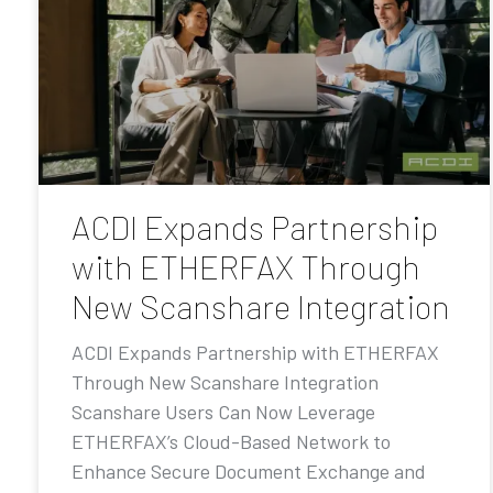
ACDI Expands Partnership
with ETHERFAX Through
New Scanshare Integration
ACDI Expands Partnership with ETHERFAX
Through New Scanshare Integration
Scanshare Users Can Now Leverage
ETHERFAX’s Cloud-Based Network to
Enhance Secure Document Exchange and