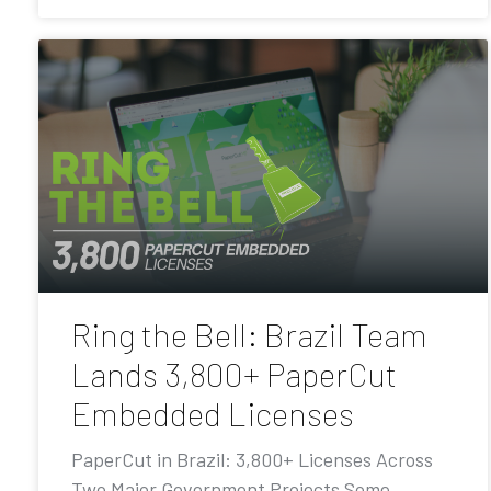
Ring the Bell: Brazil Team
Lands 3,800+ PaperCut
Embedded Licenses
PaperCut in Brazil: 3,800+ Licenses Across
Two Major Government Projects Some