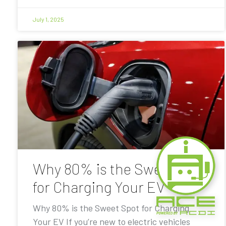
July 1, 2025
Why 80% is the Sweet Spot
for Charging Your EV
Why 80% is the Sweet Spot for Charging
Your EV If you’re new to electric vehicles