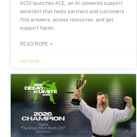
ACDI launches ACE, an AI-powered support
assistant that helps partners and customers
find answers, access resources, and get
support faster.
READ MORE »
July 7, 2026