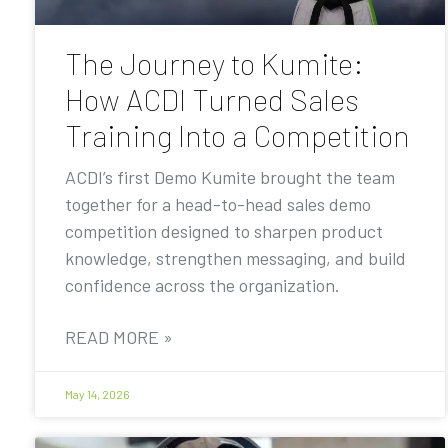
The Journey to Kumite:
How ACDI Turned Sales
Training Into a Competition
ACDI’s first Demo Kumite brought the team
together for a head-to-head sales demo
competition designed to sharpen product
knowledge, strengthen messaging, and build
confidence across the organization.
READ MORE »
May 14, 2026