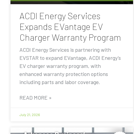
ACDI Energy Services
Expands EVantage EV
Charger Warranty Program
ACDI Energy Services is partnering with
EVSTAR to expand EVantage, ACDI Energy’s
EV charger warranty program, with
enhanced warranty protection options
including parts and labor coverage.
READ MORE »
July 21, 2026