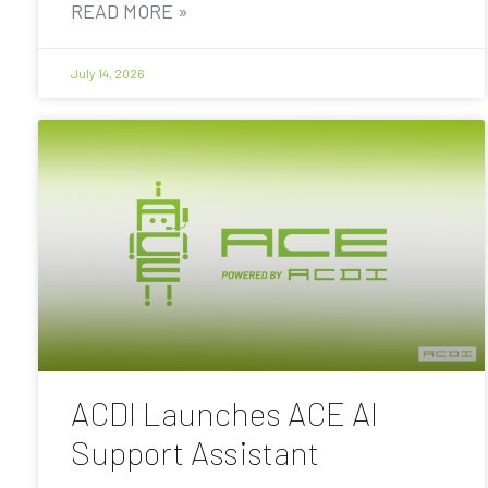
READ MORE »
July 14, 2026
ACDI Launches ACE AI
Support Assistant