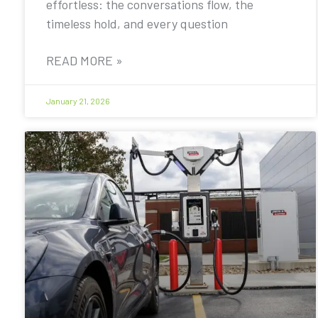
effortless: the conversations flow, the
timeless hold, and every question
READ MORE »
January 21, 2026