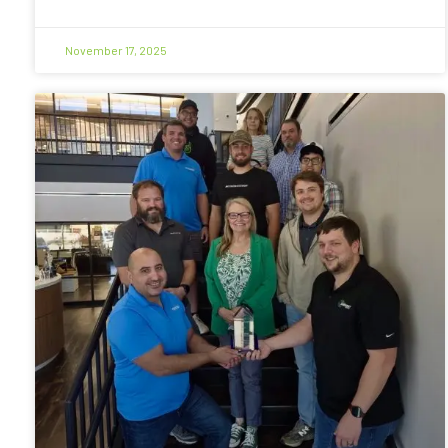
November 17, 2025