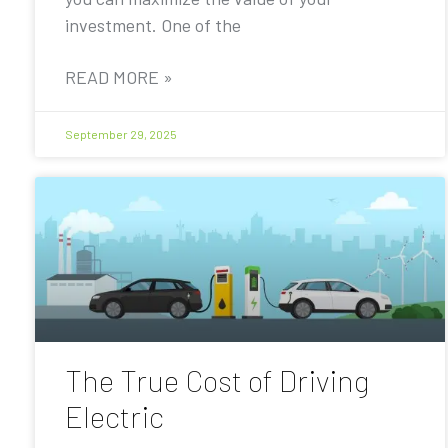
investment. One of the
READ MORE »
September 29, 2025
The True Cost of Driving
Electric