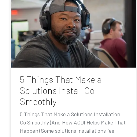
5 Things That Make a
Solutions Install Go
Smoothly
5 Things That Make a Solutions Installation
Go Smoothly (And How ACDI Helps Make That
Happen) Some solutions installations feel