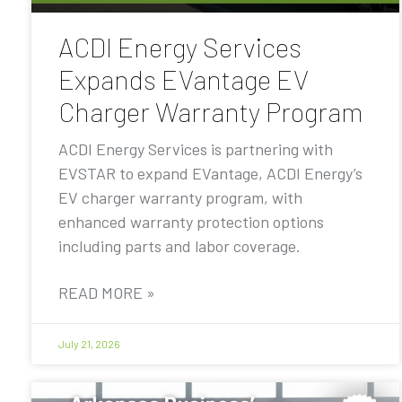
ACDI Energy Services
Expands EVantage EV
Charger Warranty Program
ACDI Energy Services is partnering with
EVSTAR to expand EVantage, ACDI Energy’s
EV charger warranty program, with
enhanced warranty protection options
including parts and labor coverage.
READ MORE »
July 21, 2026