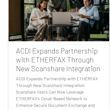
ACDI Expands Partnership
with ETHERFAX Through
New Scanshare Integration
ACDI Expands Partnership with ETHERFAX
Through New Scanshare Integration
Scanshare Users Can Now Leverage
ETHERFAX’s Cloud-Based Network to
Enhance Secure Document Exchange and