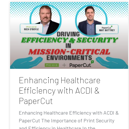
Enhancing Healthcare
Efficiency with ACDI &
PaperCut
Enhancing Healthcare Efficiency with ACDI &
PaperCut The Importance of Print Security
and Efficiency in Healthcare In the