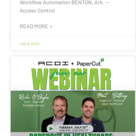
Workflow Automation BENTON, Ark. —
Access Control
READ MORE »
July 8, 2025