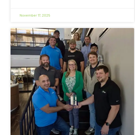
November 17, 2025