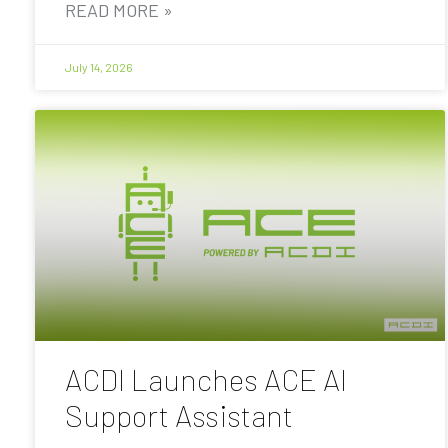
READ MORE »
July 14, 2026
ACDI Launches ACE AI
Support Assistant