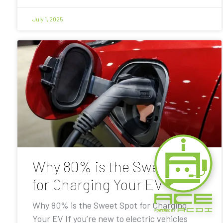
July 1, 2025
Why 80% is the Sweet Spot
for Charging Your EV
Why 80% is the Sweet Spot for Charging
Your EV If you’re new to electric vehicles