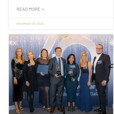
READ MORE »
November 20, 2025