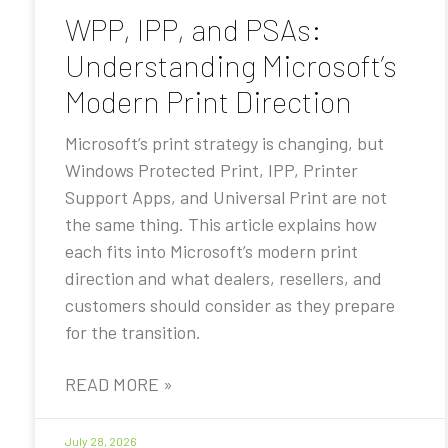
WPP, IPP, and PSAs:
Understanding Microsoft’s
Modern Print Direction
Microsoft’s print strategy is changing, but
Windows Protected Print, IPP, Printer
Support Apps, and Universal Print are not
the same thing. This article explains how
each fits into Microsoft’s modern print
direction and what dealers, resellers, and
customers should consider as they prepare
for the transition.
READ MORE »
July 28, 2026