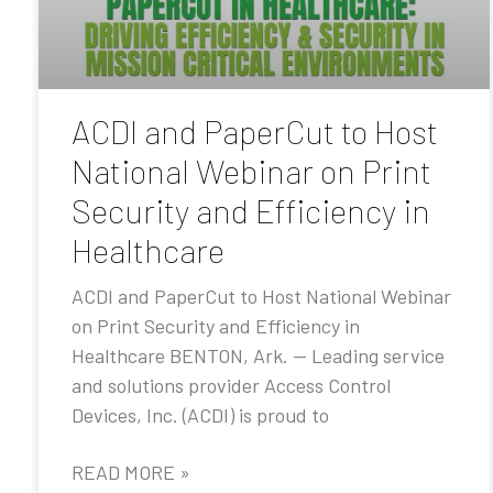
ACDI and PaperCut to Host
National Webinar on Print
Security and Efficiency in
Healthcare
ACDI and PaperCut to Host National Webinar
on Print Security and Efficiency in
Healthcare BENTON, Ark. — Leading service
and solutions provider Access Control
Devices, Inc. (ACDI) is proud to
READ MORE »