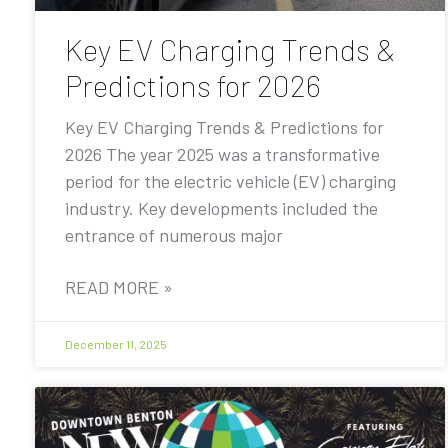
Key EV Charging Trends &
Predictions for 2026
Key EV Charging Trends & Predictions for
2026 The year 2025 was a transformative
period for the electric vehicle (EV) charging
industry. Key developments included the
entrance of numerous major
READ MORE »
December 11, 2025