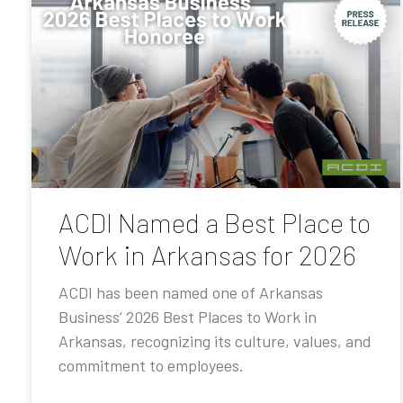
ACDI Named a Best Place to
Work in Arkansas for 2026
ACDI has been named one of Arkansas
Business’ 2026 Best Places to Work in
Arkansas, recognizing its culture, values, and
commitment to employees.