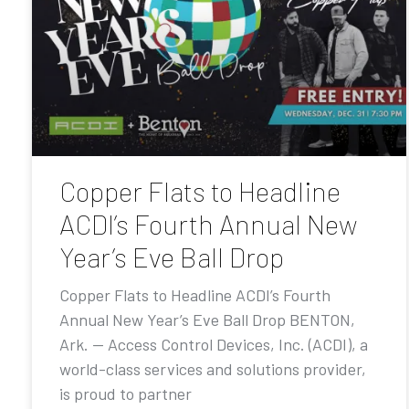
Copper Flats to Headline
ACDI’s Fourth Annual New
Year’s Eve Ball Drop
Copper Flats to Headline ACDI’s Fourth
Annual New Year’s Eve Ball Drop BENTON,
Ark. — Access Control Devices, Inc. (ACDI), a
world-class services and solutions provider,
is proud to partner