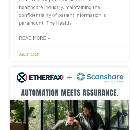
healthcare industry, maintaining the
confidentiality of patient information is
paramount. The Health
READ MORE »
July 21, 2025