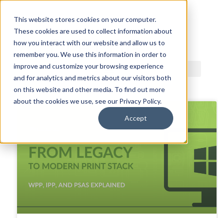
This website stores cookies on your computer.
These cookies are used to collect information about
ACDI BLOG
how you interact with our website and allow us to
remember you. We use this information in order to
improve and customize your browsing experience
and for analytics and metrics about our visitors both
on this website and other media. To find out more
about the cookies we use, see our Privacy Policy.
Accept