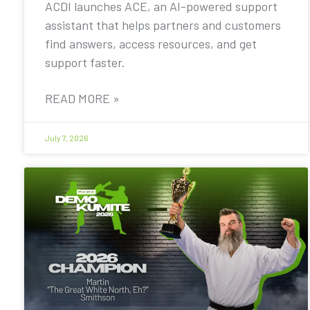
ACDI launches ACE, an AI-powered support
assistant that helps partners and customers
find answers, access resources, and get
support faster.
READ MORE »
July 7, 2026