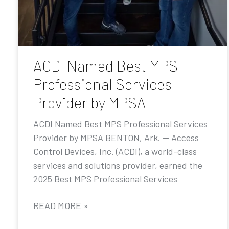
ACDI Named Best MPS
Professional Services
Provider by MPSA
ACDI Named Best MPS Professional Services
Provider by MPSA BENTON, Ark. — Access
Control Devices, Inc. (ACDI), a world-class
services and solutions provider, earned the
2025 Best MPS Professional Services
READ MORE »