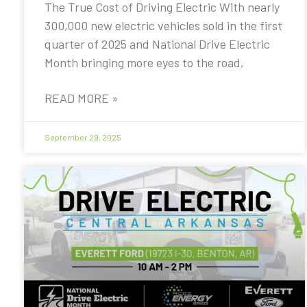
The True Cost of Driving Electric With nearly
300,000 new electric vehicles sold in the first
quarter of 2025 and National Drive Electric
Month bringing more eyes to the road,
READ MORE »
September 29, 2025