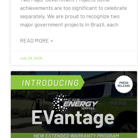
achievements are too significant to celebrate
separately. We are proud to recognize two
major government projects in Brazil, each
READ MORE »
July 28, 2026