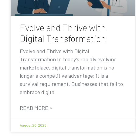
Evolve and Thrive with
Digital Transformation
Evolve and Thrive with Digital
Transformation In today’s rapidly evolving
marketplace, digital transformation is no
longer a competitive advantage; it is a
survival requirement. Businesses that fail to
embrace digital
READ MORE »
August 20, 2025