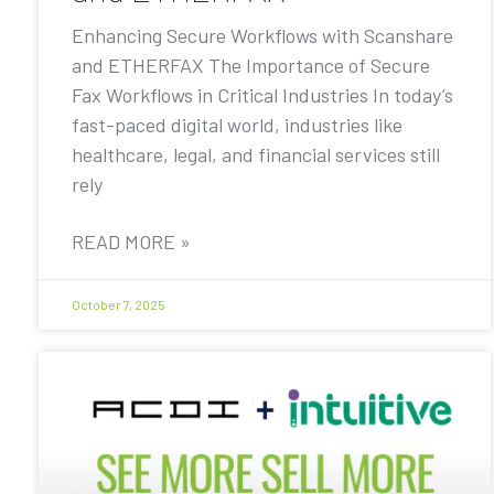
Enhancing Secure Workflows with Scanshare
and ETHERFAX The Importance of Secure
Fax Workflows in Critical Industries In today’s
fast-paced digital world, industries like
healthcare, legal, and financial services still
rely
READ MORE »
October 7, 2025