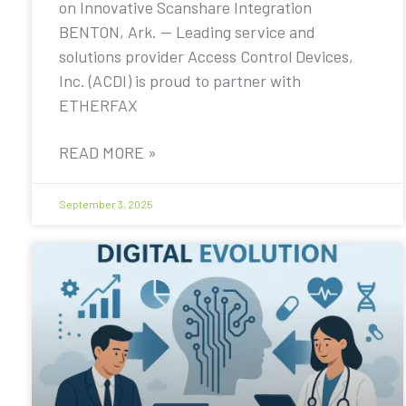
on Innovative Scanshare Integration
BENTON, Ark. — Leading service and
solutions provider Access Control Devices,
Inc. (ACDI) is proud to partner with
ETHERFAX
READ MORE »
September 3, 2025