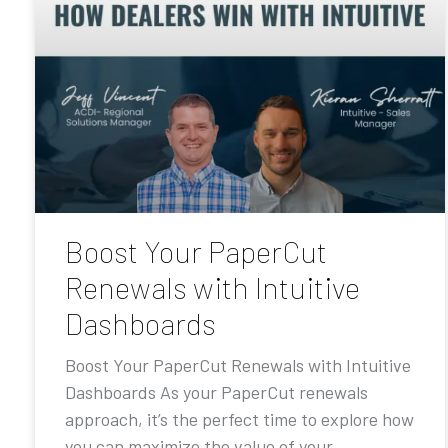
Boost Your PaperCut
Renewals with Intuitive
Dashboards
Boost Your PaperCut Renewals with Intuitive
Dashboards As your PaperCut renewals
approach, it’s the perfect time to explore how
you can maximize the value of your