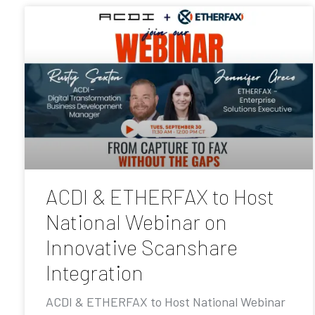
ACDI & ETHERFAX to Host
National Webinar on
Innovative Scanshare
Integration
ACDI & ETHERFAX to Host National Webinar