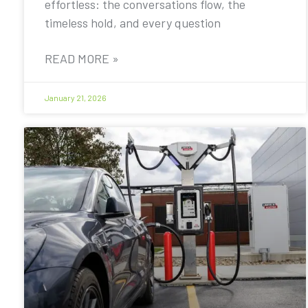
effortless: the conversations flow, the
timeless hold, and every question
READ MORE »
January 21, 2026