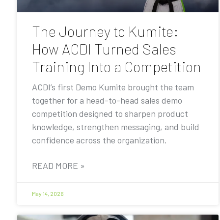
The Journey to Kumite:
How ACDI Turned Sales
Training Into a Competition
ACDI’s first Demo Kumite brought the team
together for a head-to-head sales demo
competition designed to sharpen product
knowledge, strengthen messaging, and build
confidence across the organization.
READ MORE »
May 14, 2026