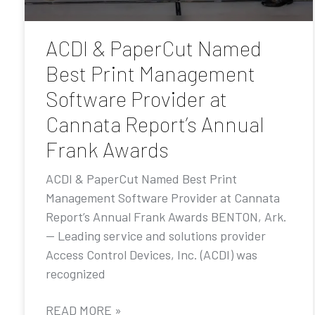
ACDI & PaperCut Named
Best Print Management
Software Provider at
Cannata Report’s Annual
Frank Awards
ACDI & PaperCut Named Best Print
Management Software Provider at Cannata
Report’s Annual Frank Awards BENTON, Ark.
— Leading service and solutions provider
Access Control Devices, Inc. (ACDI) was
recognized
READ MORE »