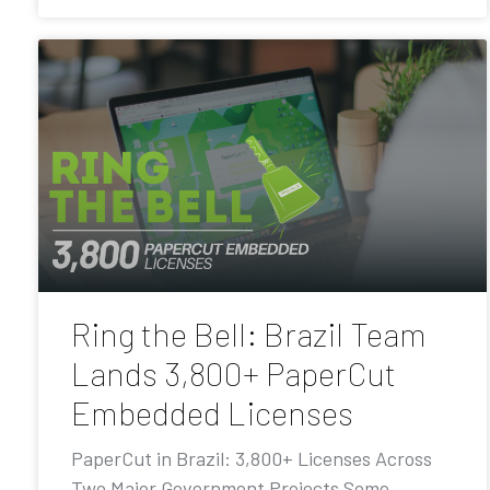
Ring the Bell: Brazil Team
Lands 3,800+ PaperCut
Embedded Licenses
PaperCut in Brazil: 3,800+ Licenses Across
Two Major Government Projects Some