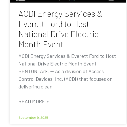
ACDI Energy Services &
Everett Ford to Host
National Drive Electric
Month Event
ACDI Energy Services & Everett Ford to Host
National Drive Electric Month Event
BENTON, Ark. — As a division of Access
Control Devices, Inc. (ACDI) that focuses on
delivering clean
READ MORE »
September 9, 2025