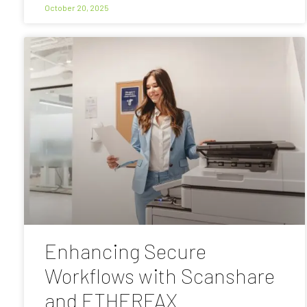
October 20, 2025
Enhancing Secure
Workflows with Scanshare
and ETHERFAX