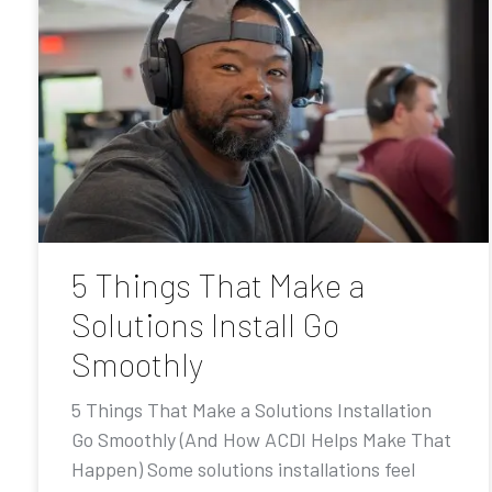
5 Things That Make a
Solutions Install Go
Smoothly
5 Things That Make a Solutions Installation
Go Smoothly (And How ACDI Helps Make That
Happen) Some solutions installations feel