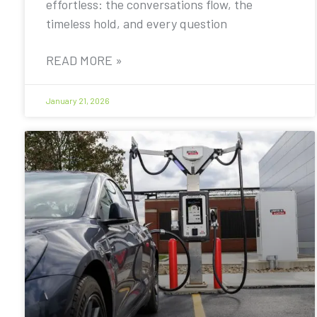
effortless: the conversations flow, the
timeless hold, and every question
READ MORE »
January 21, 2026