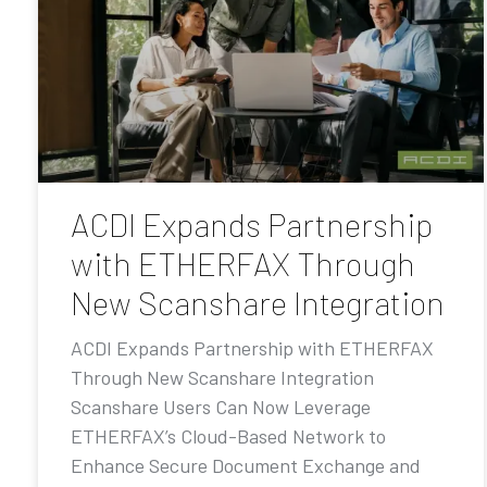
ACDI Expands Partnership
with ETHERFAX Through
New Scanshare Integration
ACDI Expands Partnership with ETHERFAX
Through New Scanshare Integration
Scanshare Users Can Now Leverage
ETHERFAX’s Cloud-Based Network to
Enhance Secure Document Exchange and