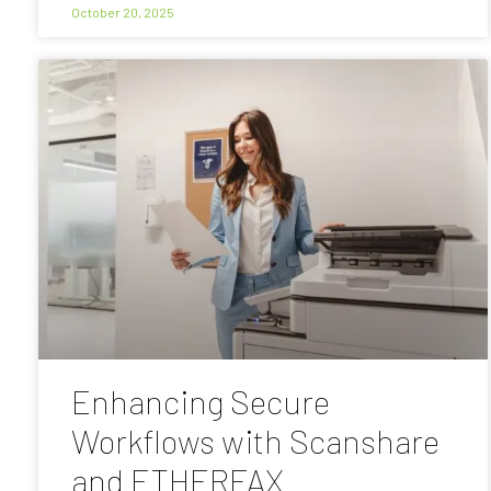
October 20, 2025
Enhancing Secure
Workflows with Scanshare
and ETHERFAX