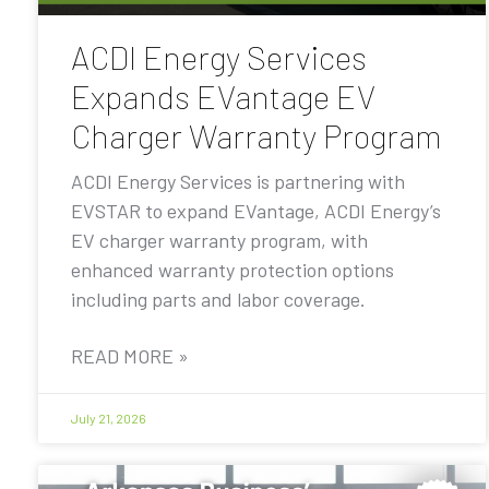
ACDI Energy Services
Expands EVantage EV
Charger Warranty Program
ACDI Energy Services is partnering with
EVSTAR to expand EVantage, ACDI Energy’s
EV charger warranty program, with
enhanced warranty protection options
including parts and labor coverage.
READ MORE »
July 21, 2026