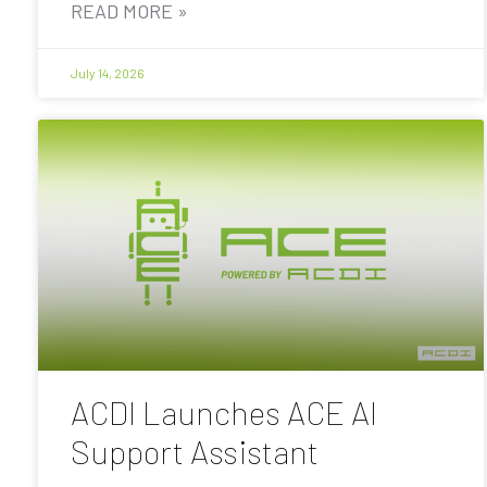
READ MORE »
July 14, 2026
ACDI Launches ACE AI
Support Assistant