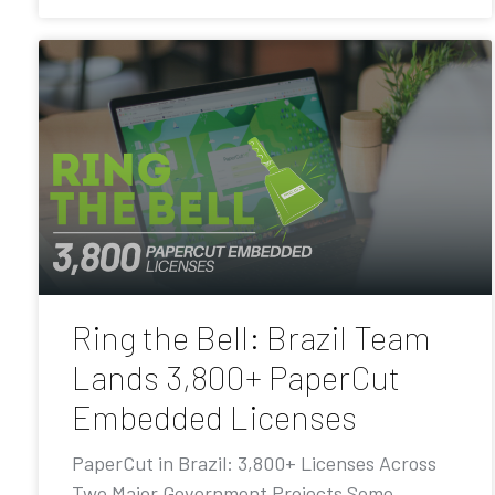
Ring the Bell: Brazil Team
Lands 3,800+ PaperCut
Embedded Licenses
PaperCut in Brazil: 3,800+ Licenses Across
Two Major Government Projects Some