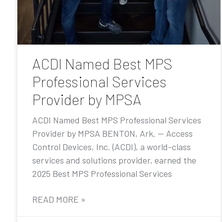
ACDI Named Best MPS
Professional Services
Provider by MPSA
ACDI Named Best MPS Professional Services
Provider by MPSA BENTON, Ark. — Access
Control Devices, Inc. (ACDI), a world-class
services and solutions provider, earned the
2025 Best MPS Professional Services
READ MORE »