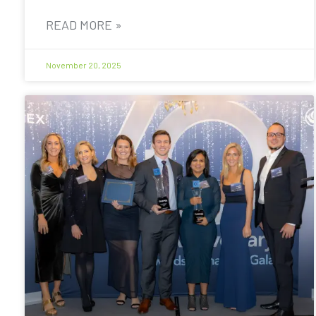
READ MORE »
November 20, 2025