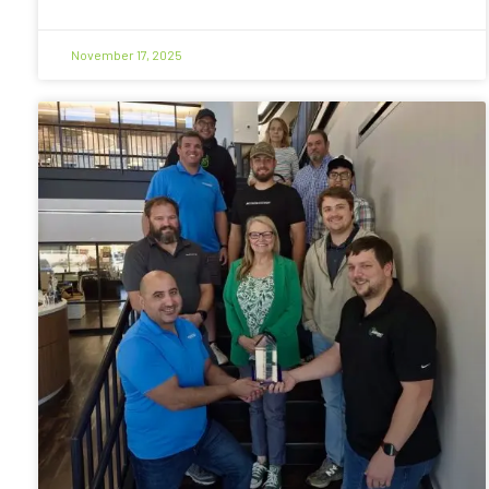
November 17, 2025