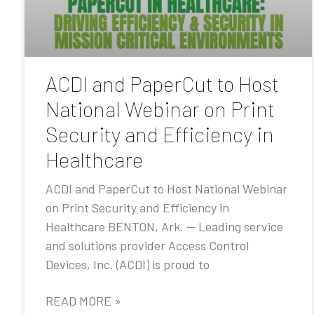
ACDI and PaperCut to Host
National Webinar on Print
Security and Efficiency in
Healthcare
ACDI and PaperCut to Host National Webinar
on Print Security and Efficiency in
Healthcare BENTON, Ark. — Leading service
and solutions provider Access Control
Devices, Inc. (ACDI) is proud to
READ MORE »