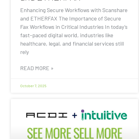
Enhancing Secure Workflows with Scanshare
and ETHERFAX The Importance of Secure
Fax Workflows in Critical Industries In today’s
fast-paced digital world, industries like
healthcare, legal, and financial services still
rely
READ MORE »
October 7, 2025