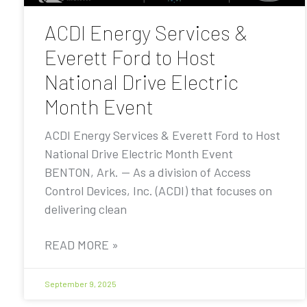
ACDI Energy Services &
Everett Ford to Host
National Drive Electric
Month Event
ACDI Energy Services & Everett Ford to Host
National Drive Electric Month Event
BENTON, Ark. — As a division of Access
Control Devices, Inc. (ACDI) that focuses on
delivering clean
READ MORE »
September 9, 2025