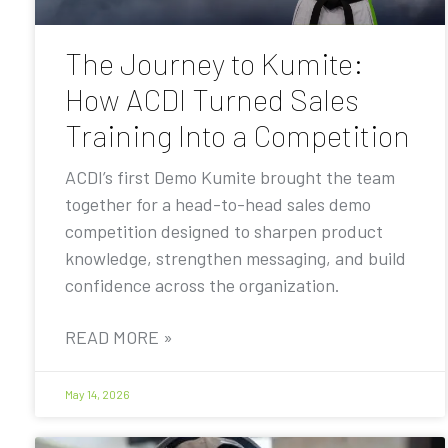
The Journey to Kumite:
How ACDI Turned Sales
Training Into a Competition
ACDI’s first Demo Kumite brought the team
together for a head-to-head sales demo
competition designed to sharpen product
knowledge, strengthen messaging, and build
confidence across the organization.
READ MORE »
May 14, 2026