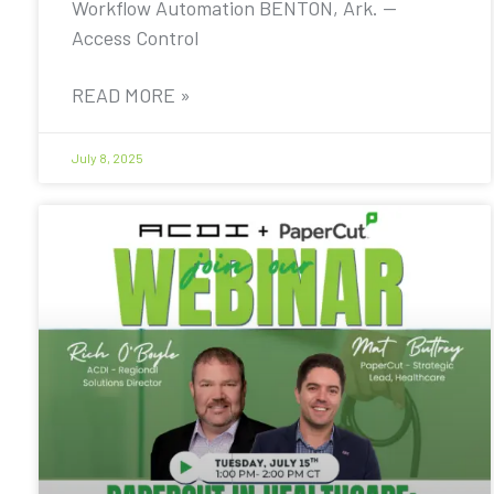
Workflow Automation BENTON, Ark. —
Access Control
READ MORE »
July 8, 2025