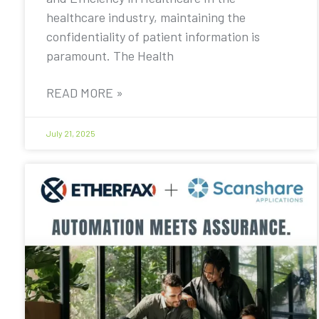
healthcare industry, maintaining the
confidentiality of patient information is
paramount. The Health
READ MORE »
July 21, 2025