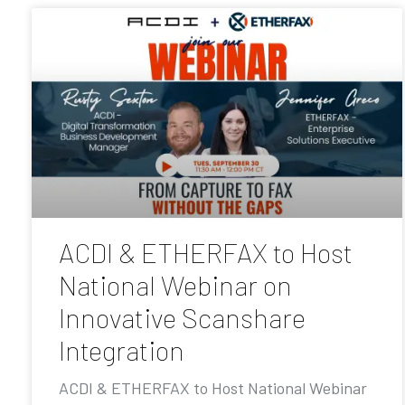
ACDI & ETHERFAX to Host
National Webinar on
Innovative Scanshare
Integration
ACDI & ETHERFAX to Host National Webinar