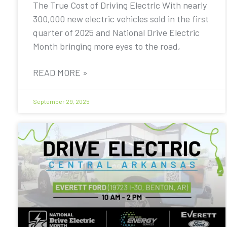
The True Cost of Driving Electric With nearly
300,000 new electric vehicles sold in the first
quarter of 2025 and National Drive Electric
Month bringing more eyes to the road,
READ MORE »
September 29, 2025