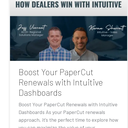
Boost Your PaperCut
Renewals with Intuitive
Dashboards
Boost Your PaperCut Renewals with Intuitive
Dashboards As your PaperCut renewals
approach, it’s the perfect time to explore how
you can maximize the value of your