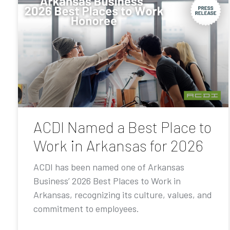
ACDI Named a Best Place to
Work in Arkansas for 2026
ACDI has been named one of Arkansas
Business’ 2026 Best Places to Work in
Arkansas, recognizing its culture, values, and
commitment to employees.