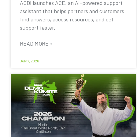
ACDI launches ACE, an AI-powered support
assistant that helps partners and customers
find answers, access resources, and get
support faster.
READ MORE »
July 7, 2026