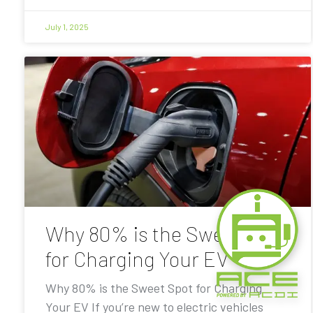
July 1, 2025
Why 80% is the Sweet Spot
for Charging Your EV
Why 80% is the Sweet Spot for Charging
Your EV If you’re new to electric vehicles