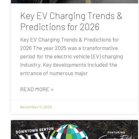
Key EV Charging Trends &
Predictions for 2026
Key EV Charging Trends & Predictions for
2026 The year 2025 was a transformative
period for the electric vehicle (EV) charging
industry. Key developments included the
entrance of numerous major
READ MORE »
December 11, 2025