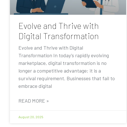
Evolve and Thrive with
Digital Transformation
Evolve and Thrive with Digital
Transformation In today’s rapidly evolving
marketplace, digital transformation is no
longer a competitive advantage; it is a
survival requirement. Businesses that fail to
embrace digital
READ MORE »
August 20, 2025