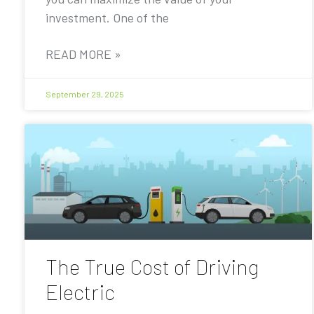
investment. One of the
READ MORE »
September 29, 2025
The True Cost of Driving
Electric