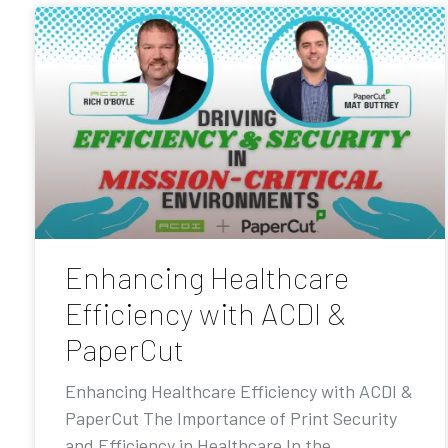
Enhancing Healthcare
Efficiency with ACDI &
PaperCut
Enhancing Healthcare Efficiency with ACDI &
PaperCut The Importance of Print Security
and Efficiency in Healthcare In the