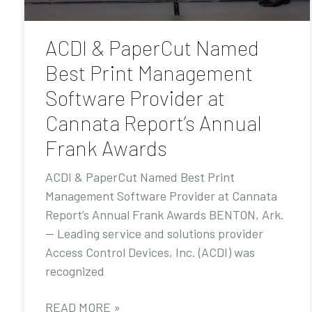
ACDI & PaperCut Named
Best Print Management
Software Provider at
Cannata Report’s Annual
Frank Awards
ACDI & PaperCut Named Best Print
Management Software Provider at Cannata
Report’s Annual Frank Awards BENTON, Ark.
— Leading service and solutions provider
Access Control Devices, Inc. (ACDI) was
recognized
READ MORE »