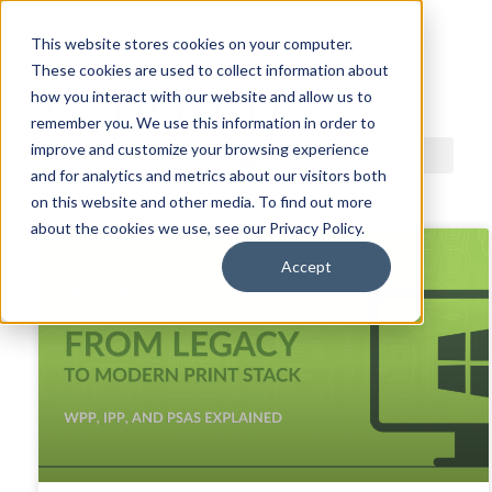
This website stores cookies on your computer.
These cookies are used to collect information about
ACDI BLOG
how you interact with our website and allow us to
remember you. We use this information in order to
improve and customize your browsing experience
and for analytics and metrics about our visitors both
on this website and other media. To find out more
about the cookies we use, see our Privacy Policy.
Accept