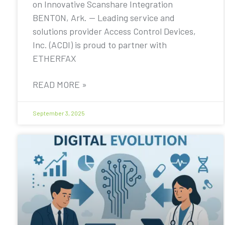
on Innovative Scanshare Integration
BENTON, Ark. — Leading service and
solutions provider Access Control Devices,
Inc. (ACDI) is proud to partner with
ETHERFAX
READ MORE »
September 3, 2025