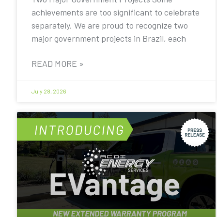
achievements are too significant to celebrate
separately. We are proud to recognize two
major government projects in Brazil, each
READ MORE »
July 28, 2026