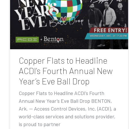
Copper Flats to Headline
ACDI’s Fourth Annual New
Year’s Eve Ball Drop
Copper Flats to Headline ACDI’s Fourth
Annual New Year’s Eve Ball Drop BENTON,
Ark. — Access Control Devices, Inc. (ACDI), a
world-class services and solutions provider,
is proud to partner