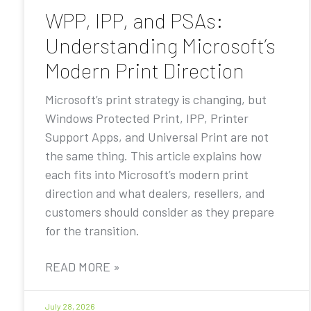
WPP, IPP, and PSAs:
Understanding Microsoft’s
Modern Print Direction
Microsoft’s print strategy is changing, but
Windows Protected Print, IPP, Printer
Support Apps, and Universal Print are not
the same thing. This article explains how
each fits into Microsoft’s modern print
direction and what dealers, resellers, and
customers should consider as they prepare
for the transition.
READ MORE »
July 28, 2026