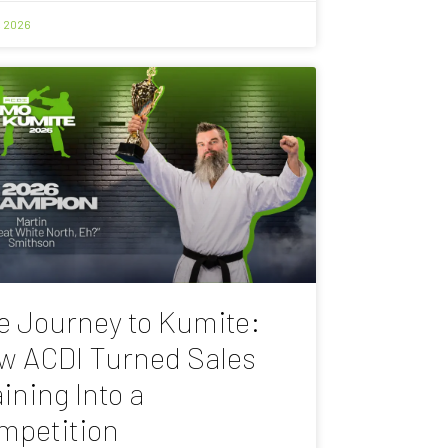
, 2026
e Journey to Kumite:
w ACDI Turned Sales
ining Into a
mpetition