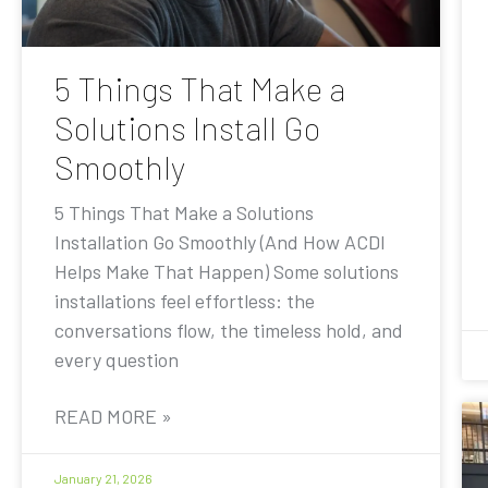
5 Things That Make a
Solutions Install Go
Smoothly
5 Things That Make a Solutions
Installation Go Smoothly (And How ACDI
Helps Make That Happen) Some solutions
installations feel effortless: the
conversations flow, the timeless hold, and
every question
READ MORE »
January 21, 2026