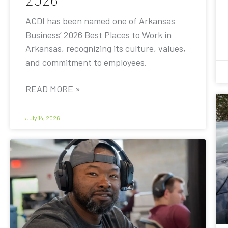
ACDI has been named one of Arkansas
Business’ 2026 Best Places to Work in
Arkansas, recognizing its culture, values,
and commitment to employees.
READ MORE »
July 14, 2026