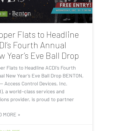
pper Flats to Headline
DI’s Fourth Annual
w Year’s Eve Ball Drop
er Flats to Headline ACDI’s Fourth
al New Year’s Eve Ball Drop BENTON,
 — Access Control Devices, Inc.
I), a world-class services and
ions provider, is proud to partner
D MORE »
er 20, 2025