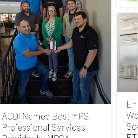
En
Wo
ACDI Named Best MPS
Sc
Professional Services
ET