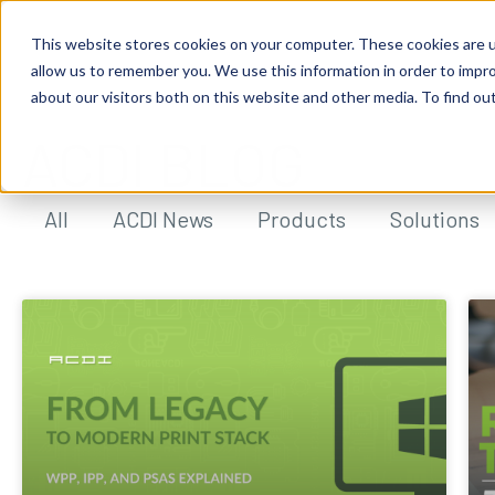
This website stores cookies on your computer. These cookies are u
allow us to remember you. We use this information in order to impr
about our visitors both on this website and other media. To find ou
ACDI BLOG
All
ACDI News
Products
Solutions