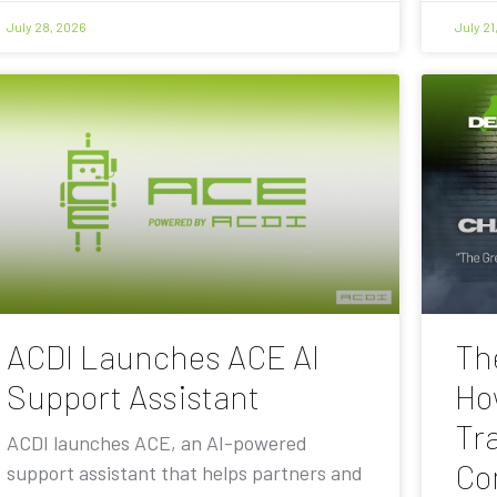
July 28, 2026
July 21
ACDI Launches ACE AI
Th
Support Assistant
Ho
Tra
ACDI launches ACE, an AI-powered
Co
support assistant that helps partners and