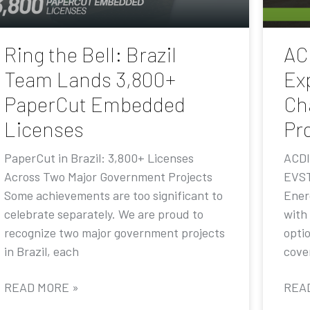
Ring the Bell: Brazil
AC
Team Lands 3,800+
Ex
PaperCut Embedded
Ch
Licenses
Pr
PaperCut in Brazil: 3,800+ Licenses
ACDI
Across Two Major Government Projects
EVST
Some achievements are too significant to
Ener
celebrate separately. We are proud to
with
recognize two major government projects
opti
in Brazil, each
cove
READ MORE »
REA