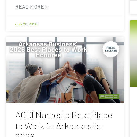
READ MORE »
July 28, 2026
ACDI Named a Best Place
to Work in Arkansas for
2026