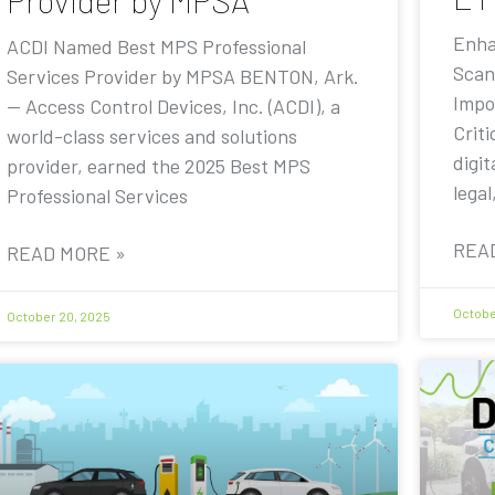
Provider by MPSA
Enha
ACDI Named Best MPS Professional
Scan
Services Provider by MPSA BENTON, Ark.
Impo
— Access Control Devices, Inc. (ACDI), a
Criti
world-class services and solutions
digit
provider, earned the 2025 Best MPS
legal
Professional Services
REA
READ MORE »
Octobe
October 20, 2025