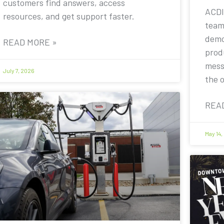
customers find answers, access
ACDI
resources, and get support faster.
team
demo
READ MORE »
prod
mess
July 7, 2026
the 
REA
May 14,