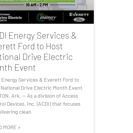
DI Energy Services &
rett Ford to Host
ional Drive Electric
nth Event
 Energy Services & Everett Ford to
 National Drive Electric Month Event
ON, Ark. — As a division of Access
ol Devices, Inc. (ACDI) that focuses
livering clean
D MORE »