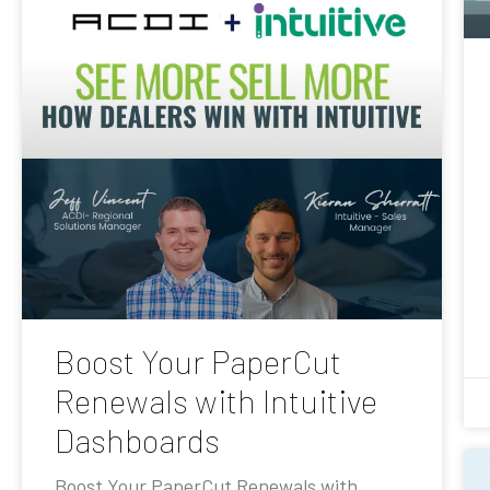
Boost Your PaperCut
Renewals with Intuitive
Dashboards
Boost Your PaperCut Renewals with