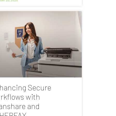
hancing Secure
rkflows with
anshare and
HERFAX