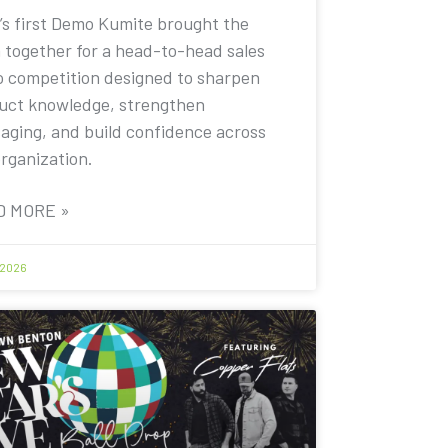
’s first Demo Kumite brought the
 together for a head-to-head sales
 competition designed to sharpen
uct knowledge, strengthen
aging, and build confidence across
organization.
D MORE »
 2026