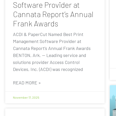
Software Provider at
Cannata Report’s Annual
Frank Awards
ACDI & PaperCut Named Best Print
Management Software Provider at
Cannata Report’s Annual Frank Awards
BENTON, Ark. — Leading service and
solutions provider Access Control
Devices, Inc. (ACDI) was recognized
READ MORE »
November 17, 2025