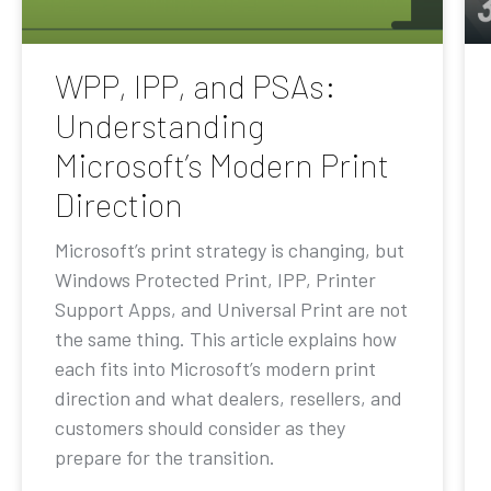
WPP, IPP, and PSAs:
Understanding
Microsoft’s Modern Print
Direction
Microsoft’s print strategy is changing, but
Windows Protected Print, IPP, Printer
Support Apps, and Universal Print are not
the same thing. This article explains how
each fits into Microsoft’s modern print
direction and what dealers, resellers, and
customers should consider as they
prepare for the transition.