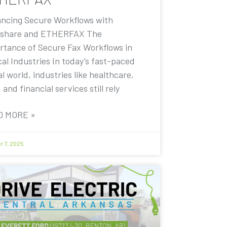
ncing Secure Workflows with
share and ETHERFAX The
rtance of Secure Fax Workflows in
cal Industries In today’s fast-paced
al world, industries like healthcare,
, and financial services still rely
D MORE »
r 7, 2025