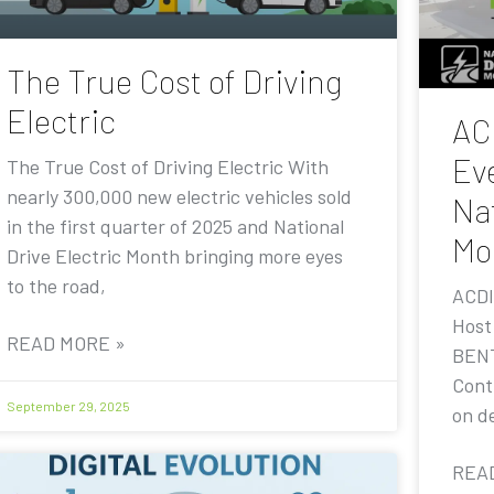
The True Cost of Driving
Electric
AC
Eve
The True Cost of Driving Electric With
nearly 300,000 new electric vehicles sold
Nat
in the first quarter of 2025 and National
Mo
Drive Electric Month bringing more eyes
to the road,
ACDI
Host
READ MORE »
BENT
Contr
September 29, 2025
on de
REA