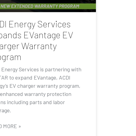
DI Energy Services
pands EVantage EV
arger Warranty
ogram
 Energy Services is partnering with
AR to expand EVantage, ACDI
gy’s EV charger warranty program,
 enhanced warranty protection
ons including parts and labor
rage.
D MORE »