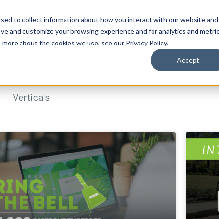
sed to collect information about how you interact with our website and
ove and customize your browsing experience and for analytics and metri
t more about the cookies we use, see our Privacy Policy.
Accept
Verticals