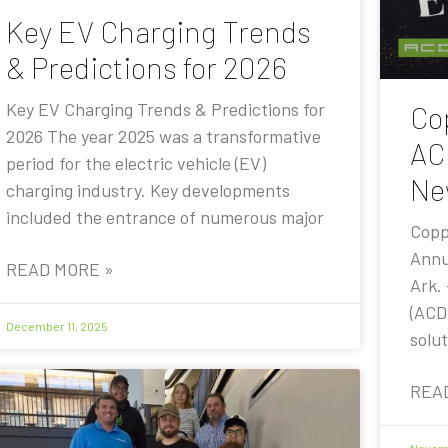
Key EV Charging Trends
& Predictions for 2026
Key EV Charging Trends & Predictions for
Co
2026 The year 2025 was a transformative
AC
period for the electric vehicle (EV)
Ne
charging industry. Key developments
included the entrance of numerous major
Copp
Annu
READ MORE »
Ark.
(ACD
December 11, 2025
solut
REA
Novemb