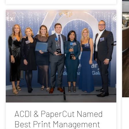
ACDI & PaperCut Named
Best Print Management