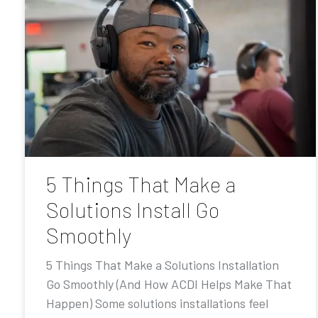
5 Things That Make a
Solutions Install Go
Smoothly
5 Things That Make a Solutions Installation
Go Smoothly (And How ACDI Helps Make That
Happen) Some solutions installations feel