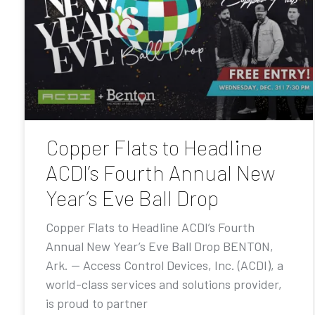
Copper Flats to Headline
ACDI’s Fourth Annual New
Year’s Eve Ball Drop
Copper Flats to Headline ACDI’s Fourth
Annual New Year’s Eve Ball Drop BENTON,
Ark. — Access Control Devices, Inc. (ACDI), a
world-class services and solutions provider,
is proud to partner