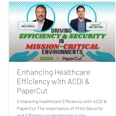
Enhancing Healthcare
Efficiency with ACDI &
PaperCut
Enhancing Healthcare Efficiency with ACDI &
PaperCut The Importance of Print Security
and Efficiency in Healthcare In the