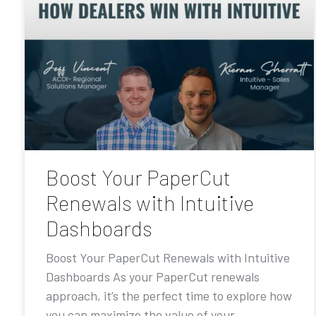
Boost Your PaperCut
Renewals with Intuitive
Dashboards
Boost Your PaperCut Renewals with Intuitive
Dashboards As your PaperCut renewals
approach, it’s the perfect time to explore how
you can maximize the value of your