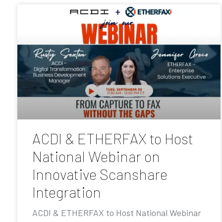
ACDI & ETHERFAX to Host
National Webinar on
Innovative Scanshare
Integration
ACDI & ETHERFAX to Host National Webinar