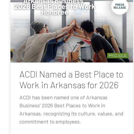
ACDI Named a Best Place to
Work in Arkansas for 2026
ACDI has been named one of Arkansas
Business’ 2026 Best Places to Work in
Arkansas, recognizing its culture, values, and
commitment to employees.