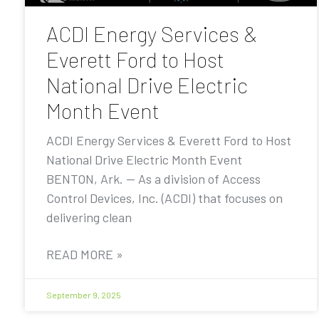
ACDI Energy Services &
Everett Ford to Host
National Drive Electric
Month Event
ACDI Energy Services & Everett Ford to Host
National Drive Electric Month Event
BENTON, Ark. — As a division of Access
Control Devices, Inc. (ACDI) that focuses on
delivering clean
READ MORE »
September 9, 2025