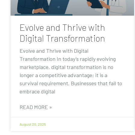
Evolve and Thrive with
Digital Transformation
Evolve and Thrive with Digital
Transformation In today’s rapidly evolving
marketplace, digital transformation is no
longer a competitive advantage; it is a
survival requirement. Businesses that fail to
embrace digital
READ MORE »
August 20, 2025