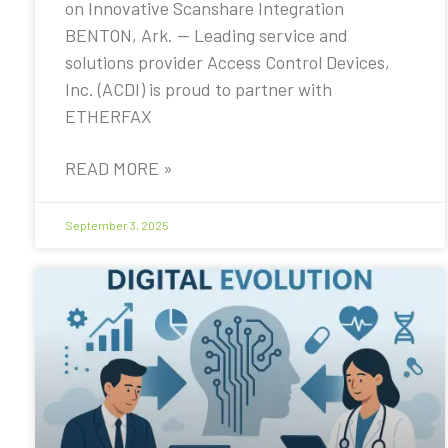
on Innovative Scanshare Integration
BENTON, Ark. — Leading service and
solutions provider Access Control Devices,
Inc. (ACDI) is proud to partner with
ETHERFAX
READ MORE »
September 3, 2025