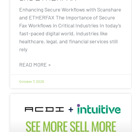
Enhancing Secure Workflows with Scanshare
and ETHERFAX The Importance of Secure
Fax Workflows in Critical Industries In today’s
fast-paced digital world, industries like
healthcare, legal, and financial services still
rely
READ MORE »
October 7, 2025