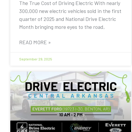
The True Cost of Driving Electric With nearly
300,000 new electric vehicles sold in the first
quarter of 2025 and National Drive Electric
Month bringing more eyes to the road,
READ MORE »
September 29, 2025