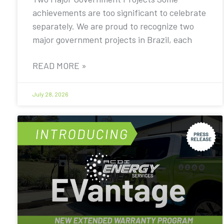
achievements are too significant to celebrate
separately. We are proud to recognize two
major government projects in Brazil, each
READ MORE »
July 28, 2026