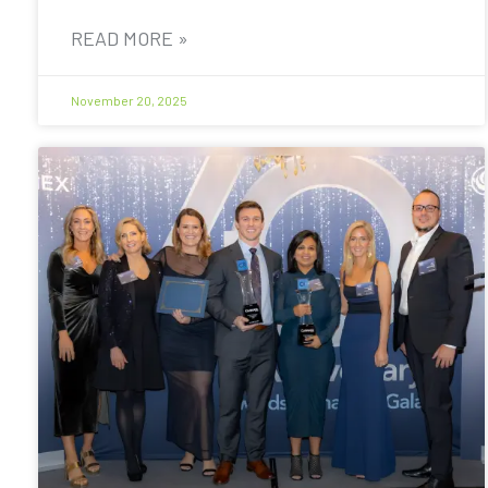
READ MORE »
November 20, 2025