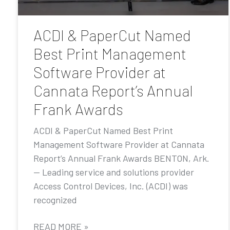
ACDI & PaperCut Named
Best Print Management
Software Provider at
Cannata Report’s Annual
Frank Awards
ACDI & PaperCut Named Best Print
Management Software Provider at Cannata
Report’s Annual Frank Awards BENTON, Ark.
— Leading service and solutions provider
Access Control Devices, Inc. (ACDI) was
recognized
READ MORE »