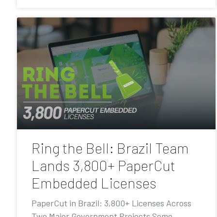
Ring the Bell: Brazil Team
Lands 3,800+ PaperCut
Embedded Licenses
PaperCut in Brazil: 3,800+ Licenses Across
Two Major Government Projects Some