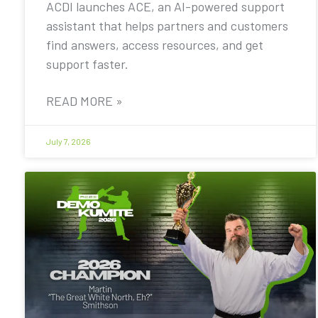
ACDI launches ACE, an AI-powered support
assistant that helps partners and customers
find answers, access resources, and get
support faster.
READ MORE »
July 7, 2026