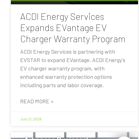
ACDI Energy Services
Expands EVantage EV
Charger Warranty Program
ACDI Energy Services is partnering with
EVSTAR to expand EVantage, ACDI Energy’s
EV charger warranty program, with
enhanced warranty protection options
including parts and labor coverage.
READ MORE »
July 21, 2026