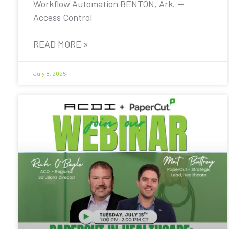
Workflow Automation BENTON, Ark. —
Access Control
READ MORE »
July 8, 2025