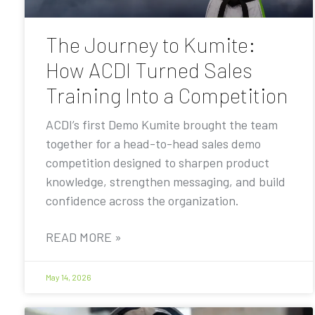
The Journey to Kumite:
How ACDI Turned Sales
Training Into a Competition
ACDI’s first Demo Kumite brought the team
together for a head-to-head sales demo
competition designed to sharpen product
knowledge, strengthen messaging, and build
confidence across the organization.
READ MORE »
May 14, 2026