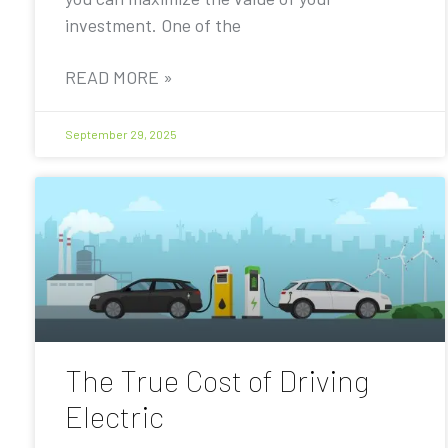
investment. One of the
READ MORE »
September 29, 2025
The True Cost of Driving
Electric