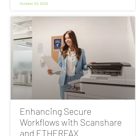
October 20, 2025
Enhancing Secure
Workflows with Scanshare
and ETHERFAX