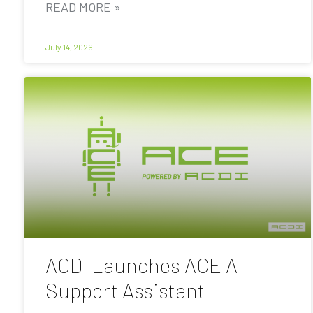
READ MORE »
July 14, 2026
ACDI Launches ACE AI
Support Assistant