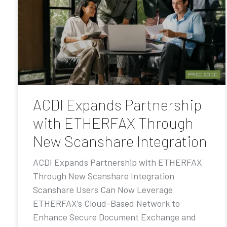
ACDI Expands Partnership
with ETHERFAX Through
New Scanshare Integration
ACDI Expands Partnership with ETHERFAX
Through New Scanshare Integration
Scanshare Users Can Now Leverage
ETHERFAX’s Cloud-Based Network to
Enhance Secure Document Exchange and