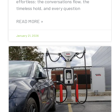
effortless: the conversations flow, the
timeless hold, and every question
READ MORE »
January 21, 2026