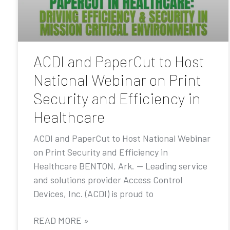
ACDI and PaperCut to Host
National Webinar on Print
Security and Efficiency in
Healthcare
ACDI and PaperCut to Host National Webinar
on Print Security and Efficiency in
Healthcare BENTON, Ark. — Leading service
and solutions provider Access Control
Devices, Inc. (ACDI) is proud to
READ MORE »