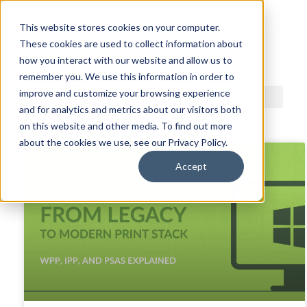
This website stores cookies on your computer.
These cookies are used to collect information about
ACDI BLOG
how you interact with our website and allow us to
remember you. We use this information in order to
improve and customize your browsing experience
and for analytics and metrics about our visitors both
on this website and other media. To find out more
about the cookies we use, see our Privacy Policy.
Accept