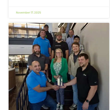
November 17, 2025