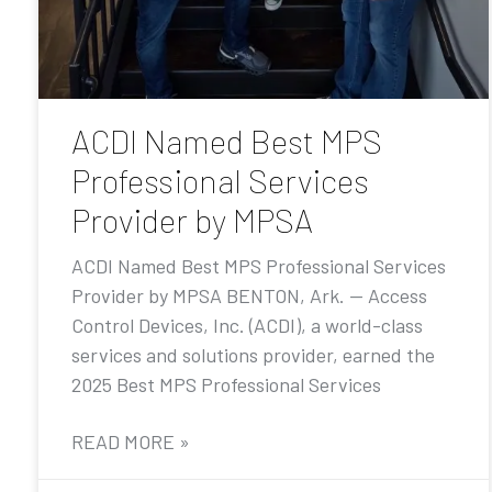
ACDI Named Best MPS
Professional Services
Provider by MPSA
ACDI Named Best MPS Professional Services
Provider by MPSA BENTON, Ark. — Access
Control Devices, Inc. (ACDI), a world-class
services and solutions provider, earned the
2025 Best MPS Professional Services
READ MORE »