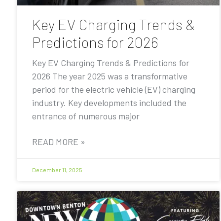
Key EV Charging Trends &
Predictions for 2026
Key EV Charging Trends & Predictions for
2026 The year 2025 was a transformative
period for the electric vehicle (EV) charging
industry. Key developments included the
entrance of numerous major
READ MORE »
December 11, 2025