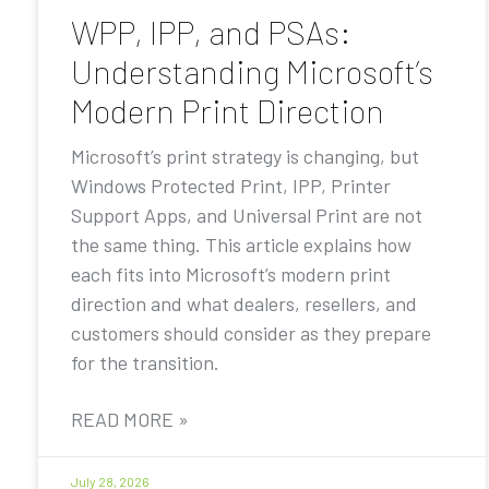
WPP, IPP, and PSAs:
Understanding Microsoft’s
Modern Print Direction
Microsoft’s print strategy is changing, but
Windows Protected Print, IPP, Printer
Support Apps, and Universal Print are not
the same thing. This article explains how
each fits into Microsoft’s modern print
direction and what dealers, resellers, and
customers should consider as they prepare
for the transition.
READ MORE »
July 28, 2026