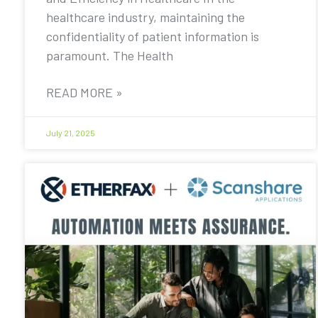
healthcare industry, maintaining the
confidentiality of patient information is
paramount. The Health
READ MORE »
July 21, 2025