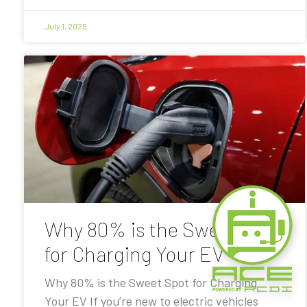
July 1, 2025
Why 80% is the Sweet Spot
for Charging Your EV
Why 80% is the Sweet Spot for Charging
Your EV If you’re new to electric vehicles