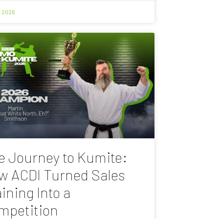
, 2026
e Journey to Kumite:
w ACDI Turned Sales
ining Into a
mpetition