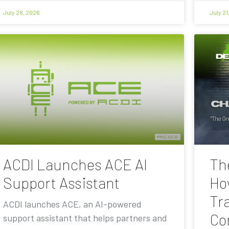
July 28, 2026
July 21
ACDI Launches ACE AI
Th
Support Assistant
Ho
Tra
ACDI launches ACE, an AI-powered
Co
support assistant that helps partners and