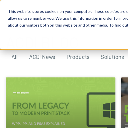
This website stores cookies on your computer. These cookies are u
allow us to remember you. We use this information in order to impr
about our visitors both on this website and other media. To find ou
ACDI BLOG
All
ACDI News
Products
Solutions