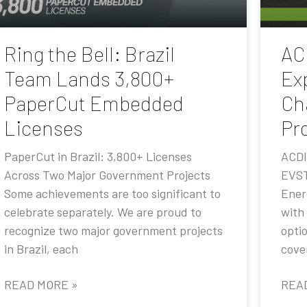
Ring the Bell: Brazil
AC
Team Lands 3,800+
Ex
PaperCut Embedded
Ch
Licenses
Pr
PaperCut in Brazil: 3,800+ Licenses
ACDI
Across Two Major Government Projects
EVST
Some achievements are too significant to
Ener
celebrate separately. We are proud to
with
recognize two major government projects
opti
in Brazil, each
cove
READ MORE »
REA