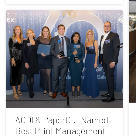
ACDI & PaperCut Named
Best Print Management