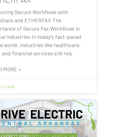
ncing Secure Workflows with
share and ETHERFAX The
rtance of Secure Fax Workflows in
cal Industries In today’s fast-paced
al world, industries like healthcare,
, and financial services still rely
D MORE »
r 7, 2025