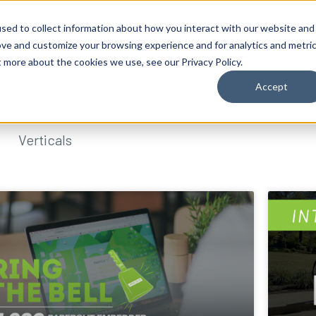
sed to collect information about how you interact with our website and
ove and customize your browsing experience and for analytics and metri
t more about the cookies we use, see our Privacy Policy.
Accept
Verticals