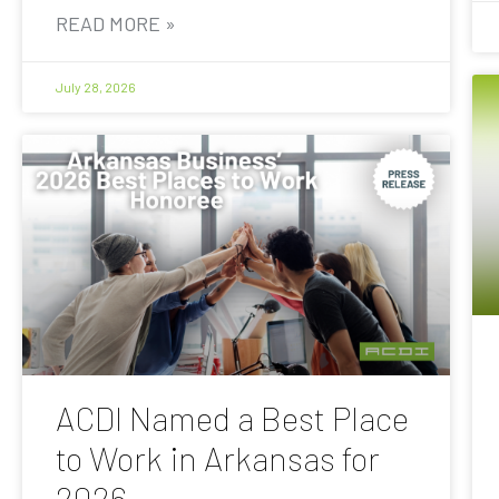
READ MORE »
July 28, 2026
ACDI Named a Best Place
to Work in Arkansas for
2026