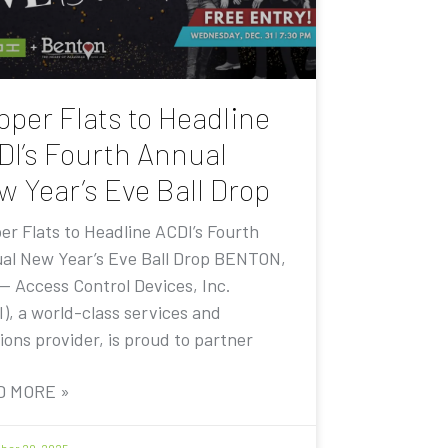
pper Flats to Headline
DI’s Fourth Annual
w Year’s Eve Ball Drop
er Flats to Headline ACDI’s Fourth
al New Year’s Eve Ball Drop BENTON,
 — Access Control Devices, Inc.
I), a world-class services and
ions provider, is proud to partner
D MORE »
er 20, 2025