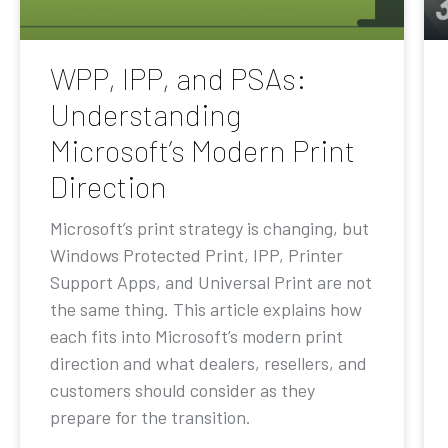
WPP, IPP, and PSAs:
Understanding
Microsoft’s Modern Print
Direction
Microsoft’s print strategy is changing, but
Windows Protected Print, IPP, Printer
Support Apps, and Universal Print are not
the same thing. This article explains how
each fits into Microsoft’s modern print
direction and what dealers, resellers, and
customers should consider as they
prepare for the transition.