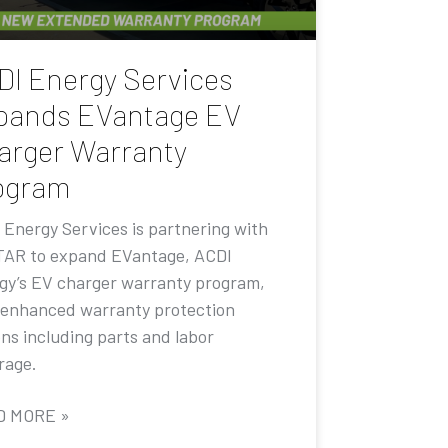
DI Energy Services
pands EVantage EV
arger Warranty
ogram
 Energy Services is partnering with
AR to expand EVantage, ACDI
gy’s EV charger warranty program,
 enhanced warranty protection
ons including parts and labor
rage.
D MORE »