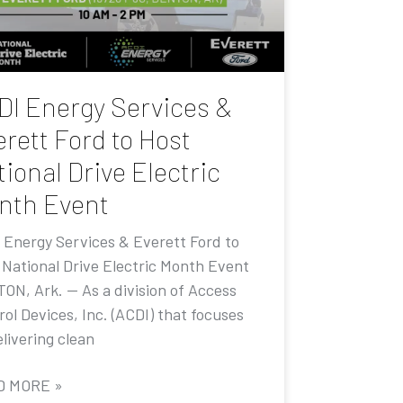
DI Energy Services &
rett Ford to Host
ional Drive Electric
nth Event
 Energy Services & Everett Ford to
 National Drive Electric Month Event
ON, Ark. — As a division of Access
ol Devices, Inc. (ACDI) that focuses
livering clean
D MORE »