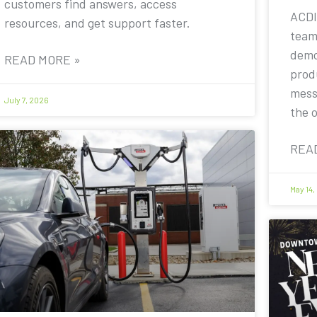
customers find answers, access
ACDI
resources, and get support faster.
team
demo
READ MORE »
prod
mess
July 7, 2026
the 
REA
May 14,