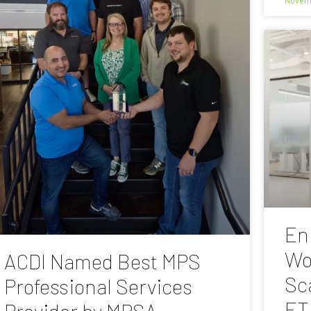
En
Wo
ACDI Named Best MPS
Sc
Professional Services
ET