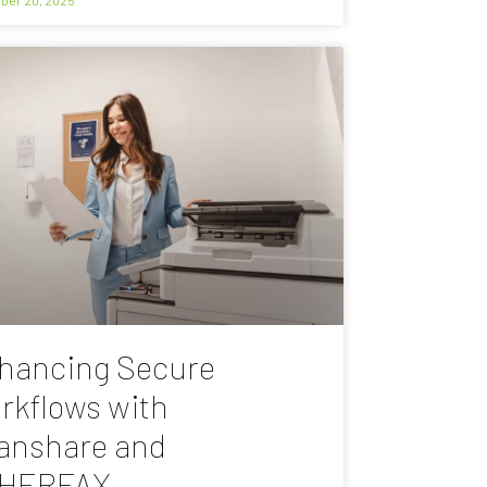
hancing Secure
rkflows with
anshare and
HERFAX