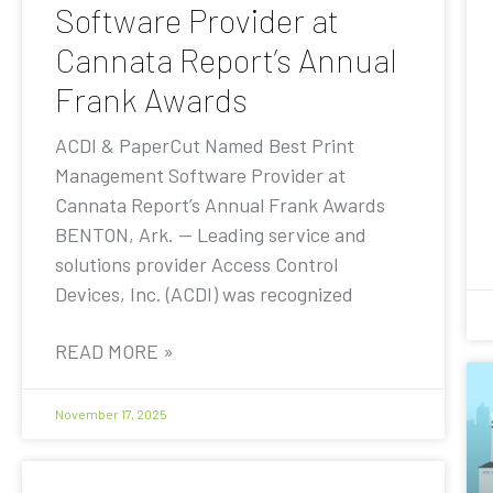
Software Provider at
Cannata Report’s Annual
Frank Awards
ACDI & PaperCut Named Best Print
Management Software Provider at
Cannata Report’s Annual Frank Awards
BENTON, Ark. — Leading service and
solutions provider Access Control
Devices, Inc. (ACDI) was recognized
READ MORE »
November 17, 2025