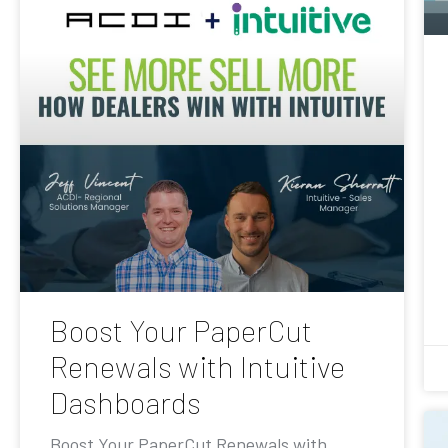
Boost Your PaperCut
Renewals with Intuitive
Dashboards
Boost Your PaperCut Renewals with