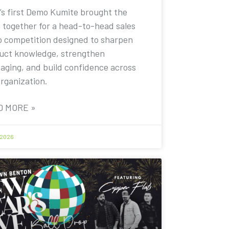
’s first Demo Kumite brought the
 together for a head-to-head sales
 competition designed to sharpen
uct knowledge, strengthen
aging, and build confidence across
organization.
D MORE »
 2026