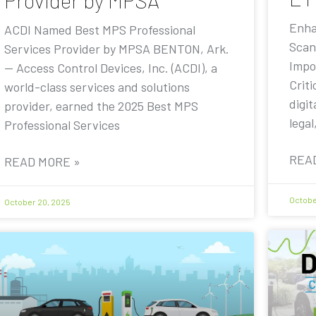
Provider by MPSA
Enha
ACDI Named Best MPS Professional
Scan
Services Provider by MPSA BENTON, Ark.
Impo
— Access Control Devices, Inc. (ACDI), a
Criti
world-class services and solutions
digit
provider, earned the 2025 Best MPS
legal
Professional Services
REA
READ MORE »
Octobe
October 20, 2025