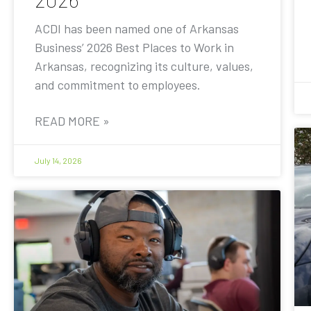
ACDI has been named one of Arkansas
Business’ 2026 Best Places to Work in
Arkansas, recognizing its culture, values,
and commitment to employees.
READ MORE »
July 14, 2026