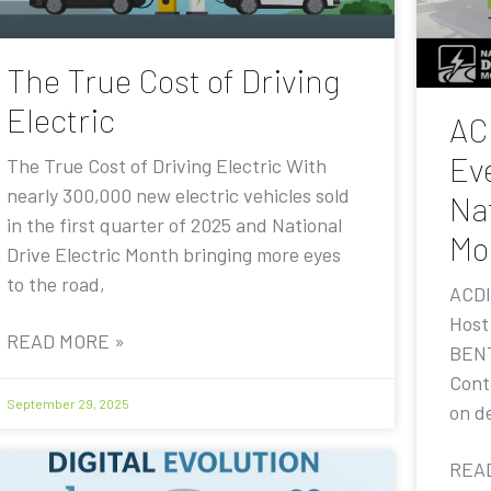
The True Cost of Driving
Electric
AC
Eve
The True Cost of Driving Electric With
nearly 300,000 new electric vehicles sold
Nat
in the first quarter of 2025 and National
Mo
Drive Electric Month bringing more eyes
to the road,
ACDI
Host
READ MORE »
BENT
Contr
September 29, 2025
on de
REA