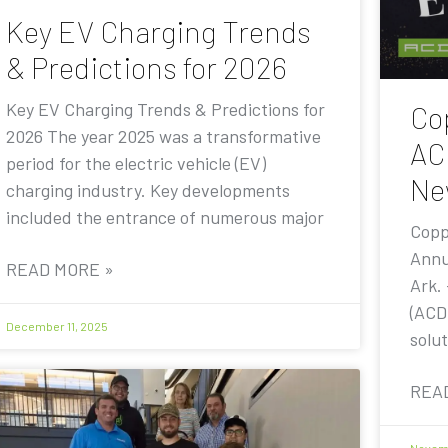
Key EV Charging Trends
& Predictions for 2026
Key EV Charging Trends & Predictions for
Co
2026 The year 2025 was a transformative
AC
period for the electric vehicle (EV)
Ne
charging industry. Key developments
included the entrance of numerous major
Copp
Annu
READ MORE »
Ark.
(ACD
December 11, 2025
solut
REA
Novemb