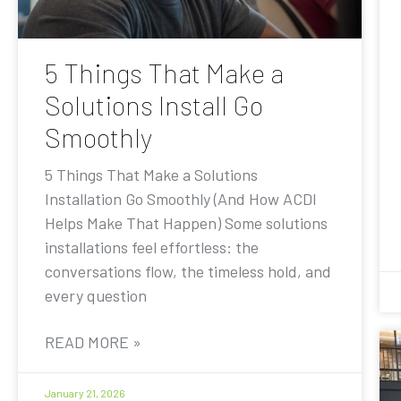
5 Things That Make a
Solutions Install Go
Smoothly
5 Things That Make a Solutions
Installation Go Smoothly (And How ACDI
Helps Make That Happen) Some solutions
installations feel effortless: the
conversations flow, the timeless hold, and
every question
READ MORE »
January 21, 2026