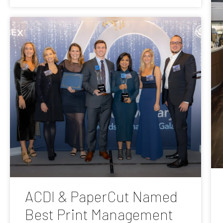
ACDI & PaperCut Named
Best Print Management