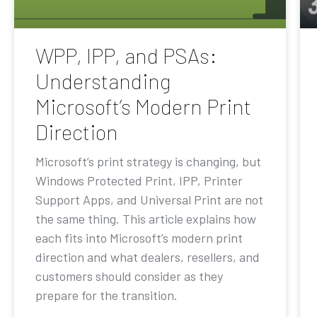
WPP, IPP, and PSAs:
Understanding
Microsoft’s Modern Print
Direction
Microsoft’s print strategy is changing, but
Windows Protected Print, IPP, Printer
Support Apps, and Universal Print are not
the same thing. This article explains how
each fits into Microsoft’s modern print
direction and what dealers, resellers, and
customers should consider as they
prepare for the transition.