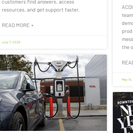
customers find answers, access
ACDI
resources, and get support faster.
team
demo
READ MORE »
prod
mess
July 7, 2026
the 
REA
May 14,