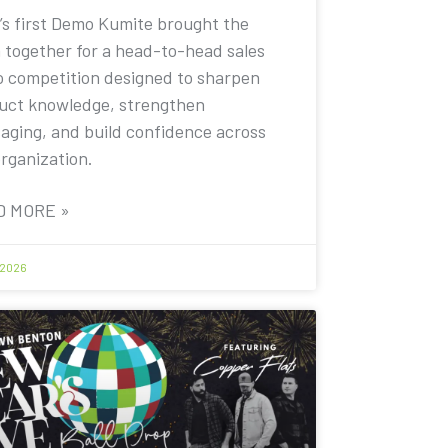
’s first Demo Kumite brought the
 together for a head-to-head sales
 competition designed to sharpen
uct knowledge, strengthen
aging, and build confidence across
organization.
D MORE »
 2026