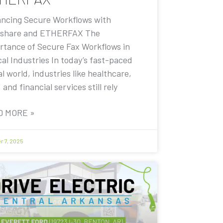
ncing Secure Workflows with
share and ETHERFAX The
rtance of Secure Fax Workflows in
cal Industries In today’s fast-paced
al world, industries like healthcare,
, and financial services still rely
D MORE »
r 7, 2025