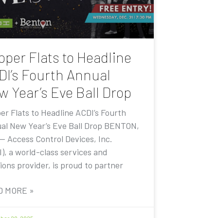
pper Flats to Headline
DI’s Fourth Annual
w Year’s Eve Ball Drop
er Flats to Headline ACDI’s Fourth
al New Year’s Eve Ball Drop BENTON,
 — Access Control Devices, Inc.
I), a world-class services and
ions provider, is proud to partner
D MORE »
er 20, 2025