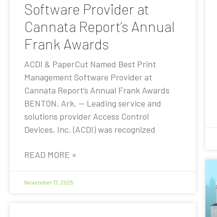
Software Provider at
Cannata Report’s Annual
Frank Awards
ACDI & PaperCut Named Best Print
Management Software Provider at
Cannata Report’s Annual Frank Awards
BENTON, Ark. — Leading service and
solutions provider Access Control
Devices, Inc. (ACDI) was recognized
READ MORE »
November 17, 2025