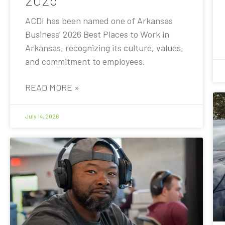
ACDI has been named one of Arkansas
Business’ 2026 Best Places to Work in
Arkansas, recognizing its culture, values,
and commitment to employees.
READ MORE »
July 14, 2026