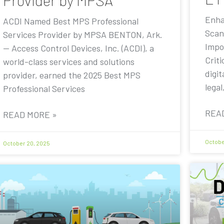
Provider by MPSA
Enha
ACDI Named Best MPS Professional
Scan
Services Provider by MPSA BENTON, Ark.
Impo
— Access Control Devices, Inc. (ACDI), a
Criti
world-class services and solutions
digit
provider, earned the 2025 Best MPS
legal
Professional Services
REA
READ MORE »
Octobe
October 20, 2025