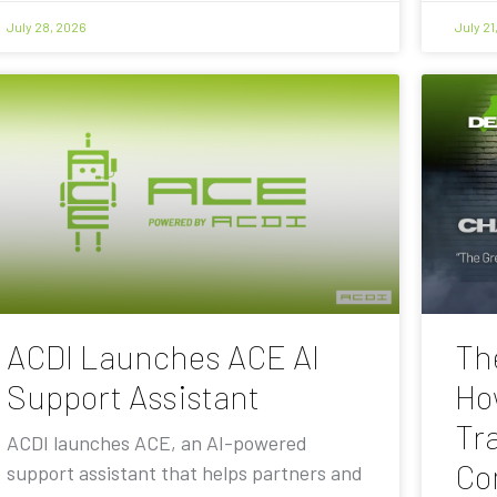
July 28, 2026
July 21
ACDI Launches ACE AI
Th
Support Assistant
Ho
Tra
ACDI launches ACE, an AI-powered
Co
support assistant that helps partners and