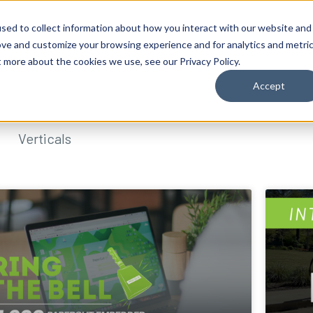
sed to collect information about how you interact with our website and
ove and customize your browsing experience and for analytics and metri
t more about the cookies we use, see our Privacy Policy.
Accept
Verticals