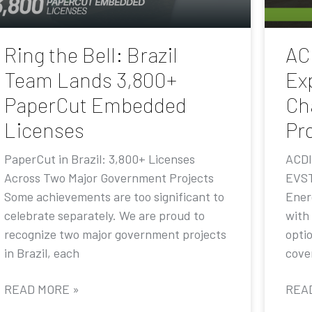
Ring the Bell: Brazil
AC
Team Lands 3,800+
Ex
PaperCut Embedded
Ch
Licenses
Pr
PaperCut in Brazil: 3,800+ Licenses
ACDI
Across Two Major Government Projects
EVST
Some achievements are too significant to
Ener
celebrate separately. We are proud to
with
recognize two major government projects
opti
in Brazil, each
cove
READ MORE »
REA