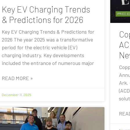
Key EV Charging Trends
& Predictions for 2026
Key EV Charging Trends & Predictions for
Co
2026 The year 2025 was a transformative
AC
period for the electric vehicle (EV)
Ne
charging industry. Key developments
included the entrance of numerous major
Copp
Annu
READ MORE »
Ark.
(ACD
December 11, 2025
solut
REA
Novemb