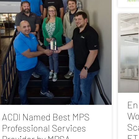
En
Wo
ACDI Named Best MPS
Sc
Professional Services
ET