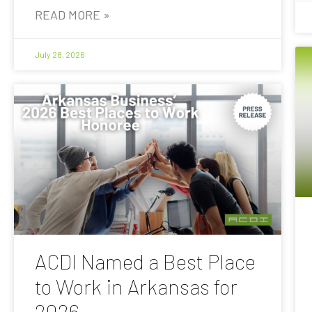
READ MORE »
July 28, 2026
ACDI Named a Best Place
to Work in Arkansas for
2026