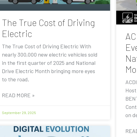
The True Cost of Driving
Electric
AC
Eve
The True Cost of Driving Electric With
nearly 300,000 new electric vehicles sold
Nat
in the first quarter of 2025 and National
Mo
Drive Electric Month bringing more eyes
to the road,
ACDI
Host
READ MORE »
BENT
Contr
September 29, 2025
on de
REA