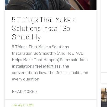
5 Things That Make a
Solutions Install Go
Smoothly
5 Things That Make a Solutions
Installation Go Smoothly (And How ACDI
Helps Make That Happen) Some solutions
installations feel effortless: the
conversations flow, the timeless hold, and
every question
READ MORE »
January 21, 2026