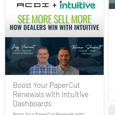
Boost Your PaperCut
Renewals with Intuitive
Dashboards
Boost Your PaperCut Renewals with