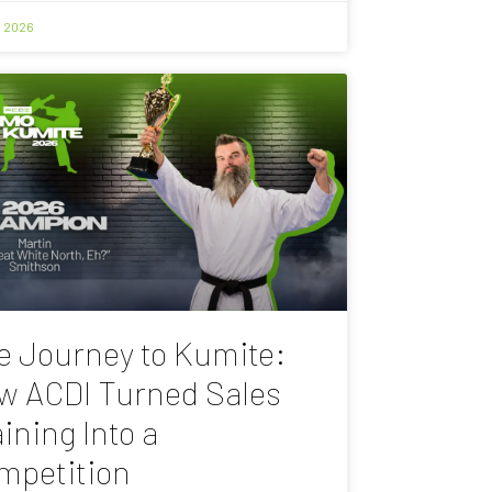
, 2026
e Journey to Kumite:
w ACDI Turned Sales
ining Into a
mpetition