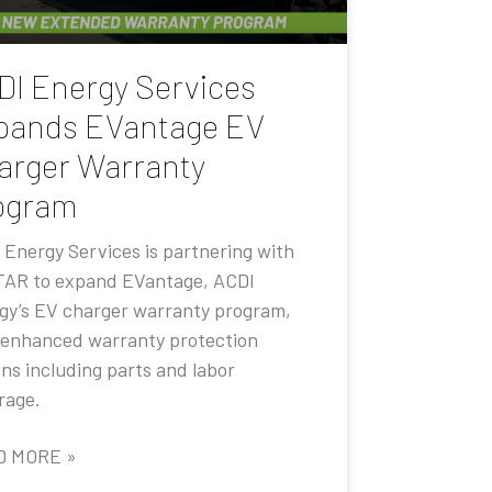
DI Energy Services
pands EVantage EV
arger Warranty
ogram
 Energy Services is partnering with
AR to expand EVantage, ACDI
gy’s EV charger warranty program,
 enhanced warranty protection
ons including parts and labor
rage.
D MORE »