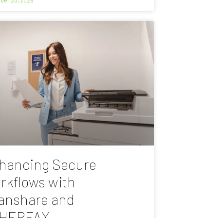
hancing Secure
rkflows with
anshare and
HERFAX