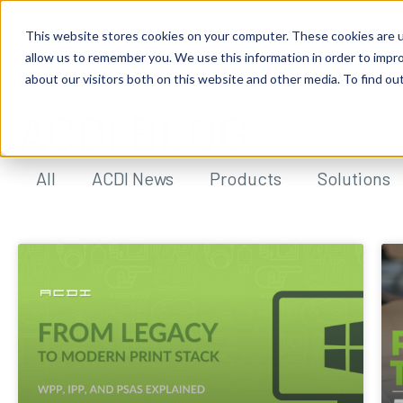
This website stores cookies on your computer. These cookies are u
allow us to remember you. We use this information in order to impr
about our visitors both on this website and other media. To find ou
ACDI BLOG
All
ACDI News
Products
Solutions