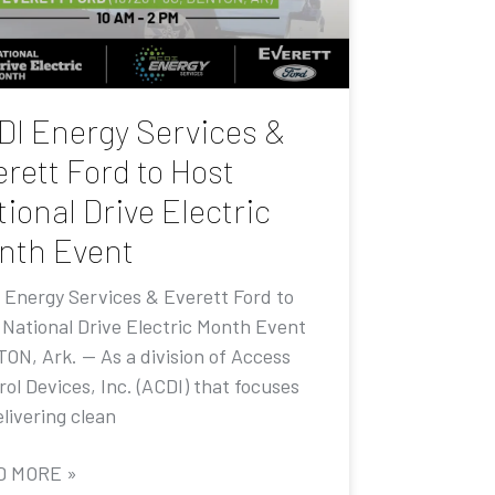
DI Energy Services &
rett Ford to Host
ional Drive Electric
nth Event
 Energy Services & Everett Ford to
 National Drive Electric Month Event
ON, Ark. — As a division of Access
ol Devices, Inc. (ACDI) that focuses
livering clean
D MORE »