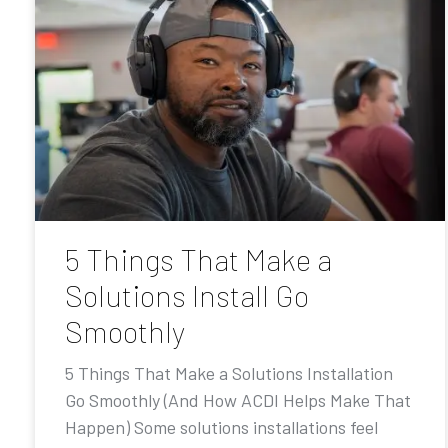
5 Things That Make a
Solutions Install Go
Smoothly
5 Things That Make a Solutions Installation
Go Smoothly (And How ACDI Helps Make That
Happen) Some solutions installations feel