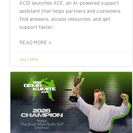
ACDI launches ACE, an AI-powered support
assistant that helps partners and customers
find answers, access resources, and get
support faster.
READ MORE »
July 7, 2026