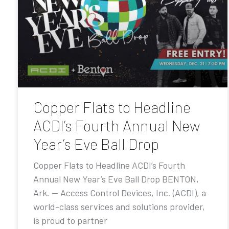
Copper Flats to Headline
ACDI’s Fourth Annual New
Year’s Eve Ball Drop
Copper Flats to Headline ACDI’s Fourth
Annual New Year’s Eve Ball Drop BENTON,
Ark. — Access Control Devices, Inc. (ACDI), a
world-class services and solutions provider,
is proud to partner