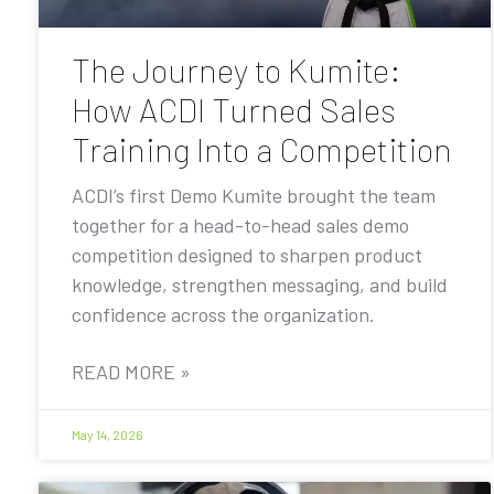
The Journey to Kumite:
How ACDI Turned Sales
Training Into a Competition
ACDI’s first Demo Kumite brought the team
together for a head-to-head sales demo
competition designed to sharpen product
knowledge, strengthen messaging, and build
confidence across the organization.
READ MORE »
May 14, 2026