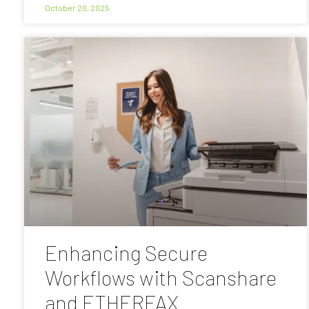
October 20, 2025
Enhancing Secure
Workflows with Scanshare
and ETHERFAX