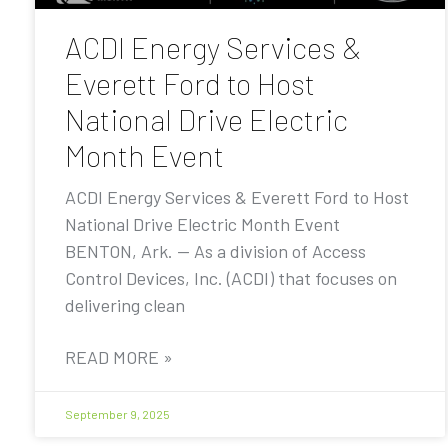
ACDI Energy Services &
Everett Ford to Host
National Drive Electric
Month Event
ACDI Energy Services & Everett Ford to Host
National Drive Electric Month Event
BENTON, Ark. — As a division of Access
Control Devices, Inc. (ACDI) that focuses on
delivering clean
READ MORE »
September 9, 2025