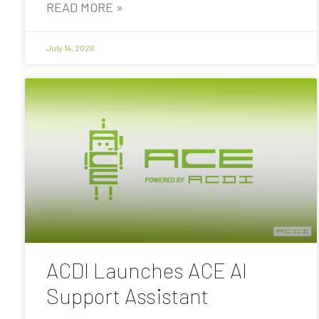
READ MORE »
July 14, 2026
ACDI Launches ACE AI
Support Assistant