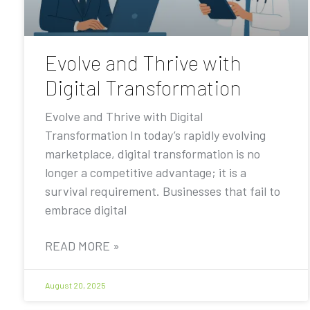
Evolve and Thrive with
Digital Transformation
Evolve and Thrive with Digital
Transformation In today’s rapidly evolving
marketplace, digital transformation is no
longer a competitive advantage; it is a
survival requirement. Businesses that fail to
embrace digital
READ MORE »
August 20, 2025