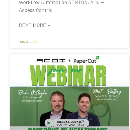
Workflow Automation BENTON, Ark. —
Access Control
READ MORE »
July 8, 2025