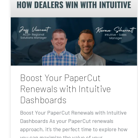
Boost Your PaperCut
Renewals with Intuitive
Dashboards
Boost Your PaperCut Renewals with Intuitive
Dashboards As your PaperCut renewals
approach, it’s the perfect time to explore how
you can maximize the value of your