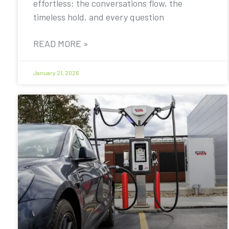
effortless: the conversations flow, the
timeless hold, and every question
READ MORE »
January 21, 2026