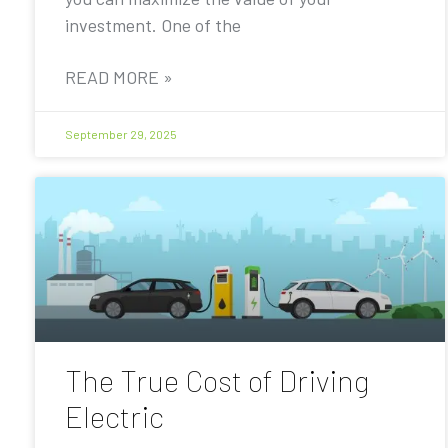
investment. One of the
READ MORE »
September 29, 2025
The True Cost of Driving
Electric