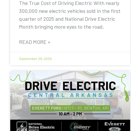
The True Cost of Driving Electric With nearly
300,000 new electric vehicles sold in the first
quarter of 2025 and National Drive Electric
Month bringing more eyes to the road,
READ MORE »
September 29, 2025