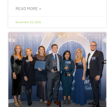
READ MORE »
November 20, 2025