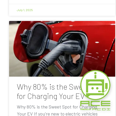
July 1, 2025
Why 80% is the Sweet Spot
for Charging Your EV
Why 80% is the Sweet Spot for Charging
Your EV If you’re new to electric vehicles