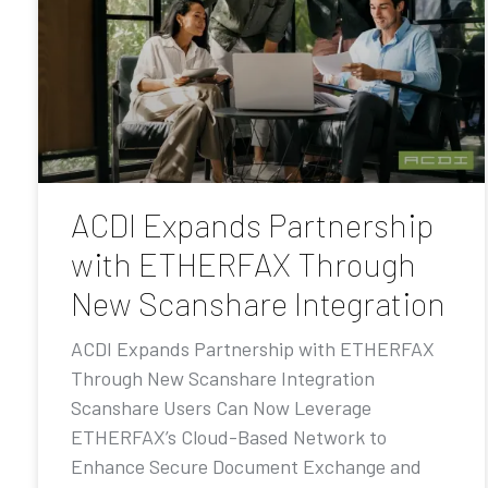
ACDI Expands Partnership
with ETHERFAX Through
New Scanshare Integration
ACDI Expands Partnership with ETHERFAX
Through New Scanshare Integration
Scanshare Users Can Now Leverage
ETHERFAX’s Cloud-Based Network to
Enhance Secure Document Exchange and