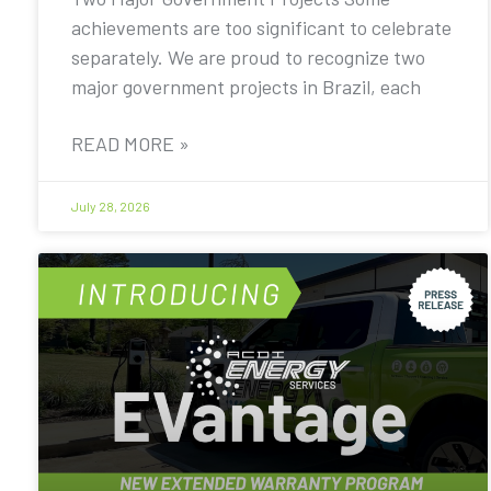
achievements are too significant to celebrate
separately. We are proud to recognize two
major government projects in Brazil, each
READ MORE »
July 28, 2026