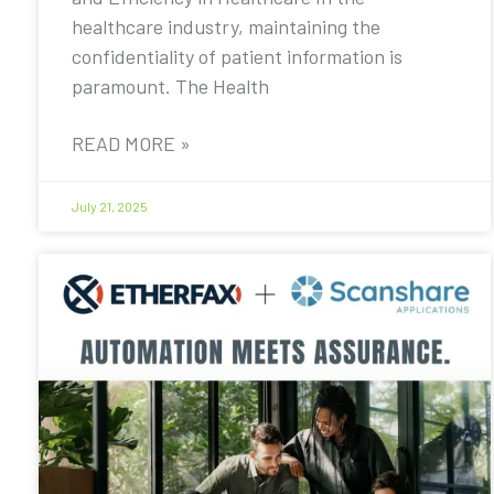
healthcare industry, maintaining the
confidentiality of patient information is
paramount. The Health
READ MORE »
July 21, 2025