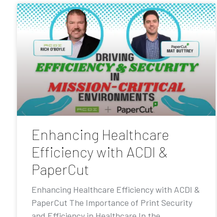
Enhancing Healthcare
Efficiency with ACDI &
PaperCut
Enhancing Healthcare Efficiency with ACDI &
PaperCut The Importance of Print Security
and Efficiency in Healthcare In the