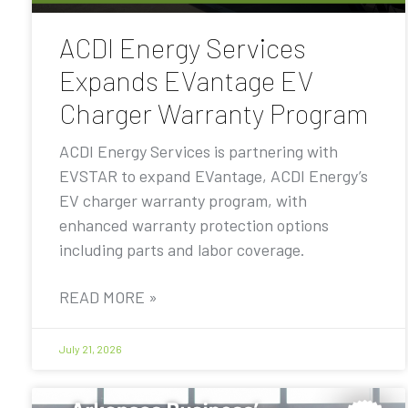
ACDI Energy Services
Expands EVantage EV
Charger Warranty Program
ACDI Energy Services is partnering with
EVSTAR to expand EVantage, ACDI Energy’s
EV charger warranty program, with
enhanced warranty protection options
including parts and labor coverage.
READ MORE »
July 21, 2026