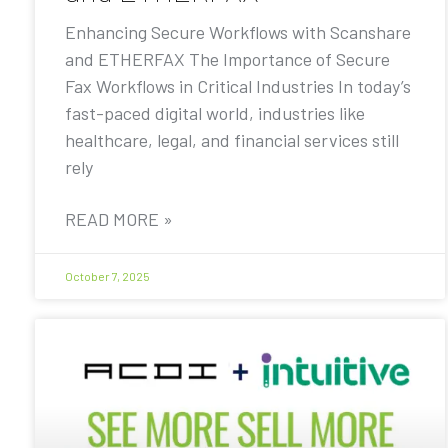
Enhancing Secure Workflows with Scanshare
and ETHERFAX The Importance of Secure
Fax Workflows in Critical Industries In today’s
fast-paced digital world, industries like
healthcare, legal, and financial services still
rely
READ MORE »
October 7, 2025