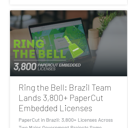
Ring the Bell: Brazil Team
Lands 3,800+ PaperCut
Embedded Licenses
PaperCut in Brazil: 3,800+ Licenses Across
Two Major Government Projects Some