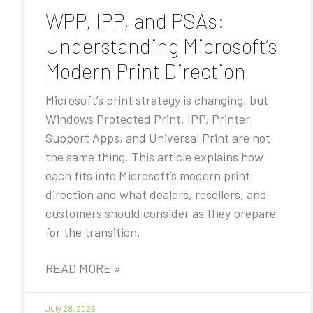
WPP, IPP, and PSAs:
Understanding Microsoft’s
Modern Print Direction
Microsoft’s print strategy is changing, but
Windows Protected Print, IPP, Printer
Support Apps, and Universal Print are not
the same thing. This article explains how
each fits into Microsoft’s modern print
direction and what dealers, resellers, and
customers should consider as they prepare
for the transition.
READ MORE »
July 28, 2026