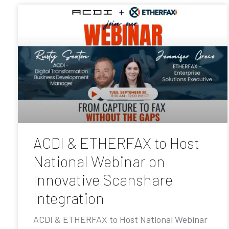
ACDI & ETHERFAX to Host
National Webinar on
Innovative Scanshare
Integration
ACDI & ETHERFAX to Host National Webinar