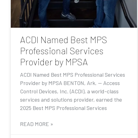
ACDI Named Best MPS
Professional Services
Provider by MPSA
ACDI Named Best MPS Professional Services
Provider by MPSA BENTON, Ark. — Access
Control Devices, Inc. (ACDI), a world-class
services and solutions provider, earned the
2025 Best MPS Professional Services
READ MORE »