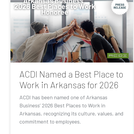
ACDI Named a Best Place to
Work in Arkansas for 2026
ACDI has been named one of Arkansas
Business’ 2026 Best Places to Work in
Arkansas, recognizing its culture, values, and
commitment to employees.