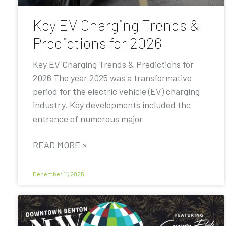
Key EV Charging Trends &
Predictions for 2026
Key EV Charging Trends & Predictions for
2026 The year 2025 was a transformative
period for the electric vehicle (EV) charging
industry. Key developments included the
entrance of numerous major
READ MORE »
December 11, 2025