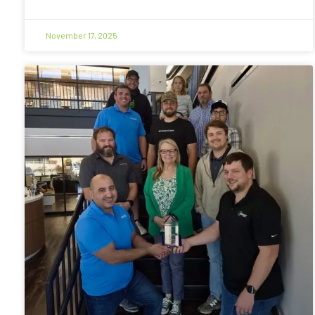
November 17, 2025