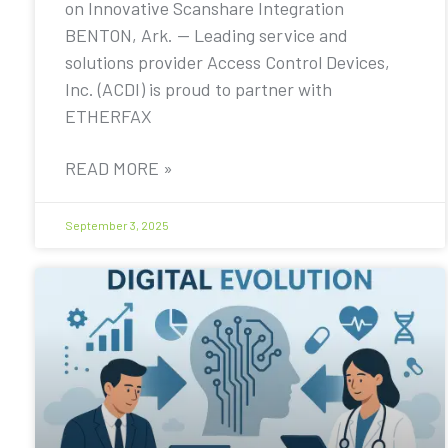
on Innovative Scanshare Integration
BENTON, Ark. — Leading service and
solutions provider Access Control Devices,
Inc. (ACDI) is proud to partner with
ETHERFAX
READ MORE »
September 3, 2025