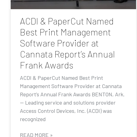
ACDI & PaperCut Named
Best Print Management
Software Provider at
Cannata Report’s Annual
Frank Awards
ACDI & PaperCut Named Best Print
Management Software Provider at Cannata
Report’s Annual Frank Awards BENTON, Ark.
— Leading service and solutions provider
Access Control Devices, Inc. (ACDI) was
recognized
READ MORE »