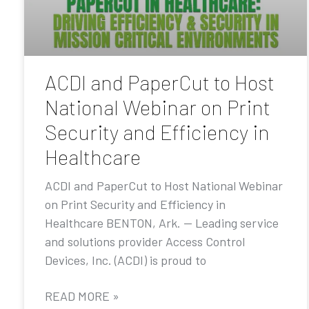
ACDI and PaperCut to Host
National Webinar on Print
Security and Efficiency in
Healthcare
ACDI and PaperCut to Host National Webinar
on Print Security and Efficiency in
Healthcare BENTON, Ark. — Leading service
and solutions provider Access Control
Devices, Inc. (ACDI) is proud to
READ MORE »