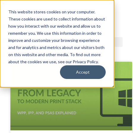
This website stores cookies on your computer.
These cookies are used to collect information about
ACDI BLOG
how you interact with our website and allow us to
remember you. We use this information in order to
improve and customize your browsing experience
and for analytics and metrics about our visitors both
on this website and other media. To find out more
about the cookies we use, see our Privacy Policy.
Accept