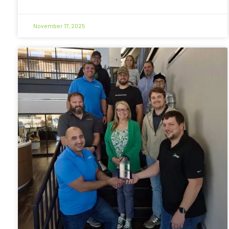
November 17, 2025