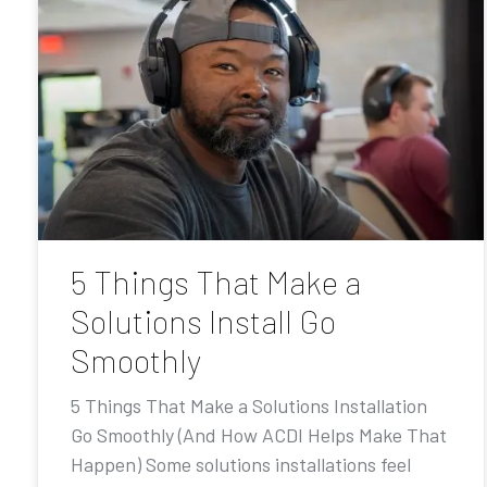
5 Things That Make a
Solutions Install Go
Smoothly
5 Things That Make a Solutions Installation
Go Smoothly (And How ACDI Helps Make That
Happen) Some solutions installations feel