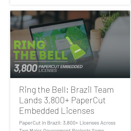
Ring the Bell: Brazil Team
Lands 3,800+ PaperCut
Embedded Licenses
PaperCut in Brazil: 3,800+ Licenses Across
Two Major Government Projects Some