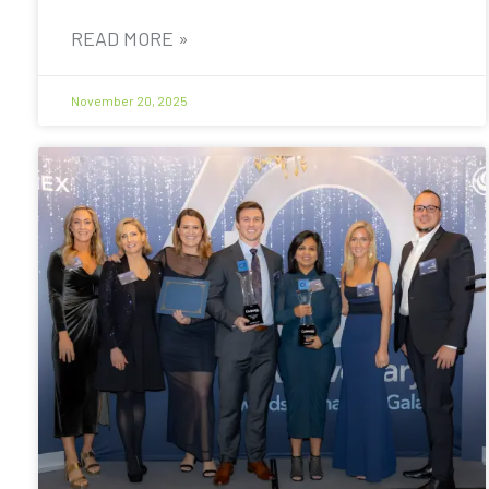
READ MORE »
November 20, 2025