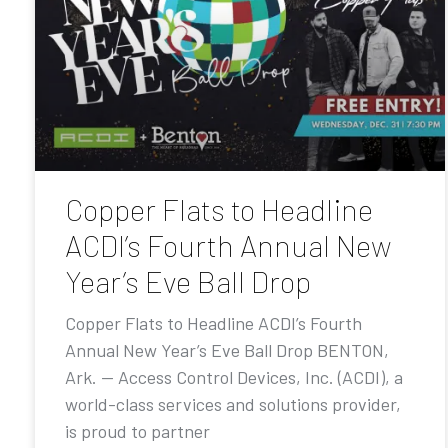
Copper Flats to Headline
ACDI’s Fourth Annual New
Year’s Eve Ball Drop
Copper Flats to Headline ACDI’s Fourth
Annual New Year’s Eve Ball Drop BENTON,
Ark. — Access Control Devices, Inc. (ACDI), a
world-class services and solutions provider,
is proud to partner