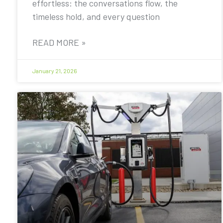
effortless: the conversations flow, the
timeless hold, and every question
READ MORE »
January 21, 2026