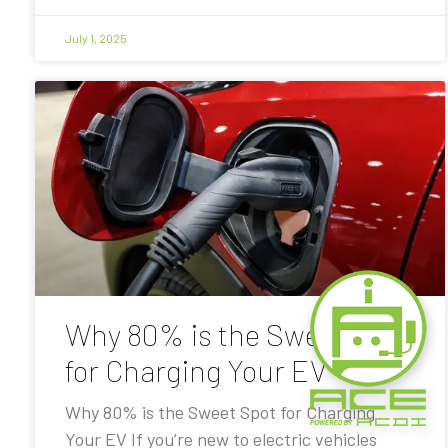
July 1, 2025
Why 80% is the Sweet Spot
for Charging Your EV
Why 80% is the Sweet Spot for Charging
Your EV If you’re new to electric vehicles