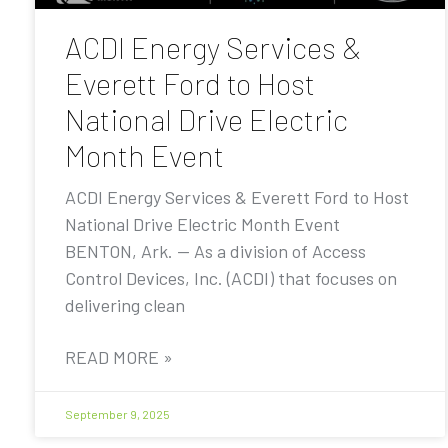
ACDI Energy Services &
Everett Ford to Host
National Drive Electric
Month Event
ACDI Energy Services & Everett Ford to Host
National Drive Electric Month Event
BENTON, Ark. — As a division of Access
Control Devices, Inc. (ACDI) that focuses on
delivering clean
READ MORE »
September 9, 2025