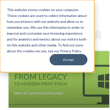
This website stores cookies on your computer.
These cookies are used to collect information about
ACDI BLOG
how you interact with our website and allow us to
remember you. We use this information in order to
improve and customize your browsing experience
and for analytics and metrics about our visitors both
on this website and other media. To find out more
about the cookies we use, see our Privacy Policy.
Accept