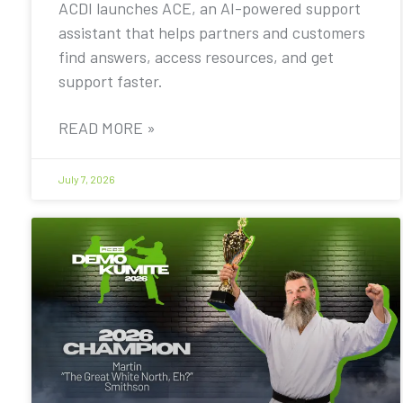
ACDI launches ACE, an AI-powered support
assistant that helps partners and customers
find answers, access resources, and get
support faster.
READ MORE »
July 7, 2026