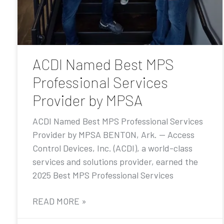
ACDI Named Best MPS
Professional Services
Provider by MPSA
ACDI Named Best MPS Professional Services
Provider by MPSA BENTON, Ark. — Access
Control Devices, Inc. (ACDI), a world-class
services and solutions provider, earned the
2025 Best MPS Professional Services
READ MORE »