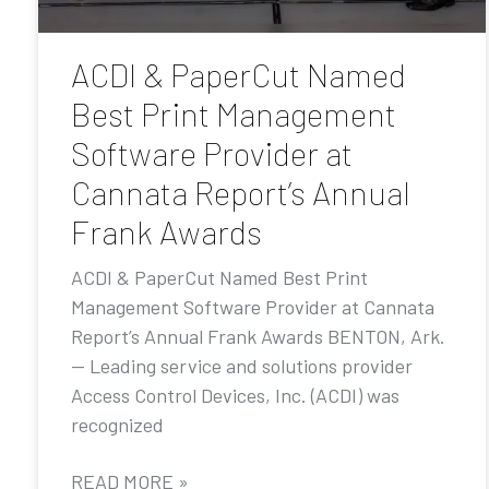
ACDI & PaperCut Named
Best Print Management
Software Provider at
Cannata Report’s Annual
Frank Awards
ACDI & PaperCut Named Best Print
Management Software Provider at Cannata
Report’s Annual Frank Awards BENTON, Ark.
— Leading service and solutions provider
Access Control Devices, Inc. (ACDI) was
recognized
READ MORE »