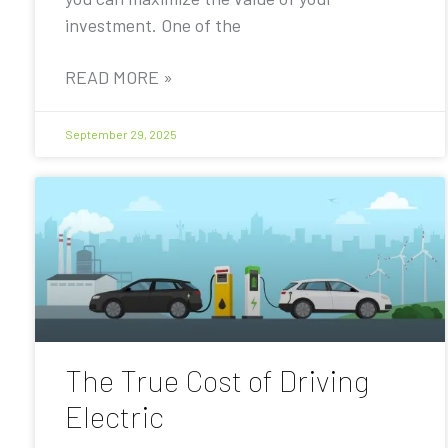
investment. One of the
READ MORE »
September 29, 2025
The True Cost of Driving
Electric