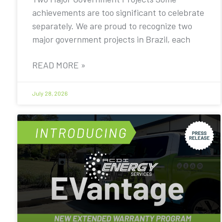
achievements are too significant to celebrate
separately. We are proud to recognize two
major government projects in Brazil, each
READ MORE »
July 28, 2026