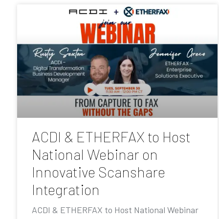
ACDI & ETHERFAX to Host
National Webinar on
Innovative Scanshare
Integration
ACDI & ETHERFAX to Host National Webinar