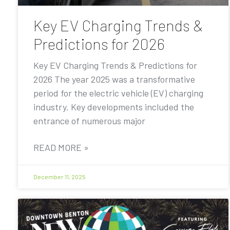
Key EV Charging Trends &
Predictions for 2026
Key EV Charging Trends & Predictions for
2026 The year 2025 was a transformative
period for the electric vehicle (EV) charging
industry. Key developments included the
entrance of numerous major
READ MORE »
December 11, 2025