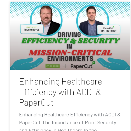
Enhancing Healthcare
Efficiency with ACDI &
PaperCut
Enhancing Healthcare Efficiency with ACDI &
PaperCut The Importance of Print Security
and Efficiency in Healthcare In the