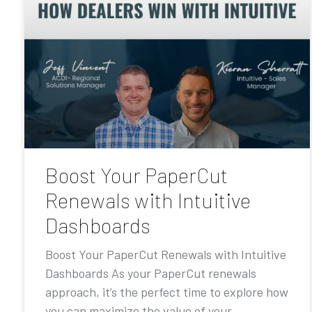
Boost Your PaperCut
Renewals with Intuitive
Dashboards
Boost Your PaperCut Renewals with Intuitive
Dashboards As your PaperCut renewals
approach, it’s the perfect time to explore how
you can maximize the value of your