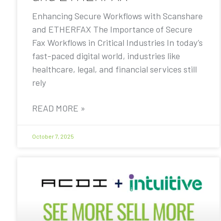
Enhancing Secure Workflows with Scanshare
and ETHERFAX The Importance of Secure
Fax Workflows in Critical Industries In today’s
fast-paced digital world, industries like
healthcare, legal, and financial services still
rely
READ MORE »
October 7, 2025