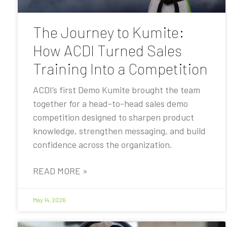
The Journey to Kumite:
How ACDI Turned Sales
Training Into a Competition
ACDI’s first Demo Kumite brought the team
together for a head-to-head sales demo
competition designed to sharpen product
knowledge, strengthen messaging, and build
confidence across the organization.
READ MORE »
May 14, 2026