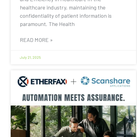
healthcare industry, maintaining the
confidentiality of patient information is
paramount. The Health
READ MORE »
July 21, 2025