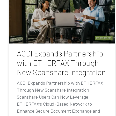
ACDI Expands Partnership
with ETHERFAX Through
New Scanshare Integration
ACDI Expands Partnership with ETHERFAX
Through New Scanshare Integration
Scanshare Users Can Now Leverage
ETHERFAX’s Cloud-Based Network to
Enhance Secure Document Exchange and