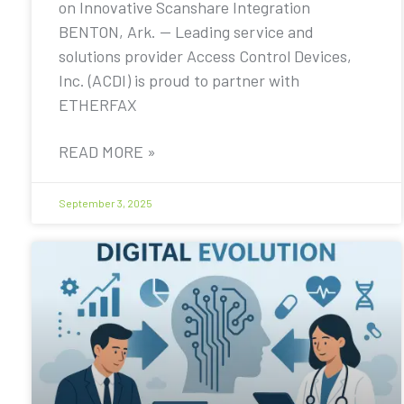
on Innovative Scanshare Integration
BENTON, Ark. — Leading service and
solutions provider Access Control Devices,
Inc. (ACDI) is proud to partner with
ETHERFAX
READ MORE »
September 3, 2025