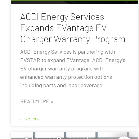
ACDI Energy Services
Expands EVantage EV
Charger Warranty Program
ACDI Energy Services is partnering with
EVSTAR to expand EVantage, ACDI Energy’s
EV charger warranty program, with
enhanced warranty protection options
including parts and labor coverage.
READ MORE »
July 21, 2026