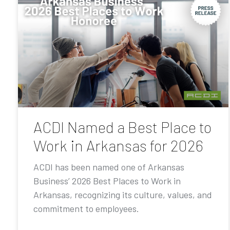
ACDI Named a Best Place to
Work in Arkansas for 2026
ACDI has been named one of Arkansas
Business’ 2026 Best Places to Work in
Arkansas, recognizing its culture, values, and
commitment to employees.