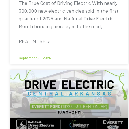
The True Cost of Driving Electric With nearly
300,000 new electric vehicles sold in the first
quarter of 2025 and National Drive Electric
Month bringing more eyes to the road,
READ MORE »
September 29, 2025