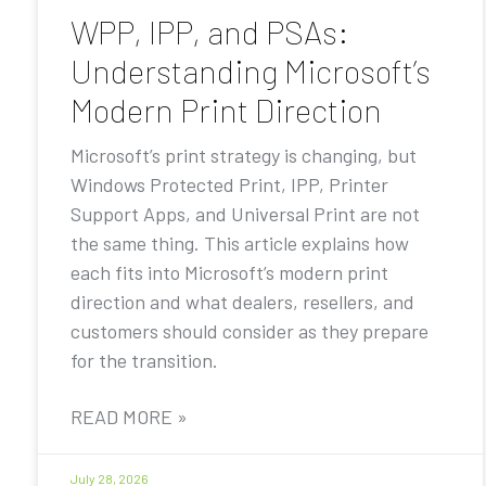
WPP, IPP, and PSAs:
Understanding Microsoft’s
Modern Print Direction
Microsoft’s print strategy is changing, but
Windows Protected Print, IPP, Printer
Support Apps, and Universal Print are not
the same thing. This article explains how
each fits into Microsoft’s modern print
direction and what dealers, resellers, and
customers should consider as they prepare
for the transition.
READ MORE »
July 28, 2026