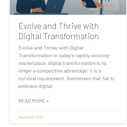
Evolve and Thrive with
Digital Transformation
Evolve and Thrive with Digital
Transformation In today’s rapidly evolving
marketplace, digital transformation is no
longer a competitive advantage; it is a
survival requirement. Businesses that fail to
embrace digital
READ MORE »
August 20, 2025