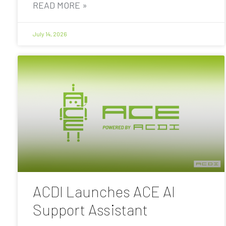
READ MORE »
July 14, 2026
ACDI Launches ACE AI
Support Assistant