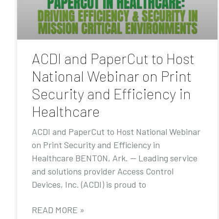
ACDI and PaperCut to Host
National Webinar on Print
Security and Efficiency in
Healthcare
ACDI and PaperCut to Host National Webinar
on Print Security and Efficiency in
Healthcare BENTON, Ark. — Leading service
and solutions provider Access Control
Devices, Inc. (ACDI) is proud to
READ MORE »