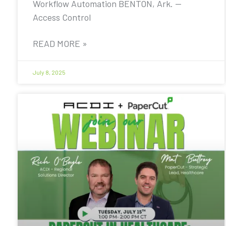
Workflow Automation BENTON, Ark. —
Access Control
READ MORE »
July 8, 2025