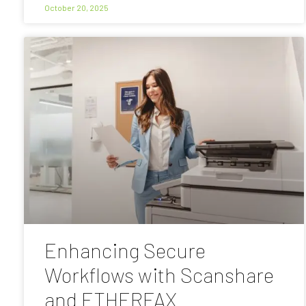
October 20, 2025
Enhancing Secure
Workflows with Scanshare
and ETHERFAX