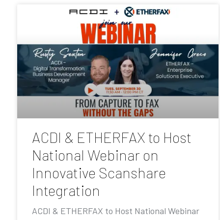
ACDI & ETHERFAX to Host
National Webinar on
Innovative Scanshare
Integration
ACDI & ETHERFAX to Host National Webinar