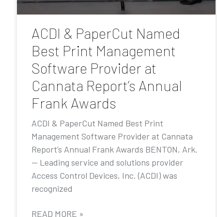
ACDI & PaperCut Named
Best Print Management
Software Provider at
Cannata Report’s Annual
Frank Awards
ACDI & PaperCut Named Best Print
Management Software Provider at Cannata
Report’s Annual Frank Awards BENTON, Ark.
— Leading service and solutions provider
Access Control Devices, Inc. (ACDI) was
recognized
READ MORE »