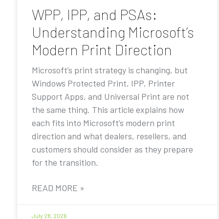
WPP, IPP, and PSAs:
Understanding Microsoft’s
Modern Print Direction
Microsoft’s print strategy is changing, but
Windows Protected Print, IPP, Printer
Support Apps, and Universal Print are not
the same thing. This article explains how
each fits into Microsoft’s modern print
direction and what dealers, resellers, and
customers should consider as they prepare
for the transition.
READ MORE »
July 28, 2026