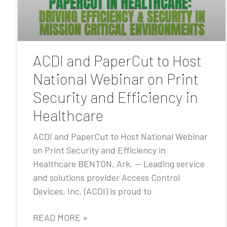
ACDI and PaperCut to Host
National Webinar on Print
Security and Efficiency in
Healthcare
ACDI and PaperCut to Host National Webinar
on Print Security and Efficiency in
Healthcare BENTON, Ark. — Leading service
and solutions provider Access Control
Devices, Inc. (ACDI) is proud to
READ MORE »