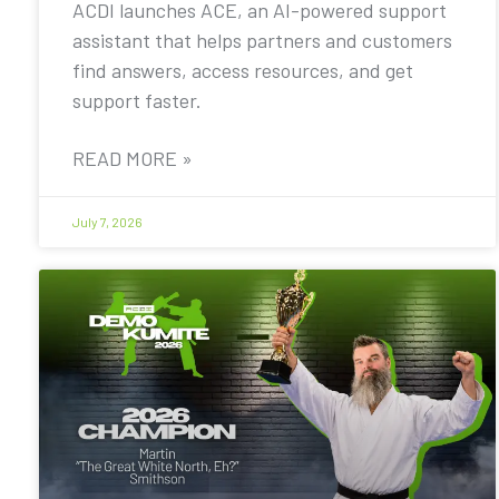
ACDI launches ACE, an AI-powered support
assistant that helps partners and customers
find answers, access resources, and get
support faster.
READ MORE »
July 7, 2026