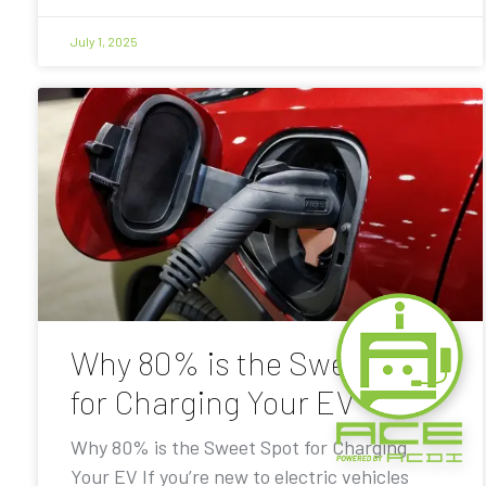
July 1, 2025
Why 80% is the Sweet Spot
for Charging Your EV
Why 80% is the Sweet Spot for Charging
Your EV If you’re new to electric vehicles