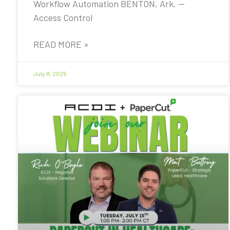
Workflow Automation BENTON, Ark. —
Access Control
READ MORE »
July 8, 2025