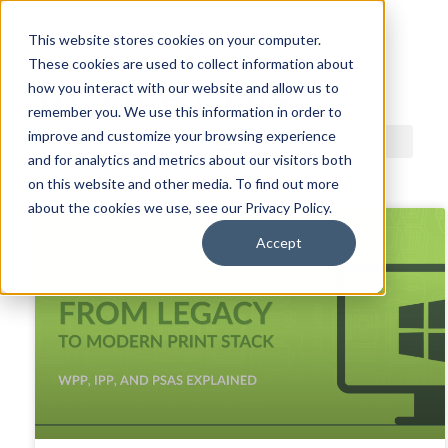
This website stores cookies on your computer.
These cookies are used to collect information about
ACDI BLOG
how you interact with our website and allow us to
remember you. We use this information in order to
improve and customize your browsing experience
and for analytics and metrics about our visitors both
on this website and other media. To find out more
about the cookies we use, see our Privacy Policy.
Accept