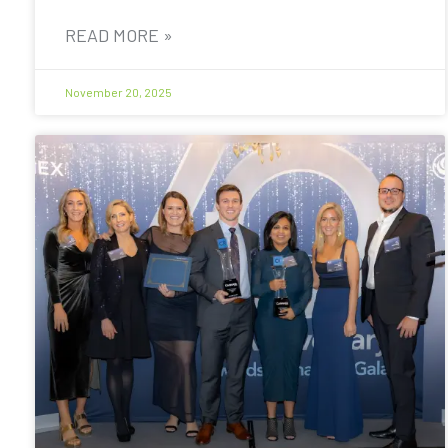
READ MORE »
November 20, 2025