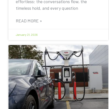
effortless: the conversations flow, the
timeless hold, and every question
READ MORE »
January 21, 2026