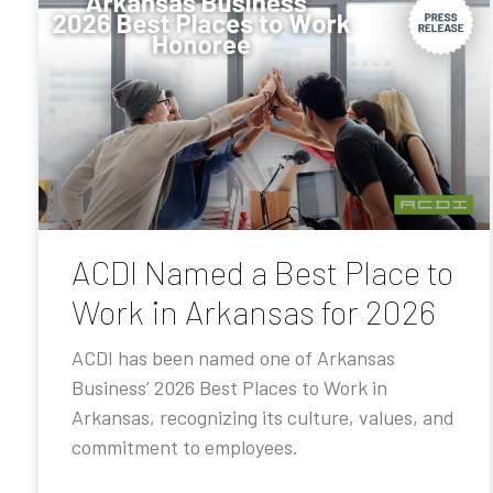
ACDI Named a Best Place to
Work in Arkansas for 2026
ACDI has been named one of Arkansas
Business’ 2026 Best Places to Work in
Arkansas, recognizing its culture, values, and
commitment to employees.