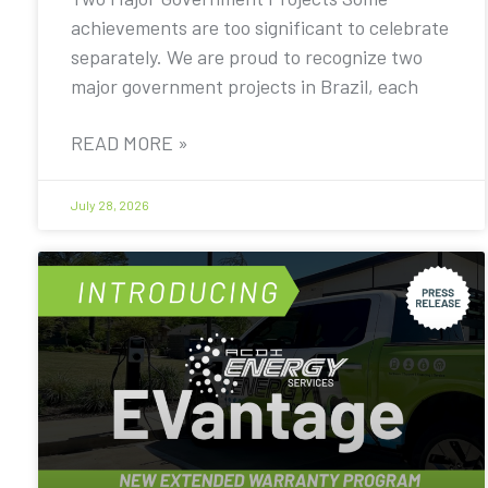
achievements are too significant to celebrate
separately. We are proud to recognize two
major government projects in Brazil, each
READ MORE »
July 28, 2026