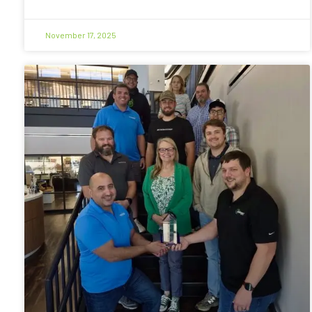
November 17, 2025