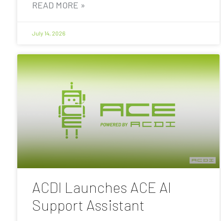
READ MORE »
July 14, 2026
ACDI Launches ACE AI
Support Assistant