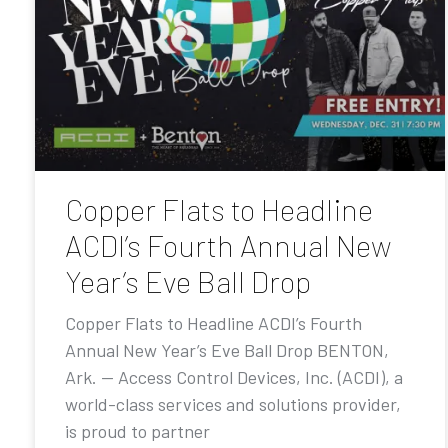
Copper Flats to Headline
ACDI’s Fourth Annual New
Year’s Eve Ball Drop
Copper Flats to Headline ACDI’s Fourth
Annual New Year’s Eve Ball Drop BENTON,
Ark. — Access Control Devices, Inc. (ACDI), a
world-class services and solutions provider,
is proud to partner