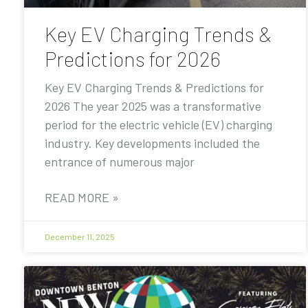
Key EV Charging Trends &
Predictions for 2026
Key EV Charging Trends & Predictions for
2026 The year 2025 was a transformative
period for the electric vehicle (EV) charging
industry. Key developments included the
entrance of numerous major
READ MORE »
December 11, 2025