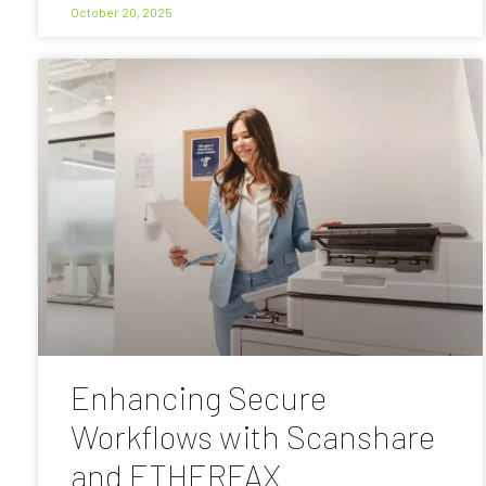
October 20, 2025
Enhancing Secure
Workflows with Scanshare
and ETHERFAX