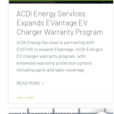
ACDI Energy Services
Expands EVantage EV
Charger Warranty Program
ACDI Energy Services is partnering with
EVSTAR to expand EVantage, ACDI Energy’s
EV charger warranty program, with
enhanced warranty protection options
including parts and labor coverage.
READ MORE »
July 21, 2026