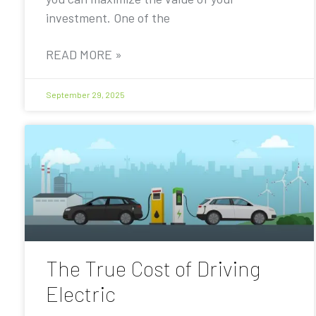
investment. One of the
READ MORE »
September 29, 2025
The True Cost of Driving
Electric