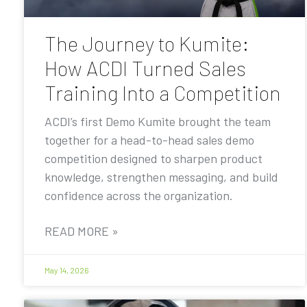
The Journey to Kumite:
How ACDI Turned Sales
Training Into a Competition
ACDI’s first Demo Kumite brought the team
together for a head-to-head sales demo
competition designed to sharpen product
knowledge, strengthen messaging, and build
confidence across the organization.
READ MORE »
May 14, 2026