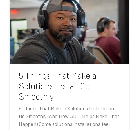
5 Things That Make a
Solutions Install Go
Smoothly
5 Things That Make a Solutions Installation
Go Smoothly (And How ACDI Helps Make That
Happen) Some solutions installations feel