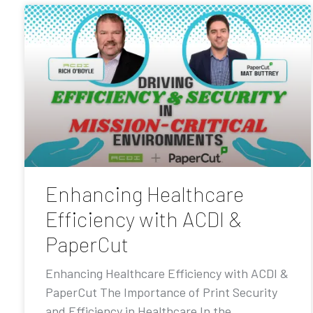
Enhancing Healthcare
Efficiency with ACDI &
PaperCut
Enhancing Healthcare Efficiency with ACDI &
PaperCut The Importance of Print Security
and Efficiency in Healthcare In the