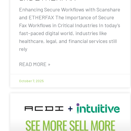
Enhancing Secure Workflows with Scanshare
and ETHERFAX The Importance of Secure
Fax Workflows in Critical Industries In today’s
fast-paced digital world, industries like
healthcare, legal, and financial services still
rely
READ MORE »
October 7, 2025