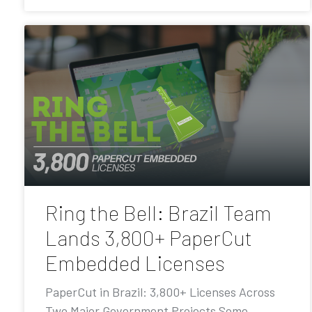
Ring the Bell: Brazil Team
Lands 3,800+ PaperCut
Embedded Licenses
PaperCut in Brazil: 3,800+ Licenses Across
Two Major Government Projects Some