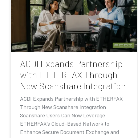
ACDI Expands Partnership
with ETHERFAX Through
New Scanshare Integration
ACDI Expands Partnership with ETHERFAX
Through New Scanshare Integration
Scanshare Users Can Now Leverage
ETHERFAX’s Cloud-Based Network to
Enhance Secure Document Exchange and