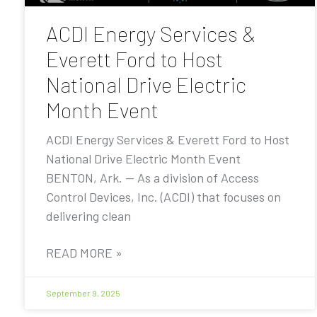
ACDI Energy Services &
Everett Ford to Host
National Drive Electric
Month Event
ACDI Energy Services & Everett Ford to Host
National Drive Electric Month Event
BENTON, Ark. — As a division of Access
Control Devices, Inc. (ACDI) that focuses on
delivering clean
READ MORE »
September 9, 2025