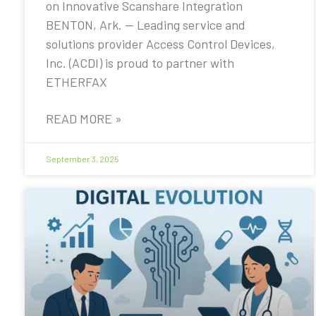
on Innovative Scanshare Integration
BENTON, Ark. — Leading service and
solutions provider Access Control Devices,
Inc. (ACDI) is proud to partner with
ETHERFAX
READ MORE »
September 3, 2025