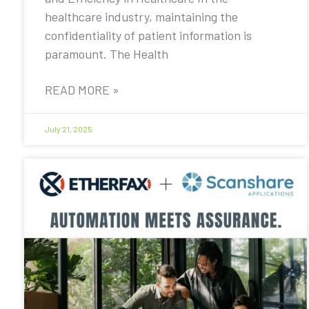
healthcare industry, maintaining the
confidentiality of patient information is
paramount. The Health
READ MORE »
July 21, 2025