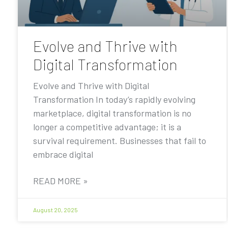
Evolve and Thrive with
Digital Transformation
Evolve and Thrive with Digital
Transformation In today’s rapidly evolving
marketplace, digital transformation is no
longer a competitive advantage; it is a
survival requirement. Businesses that fail to
embrace digital
READ MORE »
August 20, 2025