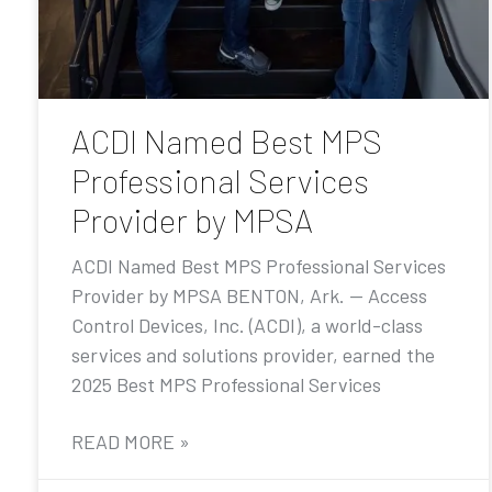
ACDI Named Best MPS
Professional Services
Provider by MPSA
ACDI Named Best MPS Professional Services
Provider by MPSA BENTON, Ark. — Access
Control Devices, Inc. (ACDI), a world-class
services and solutions provider, earned the
2025 Best MPS Professional Services
READ MORE »