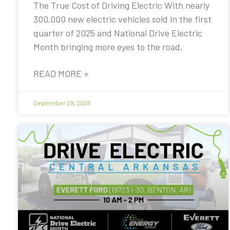
The True Cost of Driving Electric With nearly
300,000 new electric vehicles sold in the first
quarter of 2025 and National Drive Electric
Month bringing more eyes to the road,
READ MORE »
September 29, 2025