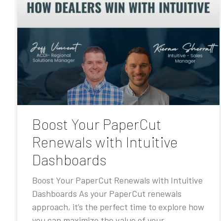
Boost Your PaperCut
Renewals with Intuitive
Dashboards
Boost Your PaperCut Renewals with Intuitive
Dashboards As your PaperCut renewals
approach, it’s the perfect time to explore how
you can maximize the value of your