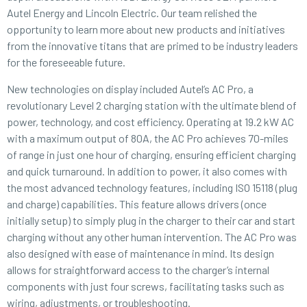
Autel Energy
and
Lincoln Electric
. Our team relished the
opportunity to learn more about new products and initiatives
from the innovative titans that are primed to be industry leaders
for the foreseeable future.
New technologies on display included Autel’s AC Pro, a
revolutionary Level 2 charging station with the ultimate blend of
power, technology, and cost efficiency. Operating at 19.2 kW AC
with a maximum output of 80A, the AC Pro achieves 70-miles
of range in just one hour of charging, ensuring efficient charging
and quick turnaround. In addition to power, it also comes with
the most advanced technology features, including ISO 15118 (plug
and charge) capabilities. This feature allows drivers (once
initially setup) to simply plug in the charger to their car and start
charging without any other human intervention. The AC Pro was
also designed with ease of maintenance in mind. Its design
allows for straightforward access to the charger’s internal
components with just four screws, facilitating tasks such as
wiring, adjustments, or troubleshooting.