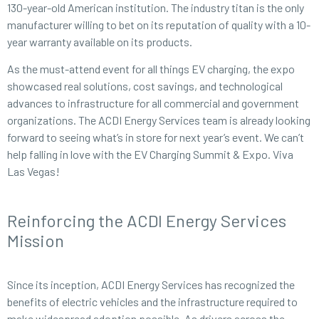
130-year-old American institution. The industry titan is the only
manufacturer willing to bet on its reputation of quality with a 10-
year warranty available on its products.
As the must-attend event for all things EV charging, the expo
showcased real solutions, cost savings, and technological
advances to infrastructure for all commercial and government
organizations. The ACDI Energy Services team is already looking
forward to seeing what’s in store for next year’s event. We can’t
help falling in love with the EV Charging Summit & Expo. Viva
Las Vegas!
Reinforcing the ACDI Energy Services
Mission
Since its inception, ACDI Energy Services has recognized the
benefits of electric vehicles and the infrastructure required to
make widespread adoption possible. As drivers across the