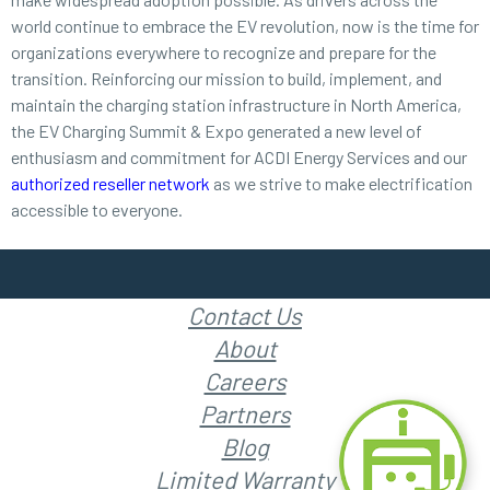
world continue to embrace the EV revolution, now is the time for
organizations everywhere to recognize and prepare for the
transition. Reinforcing our mission to build, implement, and
maintain the charging station infrastructure in North America,
the EV Charging Summit & Expo generated a new level of
enthusiasm and commitment for ACDI Energy Services and our
authorized reseller network
as we strive to make electrification
accessible to everyone.
Contact Us
About
Careers
Partners
Blog
Limited Warranty