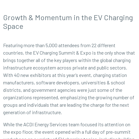
Growth & Momentum in the EV Charging
Space
Featuring more than 5,000 attendees from 22 different
countries, the EV Charging Summit & Expo is the only show that
brings together all of the key players within the global charging
infrastructure ecosystem across private and public sectors.
With 40 new exhibitors at this year’s event, charging station
manufacturers, software developers, universities & school
districts, and government agencies were just some of the
organizations represented, emphasizing the growing number of
groups and individuals that are leading the charge for the next
generation of infrastructure.
While the ACDI Energy Services team focused its attention on
the expo floor, the event opened with a full day of pre-summit