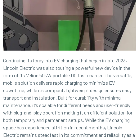
Continuing its foray into EV charging that began in late 2023,
Lincoln Electric was also touting a powerful new device in the
form of its Velion 50kW portable DC fast charger. The versatile,
mobile solution delivers rapid charging to minimize EV
downtime, while its compact, lightweight design ensures easy
transport and installation. Built for durability with minimal
maintenance, it’s scalable for different needs and user-friendly
with plug-and-play operation making it an efficient solution for
both temporary and permanent setups. While the EV charging
space has experienced attrition in recent months, Lincoln
Electric remains steadfast in its commitment and reliability as a