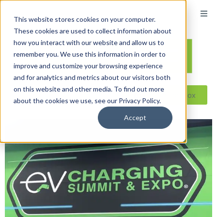
This website stores cookies on your computer.
These cookies are used to collect information about
how you interact with our website and allow us to
remember you. We use this information in order to
improve and customize your browsing experience
and for analytics and metrics about our visitors both
on this website and other media. To find out more
Reseller ToolBox
about the cookies we use, see our Privacy Policy.
Accept