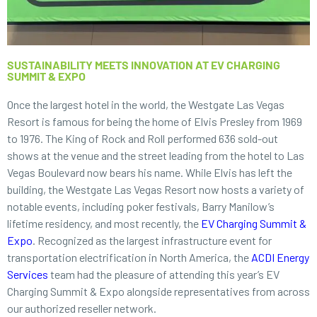
SUSTAINABILITY MEETS INNOVATION AT EV CHARGING
SUMMIT & EXPO
Once the largest hotel in the world, the Westgate Las Vegas
Resort is famous for being the home of Elvis Presley from 1969
to 1976. The King of Rock and Roll performed 636 sold-out
shows at the venue and the street leading from the hotel to Las
Vegas Boulevard now bears his name. While Elvis has left the
building, the Westgate Las Vegas Resort now hosts a variety of
notable events, including poker festivals, Barry Manilow’s
lifetime residency, and most recently, the
EV Charging Summit &
Expo
. Recognized as the largest infrastructure event for
transportation electrification in North America, the
ACDI Energy
Services
team had the pleasure of attending this year’s EV
Charging Summit & Expo alongside representatives from across
our authorized reseller network.