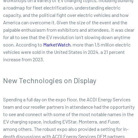
workshops on a variety of EV charging topics, including building
a roadmap for fleet electrification, understanding electric
capacity, and the political fight over electric vehicles and how
America can overcome it. Given the size of the event and the
palpable enthusiasm from exhibitors and attendees, it was clear
for all to see that the EV revolution isn’t slowing down anytime
soon. According to
MarketWatch
, more than 1.5 million electric
vehicles were sold in the United States in 2024, a 21 percent
increase from 2023.
New Technologies on Display
Spending a full day on the expo floor, the ACDI Energy Services
team and our reseller partners in attendance had the opportunity
to see and connect with some of the most notable names in the
EV charging space, including EVStar, Monterra, and Fuser,
among others. The robust expo also provided a setting for in-
depth discussions with ACDI Energy Services OEM partners