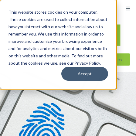
content
This website stores cookies on your computer.
These cookies are used to collect information about
how you interact with our website and allow us to
remember you. We use this information in order to
improve and customize your browsing experience
and for analytics and metrics about our visitors both
on this website and other media. To find out more
Reseller ToolBox
about the cookies we use, see our Privacy Policy.
Accept