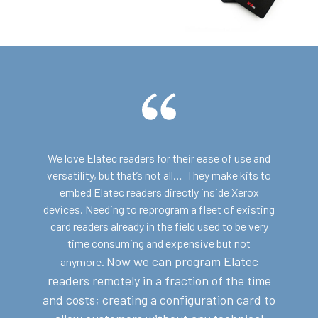
We love Elatec readers for their ease of use and
versatility, but that’s not all… They make kits to
embed Elatec readers directly inside Xerox
devices. Needing to reprogram a fleet of existing
card readers already in the field used to be very
time consuming and expensive but not
Now we can program Elatec
anymore.
readers remotely in a fraction of the time
and costs; c
reating a configuration card to