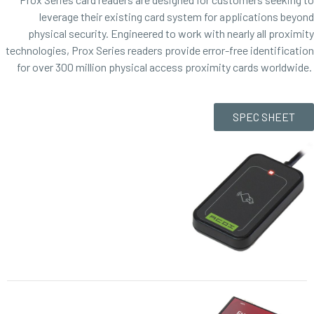
leverage their existing card system for applications beyond
physical security. Engineered to work with nearly all proximity
technologies, Prox Series readers provide error-free identification
for over 300 million physical access proximity cards worldwide.
SPEC SHEET