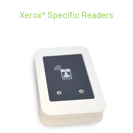
Xerox® Specific Readers