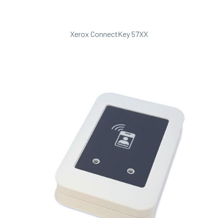
Xerox ConnectKey 57XX