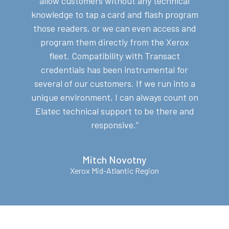
allow customers without any technical
knowledge to tap a card and flash program
those readers, or we can even access and
program them directly from the Xerox
fleet.
Compatibility with Transact
credentials has been instrumental for
several of our customers. If we run into a
unique environment, I can always count on
Elatec technical support to be there and
responsive.”
Mitch Novotny
Xerox Mid-Atlantic Region