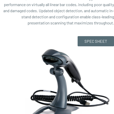
performance on virtually all linear bar codes, including poor quality
and damaged codes. Updated object detection, and automatic in-
stand detection and configuration enable class-leading
presentation scanning that maximizes throughout.
SPEC SHEET