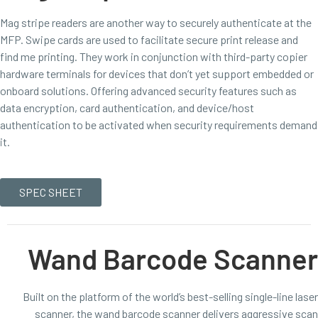
Mag stripe readers are another way to securely authenticate at the
MFP. Swipe cards are used to facilitate secure print release and
find me printing. They work in conjunction with third-party copier
hardware terminals for devices that don’t yet support embedded or
onboard solutions. Offering advanced security features such as
data encryption, card authentication, and device/host
authentication to be activated when security requirements demand
it.
SPEC SHEET
Wand Barcode Scanner
Built on the platform of the world’s best-selling single-line laser
scanner, the wand barcode scanner delivers aggressive scan