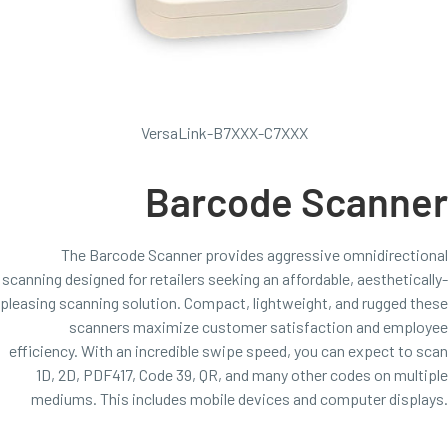
VersaLink-B7XXX-C7XXX
Barcode Scanner
The Barcode Scanner provides aggressive omnidirectional
scanning designed for retailers seeking an affordable, aesthetically-
pleasing scanning solution. Compact, lightweight, and rugged these
scanners maximize customer satisfaction and employee
efficiency. With an incredible swipe speed, you can expect to scan
1D, 2D, PDF417, Code 39, QR, and many other codes on multiple
mediums. This includes mobile devices and computer displays.