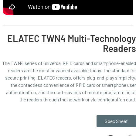
ELATEC TWN4 Multi-Technology
Readers
The TWN4 series of universal RFID cards and smartphone-enabled
readers are the most advanced available today. The standard for
secure printing, ELATEC readers, offers plug-and-play simplicity,
the contactless convenience of RFID card or smartphone user
authentication, and the cost-savings of remote programming of
the readers through the network or via configuration card.
Spec Sheet