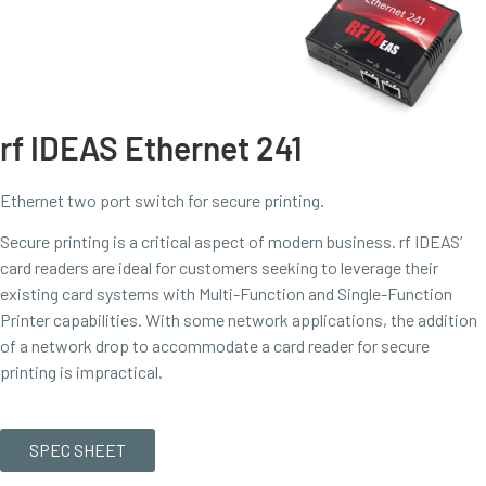
rf IDEAS Ethernet 241
Ethernet two port switch for secure printing.
Secure printing is a critical aspect of modern business. rf IDEAS’
card readers are ideal for customers seeking to leverage their
existing card systems with Multi-Function and Single-Function
Printer capabilities. With some network applications, the addition
of a network drop to accommodate a card reader for secure
printing is impractical.
SPEC SHEET