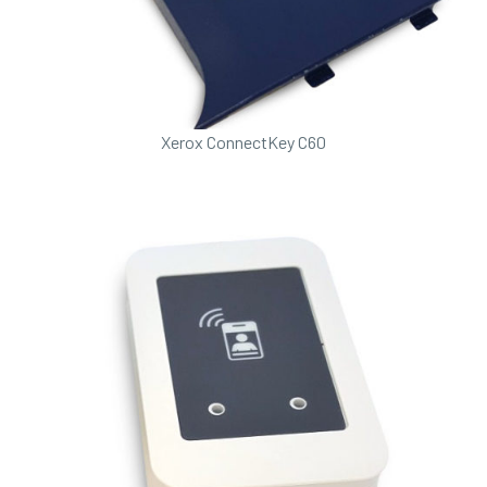
Xerox ConnectKey C60