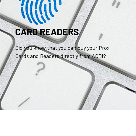
CARD READERS
Did you know that you can buy your Prox
Cards and Readers directly from ACDI?