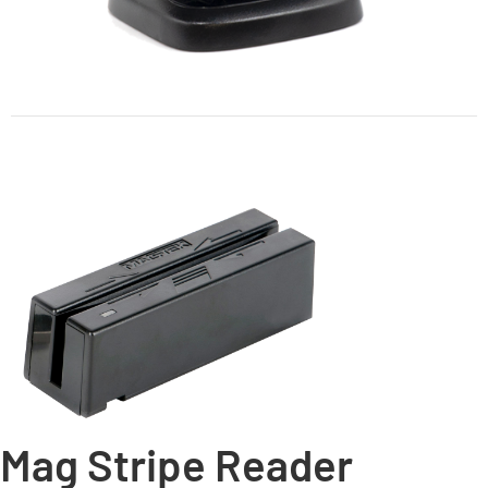
Mag Stripe Reader