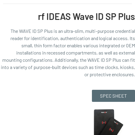
rf IDEAS Wave ID SP Plus
The WAVE ID SP Plus is an ultra-slim, multi-purpose credential
reader for identification, authentication and logical access. Its
small, thin form factor enables various integrated or OEM
installations in recessed compartments, as well as external
mounting configurations. Additionally, the WAVE ID SP Plus can fit
into a variety of purpose-built devices such as time clocks, kiosks,
or protective enclosures.
SPEC SHEET