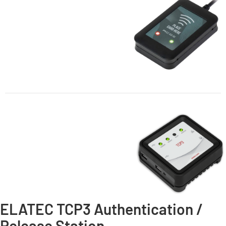
ELATEC TCP3 Authentication /
Release Station