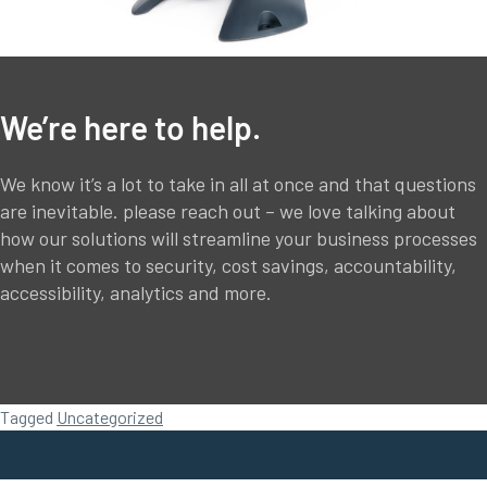
We’re here to help.
We know it’s a lot to take in all at once and that questions
are inevitable. please reach out – we love talking about
how our solutions will streamline your business processes
when it comes to security, cost savings, accountability,
accessibility, analytics and more.
Tagged
Uncategorized