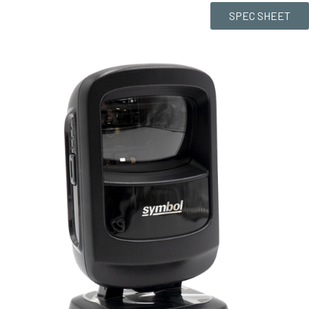
SPEC SHEET