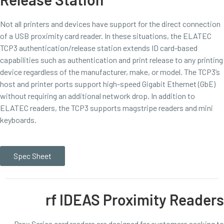
Not all printers and devices have support for the direct connection
of a USB proximity card reader. In these situations, the ELATEC
TCP3 authentication/release station extends ID card-based
capabilities such as authentication and print release to any printing
device regardless of the manufacturer, make, or model. The TCP3’s
host and printer ports support high-speed Gigabit Ethernet (GbE)
without requiring an additional network drop. In addition to
ELATEC readers, the TCP3 supports magstripe readers and mini
keyboards.
Spec Sheet
rf IDEAS Proximity Readers
Prox Series card readers are designed for customers seeking to