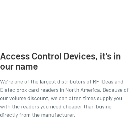
Access Control Devices, it's in
our name
We’re one of the largest distributors of RF IDeas and
Elatec prox card readers in North America. Because of
our volume discount, we can often times supply you
with the readers you need cheaper than buying
directly from the manufacturer.