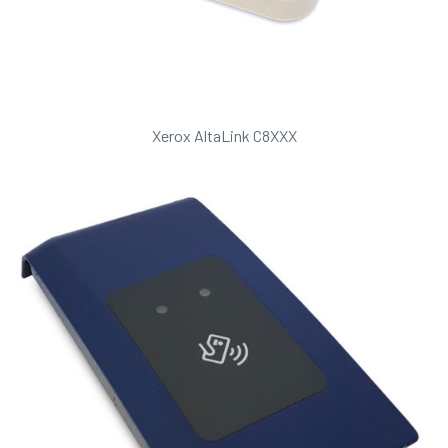
Xerox AltaLink C8XXX