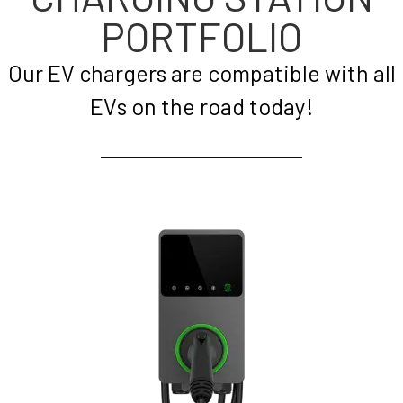
PORTFOLIO
Our EV chargers are compatible with all
EVs on the road today!