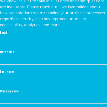
We know it’s a lot to take in all at once and that questions
are inevitable. Please reach out – we love talking about
how our solutions will streamline your business processes
regarding security, cost savings, accountability,
accessibility, analytics, and more.