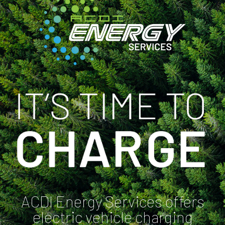
ACDI Energy Services offers
electric vehicle charging