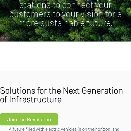
stations to connect your
customers to your vision for a
more sustainable future.
Solutions for the Next Generation
of Infrastructure
Join the Revolution
A future filled with electric vehicles is on the horizon, and