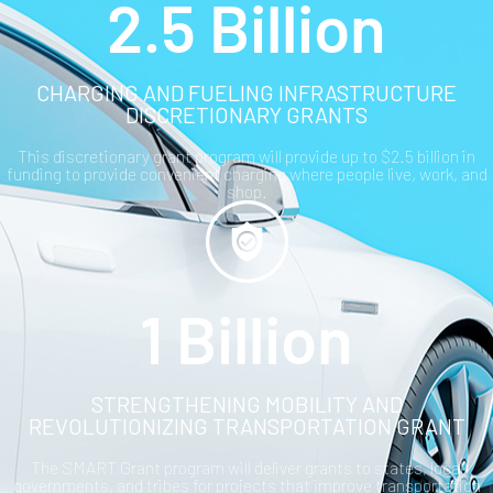
2.5 Billion
CHARGING AND FUELING INFRASTRUCTURE
DISCRETIONARY GRANTS
This discretionary grant program will provide up to $2.5 billion in
funding to provide convenient charging where people live, work, and
shop.
1 Billion
STRENGTHENING MOBILITY AND
REVOLUTIONIZING TRANSPORTATION GRANT
The SMART Grant program will deliver grants to states, local
governments, and tribes for projects that improve transportation