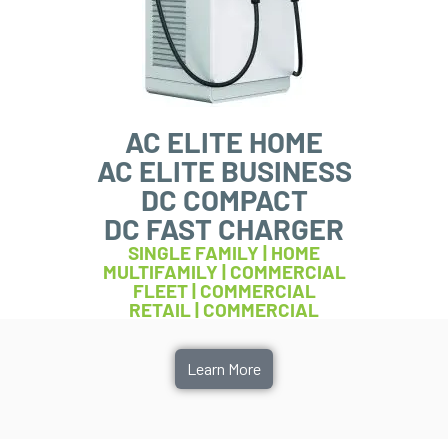
AC ELITE HOME
AC ELITE BUSINESS
DC COMPACT
DC FAST CHARGER
SINGLE FAMILY | HOME
MULTIFAMILY | COMMERCIAL
FLEET | COMMERCIAL
RETAIL | COMMERCIAL
Learn More