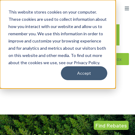
This website stores cookies on your computer.
These cookies are used to collect information about
how you interact with our website and allow us to
remember you. We use this information in order to
improve and customize your browsing experience
and for analytics and metrics about our visitors both
on this website and other media. To find out more
Reseller ToolBox
about the cookies we use, see our Privacy Policy.
Accept
Find Rebates