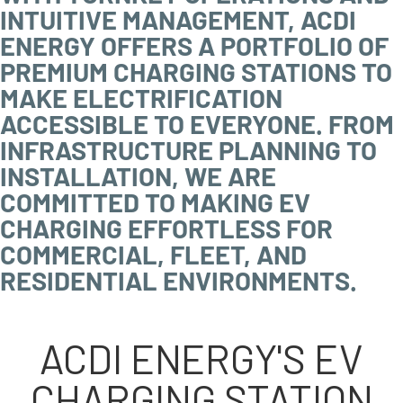
INTUITIVE MANAGEMENT, ACDI
ENERGY OFFERS A PORTFOLIO OF
PREMIUM CHARGING STATIONS TO
MAKE ELECTRIFICATION
ACCESSIBLE TO EVERYONE. FROM
INFRASTRUCTURE PLANNING TO
INSTALLATION, WE ARE
COMMITTED TO MAKING EV
CHARGING EFFORTLESS FOR
COMMERCIAL, FLEET, AND
RESIDENTIAL ENVIRONMENTS.
ACDI ENERGY'S EV
CHARGING STATION