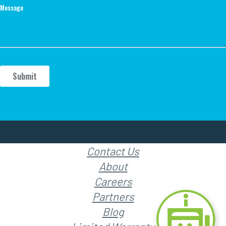
Contact Us
About
Careers
Partners
Blog