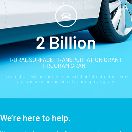
safety and efficiency.
2 Billion
RURAL SURFACE TRANSPORTATION GRANT
PROGRAM GRANT
This grant will expand surface transportation infrastructure in rural
areas, increasing connectivity, and improve safety.
We’re here to help.