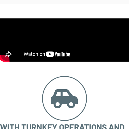
WITH TURNKEY OPERATIONS AND