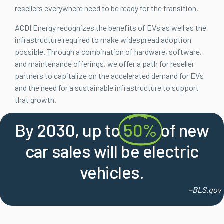
resellers everywhere need to be ready for the transition.
ACDI Energy recognizes the benefits of EVs as well as the
infrastructure required to make widespread adoption
possible. Through a combination of hardware, software,
and maintenance offerings, we offer a path for reseller
partners to capitalize on the accelerated demand for EVs
and the need for a sustainable infrastructure to support
that growth.
By 2030, up to
50%
of new
car sales will be electric
vehicles.
–
BLS.gov