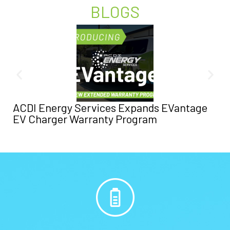
BLOGS
ACDI Energy Services Expands EVantage
EV Charger Warranty Program