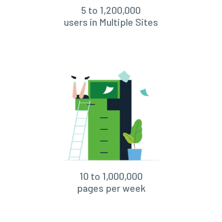
5 to 1,200,000
users in Multiple Sites
10 to 1,000,000
pages per week