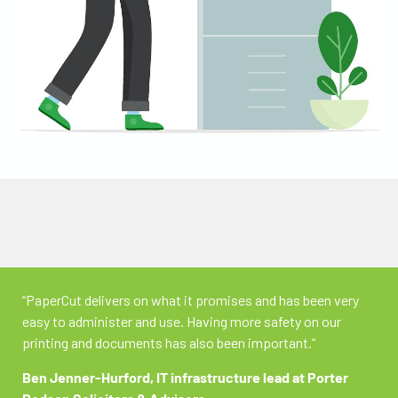
“PaperCut delivers on what it promises and has been very
easy to administer and use. Having more safety on our
printing and documents has also been important.”
Ben Jenner-Hurford,
IT infrastructure lead at Porter