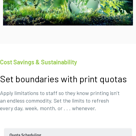
Cost Savings & Sustainability
Set boundaries with print quotas
Apply limitations to staff so they know printing isn’t
an endless commodity. Set the limits to refresh
every day, week, month, or . . . whenever.