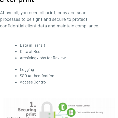
Above all, you need all print, copy and scan
processes to be tight and secure to protect
confidential client data and maintain compliance.
Data in Transit
Data at Rest
Archiving Jobs for Review
Logging
SSO Authentication
Access Control