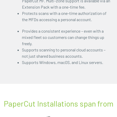
PaperCut MF. Multi-zone support is available via an
Extension Pack with a one-time fee.
Protects scans with a one-time authorization of
the MFDs accessing a personal account.
Provides a consistent experience – even with a
mixed fleet so customers can change things up
freely.
Supports scanning to personal cloud accounts –
not just shared business accounts.
Supports Windows, macOS, and Linux servers.
PaperCut Installations span from