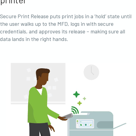
Secure Print Release puts print jobs in a ‘hold’ state until
the user walks up to the MFD, logs in with secure
credentials, and approves its release – making sure all
data lands in the right hands.