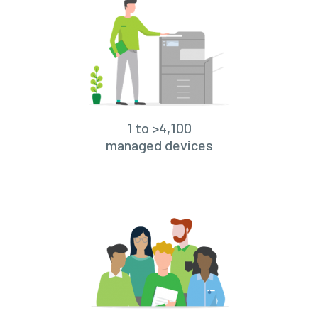
1 to >4,100
managed devices