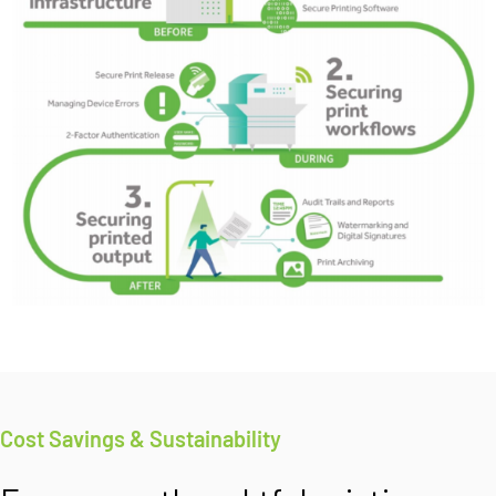
Cost Savings & Sustainability