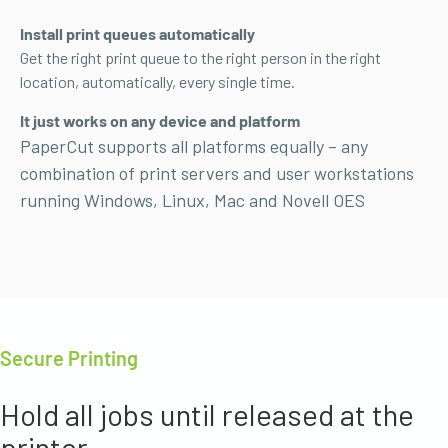
Install print queues automatically
Get the right print queue to the right person in the right
location, automatically, every single time.
It just works on any device and platform
PaperCut supports all platforms equally – any
combination of print servers and user workstations
running Windows,
Linux, Mac and Novell OES
Secure Printing
Hold all jobs until released at the
printer