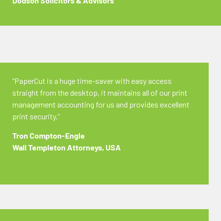
Dodson Solicitors & Advisors
“PaperCut is a huge time-saver with easy access
straight from the desktop, it maintains all of our print
management accounting for us and provides excellent
print security.”
Tron Compton-Engle
Wall Templeton Attorneys, USA