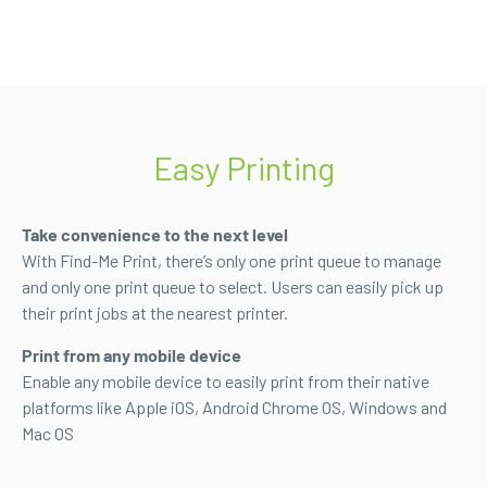
Easy Printing
Take convenience to the next level
With Find-Me Print, there’s only one print queue to manage
and only one print queue to select. Users can easily pick up
their print jobs at the nearest printer.
Print from any mobile device
Enable any mobile device to easily print from their native
platforms like Apple iOS, Android Chrome OS, Windows and
Mac OS