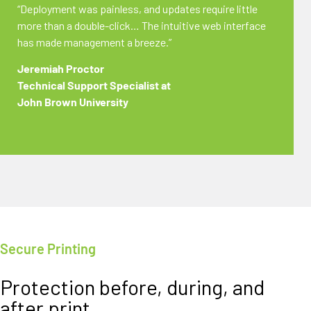
“Deployment was painless, and updates require little
more than a double-click… The intuitive web interface
has made management a breeze.”
Jeremiah Proctor
Technical Support Specialist at
John Brown University
Secure Printing
Protection before, during, and
after print