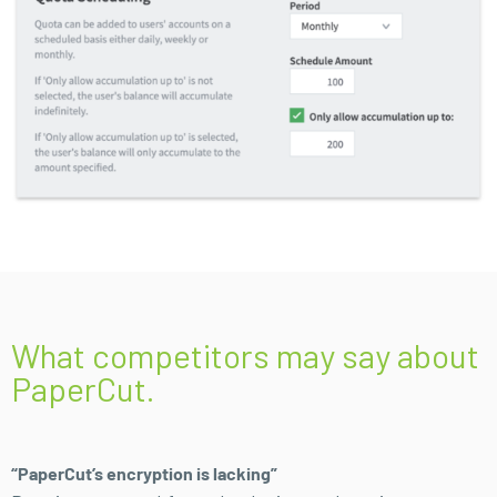
What competitors may say about
PaperCut.
“PaperCut’s encryption is lacking”