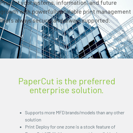
Protect your systems, information, and future
growth with powerfully scalable print management
that’s always secure, and always supported.
PaperCut is the preferred
enterprise solution.
Supports more MFD brands/models than any other
solution
Print Deploy for one zone is a stock feature of