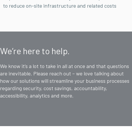
to reduce on-site infrastructure and related costs
We’re here to help.
We know it’s a lot to take in all at once and that questions
are inevitable. Please reach out – we love talking about
how our solutions will streamline your business processes
regarding security, cost savings, accountability,
accessibility, analytics and more.