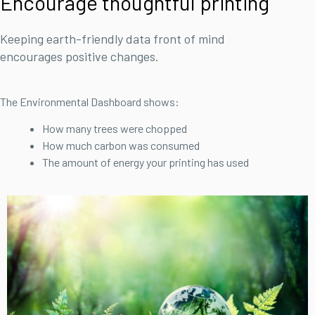
Encourage thoughtful printing
Keeping earth-friendly data front of mind
encourages positive changes.
The Environmental Dashboard shows:
How many trees were chopped
How much carbon was consumed
The amount of energy your printing has used