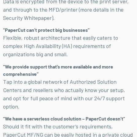
Data is encrypted from the device to the print server,
and through to the MFD/printer (more details in the
Security Whitepaper).
“PaperCut can’t protect big businesses”
Flexible, robust architecture that easily caters to
complex High Availability (HA) requirements of
organizations big and small.
“We provide support that’s more available and more
comprehensive”
Tap into a global network of Authorized Solution
Centers and resellers who actually know your setup,
and opt for full peace of mind with our 24/7 support
option.
“We have a serverless cloud solution – PaperCut doesn’t”
Should it fit with the customer’s requirements,
PaperCut MF/NG can be easily hosted in a private cloud