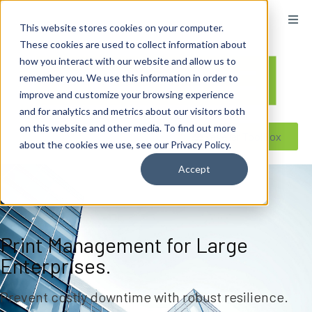
content
This website stores cookies on your computer.
These cookies are used to collect information about
how you interact with our website and allow us to
remember you. We use this information in order to
improve and customize your browsing experience
and for analytics and metrics about our visitors both
on this website and other media. To find out more
Reseller ToolBox
about the cookies we use, see our Privacy Policy.
Accept
Print Management for Large
Enterprises.
Prevent costly downtime with robust resilience.