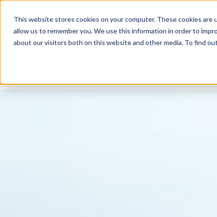
content
Business Solutions
This website stores cookies on your computer. These cookies are u
allow us to remember you. We use this information in order to impr
about our visitors both on this website and other media. To find ou