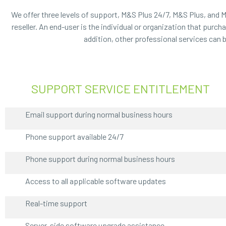
We offer three levels of support, M&S Plus 24/7, M&S Plus, and 
reseller. An end-user is the individual or organization that pur
addition, other professional services can 
SUPPORT SERVICE ENTITLEMENT
Email support during normal business hours
Phone support available 24/7
Phone support during normal business hours
Access to all applicable software updates
Real-time support
Server-side software upgrade assistance