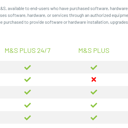
M&S, available to end-users who have purchased software, hardware,
chases software, hardware, or services through an authorized equipmen
be purchased to provide software or hardware installation, upgrades, 
M&S PLUS 24/7
M&S PLUS