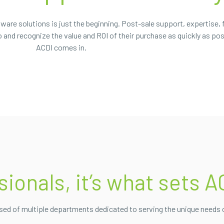
ware solutions is just the beginning. Post-sale support, expertise, 
and recognize the value and ROI of their purchase as quickly as pos
ACDI comes in.
onals, it’s what sets A
ised of multiple departments dedicated to serving the unique needs 