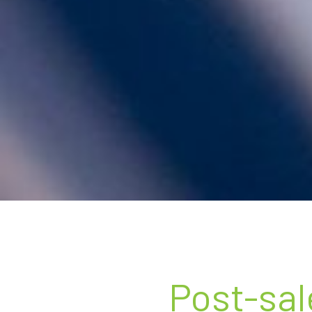
Post-sal