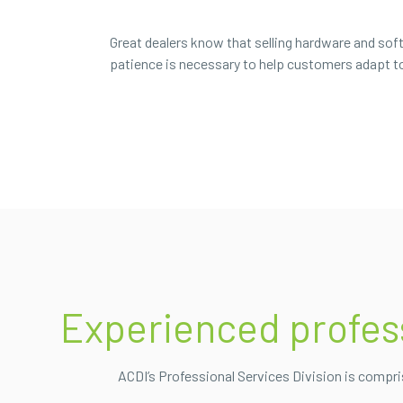
Great dealers know that selling hardware and soft
patience is necessary to help customers adapt to 
Experienced professi
ACDI’s Professional Services Division is compr