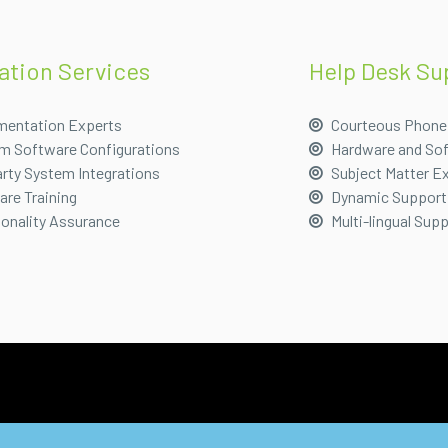
lation Services
Help Desk Su
mentation Experts
Courteous Phone
m Software Configurations
Hardware and So
rty System Integrations
Subject Matter E
re Training
Dynamic Support
ionality Assurance
Multi-lingual Sup