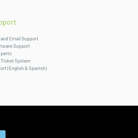
pport
 and Email Support
ftware Support
xperts
 Ticket System
port (English & Spanish)