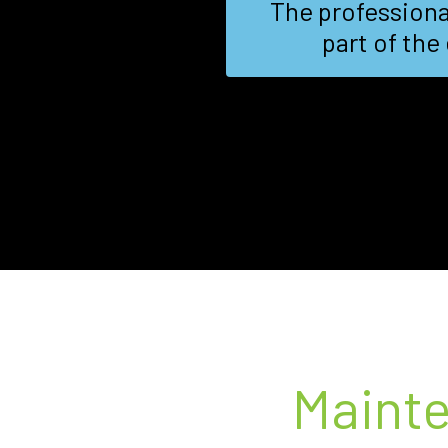
rtise on the
We needed a fast
-notch..
Maint