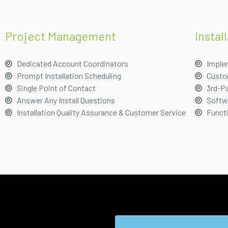
Project Management
Instal
Dedicated Account Coordinators
Imple
Prompt Installation Scheduling
Custo
Single Point of Contact
3rd-Pa
Answer Any Install Questions
Softwa
Installation Quality Assurance & Customer Service
Funct