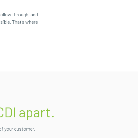
follow through, and
sible. That’s where
CDI apart.
of your customer.