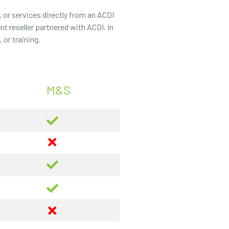
 or services directly from an ACDI
t reseller partnered with ACDI. In
or training.
M&S