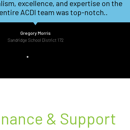
 turnaround and you folks delivered. A
big thank you.
Steven Register
Intergraph/Novatel - Calgary, AB
enance & Support