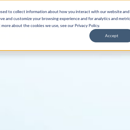
By Need
By Industry
Resources
Support
About
sed to collect information about how you interact with our website and
ove and customize your browsing experience and for analytics and metri
t more about the cookies we use, see our Privacy Policy.
Accept