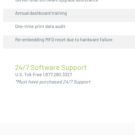
Annual dashboard training
One-time print data audit
Re-embedding MFD reset due to hardware failure
24/7 Software Support
U.S. Toll-Free
1.877.290.3327
*Must have purchased 24/7 Support