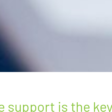
e support is the ke