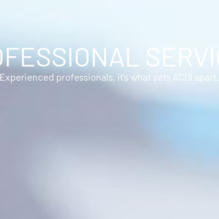
FESSIONAL SERV
Experienced professionals, it’s what sets ACDI apart