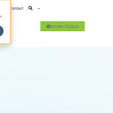
Contact
cs
Reseller ToolBox