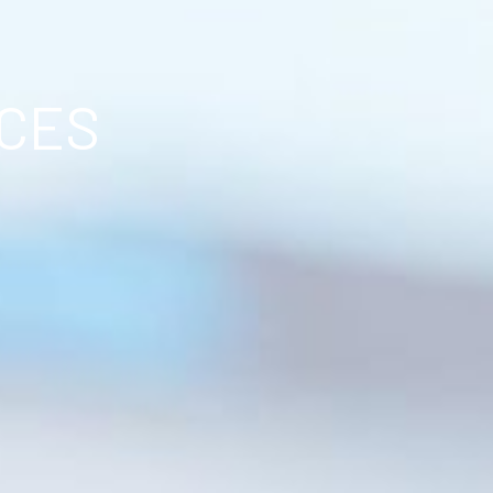
ICES
.