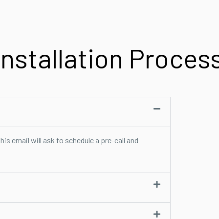
Installation Proces
his email will ask to schedule a pre-call and