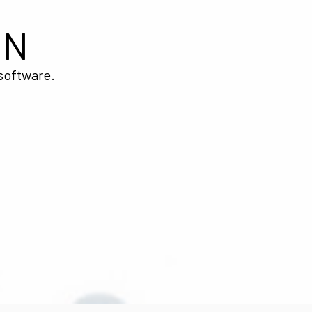
ON
 software.