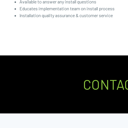
Available to answer any install questions
Educates implementation team on install process
Installation quality assurance & customer service
CONTA