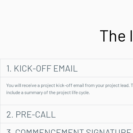
The 
1. KICK-OFF EMAIL
You will receive a project kick-off email from your project lead. T
include a summary of the project life cycle.
2. PRE-CALL
3. COMMENCEMENT SIGNATURE