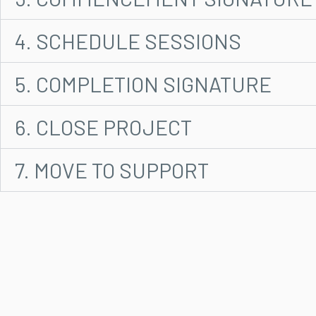
4. SCHEDULE SESSIONS
5. COMPLETION SIGNATURE
6. CLOSE PROJECT
7. MOVE TO SUPPORT