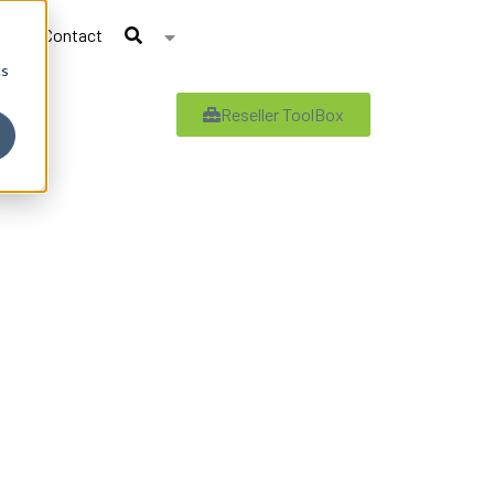
Contact
cs
Reseller ToolBox