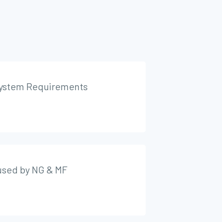
ystem Requirements
 used by NG & MF