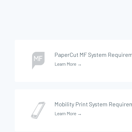
PaperCut MF System Require
Learn More →
Mobility Print System Require
Learn More →