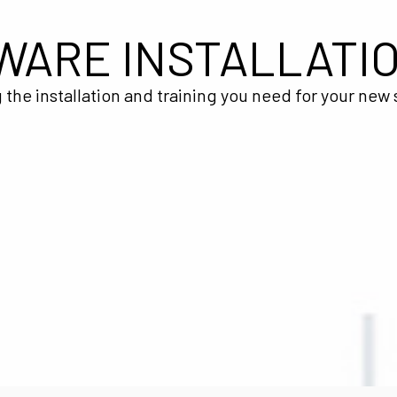
WARE INSTALLATI
 the installation and training you need for your new