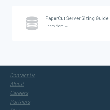
PaperCut Server Sizing Guide
Learn More →
Contact Us
About
Careers
Partners