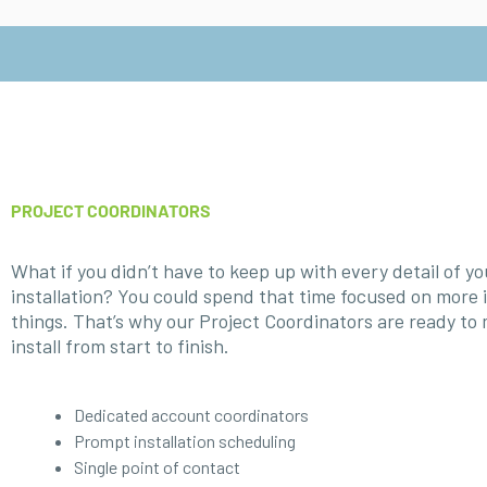
PROJECT COORDINATORS
What if you didn’t have to keep up with every detail of y
installation? You could spend that time focused on more
things. That’s why our Project Coordinators are ready to
install from start to finish.
Dedicated account coordinators
Prompt installation scheduling
Single point of contact