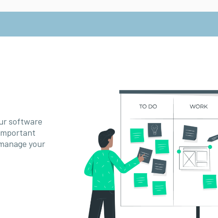
our software
 important
 manage your