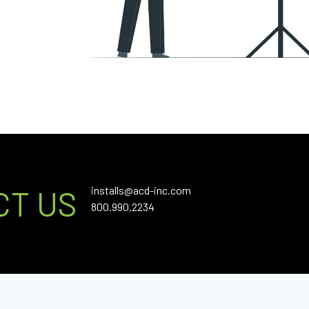
installs@acd-inc.com
CT US
800.990.2234