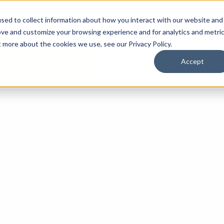
By Need
By Industry
Resources
Support
About
sed to collect information about how you interact with our website and
ove and customize your browsing experience and for analytics and metri
t more about the cookies we use, see our Privacy Policy.
Accept