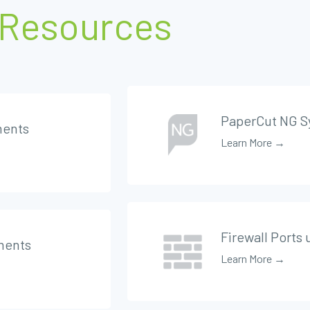
Resources
PaperCut NG S
ments
Learn More →
Firewall Ports
ments
Learn More →