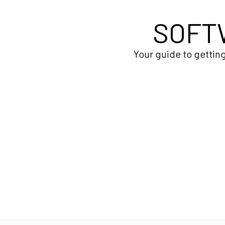
SOFT
Your guide to getting