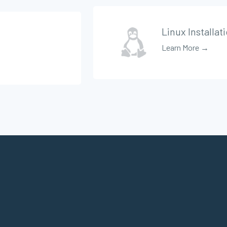
Linux Installat
Learn More →