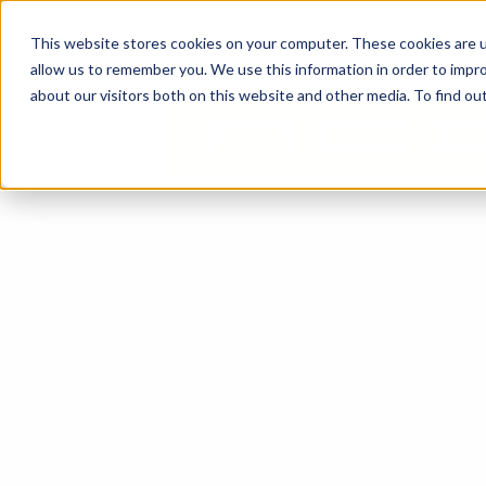
content
Business Solutions
This website stores cookies on your computer. These cookies are u
allow us to remember you. We use this information in order to impr
about our visitors both on this website and other media. To find ou