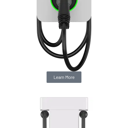
Learn More