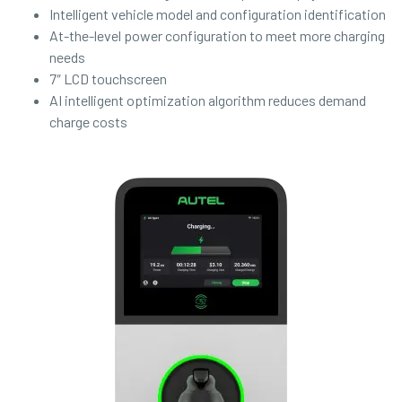
Intelligent vehicle model and configuration identification
At-the-level power configuration to meet more charging
needs
7″ LCD touchscreen
AI intelligent optimization algorithm reduces demand
charge costs