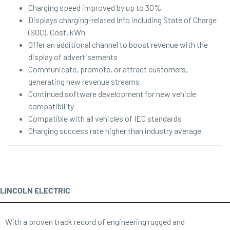
Charging speed improved by up to 30%
Displays charging-related info including State of Charge
(SOC), Cost, kWh
Offer an additional channel to boost revenue with the
display of advertisements
Communicate, promote, or attract customers,
generating new revenue streams
Continued software development for new vehicle
compatibility
Compatible with all vehicles of IEC standards
Charging success rate higher than industry average
LINCOLN ELECTRIC
With a proven track record of engineering rugged and