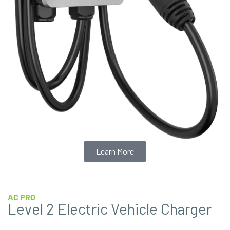
Learn More
AC PRO
Level 2 Electric Vehicle Charger