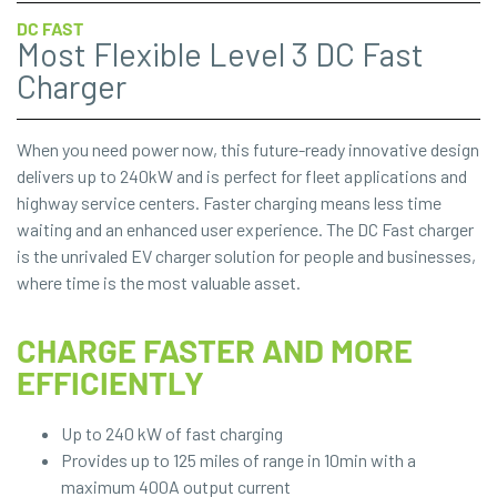
DC FAST
Most Flexible Level 3 DC Fast
Charger
When you need power now, this future-ready innovative design
delivers up to 240kW and is perfect for fleet applications and
highway service centers. Faster charging means less time
waiting and an enhanced user experience. The DC Fast charger
is the unrivaled EV charger solution for people and businesses,
where time is the most valuable asset.
CHARGE FASTER AND MORE
EFFICIENTLY
Up to 240 kW of fast charging
Provides up to 125 miles of range in 10min with a
maximum 400A output current