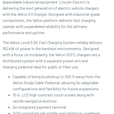
dependable industrial equipment, Lincoln Electric is
delivering the next generation of electric vehicle chargers
with the Velion EV Charger. Designed with industrial-grade
components, the Velion platform delivers fast charging
speeds with unparalleled reliability for the ultimate
performance and uptime.
The Velion Level 3 DC Fast Charging System reliably delivers
150 kW of power in the harshest environments. Designed
with a focus on modularity, the Velion DCFC chargers are a
distributed system with a separate power unit and
charging pedestal ideal for public or fleet use.
Capable of being located up to 200 ft away from the
Velion Single Cable Pedestal, allowing for adaptable
configurations and flexibility for future expansions
15 in. LCD high-contrast touch screen along with
tactile navigation buttons
An integrated payment terminal
ADA-compliant adjustable user interface, overhead