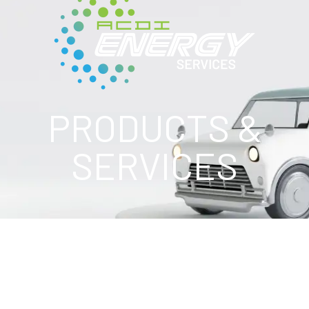
PRODUCTS &
SERVICES