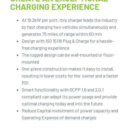
CHARGING EXPERIENCE
At 19.2kW per port, this charger leads the industry
by fast charging two vehicles simultaneously and
generates 75 miles of range within 60 min
Design with ISO 15118 Plug & Charge for a hassle-
free charging experience
The rugged design can be wall-mounted or floor-
mounted
One-piece construction makes it easy to install,
resulting in lower costs for the owner and a faster
ROI
Smart functionality with OCPP 1.6 and 2.0.1
compliant can adapt its power usage and provide
optimal charging today and into the future
Reduce Capital investment of power capacity and
Operating Expense of demand charges