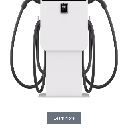
Learn More