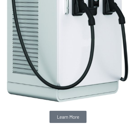
Learn More