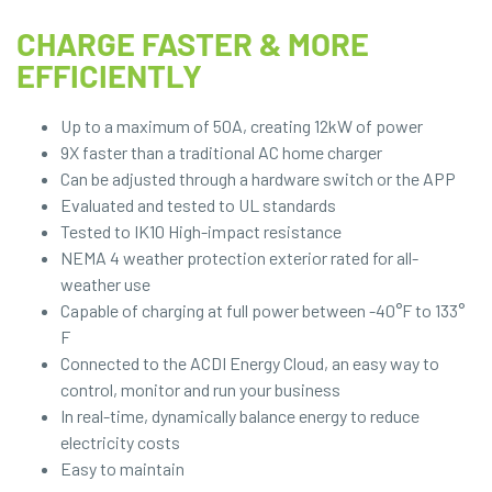
CHARGE FASTER & MORE
EFFICIENTLY
Up to a maximum of 50A, creating 12kW of power
9X faster than a traditional AC home charger
Can be adjusted through a hardware switch or the APP
Evaluated and tested to UL standards
Tested to IK10 High-impact resistance
NEMA 4 weather protection exterior rated for all-
weather use
Capable of charging at full power between -40°F to 133°
F
Connected to the ACDI Energy Cloud, an easy way to
control, monitor and run your business
In real-time, dynamically balance energy to reduce
electricity costs
Easy to maintain