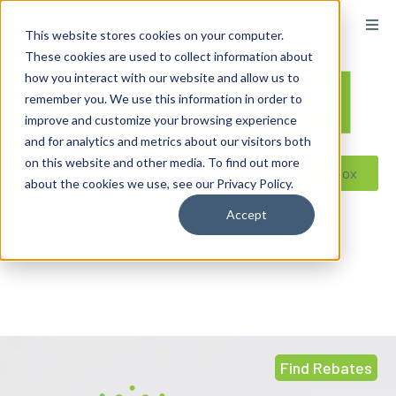
content
This website stores cookies on your computer.
These cookies are used to collect information about
how you interact with our website and allow us to
remember you. We use this information in order to
improve and customize your browsing experience
and for analytics and metrics about our visitors both
on this website and other media. To find out more
Reseller ToolBox
about the cookies we use, see our Privacy Policy.
Accept
Find Rebates