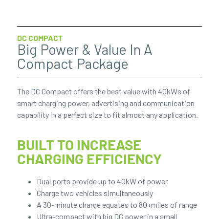
DC COMPACT
Big Power & Value In A
Compact Package
The DC Compact offers the best value with 40kWs of
smart charging power, advertising and communication
capability in a perfect size to fit almost any application.
BUILT TO INCREASE
CHARGING EFFICIENCY
Dual ports provide up to 40kW of power
Charge two vehicles simultaneously
A 30-minute charge equates to 80+miles of range
Ultra-compact with big DC power in a small