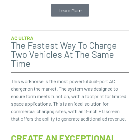
Learn More
AC ULTRA
The Fastest Way To Charge
Two Vehicles At The Same
Time
This workhorse is the most powerful dual-port AC
charger on the market. The system was designed to
ensure form meets function, with a footprint for limited
space applications. This is an ideal solution for
commercial charging sites, with an 8-inch HD screen
that offers the ability to generate additional ad revenue.
CREATE AN EXCEPTIONAL