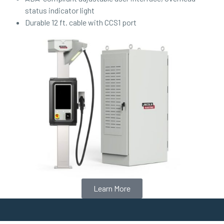
status indicator light
Durable 12 ft. cable with CCS1 port
Learn More