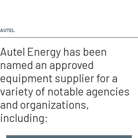
AUTEL
Autel Energy has been
named an approved
equipment supplier for a
variety of notable agencies
and organizations,
including: