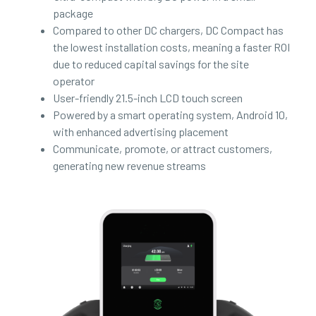
package
Compared to other DC chargers, DC Compact has
the lowest installation costs, meaning a faster ROI
due to reduced capital savings for the site
operator
User-friendly 21.5-inch LCD touch screen
Powered by a smart operating system, Android 10,
with enhanced advertising placement
Communicate, promote, or attract customers,
generating new revenue streams