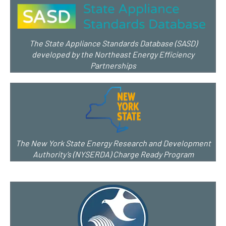
The State Appliance Standards Database (SASD)
developed by the Northeast Energy Efficiency
Partnerships
The New York State Energy Research and Development
Authority’s (NYSERDA) Charge Ready Program