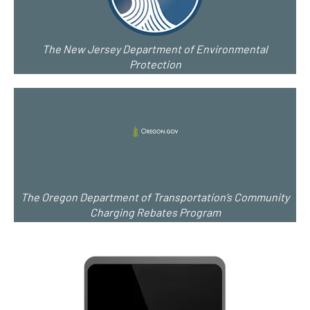
The New Jersey Department of Environmental
Protection
The Oregon Department of Transportation’s Community
Charging Rebates Program