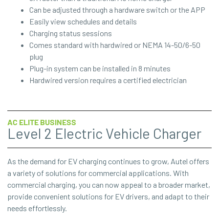
Can be adjusted through a hardware switch or the APP
Easily view schedules and details
Charging status sessions
Comes standard with hardwired or NEMA 14-50/6-50
plug
Plug-in system can be installed in 8 minutes
Hardwired version requires a certified electrician
AC ELITE BUSINESS
Level 2 Electric Vehicle Charger
As the demand for EV charging continues to grow, Autel offers
a variety of solutions for commercial applications. With
commercial charging, you can now appeal to a broader market,
provide convenient solutions for EV drivers, and adapt to their
needs effortlessly.