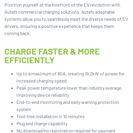
Position yourself at the forefront of the EV revolution with
Autel’s commercial charging solutions. Autel’s adaptable
systems allow you to seamlessly meet the diverse needs of EV
drivers, ensuring a positive experience that keeps them
coming back.
CHARGE FASTER & MORE
EFFICIENTLY
Up to a maximum of 80A, creating 19.2kW of power for
increased charging speed
Peak power temperature lower than industry average,
improving device reliability
End-to-end monitoring and early warning protection
system
Tool-free installation in 10 minutes
Plug and charge capability
No download/no registration required for payment