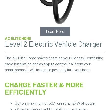
Learn More
AC ELITE HOME
Level 2 Electric Vehicle Charger
The AC Elite Home makes charging your EV easy. Combining
easy installation and an app to control it all from your
smartphone, it will integrate perfectly into your home.
CHARGE FASTER & MORE
EFFICIENTLY
Up to a maximum of 50A, creating 12kW of power
9X faster than a traditional AC home charger