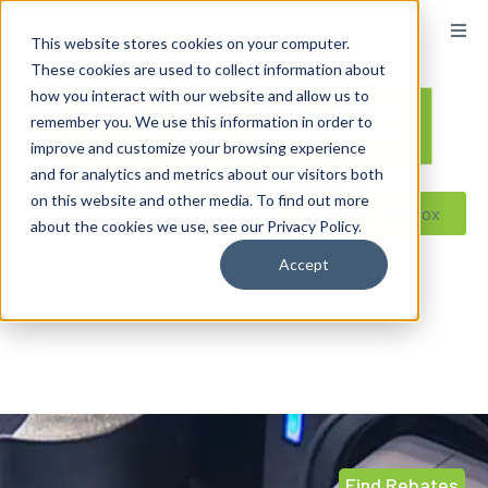
content
This website stores cookies on your computer.
These cookies are used to collect information about
how you interact with our website and allow us to
remember you. We use this information in order to
improve and customize your browsing experience
and for analytics and metrics about our visitors both
on this website and other media. To find out more
Reseller ToolBox
about the cookies we use, see our Privacy Policy.
Accept
Find Rebates