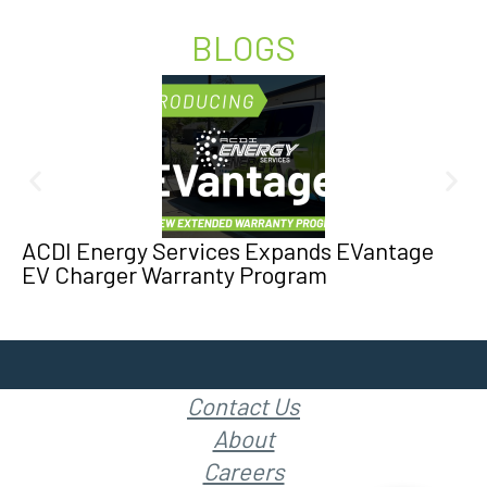
BLOGS
ACDI Energy Services Expands EVantage
EV Charger Warranty Program
Contact Us
About
Careers