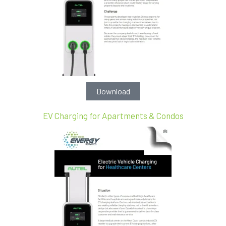
Download
EV Charging for Apartments & Condos