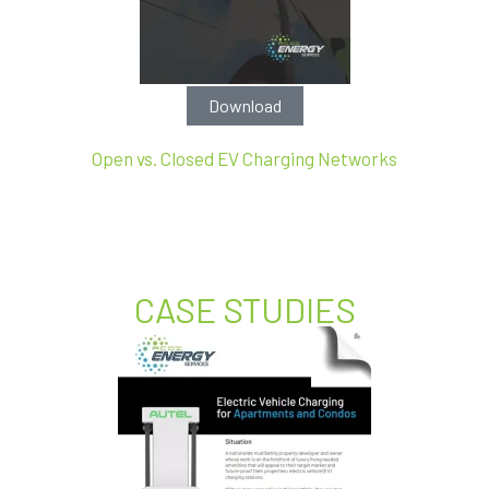
Download
Open vs. Closed EV Charging Networks
CASE STUDIES