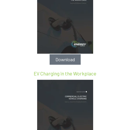
Download
EV Charging in the Workplace