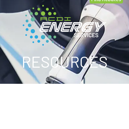
RESOURCES