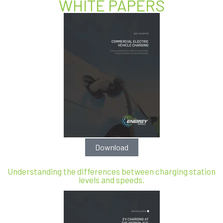
WHITE PAPERS
Download
Understanding the differences between charging station
levels and speeds.