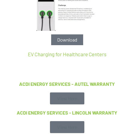
Download
EV Charging for Healthcare Centers
ACDI ENERGY SERVICES - AUTEL WARRANTY
View Here
ACDI ENERGY SERVICES - LINCOLN WARRANTY
View Here