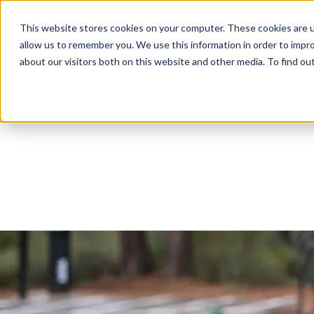
Business Solutions
This website stores cookies on your computer. These cookies are u
allow us to remember you. We use this information in order to impr
about our visitors both on this website and other media. To find ou