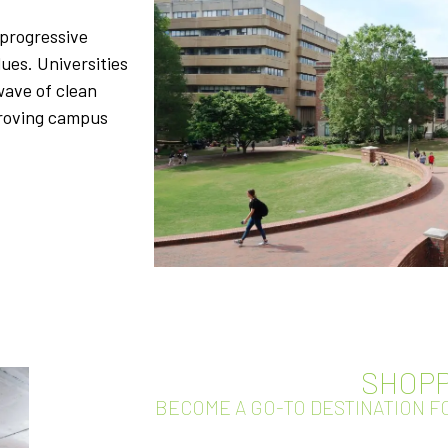
 progressive
ues. Universities
wave of clean
proving campus
SHOPP
BECOME A GO-TO DESTINATION 