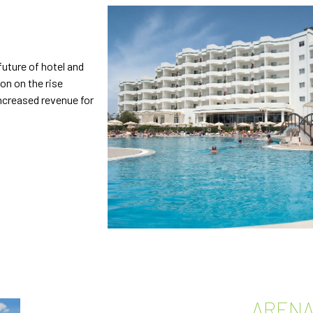
future of hotel and
ion on the rise
ncreased revenue for
ARENA