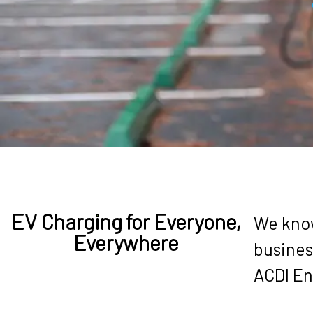
BECOME A RESELLER
PRODUCTS
EV Charging for Everyone,
We know
Everywhere
busines
ACDI En