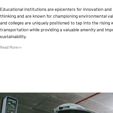
Educational institutions are epicenters for innovation and
thinking and are known for championing environmental val
and colleges are uniquely positioned to tap into the rising 
transportation while providing a valuable amenity and im
sustainability.
Read More>>