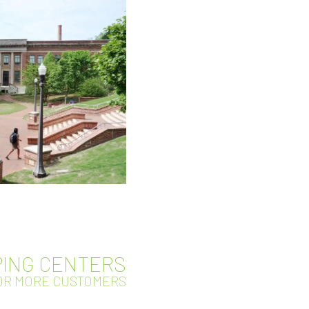
ING CENTERS
FOR MORE CUSTOMERS