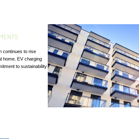
MENTS​
 continues to rise
at home. EV charging
itment to sustainability