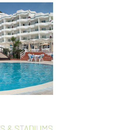
S & STADIUMS