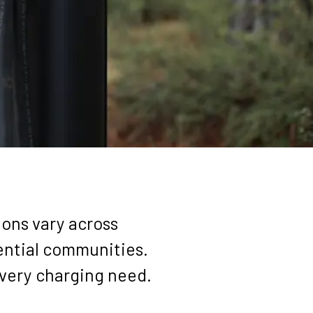
SOURCES
ABOUT
ions vary across
dential communities.
every charging need.