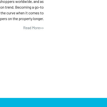
 shoppers worldwide, and as
ation trend. Becoming a go-to
 the curve when it comes to
ers on the property longer.
Read More>>