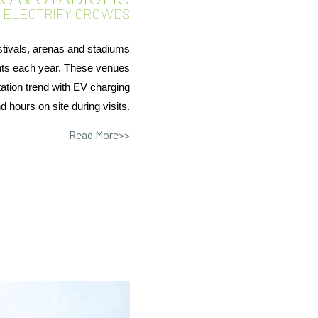
D ELECTRIFY CROWDS
stivals, arenas and stadiums
ents each year. These venues
tation trend with EV charging
d hours on site during visits.
Read More>>