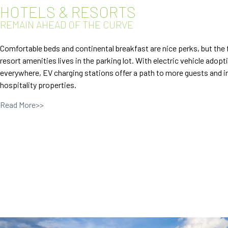
HOTELS & RESORTS
REMAIN AHEAD OF THE CURVE
Comfortable beds and continental breakfast are nice perks, but the 
resort amenities lives in the parking lot. With electric vehicle adopt
everywhere, EV charging stations offer a path to more guests and i
hospitality properties.
Read More>>