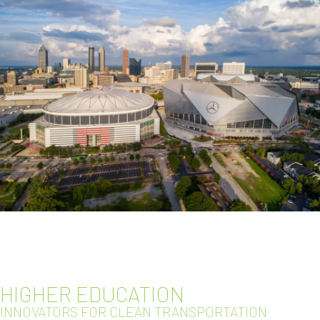
HIGHER EDUCATION
INNOVATORS FOR CLEAN TRANSPORTATION