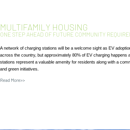
MULTIFAMILY HOUSING
ONE STEP AHEAD OF FUTURE COMMUNITY REQUIRE
A network of charging stations will be a welcome sight as EV adoption
across the country, but approximately 80% of EV charging happens 
stations represent a valuable amenity for residents along with a comm
and green initiatives.
Read More>>