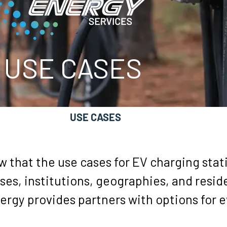
USE CASES
SOFTWARE
USE CASES
REBATES
RE
 that the use cases for EV charging stat
ses, institutions, geographies, and resi
ergy provides partners with options for 