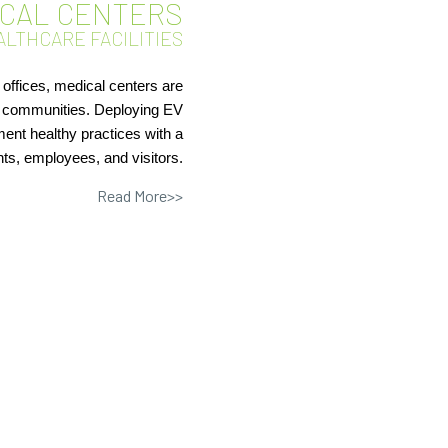
ICAL CENTERS
ALTHCARE FACILITIES
 offices, medical centers are
ir communities. Deploying EV
ent healthy practices with a
nts, employees, and visitors.
Read More>>