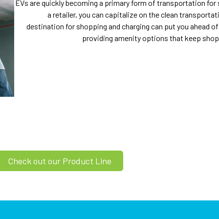
EVs are quickly becoming a primary form of transportation for
a retailer, you can capitalize on the clean transport
destination for shopping and charging can put you ahead of
providing amenity options that keep shopp
Check out our Product Line