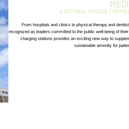
MED
A NATURAL CHOICE FOR HE
From hospitals and clinics to physical therapy and dentist
recognized as leaders committed to the public well-being of the
charging stations provides an exciting new way to supplem
sustainable amenity for patie