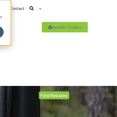
Contact
cs
Reseller ToolBox
Find Rebates