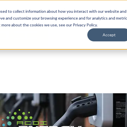
By Need
By Industry
Resources
Support
About
sed to collect information about how you interact with our website and
ove and customize your browsing experience and for analytics and metri
t more about the cookies we use, see our Privacy Policy.
Accept