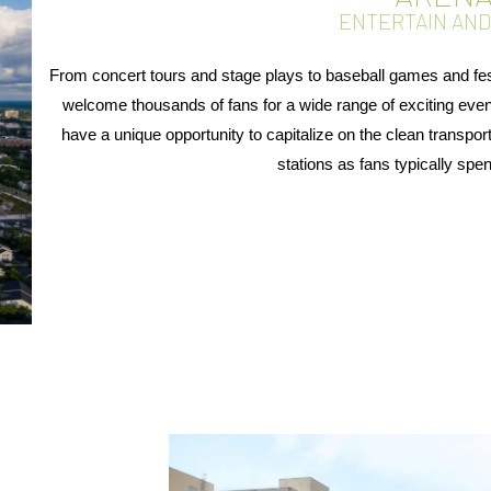
ENTERTAIN AN
From concert tours and stage plays to baseball games and fe
welcome thousands of fans for a wide range of exciting ev
have a unique opportunity to capitalize on the clean transpor
stations as fans typically spen