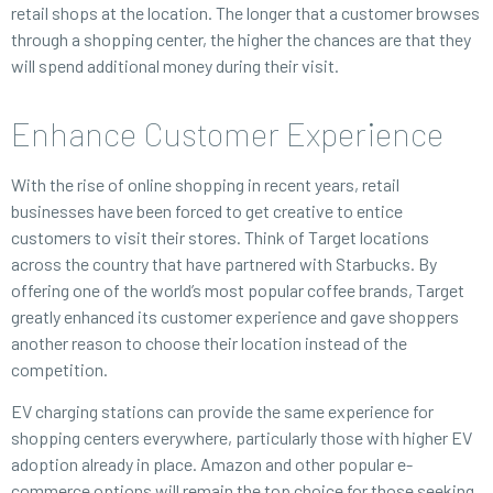
retail shops at the location. The longer that a customer browses
through a shopping center, the higher the chances are that they
will spend additional money during their visit.
Enhance Customer Experience
With the rise of online shopping in recent years, retail
businesses have been forced to get creative to entice
customers to visit their stores. Think of Target locations
across the country that have partnered with Starbucks. By
offering one of the world’s most popular coffee brands, Target
greatly enhanced its customer experience and gave shoppers
another reason to choose their location instead of the
competition.
EV charging stations can provide the same experience for
shopping centers everywhere, particularly those with higher EV
adoption already in place. Amazon and other popular e-
commerce options will remain the top choice for those seeking