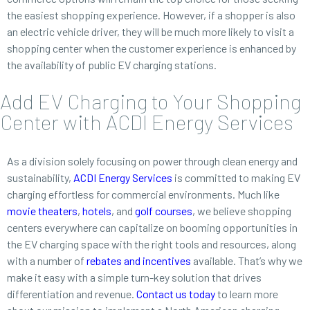
the easiest shopping experience. However, if a shopper is also
an electric vehicle driver, they will be much more likely to visit a
shopping center when the customer experience is enhanced by
the availability of public EV charging stations.
Add EV Charging to Your Shopping
Center with ACDI Energy Services
As a division solely focusing on power through clean energy and
sustainability,
ACDI Energy Services
is committed to making EV
charging effortless for commercial environments. Much like
movie theaters
,
hotels
, and
golf courses
, we believe shopping
centers everywhere can capitalize on booming opportunities in
the EV charging space with the right tools and resources, along
with a number of
rebates and incentives
available. That’s why we
make it easy with a simple turn-key solution that drives
differentiation and revenue.
Contact us today
to learn more