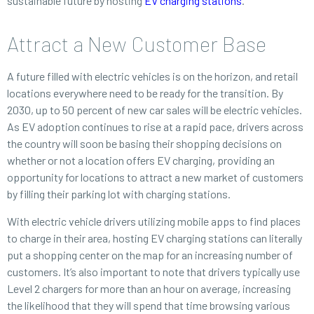
sustainable future by hosting
EV charging stations
.
Attract a New Customer Base
A future filled with electric vehicles is on the horizon, and retail
locations everywhere need to be ready for the transition. By
2030, up to 50 percent of new car sales will be electric vehicles.
As EV adoption continues to rise at a rapid pace, drivers across
the country will soon be basing their shopping decisions on
whether or not a location offers EV charging, providing an
opportunity for locations to attract a new market of customers
by filling their parking lot with charging stations.
With electric vehicle drivers utilizing mobile apps to find places
to charge in their area, hosting EV charging stations can literally
put a shopping center on the map for an increasing number of
customers. It’s also important to note that drivers typically use
Level 2 chargers for more than an hour on average, increasing
the likelihood that they will spend that time browsing various