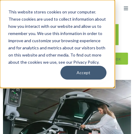
This website stores cookies on your computer.
These cookies are used to collect information about
how you interact with our website and allow us to
remember you. We use this information in order to
improve and customize your browsing experience
and for analytics and metrics about our visitors both
on this website and other media. To find out more
Reseller ToolBox
about the cookies we use, see our Privacy Policy.
Accept