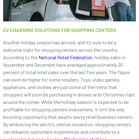
EV CHARGING SOLUTIONS FOR SHOPPING CENTERS
Another holiday season has arrived, and it’s sure to be a
welcome sight for shopping centers across the country.
According to the
National Retail Federation
, holiday sales in
November and December have averaged approximately 20
percent of total retail sales over the last five years. The figure
can even be higher for some retailers. Toys, video games,
appliances, and clothes are just some of the items that
shoppers will soon be purchasing in droves with Christmas right
around the corner. While the holiday season is expected to be
profitable for shopping centers everywhere, it isn’t the only
booming opportunity that awaits savvy retail business owners.
By embracing the electric vehicle revolution, shopping centers
can enhance customers’ experiences and contribute to a