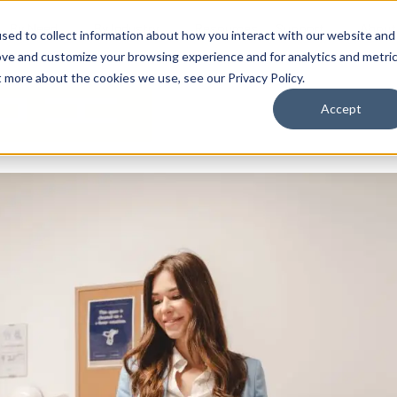
By Need
By Industry
Resources
Support
About
sed to collect information about how you interact with our website and
ove and customize your browsing experience and for analytics and metri
t more about the cookies we use, see our Privacy Policy.
Accept