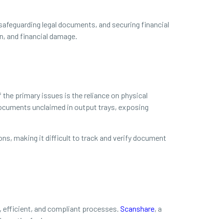
safeguarding legal documents, and securing financial
n, and financial damage.
 the primary issues is the reliance on physical
 documents unclaimed in output trays, exposing
ions, making it difficult to track and verify document
 efficient, and compliant processes.
Scanshare
, a