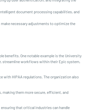
intelligent document processing capabilities, and
nd make necessary adjustments to optimize the
e benefits. One notable example is the University
er, streamline workflows within their Epic system,
e with HIPAA regulations. The organization also
 making them more secure, efficient, and
nsuring that critical industries can handle