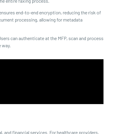
e entire faxing process.
 ensures end-to-end encryption, reducing the risk of
document processing, allowing for metadata
Users can authenticate at the MFP, scan and process
e way.
, and financial services. For healthcare providers,