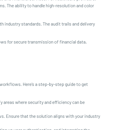
s. The ability to handle high-resolution and color
h industry standards. The audit trails and delivery
ws for secure transmission of financial data,
workflows. Here’s a step-by-step guide to get
y areas where security and efficiency can be
 Ensure that the solution aligns with your industry
ting up user authentication, and integrating the