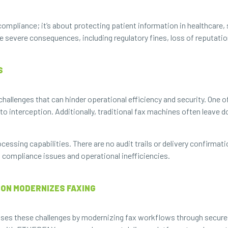
ompliance; it’s about protecting patient information in healthcare, 
e severe consequences, including regulatory fines, loss of reputatio
S
allenges that can hinder operational efficiency and security. One of
 to interception. Additionally, traditional fax machines often leave
ocessing capabilities. There are no audit trails or delivery confirmat
o compliance issues and operational inefficiencies.
ON MODERNIZES FAXING
ses these challenges by modernizing fax workflows through secure,