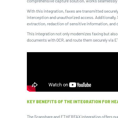
comprehensive capture solution, works seamlessly 
With this integration, faxes are transmitted securel
interception and unauthorized access. Additionally,
extraction, redaction of sensitive information, and d
This integration not only modernizes faxing but al
documents with OCR, and route them securely via ET
KEY BENEFITS OF THE INTEGRATION FOR HE
The Scanshare and ETHERFAX integration offers numero