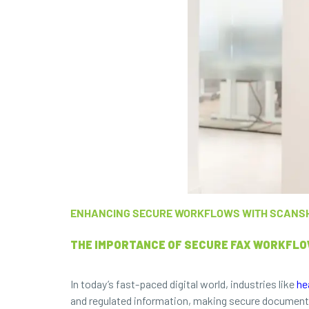
ENHANCING SECURE WORKFLOWS WITH SCANS
THE IMPORTANCE OF SECURE FAX WORKFLOW
In today’s fast-paced digital world, industries like
he
and regulated information, making secure document h