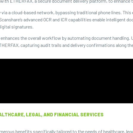
with ETHERFAX, a secure document delivery platform, to enhance th
y via a cloud-based network, bypassing traditional phone lines. This
 Scanshare’s advanced OCR and ICR capabilities enable intelligent 
igital signatures.
so enhances the overall workflow by automating document handling. 
HERFAX, capturing audit trails and delivery confirmations along th
ALTHCARE, LEGAL, AND FINANCIAL SERVICES
us benefits specifically tailored to the needs of healthcare, legal