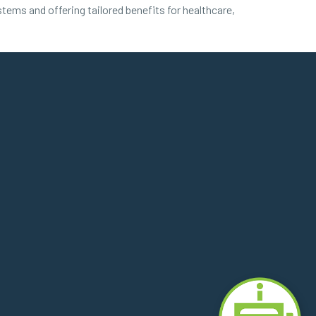
stems and offering tailored benefits for healthcare,