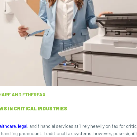
HARE AND ETHERFAX
S IN CRITICAL INDUSTRIES
althcare
,
legal
, and financial services still rely heavily on fax for c
andling paramount. Traditional fax systems, however, pose signific