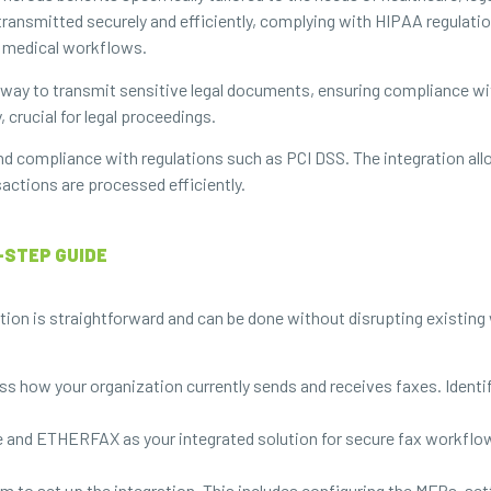
transmitted securely and efficiently, complying with HIPAA regulation
 medical workflows.
e way to transmit sensitive legal documents, ensuring compliance wit
 crucial for legal proceedings.
nd compliance with regulations such as PCI DSS. The integration allo
sactions are processed efficiently.
-STEP GUIDE
n is straightforward and can be done without disrupting existing 
s how your organization currently sends and receives faxes. Identif
 and ETHERFAX as your integrated solution for secure fax workflows.
m to set up the integration. This includes configuring the MFPs, set