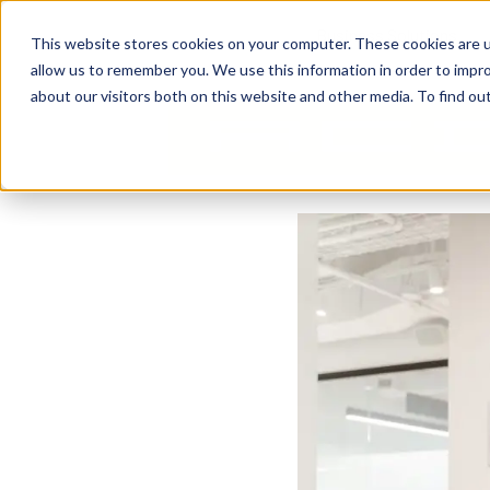
Business Solutions
This website stores cookies on your computer. These cookies are u
allow us to remember you. We use this information in order to impr
about our visitors both on this website and other media. To find ou