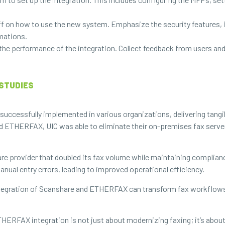
ff on how to use the new system. Emphasize the security features, 
rmations.
the performance of the integration. Collect feedback from users a
STUDIES
cessfully implemented in various organizations, delivering tangibl
 and ETHERFAX, UIC was able to eliminate their on-premises fax serv
e provider that doubled its fax volume while maintaining complianc
ual entry errors, leading to improved operational efficiency.
egration of Scanshare and ETHERFAX can transform fax workflows,
FAX integration is not just about modernizing faxing; it’s about e