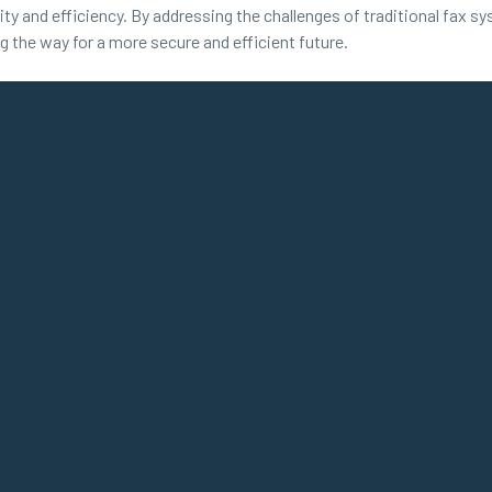
ity and efficiency. By addressing the challenges of traditional fax sy
ing the way for a more secure and efficient future.