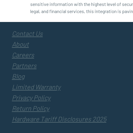
sensitive information with the highest level of secur
legal, and financial services, this integration is pav
Contact Us
About
Careers
Partners
Blog
Limited Warranty
Privacy Policy
Return Policy
Hardware Tariff Disclosures 2025