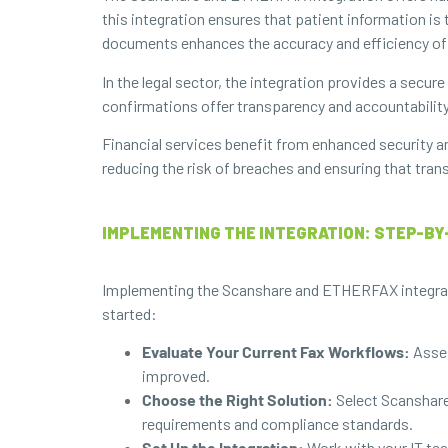
this integration ensures that patient information is 
documents enhances the accuracy and efficiency of
In the legal sector, the integration provides a secur
confirmations offer transparency and accountability,
Financial services benefit from enhanced security a
reducing the risk of breaches and ensuring that tran
IMPLEMENTING THE INTEGRATION: STEP-BY
Implementing the Scanshare and ETHERFAX integratio
started:
Evaluate Your Current Fax Workflows:
Asses
improved.
Choose the Right Solution:
Select Scanshare
requirements and compliance standards.
Set Up the Integration:
Work with your IT tea