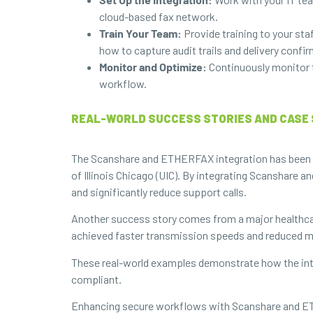
cloud-based fax network.
Train Your Team:
Provide training to your sta
how to capture audit trails and delivery confi
Monitor and Optimize:
Continuously monitor 
workflow.
REAL-WORLD SUCCESS STORIES AND CASE 
The Scanshare and ETHERFAX integration has been suc
of Illinois Chicago (UIC). By integrating Scanshare
and significantly reduce support calls.
Another success story comes from a major healthcar
achieved faster transmission speeds and reduced man
These real-world examples demonstrate how the int
compliant.
Enhancing secure workflows with Scanshare and ETHER