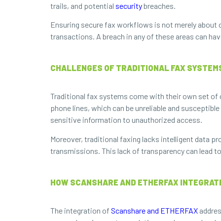
trails, and potential
security
breaches.
Ensuring secure fax workflows is not merely about c
transactions. A breach in any of these areas can hav
CHALLENGES OF TRADITIONAL FAX SYSTEM
Traditional fax systems come with their own set of ch
phone lines, which can be unreliable and susceptible
sensitive information to unauthorized access.
Moreover, traditional faxing lacks intelligent data pr
transmissions. This lack of transparency can lead t
HOW SCANSHARE AND ETHERFAX INTEGRATI
The integration of
Scanshare and ETHERFAX
addres