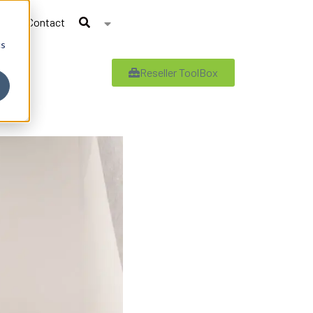
Contact
cs
Reseller ToolBox