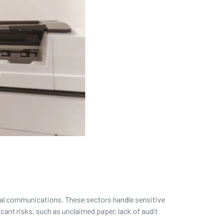
ritical communications. These sectors handle sensitive
ant risks, such as unclaimed paper, lack of audit