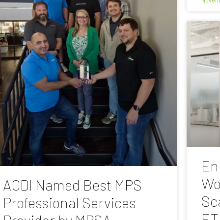
En
Wo
ACDI Named Best MPS
Sc
Professional Services
ET