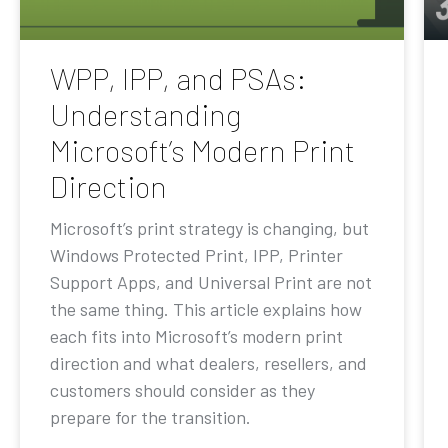
WPP, IPP, and PSAs:
Understanding
Microsoft’s Modern Print
Direction
Microsoft’s print strategy is changing, but
Windows Protected Print, IPP, Printer
Support Apps, and Universal Print are not
the same thing. This article explains how
each fits into Microsoft’s modern print
direction and what dealers, resellers, and
customers should consider as they
prepare for the transition.