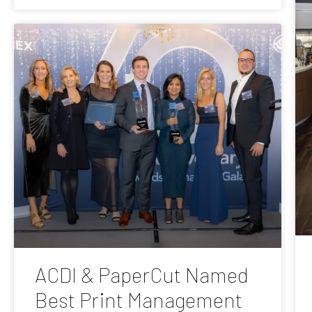
ACDI & PaperCut Named
Best Print Management