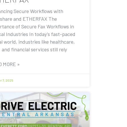
ncing Secure Workflows with
share and ETHERFAX The
rtance of Secure Fax Workflows in
cal Industries In today’s fast-paced
al world, industries like healthcare,
, and financial services still rely
D MORE »
r 7, 2025