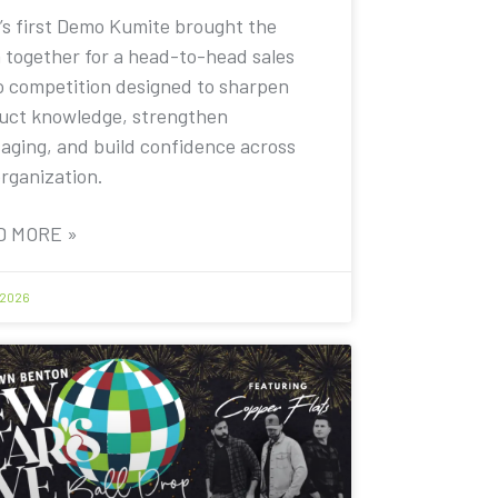
’s first Demo Kumite brought the
 together for a head-to-head sales
 competition designed to sharpen
uct knowledge, strengthen
aging, and build confidence across
organization.
D MORE »
 2026