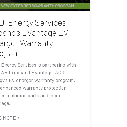
DI Energy Services
pands EVantage EV
arger Warranty
ogram
 Energy Services is partnering with
AR to expand EVantage, ACDI
gy’s EV charger warranty program,
 enhanced warranty protection
ons including parts and labor
rage.
D MORE »