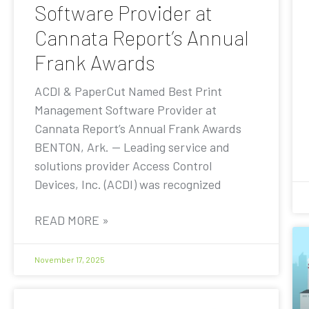
Software Provider at
Cannata Report’s Annual
Frank Awards
ACDI & PaperCut Named Best Print
Management Software Provider at
Cannata Report’s Annual Frank Awards
BENTON, Ark. — Leading service and
solutions provider Access Control
Devices, Inc. (ACDI) was recognized
READ MORE »
November 17, 2025