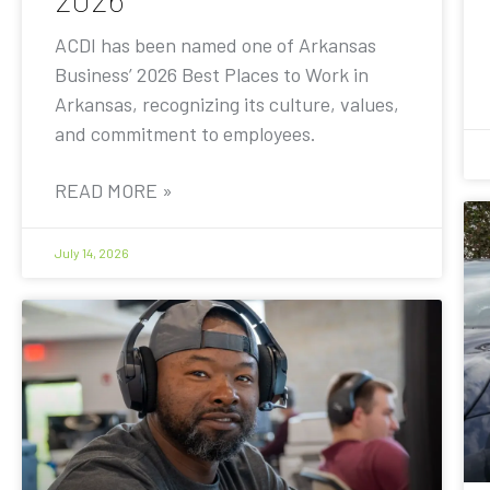
ACDI has been named one of Arkansas
Business’ 2026 Best Places to Work in
Arkansas, recognizing its culture, values,
and commitment to employees.
READ MORE »
July 14, 2026