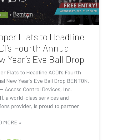
pper Flats to Headline
DI’s Fourth Annual
w Year’s Eve Ball Drop
er Flats to Headline ACDI’s Fourth
al New Year’s Eve Ball Drop BENTON,
 — Access Control Devices, Inc.
I), a world-class services and
ions provider, is proud to partner
D MORE »
er 20, 2025