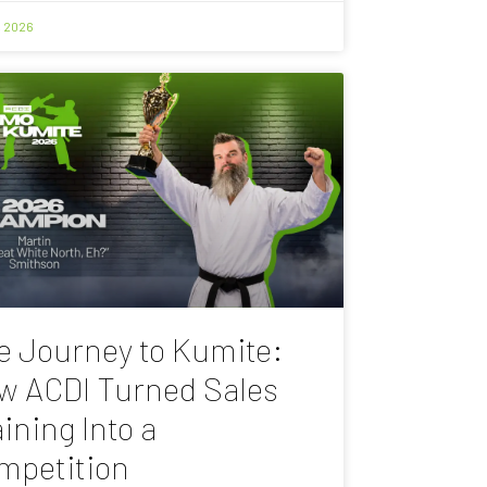
, 2026
e Journey to Kumite:
w ACDI Turned Sales
ining Into a
mpetition