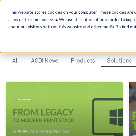
This website stores cookies on your computer. These cookies are u
allow us to remember you. We use this information in order to impr
about our visitors both on this website and other media. To find ou
ACDI BLOG
All
ACDI News
Products
Solutions