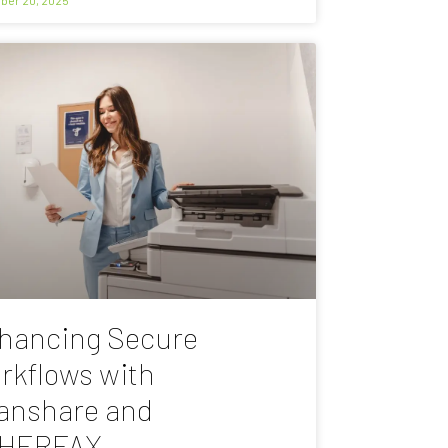
hancing Secure
rkflows with
anshare and
HERFAX