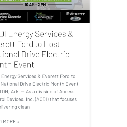
DI Energy Services &
rett Ford to Host
ional Drive Electric
nth Event
 Energy Services & Everett Ford to
 National Drive Electric Month Event
ON, Ark. — As a division of Access
ol Devices, Inc. (ACDI) that focuses
livering clean
D MORE »