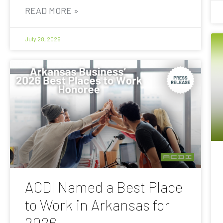
READ MORE »
July 28, 2026
ACDI Named a Best Place
to Work in Arkansas for
2026