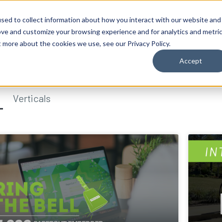
sed to collect information about how you interact with our website and
ove and customize your browsing experience and for analytics and metri
t more about the cookies we use, see our Privacy Policy.
Accept
Verticals