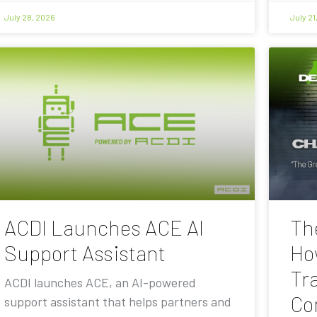
July 28, 2026
July 21
ACDI Launches ACE AI
Th
Support Assistant
Ho
Tra
ACDI launches ACE, an AI-powered
Co
support assistant that helps partners and