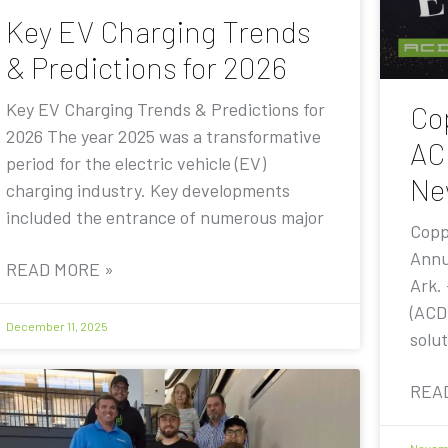
Key EV Charging Trends
& Predictions for 2026
Key EV Charging Trends & Predictions for
Co
2026 The year 2025 was a transformative
AC
period for the electric vehicle (EV)
Ne
charging industry. Key developments
included the entrance of numerous major
Copp
Annu
READ MORE »
Ark.
(ACD
December 11, 2025
solut
REA
Novemb