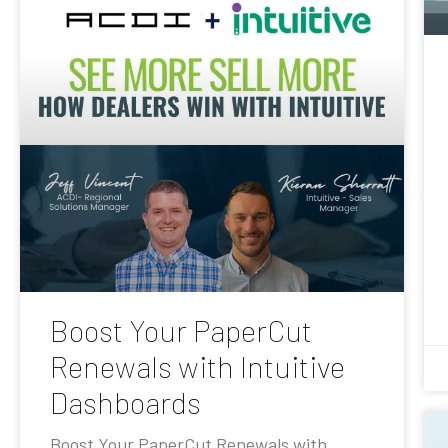
Boost Your PaperCut
Renewals with Intuitive
Dashboards
Boost Your PaperCut Renewals with