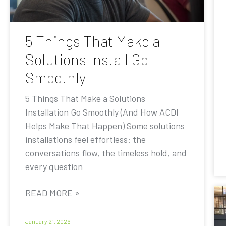
5 Things That Make a
Solutions Install Go
Smoothly
5 Things That Make a Solutions
Installation Go Smoothly (And How ACDI
Helps Make That Happen) Some solutions
installations feel effortless: the
conversations flow, the timeless hold, and
every question
READ MORE »
January 21, 2026