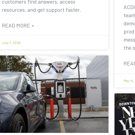
customers find answers, access
ACDI
resources, and get support faster.
team
demo
READ MORE »
prod
mess
July 7, 2026
the 
REA
May 14,