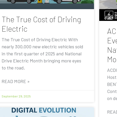
The True Cost of Driving
Electric
AC
Eve
The True Cost of Driving Electric With
nearly 300,000 new electric vehicles sold
Nat
in the first quarter of 2025 and National
Mo
Drive Electric Month bringing more eyes
to the road,
ACDI
Host
READ MORE »
BENT
Contr
September 29, 2025
on de
REA