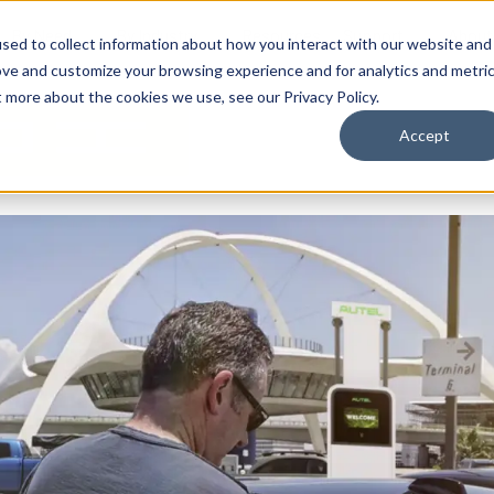
By Need
By Industry
Resources
Support
About
sed to collect information about how you interact with our website and
ove and customize your browsing experience and for analytics and metri
t more about the cookies we use, see our Privacy Policy.
Accept