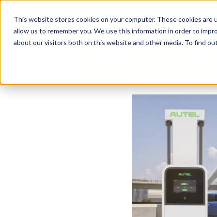
Business Solutions
This website stores cookies on your computer. These cookies are u
allow us to remember you. We use this information in order to impr
about our visitors both on this website and other media. To find ou