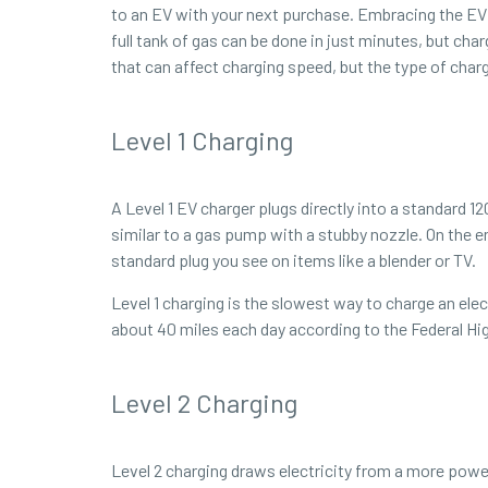
to an EV with your next purchase. Embracing the EV 
full tank of gas can be done in just minutes, but ch
that can affect charging speed, but the type of char
Level 1 Charging
A Level 1 EV charger plugs directly into a standard 1
similar to a gas pump with a stubby nozzle. On the en
standard plug you see on items like a blender or TV.
Level 1 charging is the slowest way to charge an ele
about 40 miles each day according to the Federal Hi
Level 2 Charging
Level 2 charging draws electricity from a more powerf