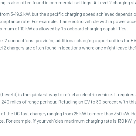
ing is also often found in commercial settings. A Level 2 charging st
 from 3-19.2 kW, but the specific charging speed achieved depends o
acceptance rate. For example, if an electric vehicle with a power acc
maximum of 10 kW as allowed by its onboard charging capabilities.
l 2 connections, providing additional charging opportunities for EV 
l 2 chargers are often found in locations where one might leave the
evel 3) is the quickest way to refuel an electric vehicle. It requires
240 miles of range per hour. Refueling an EV to 80 percent with thi
f the DC fast charger, ranging from 25 kW to more than 350 kW. Howe
 For example, if your vehicle’s maximum charging rate is 130 kW, y