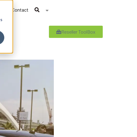
Contact
cs
Reseller ToolBox