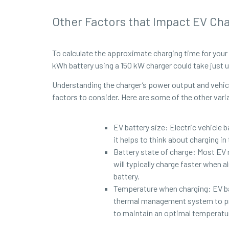
Other Factors that Impact EV Ch
To calculate the approximate charging time for your 
kWh battery using a 150 kW charger could take just u
Understanding the charger’s power output and vehicle
factors to consider. Here are some of the other vari
EV battery size: Electric vehicle 
it helps to think about charging i
Battery state of charge: Most EV
will typically charge faster when 
battery.
Temperature when charging: EV bat
thermal management system to pro
to maintain an optimal temperature