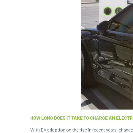
HOW LONG DOES IT TAKE TO CHARGE AN ELECTR
With EV adoption on the rise in recent years, chanc