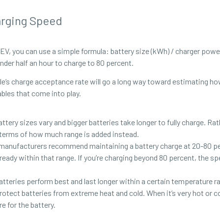
arging Speed
EV, you can use a simple formula: battery size (kWh) / charger power
nder half an hour to charge to 80 percent.
’s charge acceptance rate will go a long way toward estimating how l
ables that come into play.
battery sizes vary and bigger batteries take longer to fully charge. R
n terms of how much range is added instead.
 manufacturers recommend maintaining a battery charge at 20-80 per
already within that range. If you’re charging beyond 80 percent, the s
teries perform best and last longer within a certain temperature ran
tect batteries from extreme heat and cold. When it’s very hot or c
 for the battery.