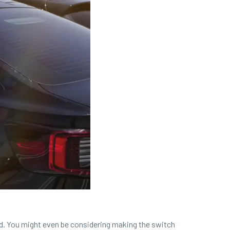
oad. You might even be considering making the switch