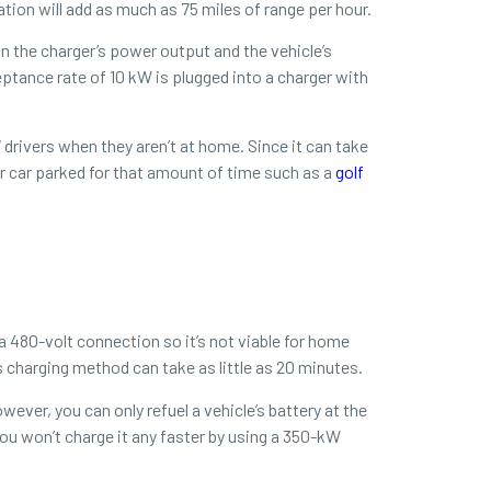
ation will add as much as 75 miles of range per hour.
n the charger’s power output and the vehicle’s
eptance rate of 10 kW is plugged into a charger with
drivers when they aren’t at home. Since it can take
ir car parked for that amount of time such as a
golf
 a 480-volt connection so it’s not viable for home
s charging method can take as little as 20 minutes.
ver, you can only refuel a vehicle’s battery at the
ou won’t charge it any faster by using a 350-kW