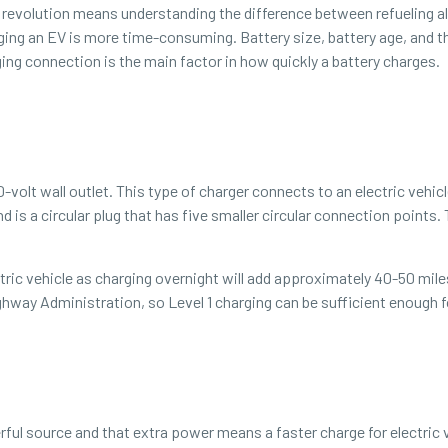
revolution means understanding the difference between refueling all
arging an EV is more time-consuming. Battery size, battery age, and 
ging connection is the main factor in how quickly a battery charges.
20-volt wall outlet. This type of charger connects to an electric vehi
d is a circular plug that has five smaller circular connection points.
ctric vehicle as charging overnight will add approximately 40-50 mil
ghway Administration, so Level 1 charging can be sufficient enough
ul source and that extra power means a faster charge for electric ve