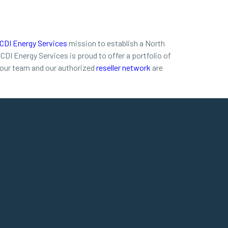
CDI Energy Services
mission to establish a North
I Energy Services is proud to offer a portfolio of
, our team and our authorized
reseller network
are