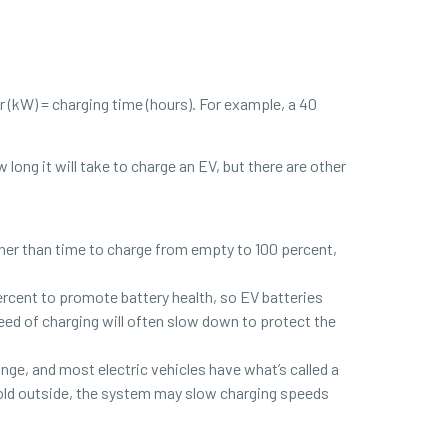
 (kW) = charging time (hours). For example, a 40
ong it will take to charge an EV, but there are other
ather than time to charge from empty to 100 percent,
cent to promote battery health, so EV batteries
peed of charging will often slow down to protect the
ge, and most electric vehicles have what’s called a
old outside, the system may slow charging speeds