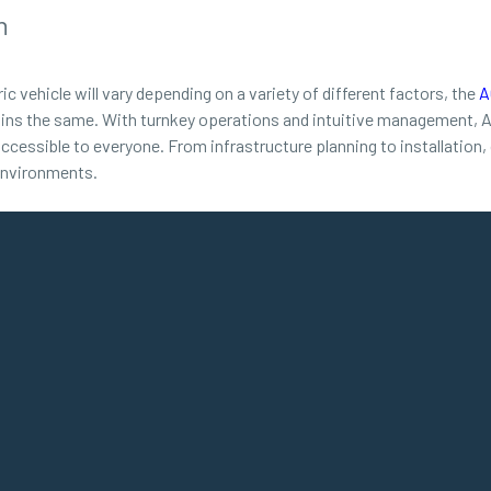
n
ic vehicle will vary depending on a variety of different factors, the
A
ns the same. With turnkey operations and intuitive management, ACD
ccessible to everyone. From infrastructure planning to installation
 environments.