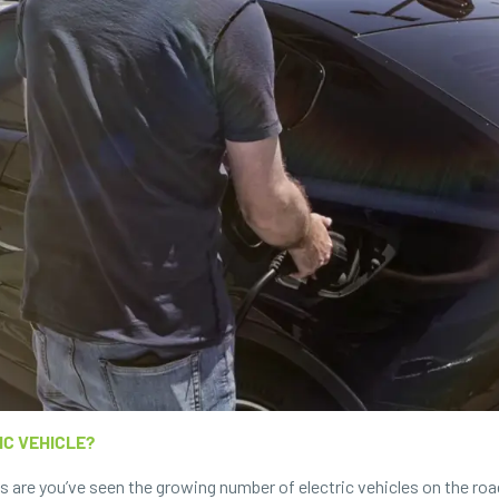
IC VEHICLE?
es are you’ve seen the growing number of electric vehicles on the r