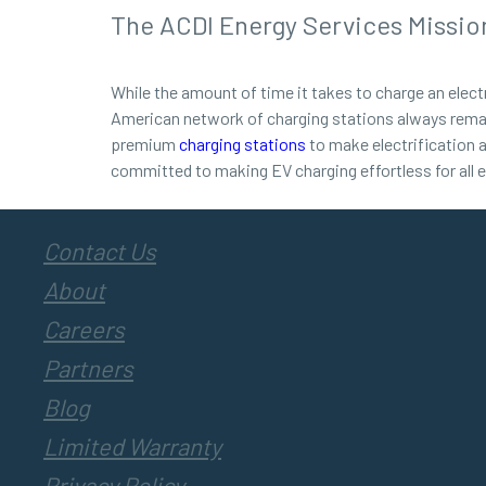
The ACDI Energy Services Missio
While the amount of time it takes to charge an electr
American network of charging stations always remai
premium
charging stations
to make electrification a
committed to making EV charging effortless for all
Contact Us
About
Careers
Partners
Blog
Limited Warranty
Privacy Policy