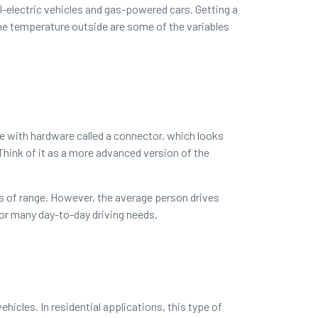
-electric vehicles and gas-powered cars. Getting a
the temperature outside are some of the variables
cle with hardware called a connector, which looks
 Think of it as a more advanced version of the
es of range. However, the average person drives
 for many day-to-day driving needs.
hicles. In residential applications, this type of