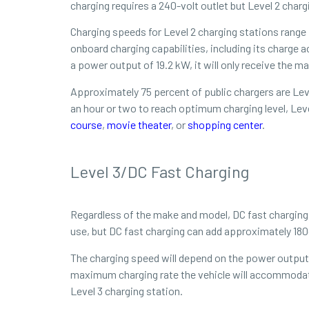
charging requires a 240-volt outlet but Level 2 charg
Charging speeds for Level 2 charging stations range
onboard charging capabilities, including its charge 
a power output of 19.2 kW, it will only receive the 
Approximately 75 percent of public chargers are Leve
an hour or two to reach optimum charging level, Leve
course
,
movie theater
, or
shopping center
.
Level 3/DC Fast Charging
Regardless of the make and model, DC fast charging (L
use, but DC fast charging can add approximately 180-
The charging speed will depend on the power output o
maximum charging rate the vehicle will accommodate.
Level 3 charging station.