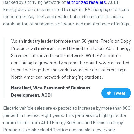
Backed by a thriving network of
authorized resellers
, ACDI
Energy Services is committed to making EV charging effortless
for commercial, fleet, and residential environments through a
combination of hardware, software, and maintenance offerings.
“As an industry leader for more than 30 years, Precision Copy
Products will make an incredible addition to our ACDI Energy
Services authorized reseller network. With EV adoption
continuing to grow rapidly across the country, we’re excited
to partner together and work toward our goal of creating a
North American network of charging stations.”
Mark Hart, Vice President of Business
Tweet
Development, ACDI
Electric vehicle sales are expected to increase by more than 800
percent in the next eight years. This partnership highlights the
commitment from ACDI Energy Services and Precision Copy
Products to make electrification accessible to everyone.