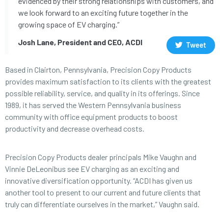
evidenced by their strong relationships with customers, and
we look forward to an exciting future together in the
growing space of EV charging.”
Josh Lane, President and CEO, ACDI
Tweet
Based in Clairton, Pennsylvania, Precision Copy Products
provides maximum satisfaction to its clients with the greatest
possible reliability, service, and quality in its offerings. Since
1989, it has served the Western Pennsylvania business
community with office equipment products to boost
productivity and decrease overhead costs.
Precision Copy Products dealer principals Mike Vaughn and
Vinnie DeLeonibus see EV charging as an exciting and
innovative diversification opportunity. “ACDI has given us
another tool to present to our current and future clients that
truly can differentiate ourselves in the market,” Vaughn said.