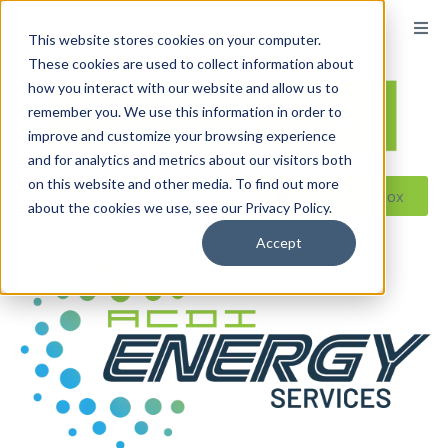
This website stores cookies on your computer.
These cookies are used to collect information about
how you interact with our website and allow us to
remember you. We use this information in order to
improve and customize your browsing experience
and for analytics and metrics about our visitors both
on this website and other media. To find out more
Reseller ToolBox
about the cookies we use, see our Privacy Policy.
Accept