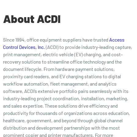
About ACDI
Since 1994, office equipment suppliers have trusted
Access
Control Devices, Inc.
(ACDI) to provide industry-leading capture,
print management, electric vehicle (EV) charging, and cost-
recovery solutions to streamline office technology and the
document lifecycle. From hardware payment solutions,
proximity card readers, and EV charging stations to digital
workflow automation, fleet management, and analytics
software, ACDI’s extensive portfolio pairs seamlessly with its
industry-leading project coordination, installation, marketing,
and sales expertise. These solutions drive efficiency and
productivity for thousands of organizations across education,
healthcare, government, and beyond through global channel
distribution and development partnerships with the most
prominent copier and printer manufacturers. For more