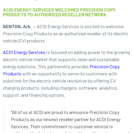
ACDI ENERGY SERVICES WELCOMES PRECISION COPY
PRODUCTS TO AUTHORIZED RESELLER NETWORK
BENTON, Ark.
— ACDI Energy Services is excited to welcome
Precision Copy Products as an authorized reseller of its electric
vehicle (EV) products.
ACDI Energy Services
is focused on adding power to the growing
electric vehicle market that supports clean and sustainable
energy solutions. This partnership provides
Precision Copy
Products
with an opportunity to serve its customers with
solutions for the electric vehicle revolution by offering EV
charging products, including chargers, software, analytics,
support, and financing options.
“All of us at ACDI are proud to announce Precision Copy
Products as our newest reseller partner for ACDI Energy
Services. Their commitment to customer service is