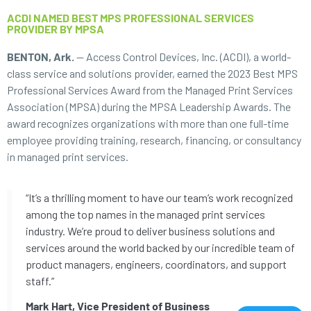
ACDI NAMED BEST MPS PROFESSIONAL SERVICES
PROVIDER BY MPSA
BENTON, Ark.
— Access Control Devices, Inc. (ACDI), a world-
class service and solutions provider, earned the 2023 Best MPS
Professional Services Award from the Managed Print Services
Association (MPSA) during the MPSA Leadership Awards. The
award recognizes organizations with more than one full-time
employee providing training, research, financing, or consultancy
in managed print services.
“It’s a thrilling moment to have our team’s work recognized
among the top names in the managed print services
industry. We’re proud to deliver business solutions and
services around the world backed by our incredible team of
product managers, engineers, coordinators, and support
staff.”
Mark Hart, Vice President of Business