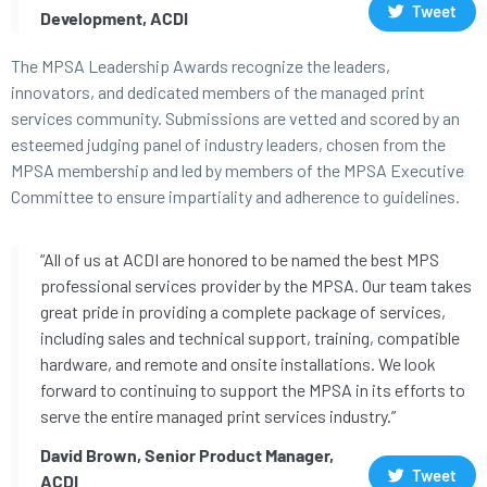
Tweet
Development, ACDI
The MPSA Leadership Awards recognize the leaders,
innovators, and dedicated members of the managed print
services community. Submissions are vetted and scored by an
esteemed judging panel of industry leaders, chosen from the
MPSA membership and led by members of the MPSA Executive
Committee to ensure impartiality and adherence to guidelines.
“All of us at ACDI are honored to be named the best MPS
professional services provider by the MPSA. Our team takes
great pride in providing a complete package of services,
including sales and technical support, training, compatible
hardware, and remote and onsite installations. We look
forward to continuing to support the MPSA in its efforts to
serve the entire managed print services industry.”
David Brown, Senior Product Manager,
Tweet
ACDI