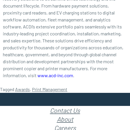
document lifecycle. From hardware payment solutions,
proximity card readers, and EV charging stations to digital
workflow automation, fleet management, and analytics
software, ACDI’s extensive portfolio pairs seamlessly with its
industry-leading project coordination, installation, marketing,
and sales expertise. These solutions drive efficiency and
productivity for thousands of organizations across education,
healthcare, government, and beyond through global channel
distribution and development partnerships with the most
prominent copier and printer manufacturers. For more
information, visit
www.acd-inc.com
.
Tagged
Awards
,
Print Management
Contact Us
About
Careers