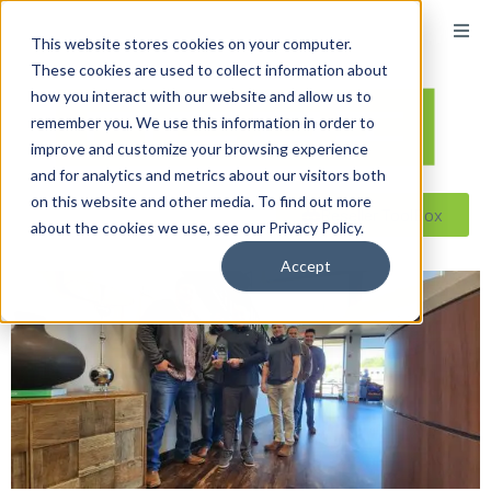
content
This website stores cookies on your computer.
These cookies are used to collect information about
how you interact with our website and allow us to
remember you. We use this information in order to
improve and customize your browsing experience
and for analytics and metrics about our visitors both
on this website and other media. To find out more
Reseller ToolBox
about the cookies we use, see our Privacy Policy.
Accept