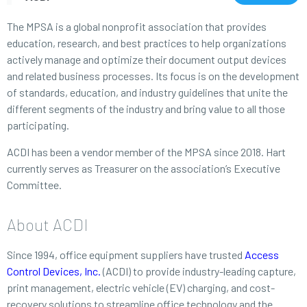
The MPSA is a global nonprofit association that provides
education, research, and best practices to help organizations
actively manage and optimize their document output devices
and related business processes. Its focus is on the development
of standards, education, and industry guidelines that unite the
different segments of the industry and bring value to all those
participating.
ACDI has been a vendor member of the MPSA since 2018. Hart
currently serves as Treasurer on the association’s Executive
Committee.
About ACDI
Since 1994, office equipment suppliers have trusted
Access
Control Devices, Inc.
(ACDI) to provide industry-leading capture,
print management, electric vehicle (EV) charging, and cost-
recovery solutions to streamline office technology and the