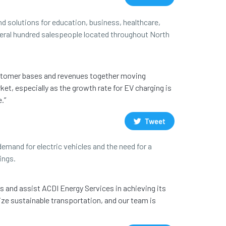
d solutions for education, business, healthcare,
everal hundred salespeople located throughout North
customer bases and revenues together moving
ket, especially as the growth rate for EV charging is
.”
Tweet
emand for electric vehicles and the need for a
ings.
s and assist ACDI Energy Services in achieving its
ize sustainable transportation, and our team is