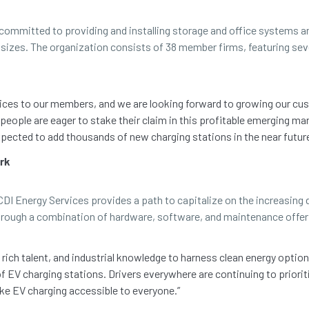
ommitted to providing and installing storage and office systems an
nd sizes. The organization consists of 38 member firms, featuring s
rvices to our members, and we are looking forward to growing our 
people are eager to stake their claim in this profitable emerging mar
ected to add thousands of new charging stations in the near future
ork
I Energy Services provides a path to capitalize on the increasing d
through a combination of hardware, software, and maintenance offer
rich talent, and industrial knowledge to harness clean energy option
 EV charging stations. Drivers everywhere are continuing to priorit
ke EV charging accessible to everyone.”