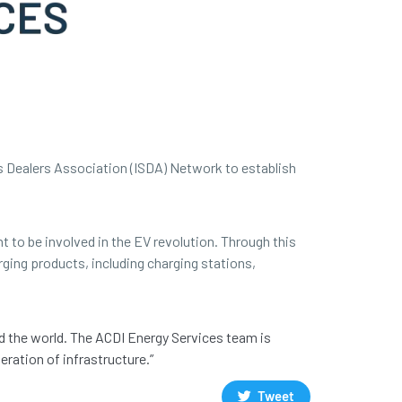
s Dealers Association (ISDA) Network to establish
t to be involved in the EV revolution. Through this
rging products, including charging stations,
d the world. The ACDI Energy Services team is
ration of infrastructure.”
Tweet