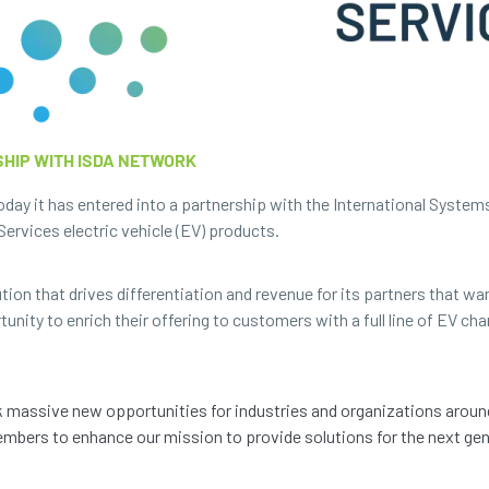
HIP WITH ISDA NETWORK
ay it has entered into a partnership with the International System
ervices electric vehicle (EV) products.
ion that drives differentiation and revenue for its partners that wan
nity to enrich their offering to customers with a full line of EV cha
k massive new opportunities for industries and organizations aroun
mbers to enhance our mission to provide solutions for the next gene