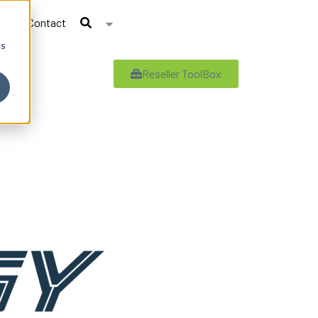
Contact
cs
Reseller ToolBox