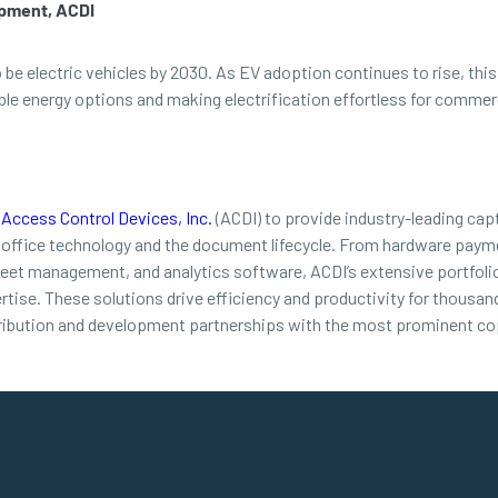
opment, ACDI
o be electric vehicles by 2030. As EV adoption continues to rise, t
 energy options and making electrification effortless for commerci
d
Access Control Devices, Inc.
(ACDI) to provide industry-leading cap
 office technology and the document lifecycle. From hardware payme
leet management, and analytics software, ACDI’s extensive portfolio
ertise. These solutions drive efficiency and productivity for thousa
ribution and development partnerships with the most prominent cop