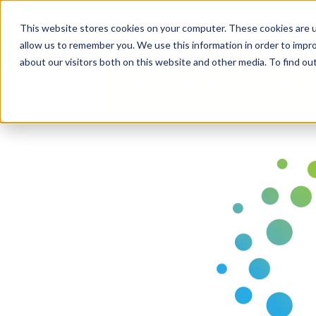
Business Solutions
This website stores cookies on your computer. These cookies are u
allow us to remember you. We use this information in order to impr
about our visitors both on this website and other media. To find ou