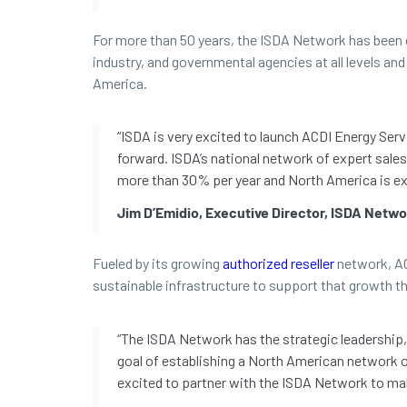
For more than 50 years, the ISDA Network has been c
industry, and governmental agencies at all levels a
America.
“ISDA is very excited to launch ACDI Energy Se
forward. ISDA’s national network of expert sales
more than 30% per year and North America is exp
Jim D’Emidio, Executive Director, ISDA Netw
Fueled by its growing
authorized reseller
network, ACD
sustainable infrastructure to support that growth 
“The ISDA Network has the strategic leadership, 
goal of establishing a North American network of
excited to partner with the ISDA Network to ma