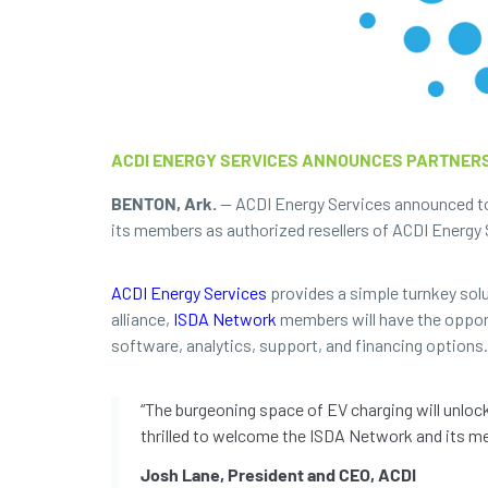
ACDI ENERGY SERVICES ANNOUNCES PARTNERS
BENTON, Ark.
— ACDI Energy Services announced tod
its members as authorized resellers of ACDI Energy S
ACDI Energy Services
provides a simple turnkey solut
alliance,
ISDA Network
members will have the opportu
software, analytics, support, and financing options.
“The burgeoning space of EV charging will unloc
thrilled to welcome the ISDA Network and its me
Josh Lane, President and CEO, ACDI