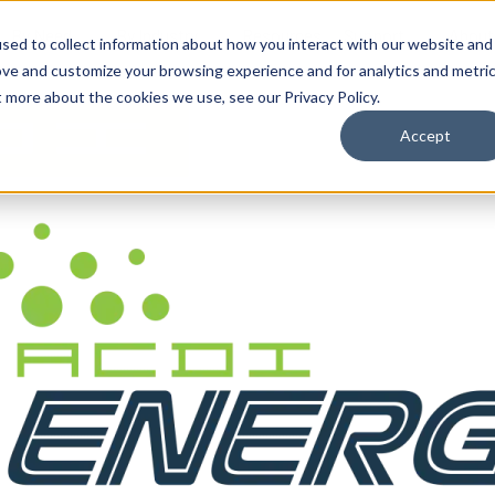
By Need
By Industry
Resources
Support
About
sed to collect information about how you interact with our website and
ove and customize your browsing experience and for analytics and metri
t more about the cookies we use, see our Privacy Policy.
Accept