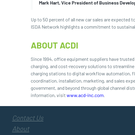
Mark Hart, Vice President of Business Devel
Up to 50 percent of all new car sales are expected t
ISDA Network highlights a commitment to sustainable
ABOUT ACDI
Since 1994, office equipment suppliers have truste
charging, and cost-recovery solutions to streamline
charging stations to digital workflow automation, f
coordination, installation, marketing, and sales exp
government, and beyond through global channel dist
information, visit
www.acd-inc.com
.
Contact Us
About