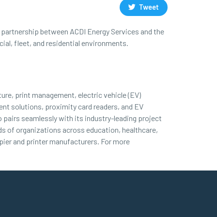
Tweet
his partnership between ACDI Energy Services and the
al, fleet, and residential environments.
ture, print management, electric vehicle (EV)
nt solutions, proximity card readers, and EV
 pairs seamlessly with its industry-leading project
nds of organizations across education, healthcare,
ier and printer manufacturers. For more