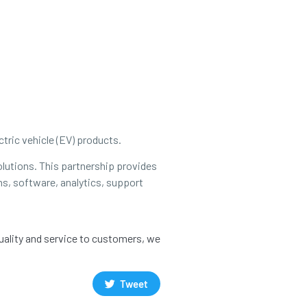
tric vehicle (EV) products.
olutions. This partnership provides
ns, software, analytics, support
quality and service to customers, we
Tweet