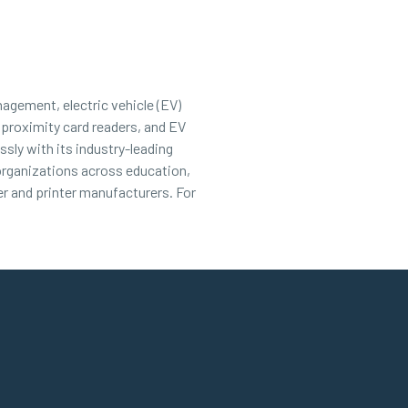
nagement, electric vehicle (EV)
 proximity card readers, and EV
sly with its industry-leading
 organizations across education,
r and printer manufacturers. For