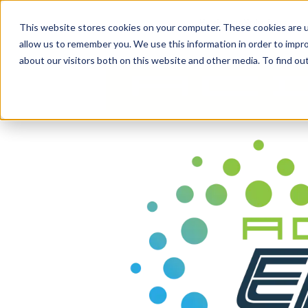
content
Business Solutions
This website stores cookies on your computer. These cookies are u
allow us to remember you. We use this information in order to impr
about our visitors both on this website and other media. To find ou