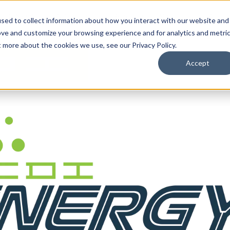
By Need
By Industry
Resources
Support
About
sed to collect information about how you interact with our website and
ove and customize your browsing experience and for analytics and metri
t more about the cookies we use, see our Privacy Policy.
Accept