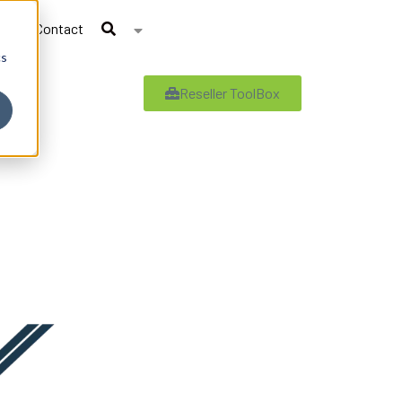
Contact
cs
Reseller ToolBox