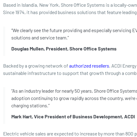
Based in Islandia, New York, Shore Office Systems is a locally-ow
Since 1974, it has provided business solutions that feature leadi
“We clearly see the future providing and especially servicing 
solutions and service team.”
Douglas Mullen, President, Shore Office Systems
Backed by a growing network of
authorized resellers
, ACDI Energy 
sustainable infrastructure to support that growth through a comb
“As an industry leader for nearly 50 years, Shore Office Syste
adoption continuing to grow rapidly across the country, we’re
charging stations.”
Mark Hart, Vice President of Business Development, ACDI
Electric vehicle sales are expected to increase by more than 800 p