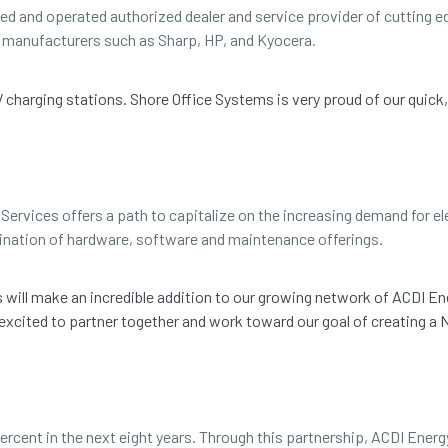
ned and operated authorized dealer and service provider of cutting
ng manufacturers such as Sharp, HP, and Kyocera.
EV charging stations. Shore Office Systems is very proud of our quick
Services offers a path to capitalize on the increasing demand for ele
ination of hardware, software and maintenance offerings.
ms will make an incredible addition to our growing network of ACDI En
 excited to partner together and work toward our goal of creating 
ercent in the next eight years. Through this partnership, ACDI Energ