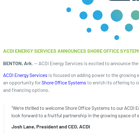
ACDI ENERGY SERVICES ANNOUNCES SHORE OFFICE SYSTEM
BENTON, Ark.
— ACDI Energy Services is excited to announce the a
ACDI Energy Services
is focused on adding power to the growing el
an opportunity for
Shore Office Systems
to enrich its offering to
and financing options.
“We’re thrilled to welcome Shore Office Systems to our ACDI En
look forward to a fruitful partnership in the growing space of e
Josh Lane, President and CEO, ACDI