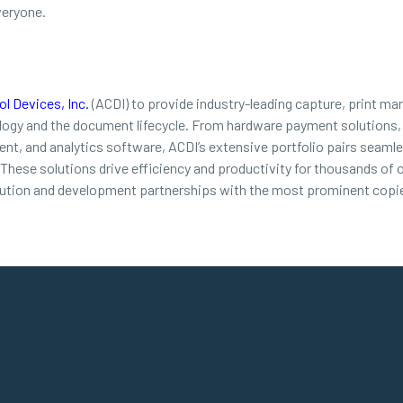
veryone.
l Devices, Inc.
(ACDI) to provide industry-leading capture, print ma
ology and the document lifecycle. From hardware payment solutions,
t, and analytics software, ACDI’s extensive portfolio pairs seamles
. These solutions drive efficiency and productivity for thousands of
bution and development partnerships with the most prominent copie