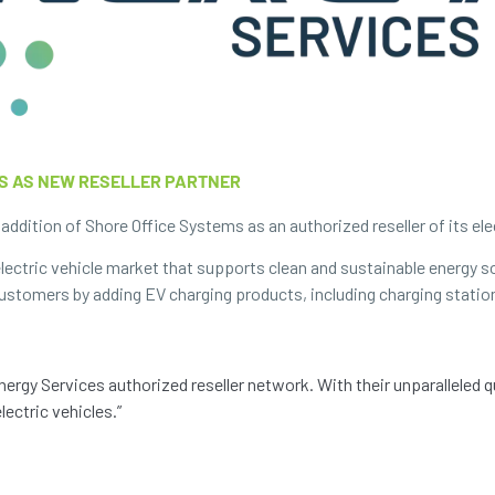
S AS NEW RESELLER PARTNER
ddition of Shore Office Systems as an authorized reseller of its elec
ectric vehicle market that supports clean and sustainable energy s
 customers by adding EV charging products, including charging statio
ergy Services authorized reseller network. With their unparalleled 
lectric vehicles.”