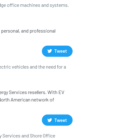
 edge office machines and systems.
, personal, and professional
Tweet
ctric vehicles and the need for a
ergy Services resellers. With EV
a North American network of
Tweet
y Services and Shore Office