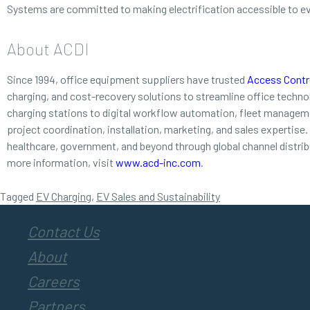
Systems are committed to making electrification accessible to e
About ACDI
Since 1994, office equipment suppliers have trusted
Access Contro
charging, and cost-recovery solutions to streamline office techn
charging stations to digital workflow automation, fleet managemen
project coordination, installation, marketing, and sales expertise
healthcare, government, and beyond through global channel distri
more information, visit
www.acd-inc.com
.
Tagged
EV Charging
,
EV Sales and Sustainability
Contact Us
About
Careers
Partners