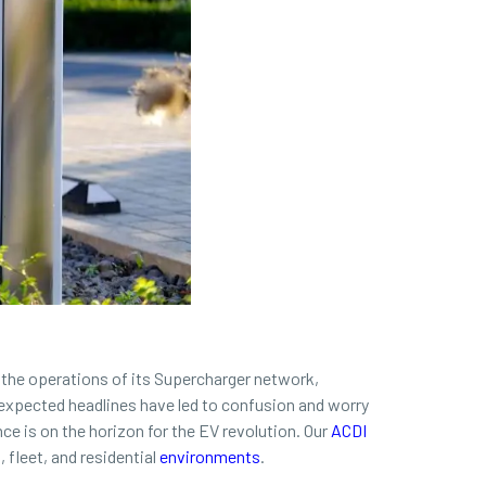
 the operations of its Supercharger network,
unexpected headlines have led to confusion and worry
ce is on the horizon for the EV revolution. Our
ACDI
fleet, and residential
environments
.