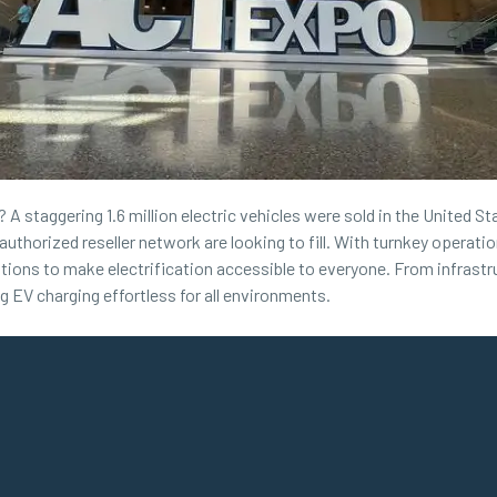
A staggering 1.6 million electric vehicles were sold in the United Sta
authorized reseller network are looking to fill. With turnkey opera
ations to make electrification accessible to everyone. From infrastru
EV charging effortless for all environments.