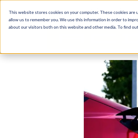
Business Solutions
This website stores cookies on your computer. These cookies are u
allow us to remember you. We use this information in order to impr
about our visitors both on this website and other media. To find ou