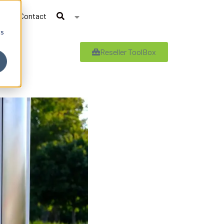
Contact
cs
Reseller ToolBox