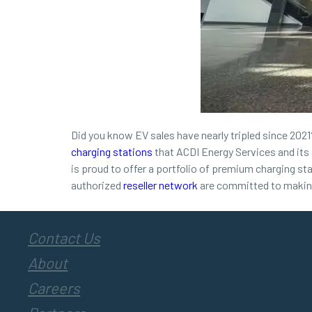
Did you know EV sales have nearly tripled since 2021? 
charging stations
that ACDI Energy Services and its 
is proud to offer a portfolio of premium charging st
authorized
reseller network
are committed to making 
Contact Us
About
Careers