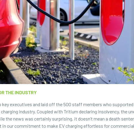
OR THE INDUSTRY
wo key executives and laid off the 500 staff members who supported
 charging industry. Coupled with Tritium declaring insolvency, the 
le the news was certainly surprising, it doesn’t mean a death senten
 in our commitment to make EV charging effortless for commercial, 