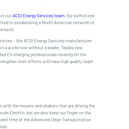
act our
ACDI Energy Services team
. Our authorized
mitted to establishing a North American network of
he lurch.
rvices – like ACDI Energy Services manufacturer
in a world now without a leader. Tesla’s new
ted EV charging professionals recently hit the
rengthen their efforts with new high quality team
n with the movers and shakers that are driving the
coln Electric, but we also keep our finger on the
spent time at the Advanced Clean Transportation
ends.