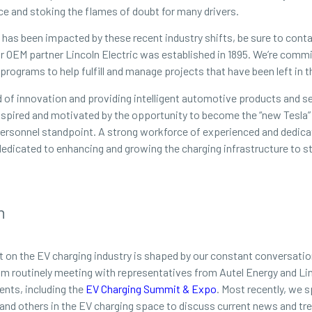
ce and stoking the flames of doubt for many drivers.
of has been impacted by these recent industry shifts, be sure to cont
our OEM partner Lincoln Electric was established in 1895. We’re com
rograms to help fulfill and manage projects that have been left in t
of innovation and providing intelligent automotive products and se
inspired and motivated by the opportunity to become the “new Tesla” 
a personnel standpoint. A strong workforce of experienced and dedica
dedicated to enhancing and growing the charging infrastructure to st
n
t on the EV charging industry is shaped by our constant conversatio
eam routinely meeting with representatives from Autel Energy and Lin
ents, including the
EV Charging Summit & Expo
. Most recently, we 
 and others in the EV charging space to discuss current news and tr