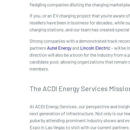
fledgling companies diluting the charging marketpla
If you, or an EV charging project that you’re aware 
resellers have been in business for decades, while 
charging stations, and our team has created special p
Strong companies with a demonstrated track record 
partners
Autel Energy
and
Lincoln Electric
– will be 
direction will also be a boon for the industry from 
candidate pool, allowing organizations that remain 
members.
The ACDI Energy Services Missio
At ACDI Energy Services, our perspective and insigh
next generation of infrastructure. Not only is our t
pulse by attending prominent industry shows and ev
Expo in Las Vegas to visit with our current partners