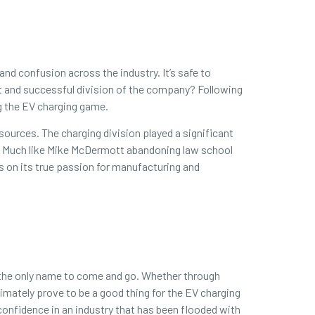
and confusion across the industry. It’s safe to
nt and successful division of the company? Following
ng the EV charging game.
esources. The charging division played a significant
be. Much like Mike McDermott abandoning law school
s on its true passion for manufacturing and
be the only name to come and go. Whether through
timately prove to be a good thing for the EV charging
onfidence in an industry that has been flooded with