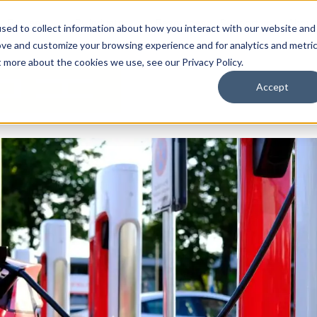
By Need
By Industry
Resources
Support
About
sed to collect information about how you interact with our website and
ove and customize your browsing experience and for analytics and metri
t more about the cookies we use, see our Privacy Policy.
Accept