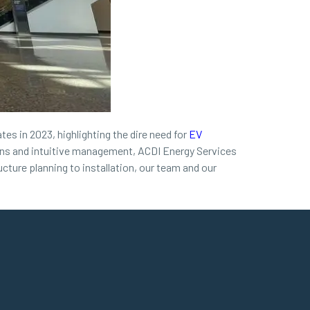
tes in 2023, highlighting the dire need for
EV
tions and intuitive management, ACDI Energy Services
cture planning to installation, our team and our