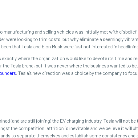
o manufacturing and selling vehicles was initially met with disbelief 
der were looking to trim costs, but why eliminate a seemingly vibra
 been that Tesla and Elon Musk were just not interested in headlini
’s exactly where the organization would like to devote its time and r
 for the Tesla brand, but it was never where the business wanted to 
ounders
, Tesla’s new direction was a choice by the company to focu
ned (and are still joining) the EV charging industry, Tesla will not 
gst the competition, attrition is inevitable and we believe it will ul
brands to separate themselves and establish some consistency and c