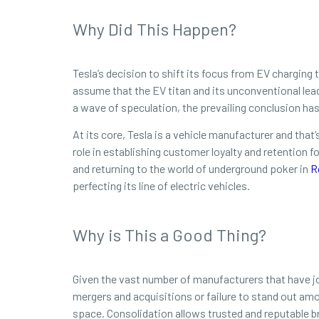
Why Did This Happen?
Tesla’s decision to shift its focus from EV charging t
assume that the EV titan and its unconventional lea
a wave of speculation, the prevailing conclusion has
At its core, Tesla is a vehicle manufacturer and that
role in establishing customer loyalty and retention
and returning to the world of underground poker in
R
perfecting its line of electric vehicles.
Why is This a Good Thing?
Given the vast number of manufacturers that have joi
mergers and acquisitions or failure to stand out amon
space. Consolidation allows trusted and reputable 