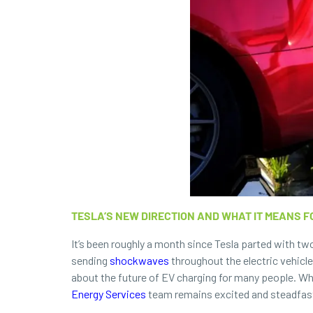
TESLA’S NEW DIRECTION AND WHAT IT MEANS F
It’s been roughly a month since Tesla parted with t
sending
shockwaves
throughout the electric vehicle
about the future of EV charging for many people. Whi
Energy Services
team remains excited and steadfast