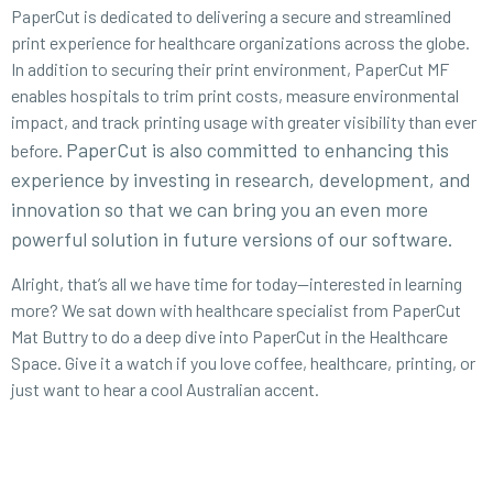
PaperCut is dedicated to delivering a secure and streamlined
print experience for healthcare organizations across the globe.
In addition to securing their print environment, PaperCut MF
enables hospitals to trim print costs, measure environmental
impact, and track printing usage with greater visibility than ever
PaperCut is also committed to enhancing this
before.
experience by investing in research, development, and
innovation so that we can bring you an even more
powerful solution in future versions of our software.
Alright, that’s all we have time for today—interested in learning
more? We sat down with healthcare specialist from PaperCut
Mat Buttry to do a deep dive into PaperCut in the Healthcare
Space. Give it a watch if you love coffee, healthcare, printing, or
just want to hear a cool Australian accent.