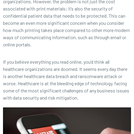
organizations. However, the problem is not just the cost
associated with print materials; it’s also the security of
confidential patient data that needs to be protected. This can
become an even more significant concern when you consider
how much printing takes place compared to other more modern
ways of communicating information, such as through email or
online portals.
If you believe everything you read online, you’d think all
healthcare organizations are doomed. It seems every day there
is another healthcare data breach and ransomware attack or
worse. Healthcare is at the bleeding edge of technology, facing
some of the most significant challenges of any business issues
with data security and risk mitigation.