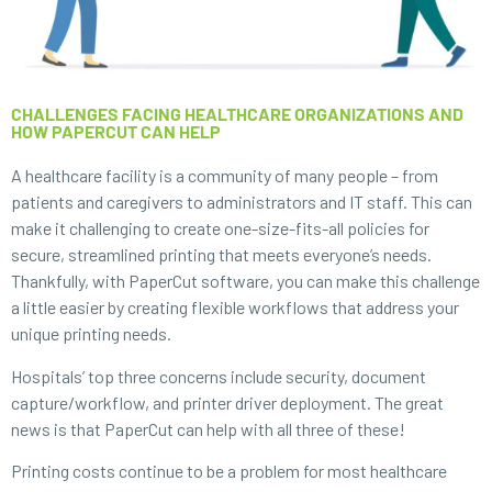
CHALLENGES FACING HEALTHCARE ORGANIZATIONS AND
HOW PAPERCUT CAN HELP
A healthcare facility is a community of many people – from
patients and caregivers to administrators and IT staff. This can
make it challenging to create one-size-fits-all policies for
secure, streamlined printing that meets everyone’s needs.
Thankfully, with PaperCut software, you can make this challenge
a little easier by creating flexible workflows that address your
unique printing needs.
Hospitals’ top three concerns include security, document
capture/workflow, and printer driver deployment. The great
news is that PaperCut can help with all three of these!
Printing costs continue to be a problem for most healthcare