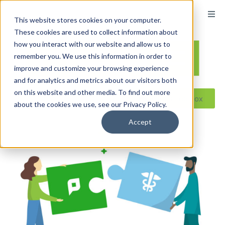
content
This website stores cookies on your computer.
These cookies are used to collect information about
how you interact with our website and allow us to
remember you. We use this information in order to
improve and customize your browsing experience
and for analytics and metrics about our visitors both
on this website and other media. To find out more
Reseller ToolBox
about the cookies we use, see our Privacy Policy.
Accept