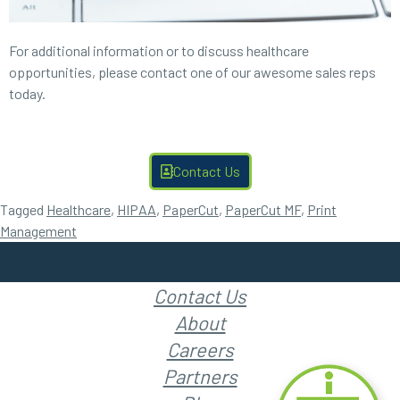
For additional information or to discuss healthcare
opportunities, please contact one of our awesome sales reps
today.
Contact Us
Tagged
Healthcare
,
HIPAA
,
PaperCut
,
PaperCut MF
,
Print
Management
Contact Us
About
Careers
Partners