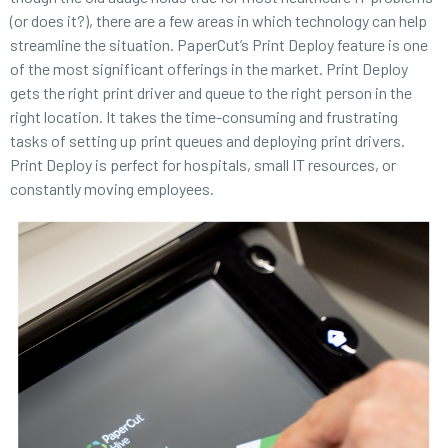
(or does it?), there are a few areas in which technology can help
streamline the situation. PaperCut’s Print Deploy feature is one
of the most significant offerings in the market. Print Deploy
gets the right print driver and queue to the right person in the
right location. It takes the time-consuming and frustrating
tasks of setting up print queues and deploying print drivers.
Print Deploy is perfect for hospitals, small IT resources, or
constantly moving employees.