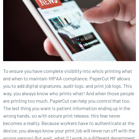
To ensure you have complete visibility into who’s printing what
and when to maintain HIPAA compliance, PaperCut MF allows
you to add digital signatures, audit logs, and print job logs. This
way, you always know who prints what! And when those people
are printing too much, PaperCut can help you control that too.
The last thing you want is patient information ending up in the
wrong hands, so with secure print release, this fear never
becomes a reality. Because workers have to authenticate at the
device, you always know your print job will never run off with the
wrong person! But wait, what if I work in a different department