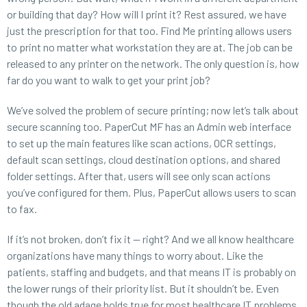
or building that day? How will I print it? Rest assured, we have
just the prescription for that too. Find Me printing allows users
to print no matter what workstation they are at. The job can be
released to any printer on the network. The only question is, how
far do you want to walk to get your print job?
We’ve solved the problem of secure printing; now let’s talk about
secure scanning too. PaperCut MF has an Admin web interface
to set up the main features like scan actions, OCR settings,
default scan settings, cloud destination options, and shared
folder settings. After that, users will see only scan actions
you’ve configured for them. Plus, PaperCut allows users to scan
to fax.
If it’s not broken, don’t fix it — right? And we all know healthcare
organizations have many things to worry about. Like the
patients, staffing and budgets, and that means IT is probably on
the lower rungs of their priority list. But it shouldn’t be. Even
though the old adage holds true for most healthcare IT problems