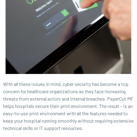
With all these issues in mind, cyber security has become a top
concern for healthcare organizations as they face increasing
threats from external actors and internal breaches. PaperCut MF
helps hospitals secure their print environment. The result – is an
easy-to-use print environment with all the features needed to
keep your hospital running smoothly without requiring extensive
technical skills or IT support resources.