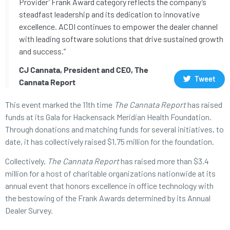
Provider’ Frank Award category reflects the company’s
steadfast leadership and its dedication to innovative
excellence. ACDI continues to empower the dealer channel
with leading software solutions that drive sustained growth
and success.”
CJ Cannata, President and CEO, The
Tweet
Cannata Report
This event marked the 11th time
The Cannata Report
has raised
funds at its Gala for Hackensack Meridian Health Foundation.
Through donations and matching funds for several initiatives, to
date, it has collectively raised $1.75 million for the foundation.
Collectively,
The Cannata Report
has raised more than $3.4
million for a host of charitable organizations nationwide at its
annual event that honors excellence in office technology with
the bestowing of the Frank Awards determined by its Annual
Dealer Survey.