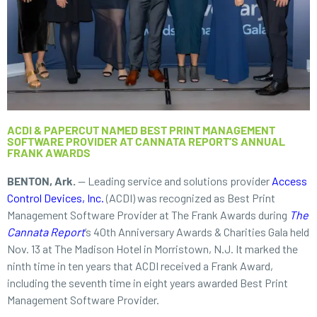
ACDI & PAPERCUT NAMED BEST PRINT MANAGEMENT
SOFTWARE PROVIDER AT CANNATA REPORT’S ANNUAL
FRANK AWARDS
BENTON, Ark.
— Leading service and solutions provider
Access
Control Devices, Inc.
(ACDI) was recognized as Best Print
Management Software Provider at The Frank Awards during
The
Cannata Report
’s 40th Anniversary Awards & Charities Gala held
Nov. 13 at The Madison Hotel in Morristown, N.J. It marked the
ninth time in ten years that ACDI received a Frank Award,
including the seventh time in eight years awarded Best Print
Management Software Provider.