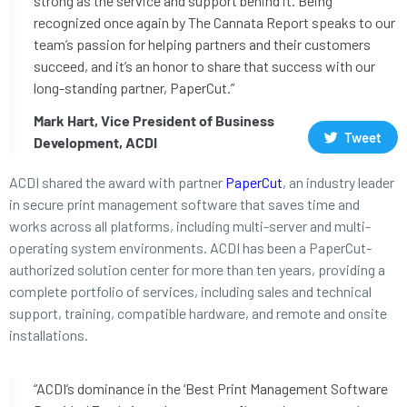
strong as the service and support behind it. Being
recognized once again by The Cannata Report speaks to our
team’s passion for helping partners and their customers
succeed, and it’s an honor to share that success with our
long-standing partner, PaperCut.”
Mark Hart, Vice President of Business
Tweet
Development, ACDI
ACDI shared the award with partner
PaperCut
, an industry leader
in secure print management software that saves time and
works across all platforms, including multi-server and multi-
operating system environments. ACDI has been a PaperCut-
authorized solution center for more than ten years, providing a
complete portfolio of services, including sales and technical
support, training, compatible hardware, and remote and onsite
installations.
“ACDI’s dominance in the ‘Best Print Management Software