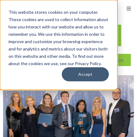
This website stores cookies on your computer.
These cookies are used to collect information about
how you interact with our website and allow us to
remember you. We use this information in order to
improve and customize your browsing experience
and for analytics and metrics about our visitors both
on this website and other media. To find out more
Reseller ToolBox
about the cookies we use, see our Privacy Policy.
Accept