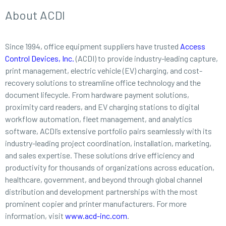
About ACDI
Since 1994, office equipment suppliers have trusted
Access
Control Devices, Inc.
(ACDI) to provide industry-leading capture,
print management, electric vehicle (EV) charging, and cost-
recovery solutions to streamline office technology and the
document lifecycle. From hardware payment solutions,
proximity card readers, and EV charging stations to digital
workflow automation, fleet management, and analytics
software, ACDI’s extensive portfolio pairs seamlessly with its
industry-leading project coordination, installation, marketing,
and sales expertise. These solutions drive efficiency and
productivity for thousands of organizations across education,
healthcare, government, and beyond through global channel
distribution and development partnerships with the most
prominent copier and printer manufacturers. For more
information, visit
www.acd-inc.com
.