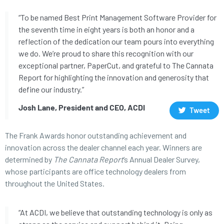
“To be named Best Print Management Software Provider for
the seventh time in eight years is both an honor and a
reflection of the dedication our team pours into everything
we do. We’re proud to share this recognition with our
exceptional partner, PaperCut, and grateful to The Cannata
Report for highlighting the innovation and generosity that
define our industry.”
Josh Lane, President and CEO, ACDI
Tweet
The Frank Awards honor outstanding achievement and
innovation across the dealer channel each year. Winners are
determined by
The Cannata Report
’s Annual Dealer Survey,
whose participants are office technology dealers from
throughout the United States.
“At ACDI, we believe that outstanding technology is only as