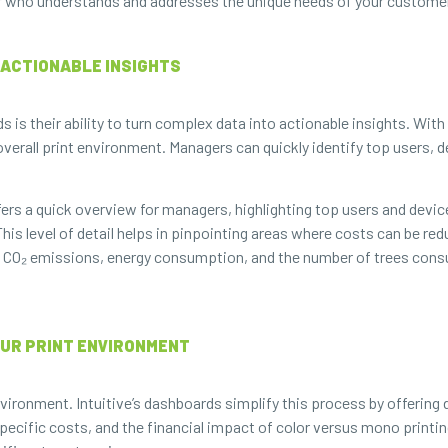
sor who understands and addresses the unique needs of your custome
O ACTIONABLE INSIGHTS
s is their ability to turn complex data into actionable insights. Wit
 overall print environment. Managers can quickly identify top users, 
rs a quick overview for managers, highlighting top users and devi
is level of detail helps in pinpointing areas where costs can be re
s CO₂ emissions, energy consumption, and the number of trees con
OUR PRINT ENVIRONMENT
vironment. Intuitive’s dashboards simplify this process by offering 
ecific costs, and the financial impact of color versus mono printing.