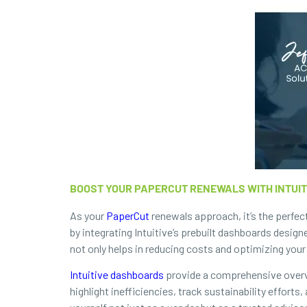
BOOST YOUR PAPERCUT RENEWALS WITH INTUI
As your
PaperCut
renewals approach, it’s the perfec
by integrating Intuitive’s prebuilt dashboards design
not only helps in reducing costs and optimizing your 
Intuitive dashboards
provide a comprehensive overvi
highlight inefficiencies, track sustainability effort