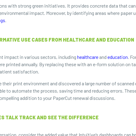
ions with strong green initiatives. It provides concrete data that can
vironmental impact. Moreover, by identifying areas where paper us
ngs
.
MATIVE USE CASES FROM HEALTHCARE AND EDUCATION
nt impact in various sectors, including
healthcare
and
education
. Fo
 printed annually. By replacing these with an e-form solution on tab
atient satisfaction.
lyze their print environment and discovered a large number of scan
able to automate the process, saving time and reducing errors. Thes
compelling addition to your PaperCut renewal discussions.
S TALK TRACK AND SEE THE DIFFERENCE
sation, consider the added value that Intuitive’s dashboards can br