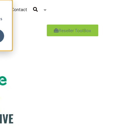
Contact
cs
Reseller ToolBox