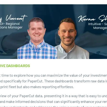
TIVE DASHBOARDS
t time to explore how you can maximize the value of your investment
ed specifically for PaperCut. These dashboards transform raw data in
print fleet but also makes reporting effortless.
ew of your PaperCut data, presenting it in a way that is easy to un
s, and make informed decisions that can significantly enhance your re