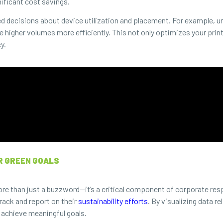
nificant cost savings.
d decisions about device utilization and placement. For example, un
e higher volumes more efficiently. This not only optimizes your pri
y.
R GREEN GOALS
ore than just a buzzword—it’s a critical component of corporate res
rack and report on their
sustainability efforts
. By visualizing data 
 achieve meaningful goals.