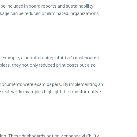
 be included in board reports and sustainability
age can be reduced or eliminated, organizations
r example, a hospital using Intuitive’s dashboards
lets, they not only reduced print costs but also
ned documents were exam papers. By implementing an
e real-world examples highlight the transformative
ing. These dashboards not only enhance visibility