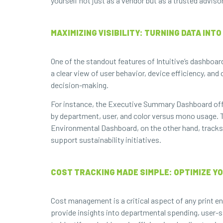
yourself not just as a vendor but as a trusted advi
MAXIMIZING VISIBILITY: TURNING DATA INT
One of the standout features of Intuitive’s dashboard
a clear view of user behavior, device efficiency, and
decision-making.
For instance, the Executive Summary Dashboard offe
by department, user, and color versus mono usage. Th
Environmental Dashboard, on the other hand, track
support sustainability initiatives.
COST TRACKING MADE SIMPLE: OPTIMIZE Y
Cost management is a critical aspect of any print en
provide insights into departmental spending, user-sp