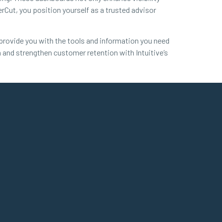
erCut, you position yourself as a trusted advisor
l provide you with the tools and information you need
h and strengthen customer retention with Intuitive’s