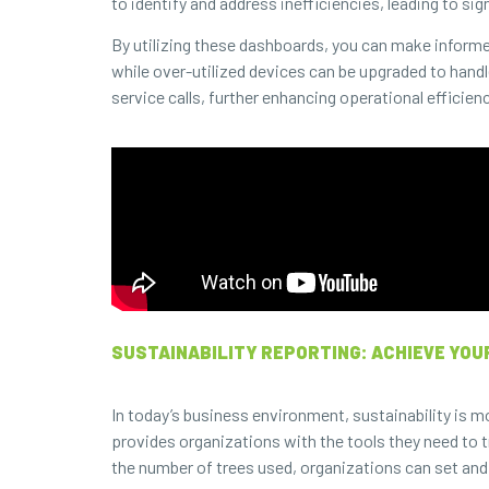
to identify and address inefficiencies, leading to sig
By utilizing these dashboards, you can make informe
while over-utilized devices can be upgraded to handl
service calls, further enhancing operational efficienc
SUSTAINABILITY REPORTING: ACHIEVE YOU
In today’s business environment, sustainability is m
provides organizations with the tools they need to t
the number of trees used, organizations can set and