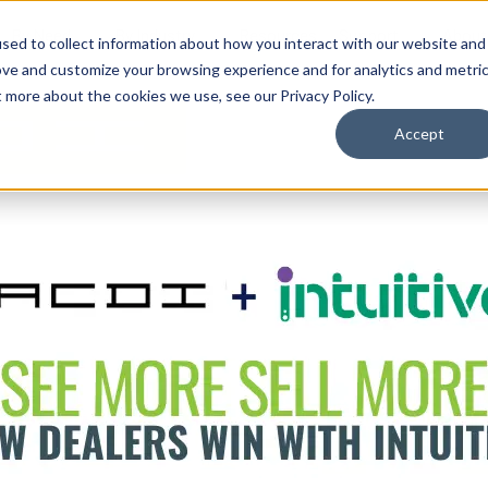
By Need
By Industry
Resources
Support
About
sed to collect information about how you interact with our website and
ove and customize your browsing experience and for analytics and metri
t more about the cookies we use, see our Privacy Policy.
Accept