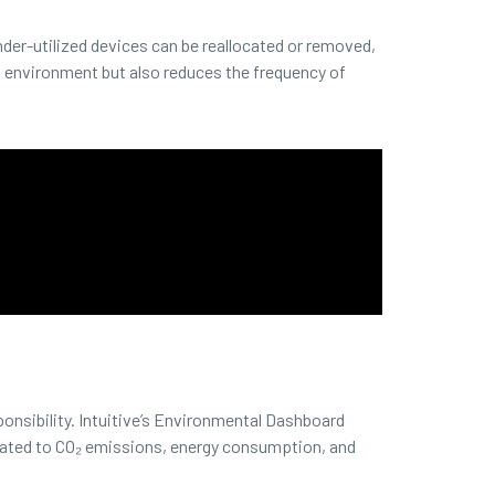
der-utilized devices can be reallocated or removed,
nt environment but also reduces the frequency of
ponsibility. Intuitive’s Environmental Dashboard
related to CO₂ emissions, energy consumption, and