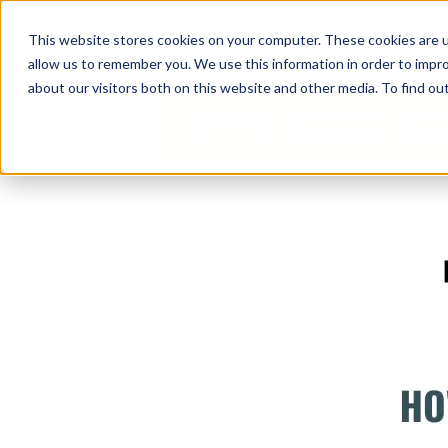
Business Solutions
This website stores cookies on your computer. These cookies are u
allow us to remember you. We use this information in order to impr
about our visitors both on this website and other media. To find ou