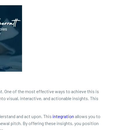
. One of the most effective ways to achieve this is
to visual, interactive, and actionable insights. This
derstand and act upon. This
integration
allows you to
newal pitch. By offering these insights, you position