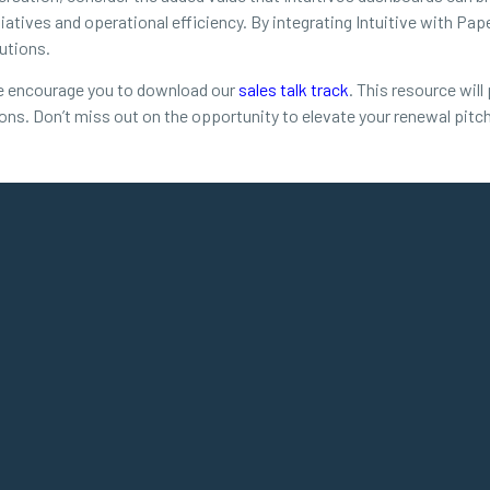
tiatives and operational efficiency. By integrating Intuitive with Pap
utions.
 we encourage you to download our
sales talk track
. This resource wil
sions. Don’t miss out on the opportunity to elevate your renewal pitc