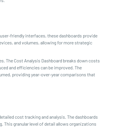
rs.
h user-friendly interfaces, these dashboards provide
devices, and volumes, allowing for more strategic
ces. The Cost Analysis Dashboard breaks down costs
duced and efficiencies can be improved. The
sumed, providing year-over-year comparisons that
detailed cost tracking and analysis. The dashboards
 This granular level of detail allows organizations