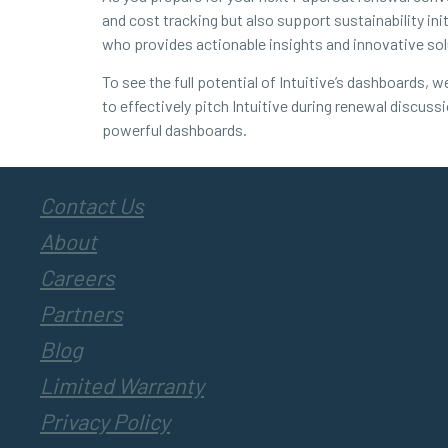
and cost tracking but also support sustainability ini
who provides actionable insights and innovative sol
To see the full potential of Intuitive’s dashboards,
to effectively pitch Intuitive during renewal discus
powerful dashboards.
Contact Us
About
Careers
Partners
Blog
Limited Warranty
Privacy Policy