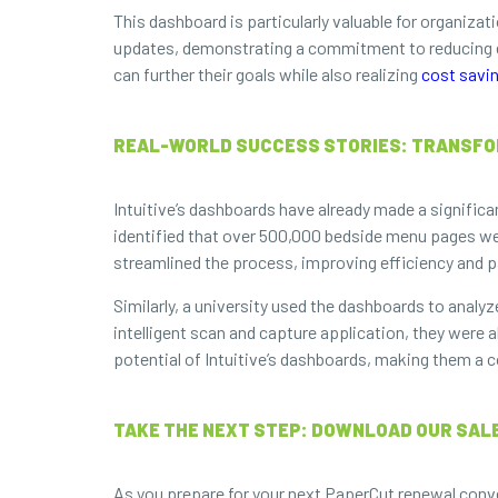
This dashboard is particularly valuable for organizat
updates, demonstrating a commitment to reducing en
can further their goals while also realizing
cost savi
REAL-WORLD SUCCESS STORIES: TRANSFOR
Intuitive’s dashboards have already made a significa
identified that over 500,000 bedside menu pages were
streamlined the process, improving efficiency and p
Similarly, a university used the dashboards to ana
intelligent scan and capture application, they were 
potential of Intuitive’s dashboards, making them a 
TAKE THE NEXT STEP: DOWNLOAD OUR SALE
As you prepare for your next PaperCut renewal conver