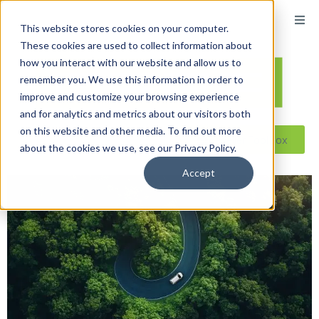
This website stores cookies on your computer.
These cookies are used to collect information about
how you interact with our website and allow us to
remember you. We use this information in order to
improve and customize your browsing experience
and for analytics and metrics about our visitors both
on this website and other media. To find out more
Reseller ToolBox
about the cookies we use, see our Privacy Policy.
Accept