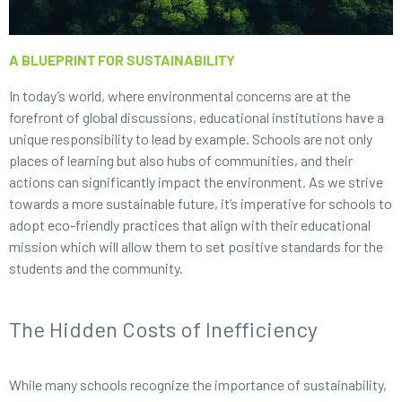
A BLUEPRINT FOR SUSTAINABILITY
In today’s world, where environmental concerns are at the
forefront of global discussions, educational institutions have a
unique responsibility to lead by example. Schools are not only
places of learning but also hubs of communities, and their
actions can significantly impact the environment. As we strive
towards a more sustainable future, it’s imperative for schools to
adopt eco-friendly practices that align with their educational
mission which will allow them to set positive standards for the
students and the community.
The Hidden Costs of Inefficiency
While many schools recognize the importance of sustainability,