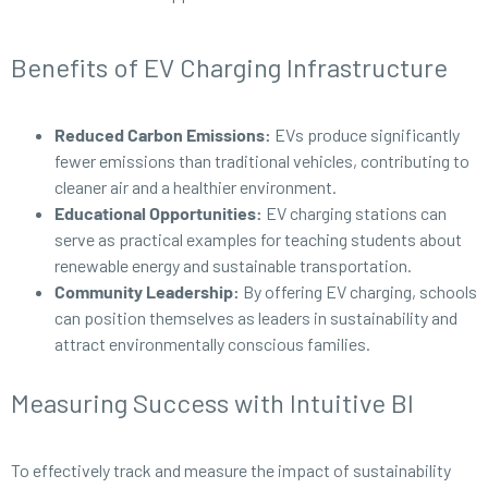
Benefits of EV Charging Infrastructure
Reduced Carbon Emissions:
EVs produce significantly
fewer emissions than traditional vehicles, contributing to
cleaner air and a healthier environment.
Educational Opportunities:
EV charging stations can
serve as practical examples for teaching students about
renewable energy and sustainable transportation.
Community Leadership:
By offering EV charging, schools
can position themselves as leaders in sustainability and
attract environmentally conscious families.
Measuring Success with Intuitive BI
To effectively track and measure the impact of sustainability