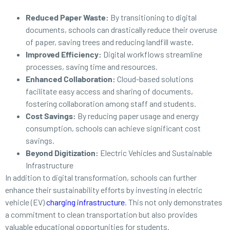
Reduced Paper Waste:
By transitioning to digital
documents, schools can drastically reduce their overuse
of paper, saving trees and reducing landfill waste.
Improved Efficiency:
Digital workflows streamline
processes, saving time and resources.
Enhanced Collaboration:
Cloud-based solutions
facilitate easy access and sharing of documents,
fostering collaboration among staff and students.
Cost Savings:
By reducing paper usage and energy
consumption, schools can achieve significant cost
savings.
Beyond Digitization:
Electric Vehicles and Sustainable
Infrastructure
In addition to digital transformation, schools can further
enhance their sustainability efforts by investing in electric
vehicle (EV)
charging infrastructure
. This not only demonstrates
a commitment to clean transportation but also provides
valuable educational opportunities for students.