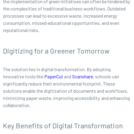
the implementation of green initiatives can often be hindered by
the complexities of traditional business workflows. Outdated
processes can lead to excessive waste, increased energy
consumption, missed educational opportunities, and even
reputational risks.
Digitizing for a Greener Tomorrow
The solution lies in digital transformation. By adopting
innovative tools like
PaperCut
and
Scanshare
, schools can
significantly reduce their environmental footprint. These
solutions enable the digitization of documents and workflows,
minimizing paper waste, improving accessibility, and enhancing
collaboration.
Key Benefits of Digital Transformation