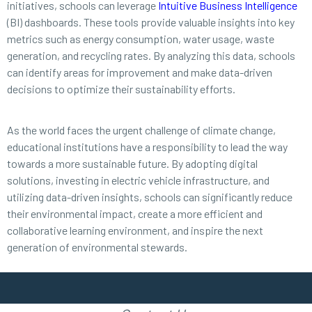
initiatives, schools can leverage
Intuitive Business Intelligence
(BI) dashboards. These tools provide valuable insights into key
metrics such as energy consumption, water usage, waste
generation, and recycling rates. By analyzing this data, schools
can identify areas for improvement and make data-driven
decisions to optimize their sustainability efforts.
As the world faces the urgent challenge of climate change,
educational institutions have a responsibility to lead the way
towards a more sustainable future. By adopting digital
solutions, investing in electric vehicle infrastructure, and
utilizing data-driven insights, schools can significantly reduce
their environmental impact, create a more efficient and
collaborative learning environment, and inspire the next
generation of environmental stewards.