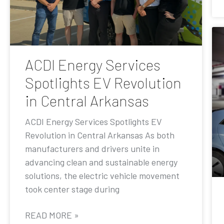
ACDI Energy Services
Spotlights EV Revolution
in Central Arkansas
ACDI Energy Services Spotlights EV
Revolution in Central Arkansas As both
manufacturers and drivers unite in
advancing clean and sustainable energy
solutions, the electric vehicle movement
took center stage during
READ MORE »