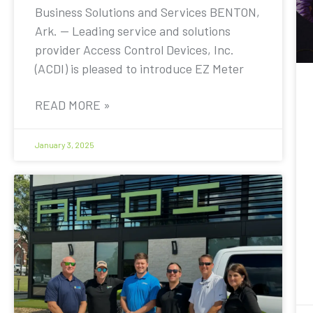
Business Solutions and Services BENTON,
Ark. — Leading service and solutions
provider Access Control Devices, Inc.
(ACDI) is pleased to introduce EZ Meter
READ MORE »
January 3, 2025