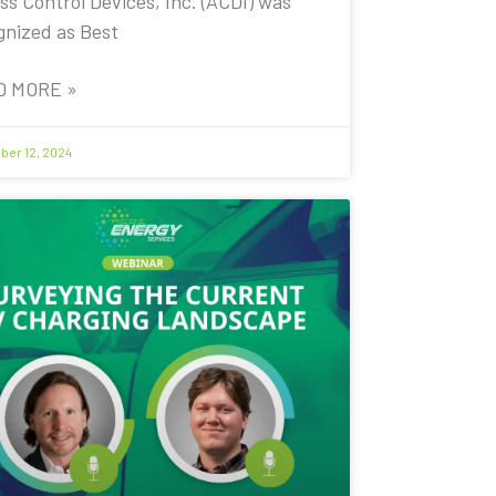
ss Control Devices, Inc. (ACDI) was
gnized as Best
D MORE »
er 12, 2024