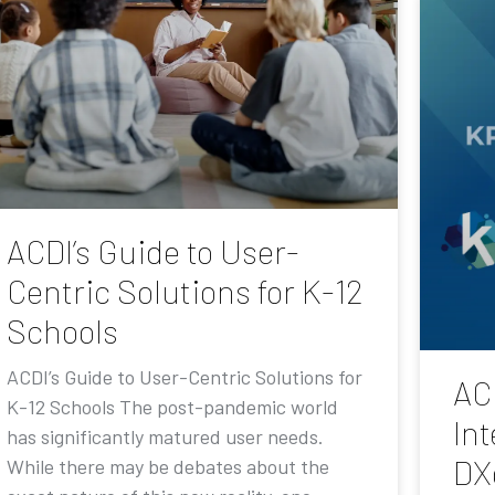
ACDI’s Guide to User-
Centric Solutions for K-12
Schools
ACDI’s Guide to User-Centric Solutions for
AC
K-12 Schools The post-pandemic world
Int
has significantly matured user needs.
DX
While there may be debates about the