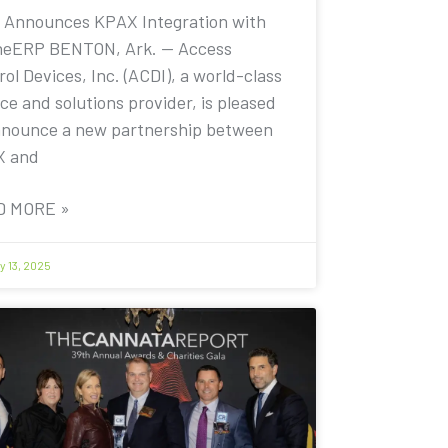
 Announces KPAX Integration with
eERP BENTON, Ark. — Access
ol Devices, Inc. (ACDI), a world-class
ce and solutions provider, is pleased
nnounce a new partnership between
X and
D MORE »
y 13, 2025