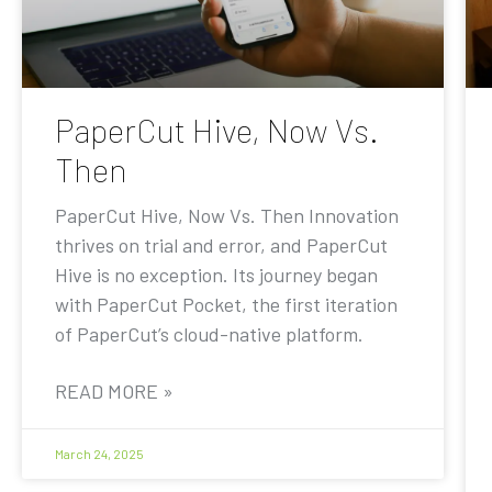
PaperCut Hive, Now Vs.
Then
PaperCut Hive, Now Vs. Then Innovation
thrives on trial and error, and PaperCut
Hive is no exception. Its journey began
with PaperCut Pocket, the first iteration
of PaperCut’s cloud-native platform.
READ MORE »
March 24, 2025