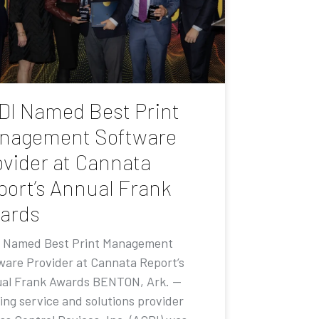
DI Named Best Print
nagement Software
ovider at Cannata
port’s Annual Frank
ards
 Named Best Print Management
ware Provider at Cannata Report’s
al Frank Awards BENTON, Ark. —
ing service and solutions provider