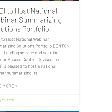
DI to Host National
binar Summarizing
utions Portfolio
 to Host National Webinar
arizing Solutions Portfolio BENTON,
 — Leading service and solutions
ider Access Control Devices, Inc.
) is pleased to host a national
nar summarizing its
D MORE »
y 28, 2025