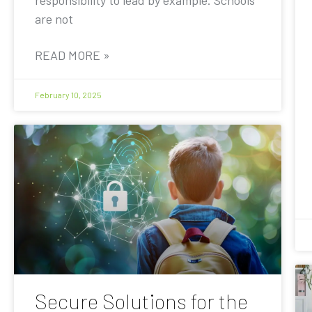
are not
READ MORE »
February 10, 2025
Secure Solutions for the