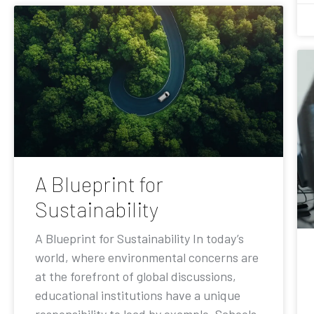
A Blueprint for
Sustainability
A Blueprint for Sustainability In today’s
world, where environmental concerns are
at the forefront of global discussions,
educational institutions have a unique
responsibility to lead by example. Schools