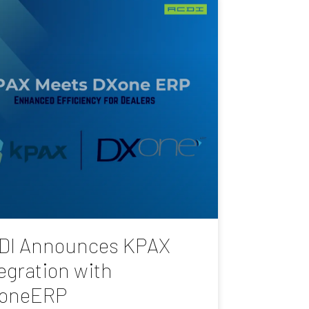
DI Announces KPAX
egration with
oneERP