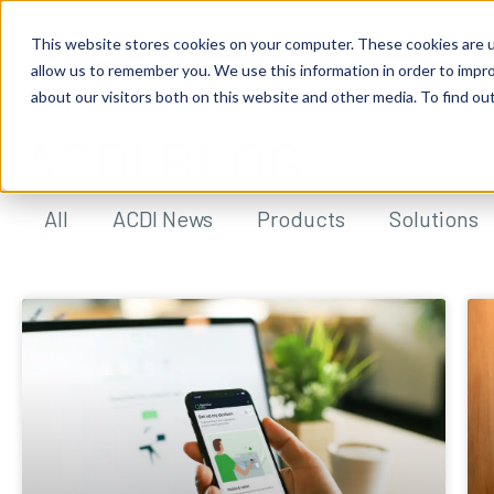
This website stores cookies on your computer. These cookies are u
allow us to remember you. We use this information in order to impr
about our visitors both on this website and other media. To find ou
ACDI BLOG
All
ACDI News
Products
Solutions