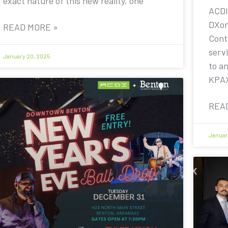
exact nature of this new reality, one
ACDI
DXon
READ MORE »
Contr
servi
January 20, 2025
to a
KPA
REA
Januar