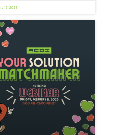
ry 12, 2025