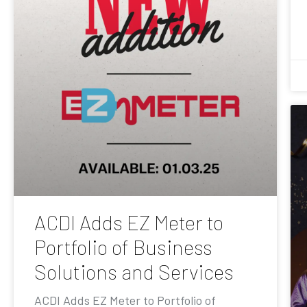
ACDI Adds EZ Meter to
Portfolio of Business
Solutions and Services
ACDI Adds EZ Meter to Portfolio of