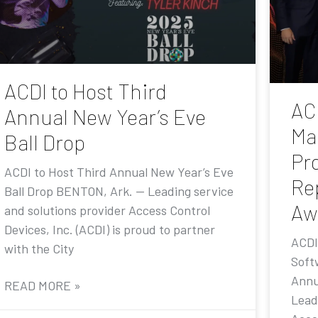
ACDI to Host Third
AC
Annual New Year’s Eve
Ma
Ball Drop
Pr
ACDI to Host Third Annual New Year’s Eve
Re
Ball Drop BENTON, Ark. — Leading service
Aw
and solutions provider Access Control
Devices, Inc. (ACDI) is proud to partner
ACDI
with the City
Soft
Annu
READ MORE »
Lead