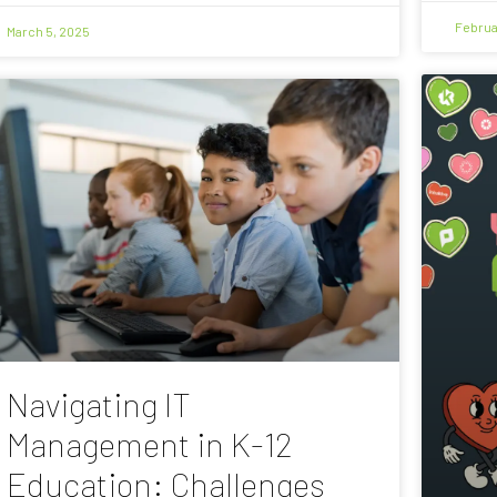
Februa
March 5, 2025
Navigating IT
Management in K-12
Education: Challenges