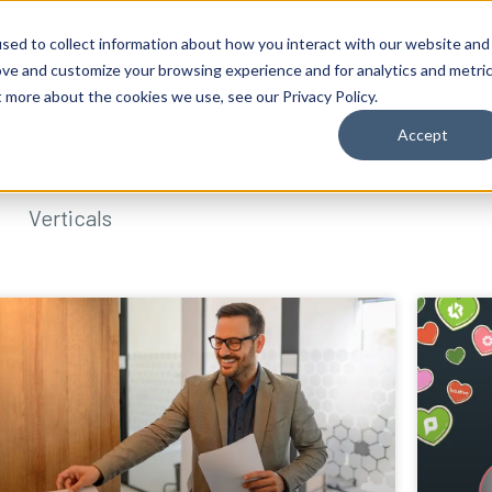
sed to collect information about how you interact with our website and
ove and customize your browsing experience and for analytics and metri
t more about the cookies we use, see our Privacy Policy.
Accept
Verticals