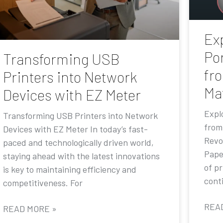
Exp
Por
Transforming USB
fr
Printers into Network
Ma
Devices with EZ Meter
Explo
Transforming USB Printers into Network
from
Devices with EZ Meter In today’s fast-
Revo
paced and technologically driven world,
Pape
staying ahead with the latest innovations
of p
is key to maintaining efficiency and
conti
competitiveness. For
REA
READ MORE »