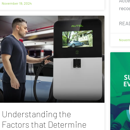
Acce
November 19, 2024
reco
REA
Novemb
Understanding the
Factors that Determine