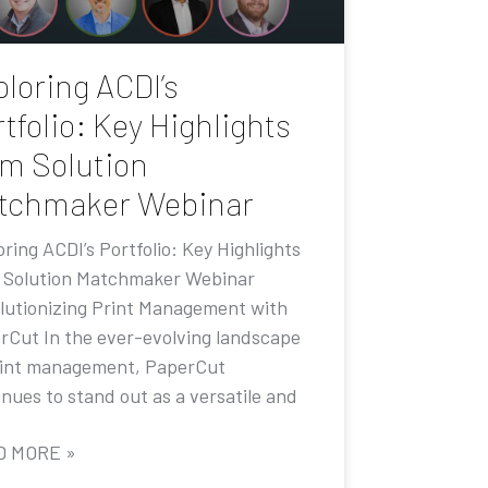
loring ACDI’s
tfolio: Key Highlights
om Solution
tchmaker Webinar
ring ACDI’s Portfolio: Key Highlights
 Solution Matchmaker Webinar
lutionizing Print Management with
rCut In the ever-evolving landscape
rint management, PaperCut
nues to stand out as a versatile and
D MORE »