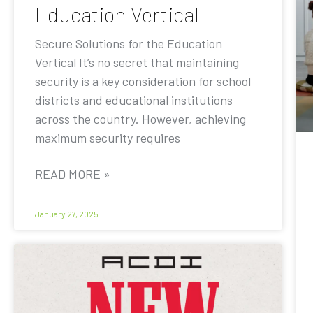
Education Vertical
Secure Solutions for the Education
Vertical It’s no secret that maintaining
security is a key consideration for school
districts and educational institutions
across the country. However, achieving
maximum security requires
READ MORE »
January 27, 2025