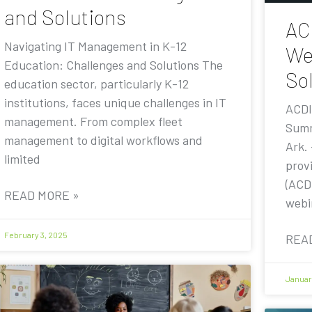
and Solutions
AC
Navigating IT Management in K-12
We
Education: Challenges and Solutions The
Sol
education sector, particularly K-12
institutions, faces unique challenges in IT
ACDI
management. From complex fleet
Summ
management to digital workflows and
Ark.
limited
prov
(ACDI
READ MORE »
webi
February 3, 2025
REA
Januar