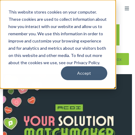
This website stores cookies on your computer.
These cookies are used to collect information about
how you interact with our website and allow us to
remember you. We use this information in order to
improve and customize your browsing experience
and for analytics and metrics about our visitors both
on this website and other media. To find out more
Reseller ToolBox
about the cookies we use, see our Privacy Policy.
Accept