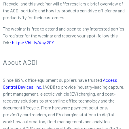
lifecycle, and this webinar will offer resellers a brief overview of
the ACDI portfolio and how its products can drive efficiency and
productivity for their customers.
The webinar is free to attend and open to any interested parties.
To register for the webinar and reserve your spot, follow this
link:
https://bit.ly/4ayl2OY
.
About ACDI
Since 1994, office equipment suppliers have trusted
Access
Control Devices, Inc.
(ACDI) to provide industry-leading capture,
print management, electric vehicle (EV) charging, and cost-
recovery solutions to streamline office technology and the
document lifecycle. From hardware payment solutions,
proximity card readers, and EV charging stations to digital
workflow automation, fleet management, and analytics
software, ACDI’s extensive portfolio pairs seamlessly with its