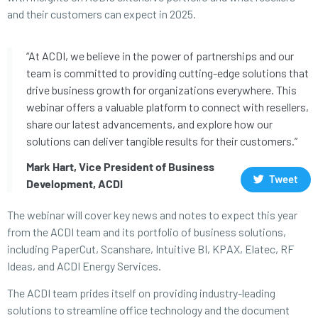
and their customers can expect in 2025.
“At ACDI, we believe in the power of partnerships and our
team is committed to providing cutting-edge solutions that
drive business growth for organizations everywhere. This
webinar offers a valuable platform to connect with resellers,
share our latest advancements, and explore how our
solutions can deliver tangible results for their customers.”
Mark Hart, Vice President of Business
Tweet
Development, ACDI
The webinar will cover key news and notes to expect this year
from the ACDI team and its portfolio of business solutions,
including PaperCut, Scanshare, Intuitive BI, KPAX, Elatec, RF
Ideas, and ACDI Energy Services.
The ACDI team prides itself on providing industry-leading
solutions to streamline office technology and the document