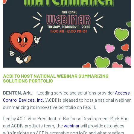
ACDI TO HOST NATIONAL WEBINAR SUMMARIZING
SOLUTIONS PORTFOLIO
BENTON, Ark.
— Leading service and solutions provider
Access
Control Devices, Inc.
(ACDI) is pleased to host a national webinar
summarizing its innovative portfolio on Feb. 11.
Led by ACDI Vice President of Business Development Mark Hart
and ACDI’s products team, the
webinar
will provide attendees
with insights on ACDI’s extensive portfolio and what resellers