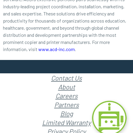
industry-leading project coordination, installation, marketing,
and sales expertise. These solutions drive efficiency and
productivity for thousands of organizations across education,
healthcare, government, and beyond through global channel
distribution and development partnerships with the most
prominent copier and printer manufacturers. For more
information, visit
www.acd-inc.com
.
Contact Us
About
Careers
Partners
Blog
Limited Warranty
Privacy Policy