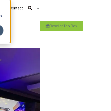
Contact
cs
Reseller ToolBox