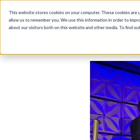
Business Solutions
This website stores cookies on your computer. These cookies are u
allow us to remember you. We use this information in order to impr
about our visitors both on this website and other media. To find ou