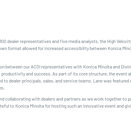
 100 dealer representatives and five media analysts, the High Veloci
own format allowed for increased accessibility between Konica Mino
tion between our ACDI representatives with Konica Minolta and Dist
ne productivity and success. As part of its core structure, the even
ed to dealer principals, sales, and service teams. Lane was featured
es.
 and collaborating with dealers and partners as we work together to
grateful to Konica Minolta for hosting such an innovative event and g