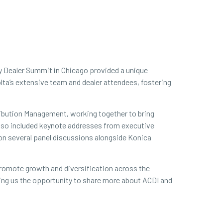
ty Dealer Summit in Chicago provided a unique
lta’s extensive team and dealer attendees, fostering
ribution Management, working together to bring
t also included keynote addresses from executive
 on several panel discussions alongside Konica
 promote growth and diversification across the
iving us the opportunity to share more about ACDI and