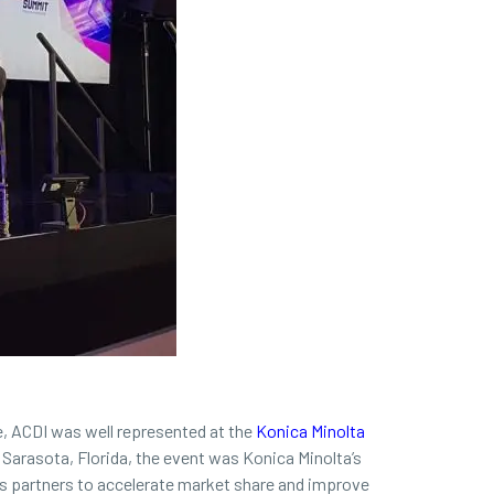
, ACDI was well represented at the
Konica Minolta
 Sarasota, Florida, the event was Konica Minolta’s
its partners to accelerate market share and improve