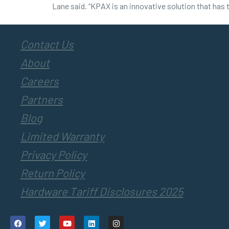
Lane said. “KPAX is an innovative solution that has 
Contact Us
About
Careers
Partners
Blog
Limited Warranty
Privacy Policy
Return Policy
Hardware Tariff Disclosures 2025