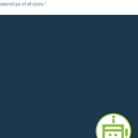
lerships of all sizes.”