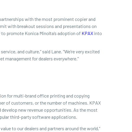
d partnerships with the most prominent copier and
Summit with breakout sessions and presentations on
ty to promote Konica Minolta’s adoption of
KPAX
into
ervice, and culture,” said Lane. “We’re very excited
fleet management for dealers everywhere.”
on for multi-brand office printing and copying
mber of customers, or the number of machines. KPAX
nd develop new revenue opportunities. As the most
ular third-party software applications.
 value to our dealers and partners around the world,”