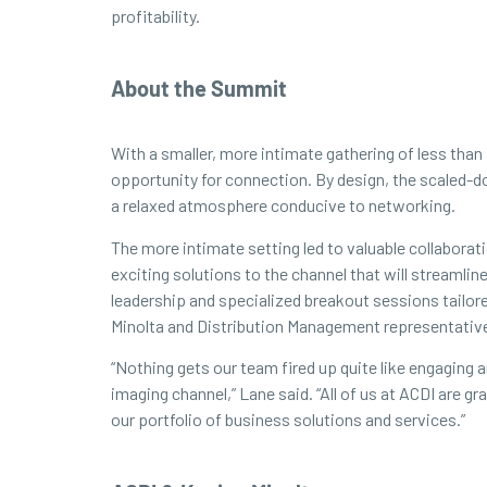
profitability.
About the Summit
With a smaller, more intimate gathering of less than
opportunity for connection. By design, the scaled-d
a relaxed atmosphere conducive to networking.
The more intimate setting led to valuable collabora
exciting solutions to the channel that will streamli
leadership and specialized breakout sessions tailor
Minolta and Distribution Management representativ
“Nothing gets our team fired up quite like engaging
imaging channel,” Lane said. “All of us at ACDI are 
our portfolio of business solutions and services.”