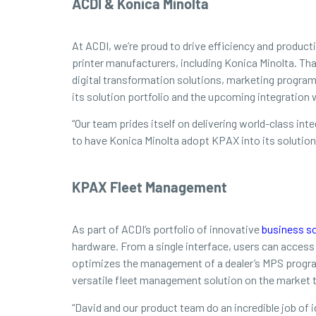
ACDI & Konica Minolta
At ACDI, we’re proud to drive efficiency and produc
printer manufacturers, including Konica Minolta. Th
digital transformation solutions, marketing program
its solution portfolio and the upcoming integration
“Our team prides itself on delivering world-class in
to have Konica Minolta adopt KPAX into its solution
KPAX Fleet Management
As part of ACDI’s portfolio of innovative
business so
hardware. From a single interface, users can acces
optimizes the management of a dealer’s MPS program
versatile fleet management solution on the market t
“David and our product team do an incredible job of i