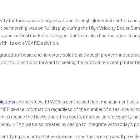
tivity for thousands of organizations through global distribution an
at partnership was on full display during the High Velocity Dealer 
s, and vertical market strategies. Our team also had the opportuni
 with its own VCARE solution.
tegrated software and hardware solutions through proven innovation, s
 portfolio and look forward to seeing the product reinvent printer 
lutions
and services, KPAX is a centralized fleet management soluti
s MFP device information regardless of the number of sites, the nu
 to reduce the fleet’s operating costs, improve service quality, a
oday, KPAX was also created by design to integrate with today’s pop
dentifying products that we believe in and that we know will provide