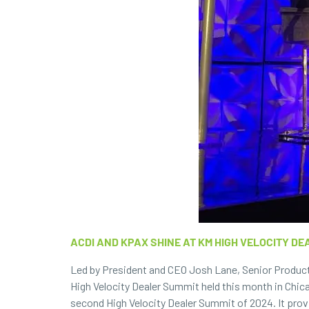
ACDI AND KPAX SHINE AT KM HIGH VELOCITY DE
Led by President and CEO Josh Lane, Senior Product
High Velocity Dealer Summit held this month in Chica
second High Velocity Dealer Summit of 2024. It prov