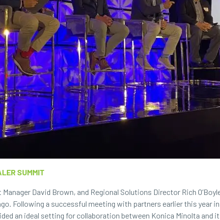
ALER SUMMIT
 Manager David Brown, and Regional Solutions Director Rich O’Boyle
go. Following a successful meeting with partners earlier this year in
ided an ideal setting for collaboration between Konica Minolta and 