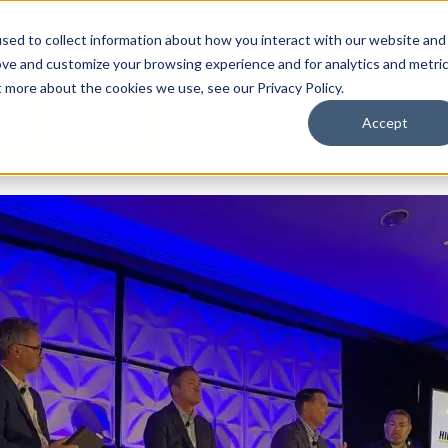
By Need
By Industry
Resources
Support
About
sed to collect information about how you interact with our website and
ove and customize your browsing experience and for analytics and metri
t more about the cookies we use, see our Privacy Policy.
Accept