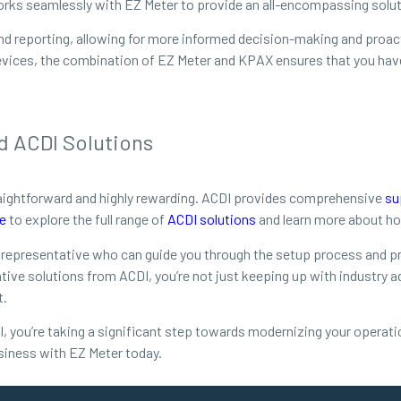
orks seamlessly with EZ Meter to provide an all-encompassing soluti
s and reporting, allowing for more informed decision-making and pro
evices, the combination of EZ Meter and KPAX ensures that you have f
d ACDI Solutions
raightforward and highly rewarding. ACDI provides comprehensive
su
e
to explore the full range of
ACDI solutions
and learn more about ho
 representative who can guide you through the setup process and pro
ive solutions from ACDI, you’re not just keeping up with industry 
t.
l, you’re taking a significant step towards modernizing your operatio
siness with EZ Meter today.