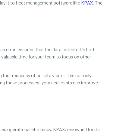
elay it to fleet management software like
KPAX
. The
n error, ensuring that the data collected is both
 valuable time for your team to focus on other
 the frequency of on-site visits. This not only
ing these processes, your dealership can improve
es operational efficiency. KPAX, renowned for its