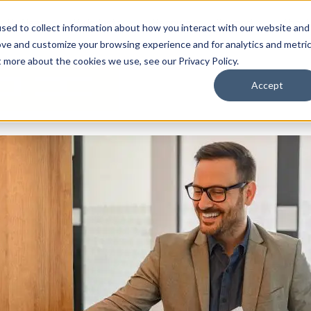
By Need
By Industry
Resources
Support
About
sed to collect information about how you interact with our website and
ove and customize your browsing experience and for analytics and metri
t more about the cookies we use, see our Privacy Policy.
Accept