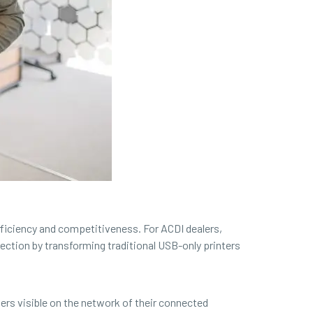
efficiency and competitiveness. For ACDI dealers,
ction by transforming traditional USB-only printers
ers visible on the network of their connected