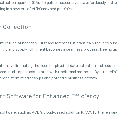
ollection agents (DCAs) to gather necessary data effortlessly and r
ng in a new era of efficiency and precision.
 Collection
ultitude of benefits. First and foremost, it drastically reduces huma
illing and supply fulfillment becomes a seamless process, freeing up
tion by eliminating the need for physical data collection and reducing
ronmental impact associated with traditional methods. By streamlin
ng long-term relationships and potential business growth.
nt Software for Enhanced Efficiency
software, such as ACDI’s cloud-based solution KPAX, further enhanc