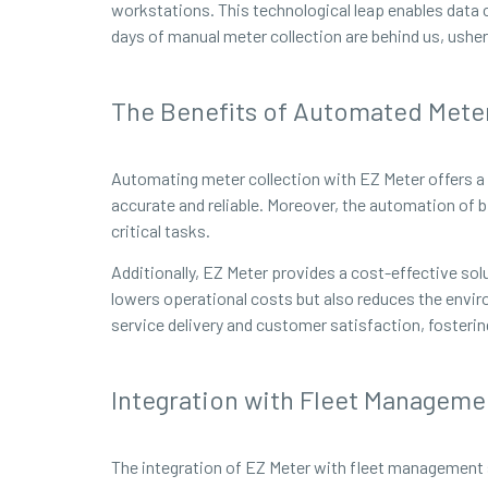
workstations. This technological leap enables data c
days of manual meter collection are behind us, usheri
The Benefits of Automated Meter
Automating meter collection with EZ Meter offers a m
accurate and reliable. Moreover, the automation of b
critical tasks.
Additionally, EZ Meter provides a cost-effective solu
lowers operational costs but also reduces the envi
service delivery and customer satisfaction, fosteri
Integration with Fleet Manageme
The integration of EZ Meter with fleet management 