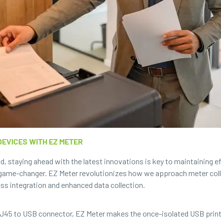
EVICES WITH EZ METER
ld, staying ahead with the latest innovations is key to maintaining 
a game-changer. EZ Meter revolutionizes how we approach meter colle
ss integration and enhanced data collection.
 RJ45 to USB connector, EZ Meter makes the once-isolated USB print