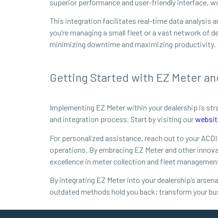
superior performance and user-friendly interface, w
This integration facilitates real-time data analysi
you’re managing a small fleet or a vast network of d
minimizing downtime and maximizing productivity.
Getting Started with EZ Meter an
Implementing EZ Meter within your dealership is st
and integration process. Start by visiting our
websit
For personalized assistance, reach out to your ACDI
operations. By embracing EZ Meter and other innovat
excellence in meter collection and fleet managemen
By integrating EZ Meter into your dealership’s arsena
outdated methods hold you back; transform your bu