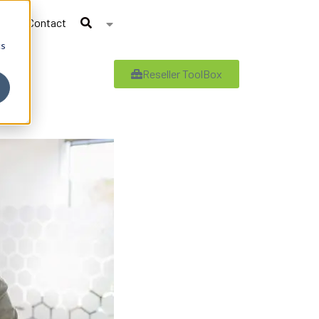
Contact
cs
Reseller ToolBox