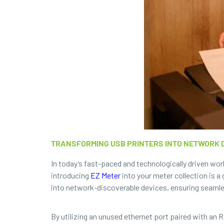
TRANSFORMING USB PRINTERS INTO NETWORK D
In today’s fast-paced and technologically driven wor
introducing
EZ Meter
into your meter collection is 
into network-discoverable devices, ensuring seamle
By utilizing an unused ethernet port paired with an