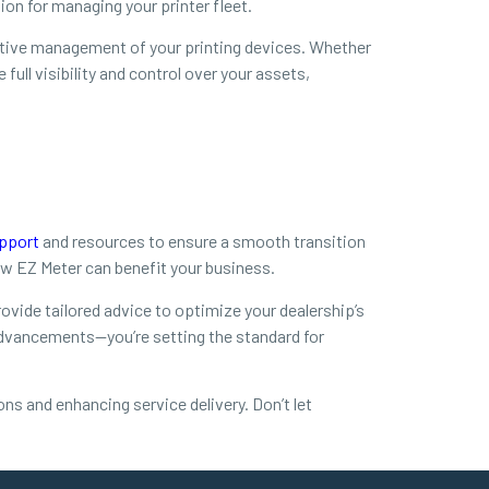
on for managing your printer fleet.
active management of your printing devices. Whether
ull visibility and control over your assets,
pport
and resources to ensure a smooth transition
w EZ Meter can benefit your business.
vide tailored advice to optimize your dealership’s
advancements—you’re setting the standard for
ns and enhancing service delivery. Don’t let