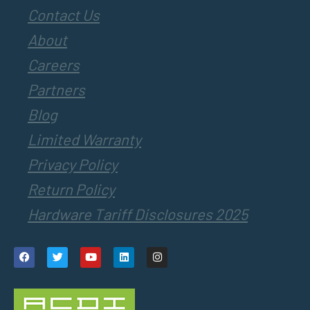
Contact Us
About
Careers
Partners
Blog
Limited Warranty
Privacy Policy
Return Policy
Hardware Tariff Disclosures 2025