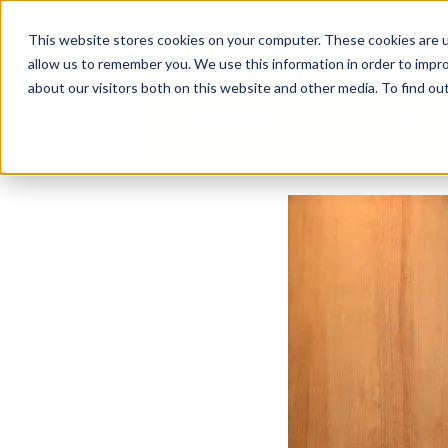
Business Solutions
This website stores cookies on your computer. These cookies are u
allow us to remember you. We use this information in order to impr
about our visitors both on this website and other media. To find ou