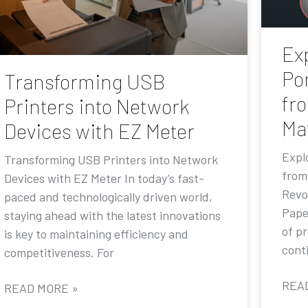
Exp
Por
Transforming USB
fr
Printers into Network
Ma
Devices with EZ Meter
Explo
Transforming USB Printers into Network
from
Devices with EZ Meter In today’s fast-
Revo
paced and technologically driven world,
Pape
staying ahead with the latest innovations
of p
is key to maintaining efficiency and
conti
competitiveness. For
REA
READ MORE »