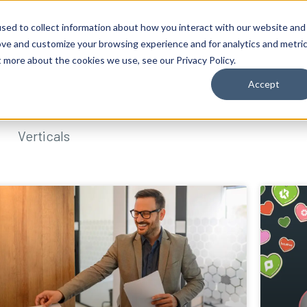
sed to collect information about how you interact with our website and
ove and customize your browsing experience and for analytics and metri
t more about the cookies we use, see our Privacy Policy.
Accept
Verticals