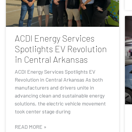
ACDI Energy Services
Spotlights EV Revolution
in Central Arkansas
ACDI Energy Services Spotlights EV
Revolution in Central Arkansas As both
manufacturers and drivers unite in
advancing clean and sustainable energy
solutions, the electric vehicle movement
took center stage during
READ MORE »