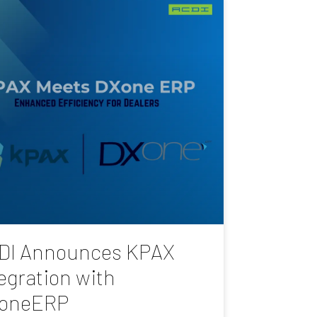
DI Announces KPAX
egration with
oneERP