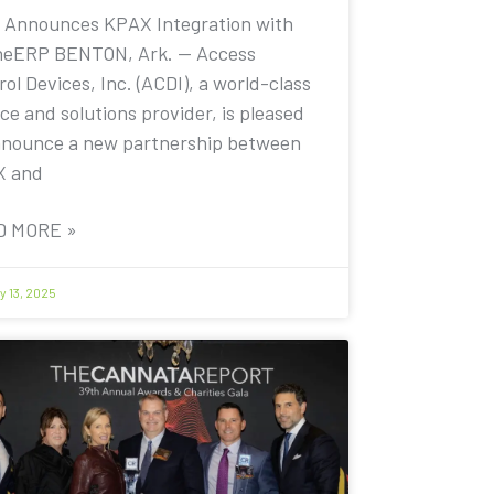
 Announces KPAX Integration with
eERP BENTON, Ark. — Access
ol Devices, Inc. (ACDI), a world-class
ce and solutions provider, is pleased
nnounce a new partnership between
X and
D MORE »
y 13, 2025