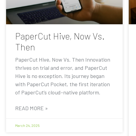
PaperCut Hive, Now Vs.
Then
PaperCut Hive, Now Vs. Then Innovation
thrives on trial and error, and PaperCut
Hive is no exception. Its journey began
with PaperCut Pocket, the first iteration
of PaperCut’s cloud-native platform.
READ MORE »
March 24, 2025