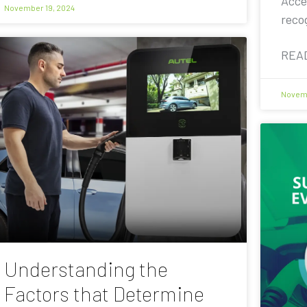
Acce
November 19, 2024
reco
REA
Novemb
Understanding the
Factors that Determine