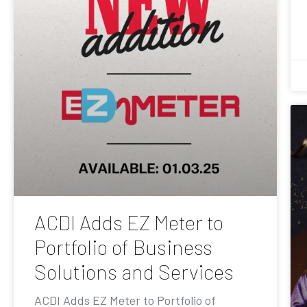
ACDI Adds EZ Meter to
Portfolio of Business
Solutions and Services
ACDI Adds EZ Meter to Portfolio of