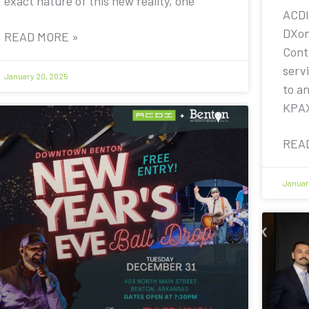
exact nature of this new reality, one
ACDI
DXon
READ MORE »
Contr
servi
January 20, 2025
to a
KPA
REA
Januar