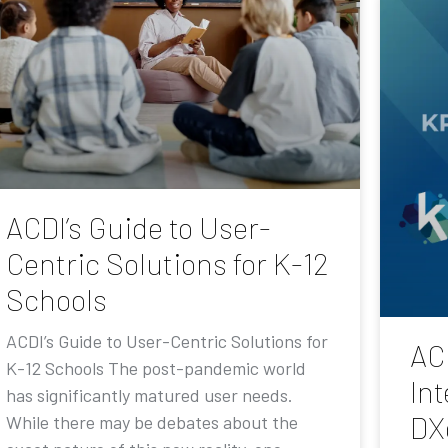
ACDI’s Guide to User-
Centric Solutions for K-12
Schools
ACDI’s Guide to User-Centric Solutions for
AC
K-12 Schools The post-pandemic world
Int
has significantly matured user needs.
DX
While there may be debates about the