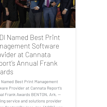
DI Named Best Print
nagement Software
ovider at Cannata
port’s Annual Frank
ards
 Named Best Print Management
ware Provider at Cannata Report’s
al Frank Awards BENTON, Ark. —
ing service and solutions provider