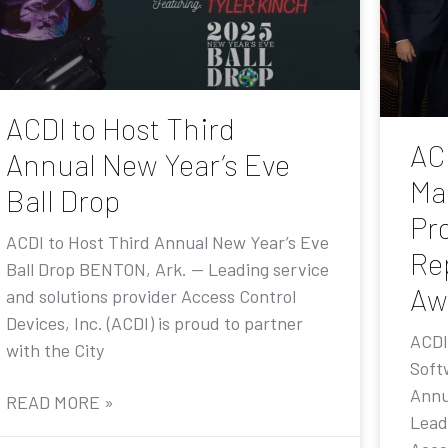
ACDI to Host Third
AC
Annual New Year’s Eve
Ma
Ball Drop
Pr
ACDI to Host Third Annual New Year’s Eve
Re
Ball Drop BENTON, Ark. — Leading service
Aw
and solutions provider Access Control
Devices, Inc. (ACDI) is proud to partner
ACDI
with the City
Soft
Annu
READ MORE »
Lead