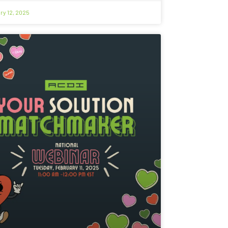
ry 12, 2025