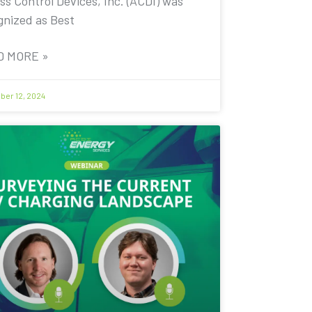
ss Control Devices, Inc. (ACDI) was
gnized as Best
D MORE »
er 12, 2024