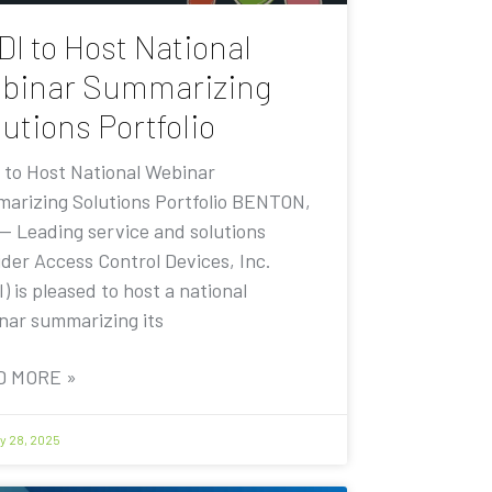
DI to Host National
binar Summarizing
utions Portfolio
 to Host National Webinar
arizing Solutions Portfolio BENTON,
 — Leading service and solutions
ider Access Control Devices, Inc.
) is pleased to host a national
nar summarizing its
D MORE »
y 28, 2025