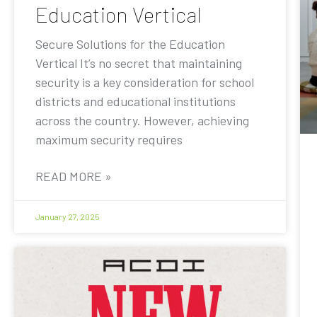
Education Vertical
Secure Solutions for the Education
Vertical It’s no secret that maintaining
security is a key consideration for school
districts and educational institutions
across the country. However, achieving
maximum security requires
READ MORE »
January 27, 2025