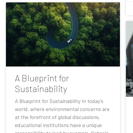
A Blueprint for
Sustainability
A Blueprint for Sustainability In today’s
world, where environmental concerns are
at the forefront of global discussions,
educational institutions have a unique
responsibility to lead by example. Schools