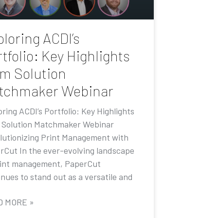
loring ACDI’s
tfolio: Key Highlights
om Solution
tchmaker Webinar
ring ACDI’s Portfolio: Key Highlights
 Solution Matchmaker Webinar
lutionizing Print Management with
rCut In the ever-evolving landscape
rint management, PaperCut
nues to stand out as a versatile and
D MORE »