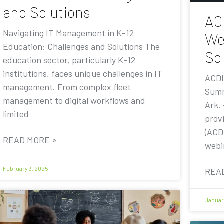
and Solutions
AC
Navigating IT Management in K-12
We
Education: Challenges and Solutions The
Sol
education sector, particularly K-12
institutions, faces unique challenges in IT
ACDI
management. From complex fleet
Summ
management to digital workflows and
Ark.
limited
prov
(ACDI
READ MORE »
webi
February 3, 2025
REA
Januar