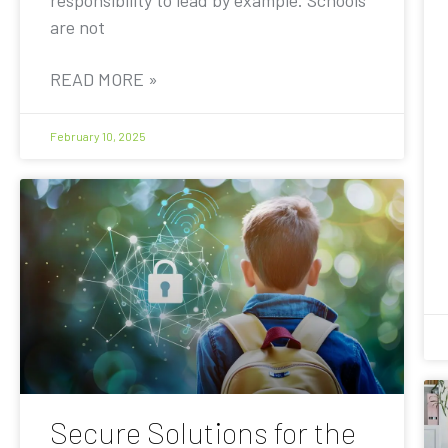
are not
READ MORE »
February 10, 2025
Secure Solutions for the