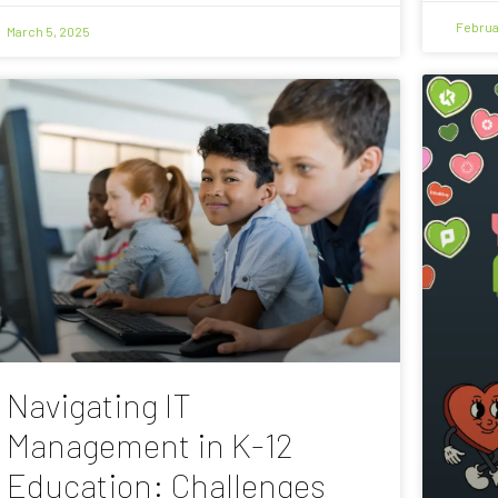
Februa
March 5, 2025
Navigating IT
Management in K-12
Education: Challenges