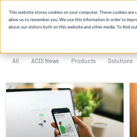
This website stores cookies on your computer. These cookies are u
allow us to remember you. We use this information in order to impr
about our visitors both on this website and other media. To find ou
ACDI BLOG
All
ACDI News
Products
Solutions