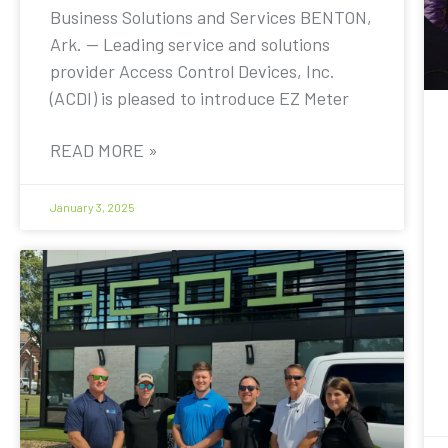
Business Solutions and Services BENTON,
Ark. — Leading service and solutions
provider Access Control Devices, Inc.
(ACDI) is pleased to introduce EZ Meter
READ MORE »
January 3, 2025