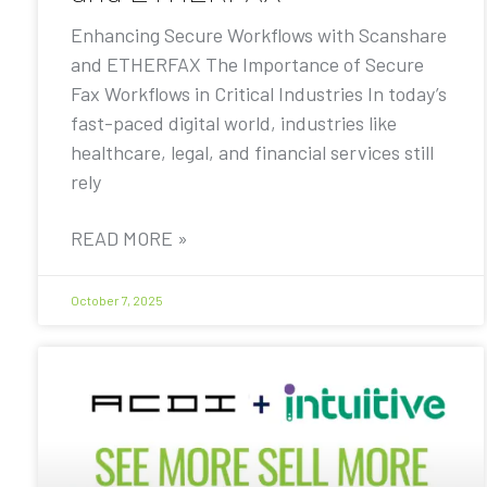
Enhancing Secure Workflows with Scanshare
and ETHERFAX The Importance of Secure
Fax Workflows in Critical Industries In today’s
fast-paced digital world, industries like
healthcare, legal, and financial services still
rely
READ MORE »
October 7, 2025