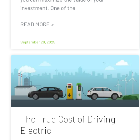
investment. One of the
READ MORE »
September 29, 2025
The True Cost of Driving
Electric