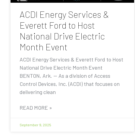
ACDI Energy Services &
Everett Ford to Host
National Drive Electric
Month Event
ACDI Energy Services & Everett Ford to Host
National Drive Electric Month Event
BENTON, Ark. — As a division of Access
Control Devices, Inc. (ACDI) that focuses on
delivering clean
READ MORE »
September 9, 2025