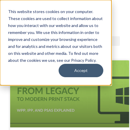
This website stores cookies on your computer.
These cookies are used to collect information about
ACDI BLOG
how you interact with our website and allow us to
remember you. We use this information in order to
improve and customize your browsing experience
and for analytics and metrics about our visitors both
on this website and other media. To find out more
about the cookies we use, see our Privacy Policy.
Accept