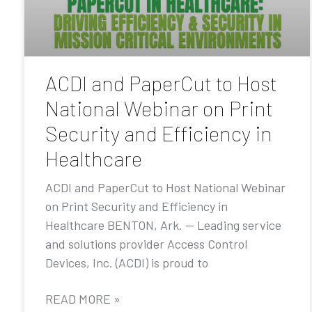
ACDI and PaperCut to Host
National Webinar on Print
Security and Efficiency in
Healthcare
ACDI and PaperCut to Host National Webinar
on Print Security and Efficiency in
Healthcare BENTON, Ark. — Leading service
and solutions provider Access Control
Devices, Inc. (ACDI) is proud to
READ MORE »