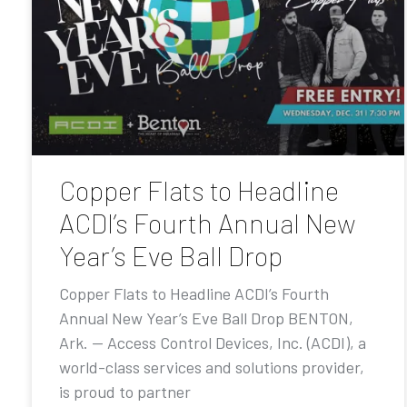
Copper Flats to Headline
ACDI’s Fourth Annual New
Year’s Eve Ball Drop
Copper Flats to Headline ACDI’s Fourth
Annual New Year’s Eve Ball Drop BENTON,
Ark. — Access Control Devices, Inc. (ACDI), a
world-class services and solutions provider,
is proud to partner