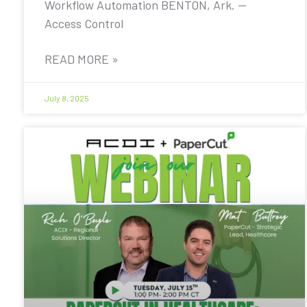
Workflow Automation BENTON, Ark. —
Access Control
READ MORE »
July 8, 2025