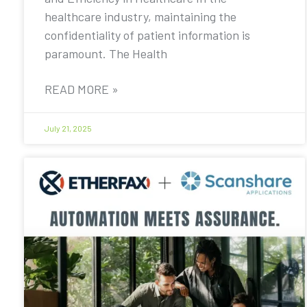
healthcare industry, maintaining the
confidentiality of patient information is
paramount. The Health
READ MORE »
July 21, 2025