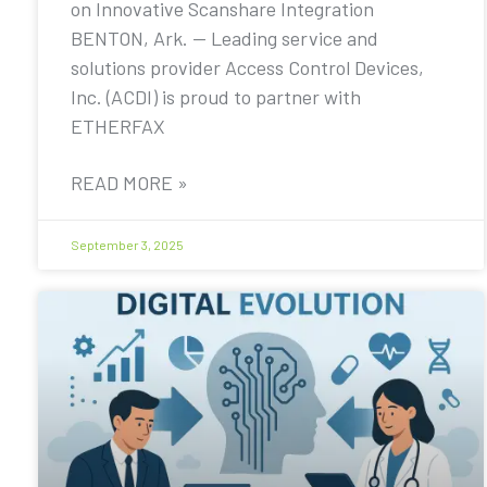
on Innovative Scanshare Integration
BENTON, Ark. — Leading service and
solutions provider Access Control Devices,
Inc. (ACDI) is proud to partner with
ETHERFAX
READ MORE »
September 3, 2025