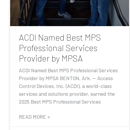
ACDI Named Best MPS
Professional Services
Provider by MPSA
ACDI Named Best MPS Professional Services
Provider by MPSA BENTON, Ark. — Access
Control Devices, Inc. (ACDI), a world-class
services and solutions provider, earned the
2025 Best MPS Professional Services
READ MORE »