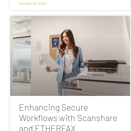
October 20, 2025
Enhancing Secure
Workflows with Scanshare
and ETHERFAX