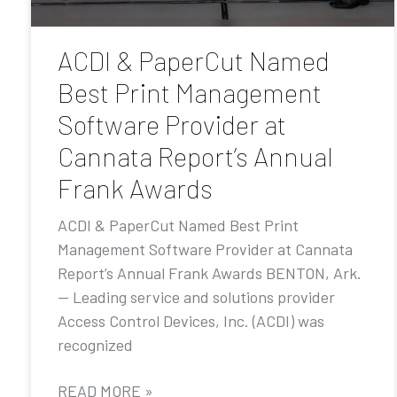
ACDI & PaperCut Named
Best Print Management
Software Provider at
Cannata Report’s Annual
Frank Awards
ACDI & PaperCut Named Best Print
Management Software Provider at Cannata
Report’s Annual Frank Awards BENTON, Ark.
— Leading service and solutions provider
Access Control Devices, Inc. (ACDI) was
recognized
READ MORE »