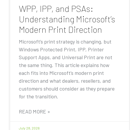
WPP, IPP, and PSAs:
Understanding Microsoft’s
Modern Print Direction
Microsoft’s print strategy is changing, but
Windows Protected Print, IPP, Printer
Support Apps, and Universal Print are not
the same thing. This article explains how
each fits into Microsoft’s modern print
direction and what dealers, resellers, and
customers should consider as they prepare
for the transition.
READ MORE »
July 28, 2026