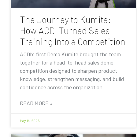
The Journey to Kumite:
How ACDI Turned Sales
Training Into a Competition
ACDI’s first Demo Kumite brought the team
together for a head-to-head sales demo
competition designed to sharpen product
knowledge, strengthen messaging, and build
confidence across the organization.
READ MORE »
May 14, 2026