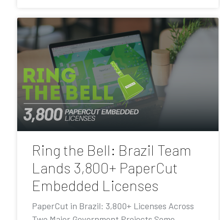
Ring the Bell: Brazil Team
Lands 3,800+ PaperCut
Embedded Licenses
PaperCut in Brazil: 3,800+ Licenses Across
Two Major Government Projects Some