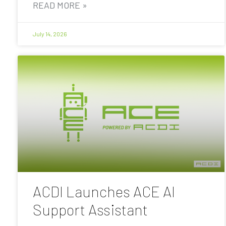
READ MORE »
July 14, 2026
ACDI Launches ACE AI
Support Assistant