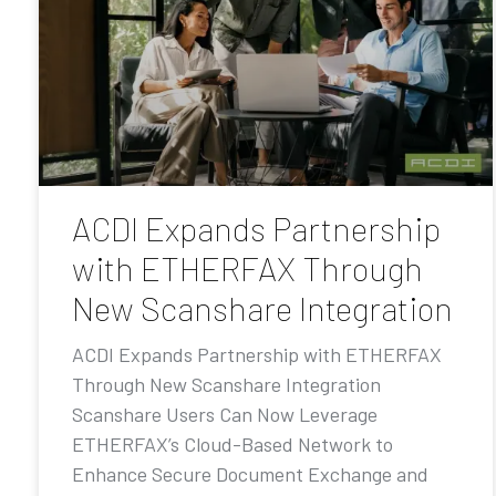
ACDI Expands Partnership
with ETHERFAX Through
New Scanshare Integration
ACDI Expands Partnership with ETHERFAX
Through New Scanshare Integration
Scanshare Users Can Now Leverage
ETHERFAX’s Cloud-Based Network to
Enhance Secure Document Exchange and