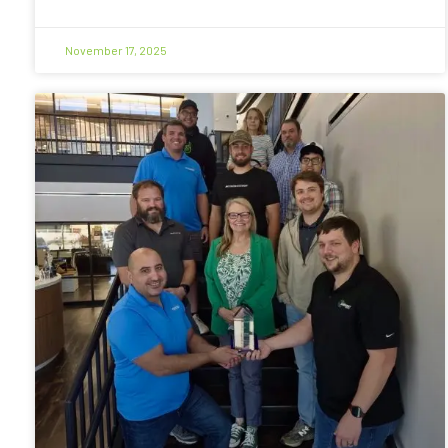
November 17, 2025