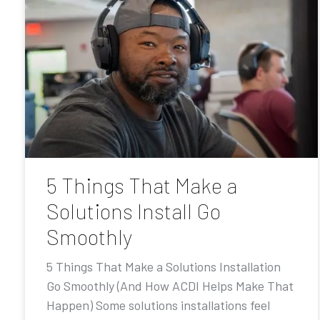
5 Things That Make a
Solutions Install Go
Smoothly
5 Things That Make a Solutions Installation
Go Smoothly (And How ACDI Helps Make That
Happen) Some solutions installations feel