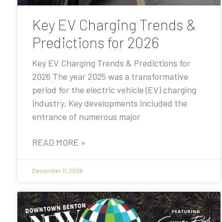
Key EV Charging Trends &
Predictions for 2026
Key EV Charging Trends & Predictions for
2026 The year 2025 was a transformative
period for the electric vehicle (EV) charging
industry. Key developments included the
entrance of numerous major
READ MORE »
December 11, 2025