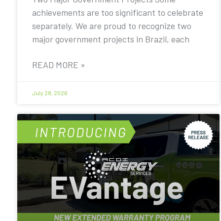
achievements are too significant to celebrate
separately. We are proud to recognize two
major government projects in Brazil, each
READ MORE »
July 28, 2026