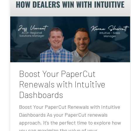
Boost Your PaperCut
Renewals with Intuitive
Dashboards
Boost Your PaperCut Renewals with Intuitive
Dashboards As your PaperCut renewals
approach, it’s the perfect time to explore how
you can maximize the value of your