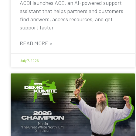
ACDI launches ACE, an AI-powered support
assistant that helps partners and customers
find answers, access resources, and get
support faster.
READ MORE »
July 7, 2026