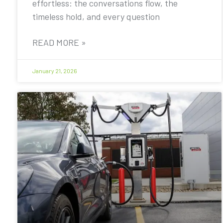
effortless: the conversations flow, the
timeless hold, and every question
READ MORE »
January 21, 2026