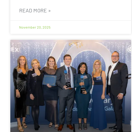
READ MORE »
November 20, 2025