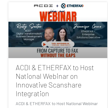
ACDI & ETHERFAX to Host
National Webinar on
Innovative Scanshare
Integration
ACDI & ETHERFAX to Host National Webinar