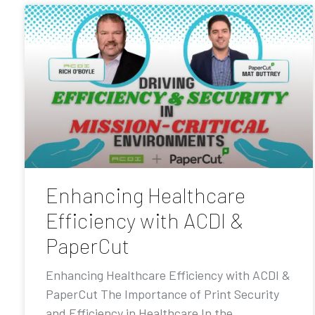
Enhancing Healthcare
Efficiency with ACDI &
PaperCut
Enhancing Healthcare Efficiency with ACDI &
PaperCut The Importance of Print Security
and Efficiency in Healthcare In the