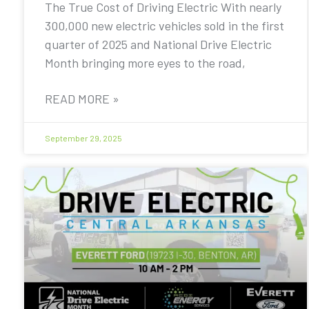
The True Cost of Driving Electric With nearly
300,000 new electric vehicles sold in the first
quarter of 2025 and National Drive Electric
Month bringing more eyes to the road,
READ MORE »
September 29, 2025