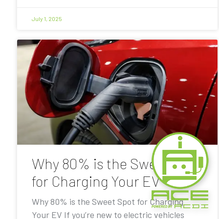
July 1, 2025
Why 80% is the Sweet Spot
for Charging Your EV
Why 80% is the Sweet Spot for Charging
Your EV If you’re new to electric vehicles