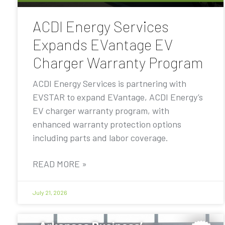
ACDI Energy Services
Expands EVantage EV
Charger Warranty Program
ACDI Energy Services is partnering with
EVSTAR to expand EVantage, ACDI Energy’s
EV charger warranty program, with
enhanced warranty protection options
including parts and labor coverage.
READ MORE »
July 21, 2026