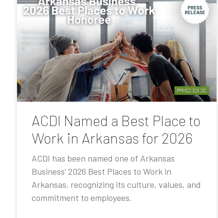
ACDI Named a Best Place to
Work in Arkansas for 2026
ACDI has been named one of Arkansas
Business’ 2026 Best Places to Work in
Arkansas, recognizing its culture, values, and
commitment to employees.