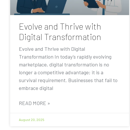
Evolve and Thrive with
Digital Transformation
Evolve and Thrive with Digital
Transformation In today’s rapidly evolving
marketplace, digital transformation is no
longer a competitive advantage; it is a
survival requirement. Businesses that fail to
embrace digital
READ MORE »
August 20, 2025