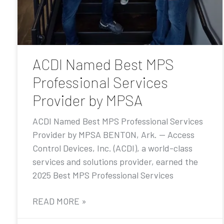
ACDI Named Best MPS
Professional Services
Provider by MPSA
ACDI Named Best MPS Professional Services
Provider by MPSA BENTON, Ark. — Access
Control Devices, Inc. (ACDI), a world-class
services and solutions provider, earned the
2025 Best MPS Professional Services
READ MORE »