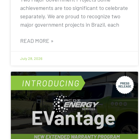
achievements are too significant to celebrate
separately. We are proud to recognize two
major government projects in Brazil, each
READ MORE »
July 28, 2026