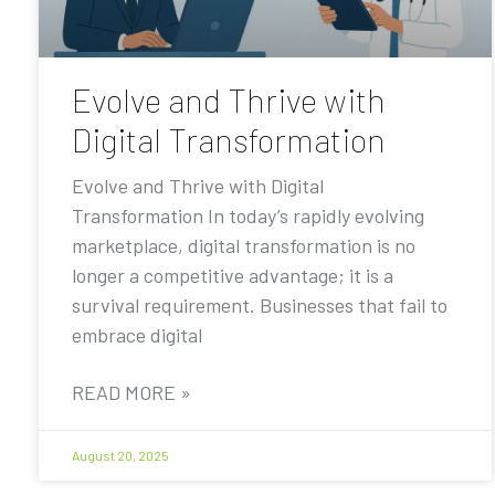
Evolve and Thrive with
Digital Transformation
Evolve and Thrive with Digital
Transformation In today’s rapidly evolving
marketplace, digital transformation is no
longer a competitive advantage; it is a
survival requirement. Businesses that fail to
embrace digital
READ MORE »
August 20, 2025