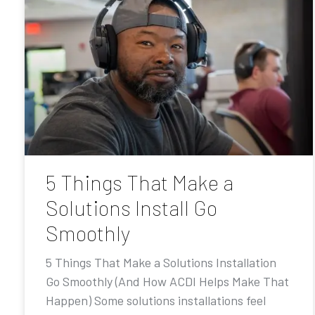
5 Things That Make a
Solutions Install Go
Smoothly
5 Things That Make a Solutions Installation
Go Smoothly (And How ACDI Helps Make That
Happen) Some solutions installations feel