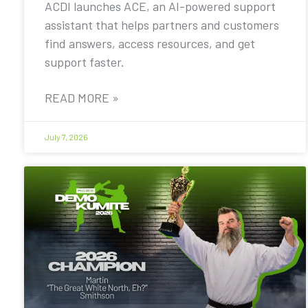
ACDI launches ACE, an AI-powered support
assistant that helps partners and customers
find answers, access resources, and get
support faster.
READ MORE »
July 7, 2026