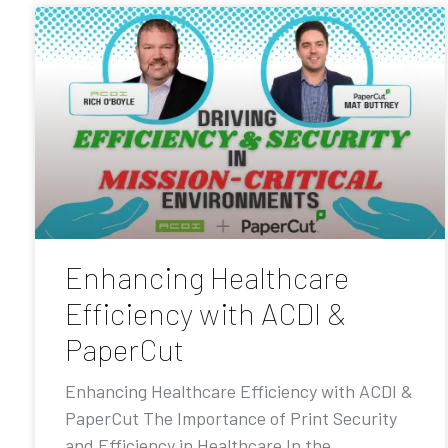
Enhancing Healthcare
Efficiency with ACDI &
PaperCut
Enhancing Healthcare Efficiency with ACDI &
PaperCut The Importance of Print Security
and Efficiency in Healthcare In the