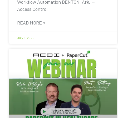
Workflow Automation BENTON, Ark. —
Access Control
READ MORE »
July 8, 2025