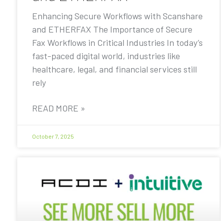
Enhancing Secure Workflows with Scanshare
and ETHERFAX The Importance of Secure
Fax Workflows in Critical Industries In today’s
fast-paced digital world, industries like
healthcare, legal, and financial services still
rely
READ MORE »
October 7, 2025