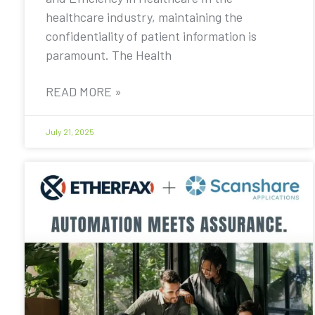
healthcare industry, maintaining the
confidentiality of patient information is
paramount. The Health
READ MORE »
July 21, 2025