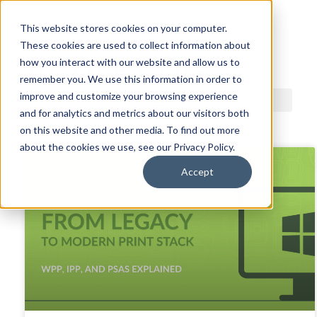
This website stores cookies on your computer.
These cookies are used to collect information about
ACDI BLOG
how you interact with our website and allow us to
remember you. We use this information in order to
improve and customize your browsing experience
and for analytics and metrics about our visitors both
on this website and other media. To find out more
about the cookies we use, see our Privacy Policy.
Accept