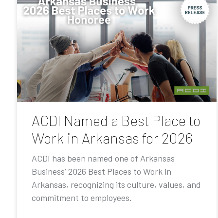
ACDI Named a Best Place to
Work in Arkansas for 2026
ACDI has been named one of Arkansas
Business’ 2026 Best Places to Work in
Arkansas, recognizing its culture, values, and
commitment to employees.