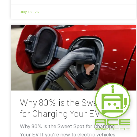
July 1, 2025
Why 80% is the Sweet Spot
for Charging Your EV
Why 80% is the Sweet Spot for Charging
Your EV If you’re new to electric vehicles