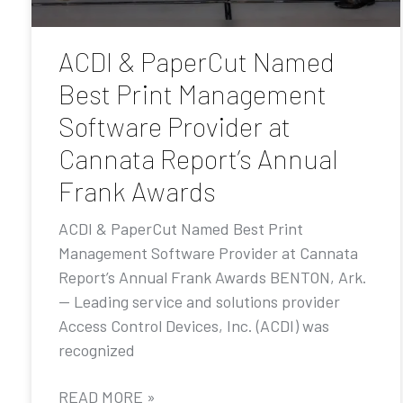
ACDI & PaperCut Named
Best Print Management
Software Provider at
Cannata Report’s Annual
Frank Awards
ACDI & PaperCut Named Best Print
Management Software Provider at Cannata
Report’s Annual Frank Awards BENTON, Ark.
— Leading service and solutions provider
Access Control Devices, Inc. (ACDI) was
recognized
READ MORE »