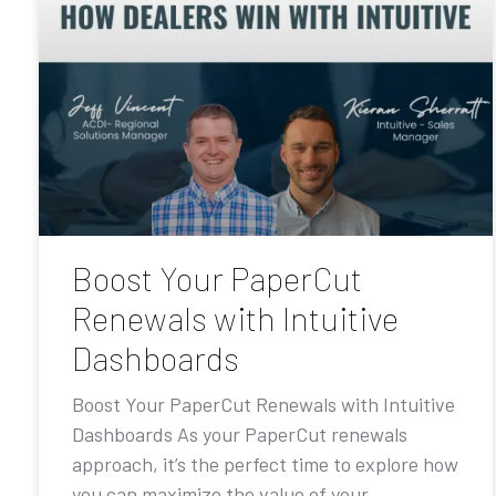
Boost Your PaperCut
Renewals with Intuitive
Dashboards
Boost Your PaperCut Renewals with Intuitive
Dashboards As your PaperCut renewals
approach, it’s the perfect time to explore how
you can maximize the value of your