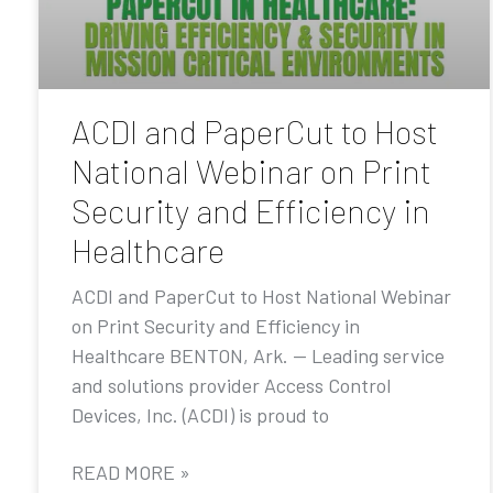
ACDI and PaperCut to Host
National Webinar on Print
Security and Efficiency in
Healthcare
ACDI and PaperCut to Host National Webinar
on Print Security and Efficiency in
Healthcare BENTON, Ark. — Leading service
and solutions provider Access Control
Devices, Inc. (ACDI) is proud to
READ MORE »