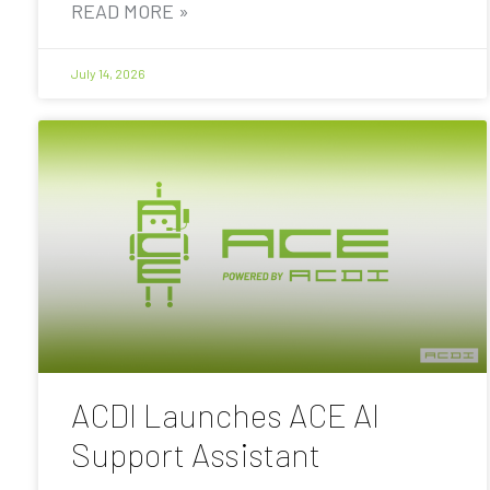
READ MORE »
July 14, 2026
ACDI Launches ACE AI
Support Assistant