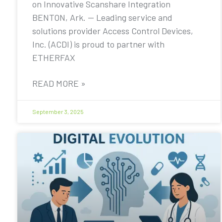
on Innovative Scanshare Integration
BENTON, Ark. — Leading service and
solutions provider Access Control Devices,
Inc. (ACDI) is proud to partner with
ETHERFAX
READ MORE »
September 3, 2025