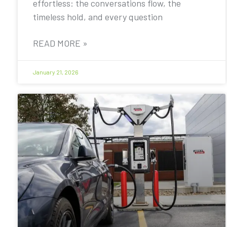
effortless: the conversations flow, the
timeless hold, and every question
READ MORE »
January 21, 2026