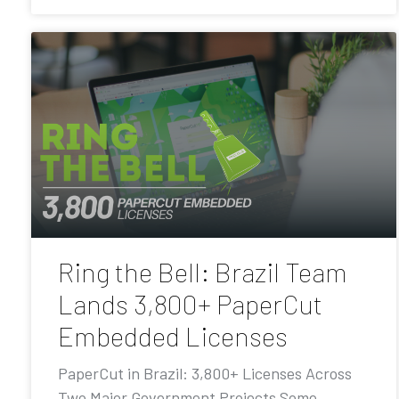
Ring the Bell: Brazil Team
Lands 3,800+ PaperCut
Embedded Licenses
PaperCut in Brazil: 3,800+ Licenses Across
Two Major Government Projects Some