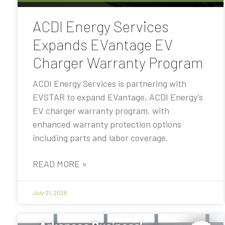
ACDI Energy Services
Expands EVantage EV
Charger Warranty Program
ACDI Energy Services is partnering with
EVSTAR to expand EVantage, ACDI Energy’s
EV charger warranty program, with
enhanced warranty protection options
including parts and labor coverage.
READ MORE »
July 21, 2026