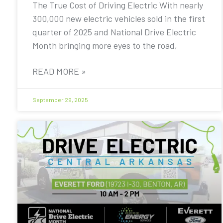
The True Cost of Driving Electric With nearly
300,000 new electric vehicles sold in the first
quarter of 2025 and National Drive Electric
Month bringing more eyes to the road,
READ MORE »
September 29, 2025