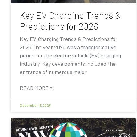
Key EV Charging Trends &
Predictions for 2026
Key EV Charging Trends & Predictions for
2026 The year 2025 was a transformative
period for the electric vehicle (EV) charging
industry. Key developments included the
entrance of numerous major
READ MORE »
December 11, 2025