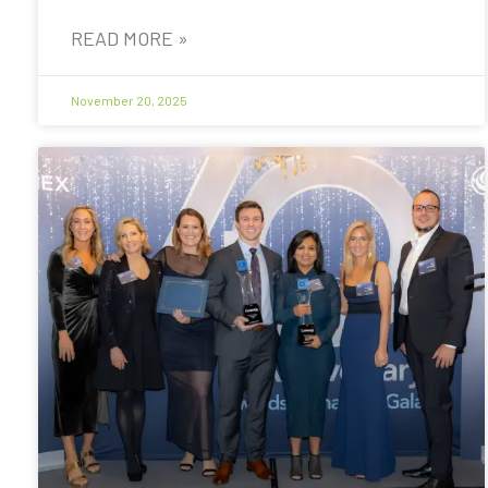
READ MORE »
November 20, 2025