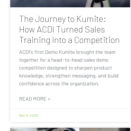
The Journey to Kumite:
How ACDI Turned Sales
Training Into a Competition
ACDI’s first Demo Kumite brought the team
together for a head-to-head sales demo
competition designed to sharpen product
knowledge, strengthen messaging, and build
confidence across the organization.
READ MORE »
May 14, 2026