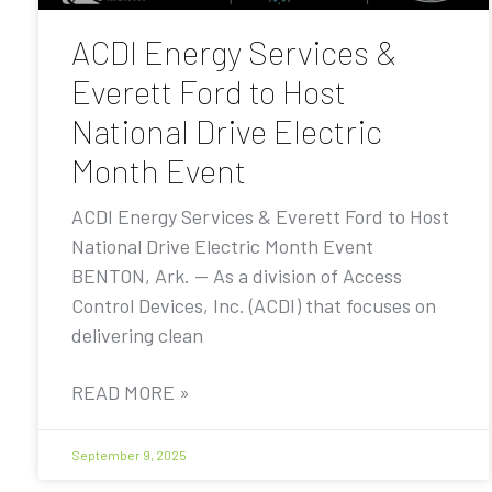
ACDI Energy Services &
Everett Ford to Host
National Drive Electric
Month Event
ACDI Energy Services & Everett Ford to Host
National Drive Electric Month Event
BENTON, Ark. — As a division of Access
Control Devices, Inc. (ACDI) that focuses on
delivering clean
READ MORE »
September 9, 2025