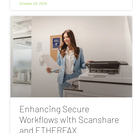
October 20, 2025
Enhancing Secure
Workflows with Scanshare
and ETHERFAX