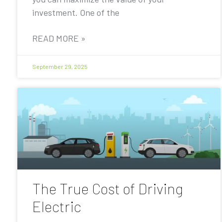
investment. One of the
READ MORE »
September 29, 2025
The True Cost of Driving
Electric