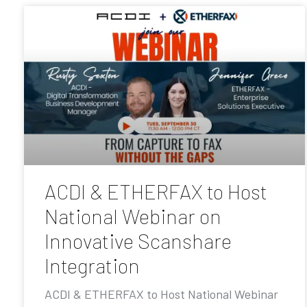
ACDI & ETHERFAX to Host
National Webinar on
Innovative Scanshare
Integration
ACDI & ETHERFAX to Host National Webinar