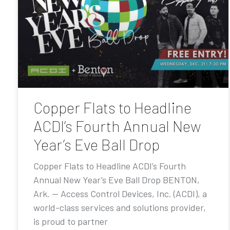
Copper Flats to Headline
ACDI’s Fourth Annual New
Year’s Eve Ball Drop
Copper Flats to Headline ACDI’s Fourth
Annual New Year’s Eve Ball Drop BENTON,
Ark. — Access Control Devices, Inc. (ACDI), a
world-class services and solutions provider,
is proud to partner