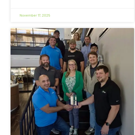
November 17, 2025