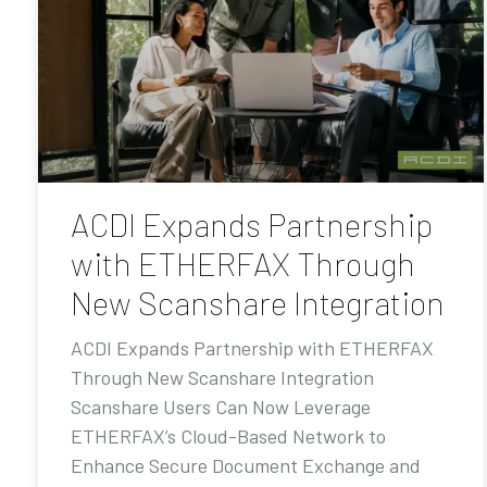
ACDI Expands Partnership
with ETHERFAX Through
New Scanshare Integration
ACDI Expands Partnership with ETHERFAX
Through New Scanshare Integration
Scanshare Users Can Now Leverage
ETHERFAX’s Cloud-Based Network to
Enhance Secure Document Exchange and