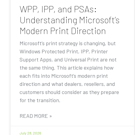
WPP, IPP, and PSAs:
Understanding Microsoft’s
Modern Print Direction
Microsoft’s print strategy is changing, but
Windows Protected Print, IPP, Printer
Support Apps, and Universal Print are not
the same thing. This article explains how
each fits into Microsoft’s modern print
direction and what dealers, resellers, and
customers should consider as they prepare
for the transition.
READ MORE »
July 28, 2026