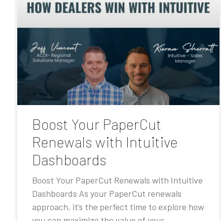
Boost Your PaperCut
Renewals with Intuitive
Dashboards
Boost Your PaperCut Renewals with Intuitive
Dashboards As your PaperCut renewals
approach, it’s the perfect time to explore how
you can maximize the value of your