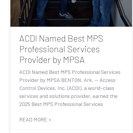
ACDI Named Best MPS
Professional Services
Provider by MPSA
ACDI Named Best MPS Professional Services
Provider by MPSA BENTON, Ark. — Access
Control Devices, Inc. (ACDI), a world-class
services and solutions provider, earned the
2025 Best MPS Professional Services
READ MORE »