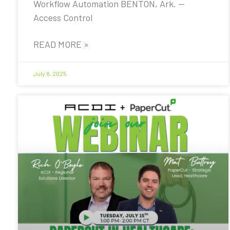
Workflow Automation BENTON, Ark. —
Access Control
READ MORE »
July 8, 2025