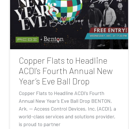
Copper Flats to Headline
ACDI’s Fourth Annual New
Year’s Eve Ball Drop
Copper Flats to Headline ACDI’s Fourth
Annual New Year’s Eve Ball Drop BENTON,
Ark. — Access Control Devices, Inc. (ACDI), a
world-class services and solutions provider,
is proud to partner