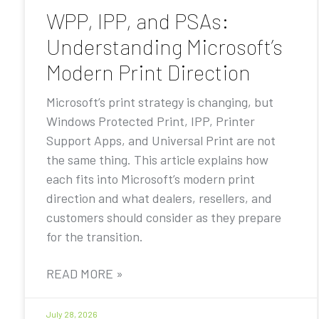
WPP, IPP, and PSAs:
Understanding Microsoft’s
Modern Print Direction
Microsoft’s print strategy is changing, but
Windows Protected Print, IPP, Printer
Support Apps, and Universal Print are not
the same thing. This article explains how
each fits into Microsoft’s modern print
direction and what dealers, resellers, and
customers should consider as they prepare
for the transition.
READ MORE »
July 28, 2026