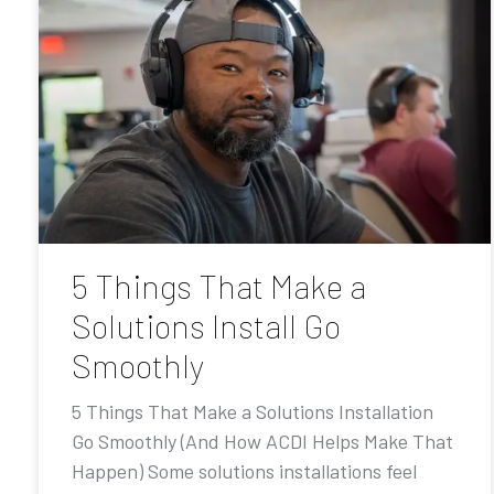
5 Things That Make a
Solutions Install Go
Smoothly
5 Things That Make a Solutions Installation
Go Smoothly (And How ACDI Helps Make That
Happen) Some solutions installations feel