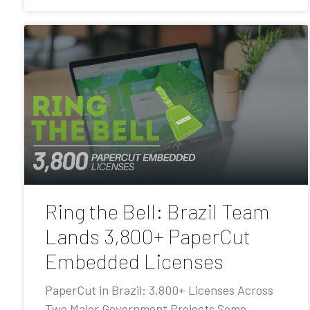
Ring the Bell: Brazil Team
Lands 3,800+ PaperCut
Embedded Licenses
PaperCut in Brazil: 3,800+ Licenses Across
Two Major Government Projects Some