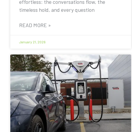
effortless: the conversations flow, the
timeless hold, and every question
READ MORE »
January 21, 2026