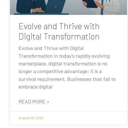
Evolve and Thrive with
Digital Transformation
Evolve and Thrive with Digital
Transformation In today’s rapidly evolving
marketplace, digital transformation is no
longer a competitive advantage; it is a
survival requirement. Businesses that fail to
embrace digital
READ MORE »
August 20, 2025