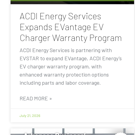
ACDI Energy Services
Expands EVantage EV
Charger Warranty Program
ACDI Energy Services is partnering with
EVSTAR to expand EVantage, ACDI Energy’s
EV charger warranty program, with
enhanced warranty protection options
including parts and labor coverage.
READ MORE »
July 21, 2026