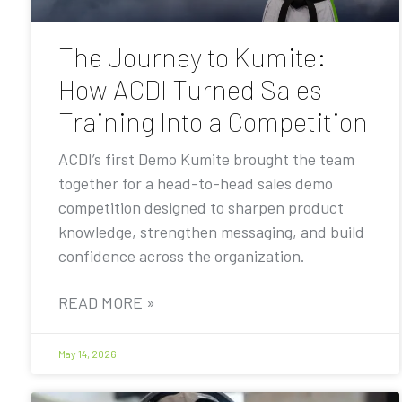
The Journey to Kumite:
How ACDI Turned Sales
Training Into a Competition
ACDI’s first Demo Kumite brought the team
together for a head-to-head sales demo
competition designed to sharpen product
knowledge, strengthen messaging, and build
confidence across the organization.
READ MORE »
May 14, 2026