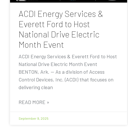
ACDI Energy Services &
Everett Ford to Host
National Drive Electric
Month Event
ACDI Energy Services & Everett Ford to Host
National Drive Electric Month Event
BENTON, Ark. — As a division of Access
Control Devices, Inc. (ACDI) that focuses on
delivering clean
READ MORE »
September 9, 2025