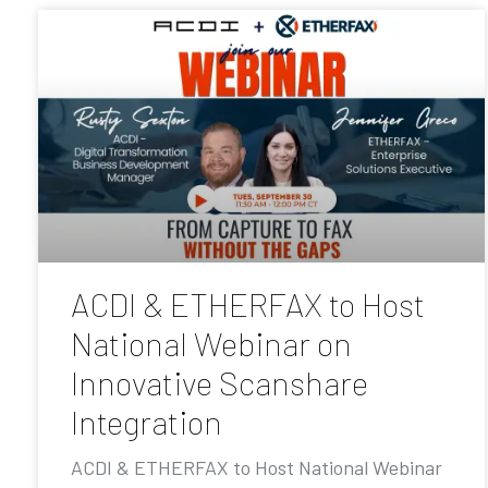
ACDI & ETHERFAX to Host
National Webinar on
Innovative Scanshare
Integration
ACDI & ETHERFAX to Host National Webinar