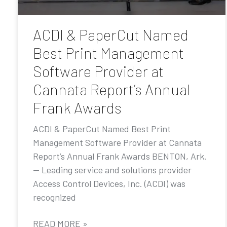
ACDI & PaperCut Named
Best Print Management
Software Provider at
Cannata Report’s Annual
Frank Awards
ACDI & PaperCut Named Best Print
Management Software Provider at Cannata
Report’s Annual Frank Awards BENTON, Ark.
— Leading service and solutions provider
Access Control Devices, Inc. (ACDI) was
recognized
READ MORE »