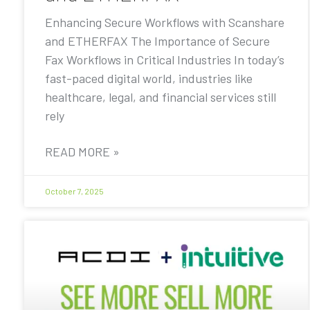
Enhancing Secure Workflows with Scanshare
and ETHERFAX The Importance of Secure
Fax Workflows in Critical Industries In today’s
fast-paced digital world, industries like
healthcare, legal, and financial services still
rely
READ MORE »
October 7, 2025