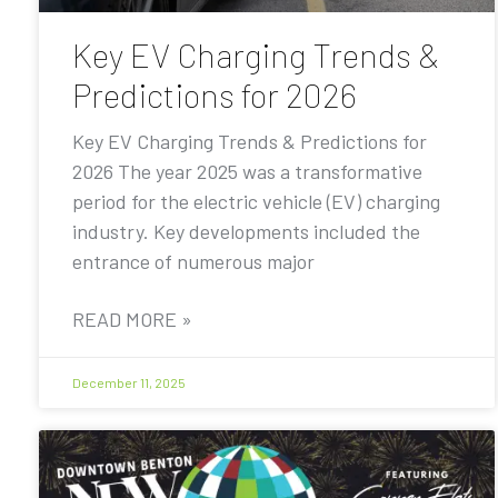
Key EV Charging Trends &
Predictions for 2026
Key EV Charging Trends & Predictions for
2026 The year 2025 was a transformative
period for the electric vehicle (EV) charging
industry. Key developments included the
entrance of numerous major
READ MORE »
December 11, 2025