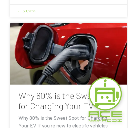
July 1, 2025
Why 80% is the Sweet Spot
for Charging Your EV
Why 80% is the Sweet Spot for Charging
Your EV If you’re new to electric vehicles