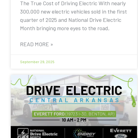
The True Cost of Driving Electric With nearly
300,000 new electric vehicles sold in the first
quarter of 2025 and National Drive Electric
Month bringing more eyes to the road,
READ MORE »
September 29, 2025