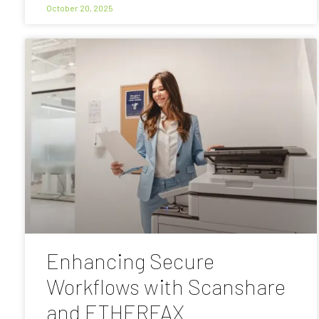
October 20, 2025
Enhancing Secure
Workflows with Scanshare
and ETHERFAX