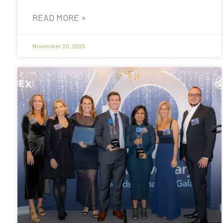
READ MORE »
November 20, 2025