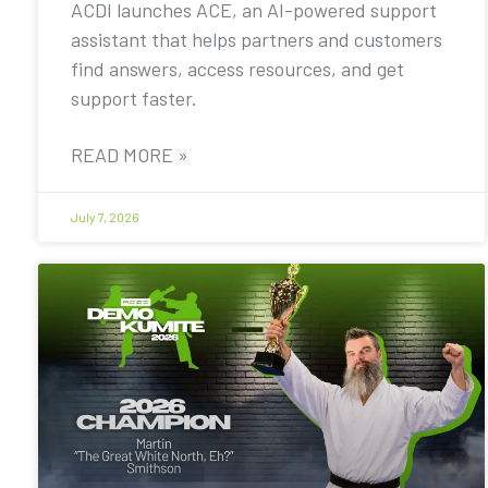
ACDI launches ACE, an AI-powered support
assistant that helps partners and customers
find answers, access resources, and get
support faster.
READ MORE »
July 7, 2026