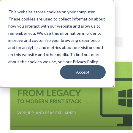
This website stores cookies on your computer.
These cookies are used to collect information about
ACDI BLOG
how you interact with our website and allow us to
remember you. We use this information in order to
improve and customize your browsing experience
and for analytics and metrics about our visitors both
on this website and other media. To find out more
about the cookies we use, see our Privacy Policy.
Accept