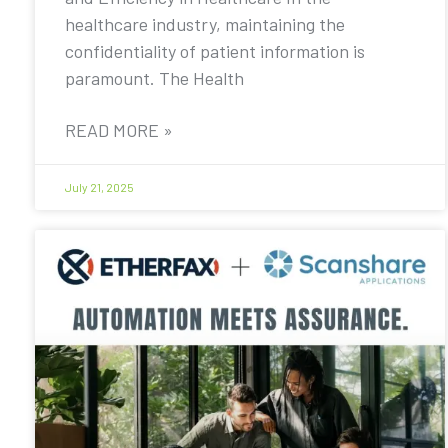
healthcare industry, maintaining the
confidentiality of patient information is
paramount. The Health
READ MORE »
July 21, 2025