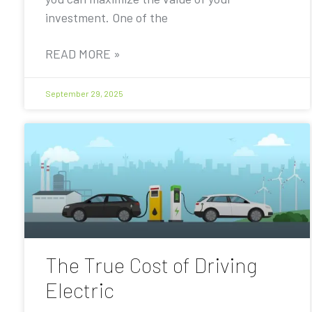
investment. One of the
READ MORE »
September 29, 2025
The True Cost of Driving
Electric