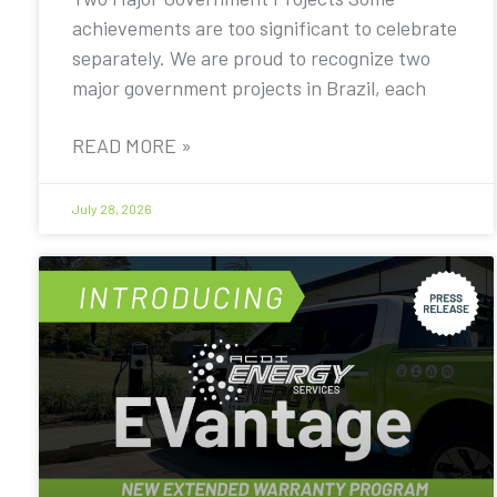
achievements are too significant to celebrate
separately. We are proud to recognize two
major government projects in Brazil, each
READ MORE »
July 28, 2026