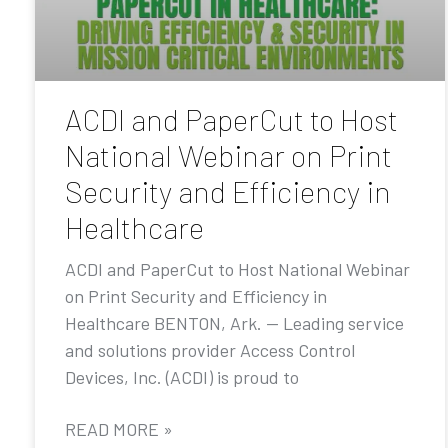
ACDI and PaperCut to Host
National Webinar on Print
Security and Efficiency in
Healthcare
ACDI and PaperCut to Host National Webinar
on Print Security and Efficiency in
Healthcare BENTON, Ark. — Leading service
and solutions provider Access Control
Devices, Inc. (ACDI) is proud to
READ MORE »