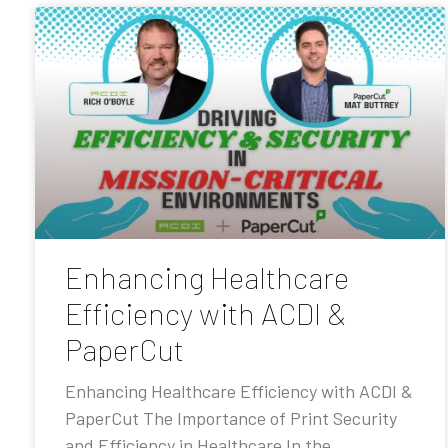
Enhancing Healthcare
Efficiency with ACDI &
PaperCut
Enhancing Healthcare Efficiency with ACDI &
PaperCut The Importance of Print Security
and Efficiency in Healthcare In the