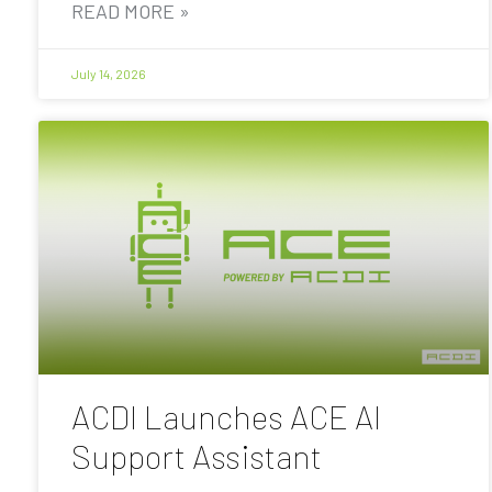
READ MORE »
July 14, 2026
ACDI Launches ACE AI
Support Assistant