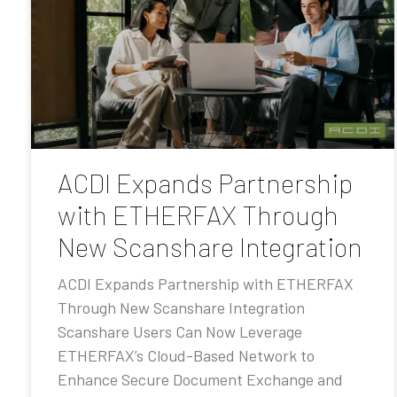
ACDI Expands Partnership
with ETHERFAX Through
New Scanshare Integration
ACDI Expands Partnership with ETHERFAX
Through New Scanshare Integration
Scanshare Users Can Now Leverage
ETHERFAX’s Cloud-Based Network to
Enhance Secure Document Exchange and