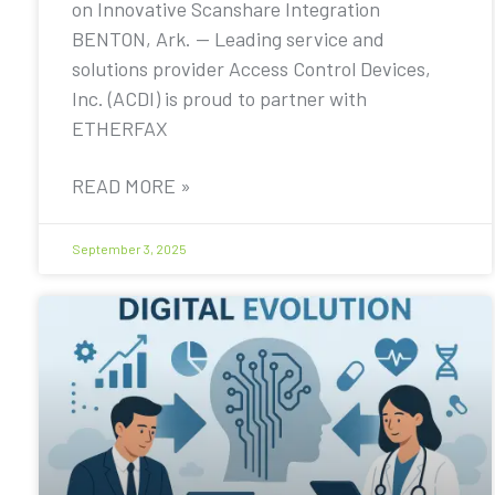
on Innovative Scanshare Integration
BENTON, Ark. — Leading service and
solutions provider Access Control Devices,
Inc. (ACDI) is proud to partner with
ETHERFAX
READ MORE »
September 3, 2025