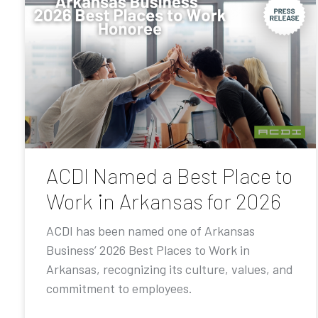
ACDI Named a Best Place to
Work in Arkansas for 2026
ACDI has been named one of Arkansas
Business’ 2026 Best Places to Work in
Arkansas, recognizing its culture, values, and
commitment to employees.