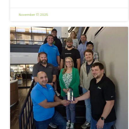
November 17, 2025