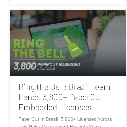
Ring the Bell: Brazil Team
Lands 3,800+ PaperCut
Embedded Licenses
PaperCut in Brazil: 3,800+ Licenses Across
Two Major Government Projects Some