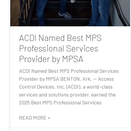
ACDI Named Best MPS
Professional Services
Provider by MPSA
ACDI Named Best MPS Professional Services
Provider by MPSA BENTON, Ark. — Access
Control Devices, Inc. (ACDI), a world-class
services and solutions provider, earned the
2025 Best MPS Professional Services
READ MORE »