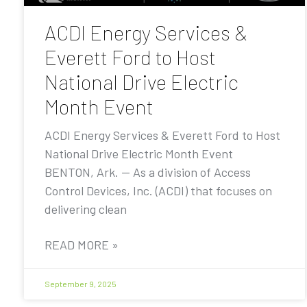
ACDI Energy Services &
Everett Ford to Host
National Drive Electric
Month Event
ACDI Energy Services & Everett Ford to Host
National Drive Electric Month Event
BENTON, Ark. — As a division of Access
Control Devices, Inc. (ACDI) that focuses on
delivering clean
READ MORE »
September 9, 2025