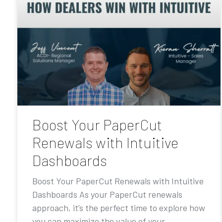
Boost Your PaperCut
Renewals with Intuitive
Dashboards
Boost Your PaperCut Renewals with Intuitive
Dashboards As your PaperCut renewals
approach, it’s the perfect time to explore how
you can maximize the value of your