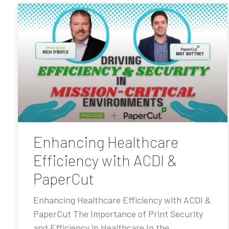
Enhancing Healthcare
Efficiency with ACDI &
PaperCut
Enhancing Healthcare Efficiency with ACDI &
PaperCut The Importance of Print Security
and Efficiency in Healthcare In the