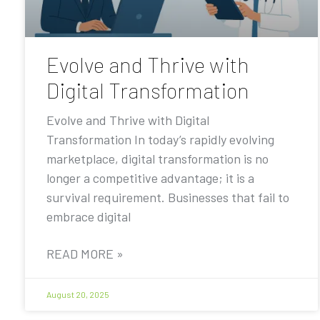
Evolve and Thrive with
Digital Transformation
Evolve and Thrive with Digital
Transformation In today’s rapidly evolving
marketplace, digital transformation is no
longer a competitive advantage; it is a
survival requirement. Businesses that fail to
embrace digital
READ MORE »
August 20, 2025