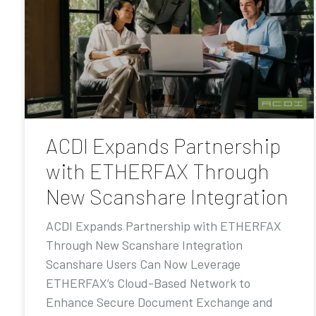
ACDI Expands Partnership
with ETHERFAX Through
New Scanshare Integration
ACDI Expands Partnership with ETHERFAX
Through New Scanshare Integration
Scanshare Users Can Now Leverage
ETHERFAX’s Cloud-Based Network to
Enhance Secure Document Exchange and