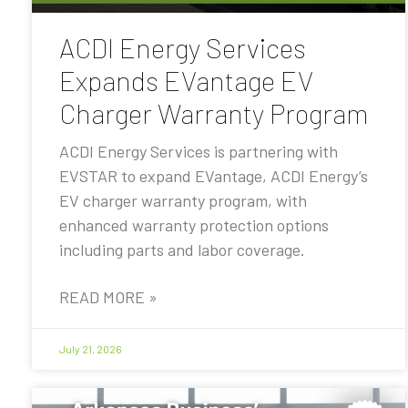
ACDI Energy Services
Expands EVantage EV
Charger Warranty Program
ACDI Energy Services is partnering with
EVSTAR to expand EVantage, ACDI Energy’s
EV charger warranty program, with
enhanced warranty protection options
including parts and labor coverage.
READ MORE »
July 21, 2026