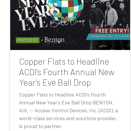
Copper Flats to Headline
ACDI’s Fourth Annual New
Year’s Eve Ball Drop
Copper Flats to Headline ACDI’s Fourth
Annual New Year’s Eve Ball Drop BENTON,
Ark. — Access Control Devices, Inc. (ACDI), a
world-class services and solutions provider,
is proud to partner