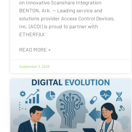
on Innovative Scanshare Integration
BENTON, Ark. — Leading service and
solutions provider Access Control Devices,
Inc. (ACDI) is proud to partner with
ETHERFAX
READ MORE »
September 3, 2025