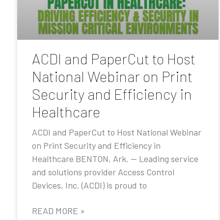
ACDI and PaperCut to Host
National Webinar on Print
Security and Efficiency in
Healthcare
ACDI and PaperCut to Host National Webinar
on Print Security and Efficiency in
Healthcare BENTON, Ark. — Leading service
and solutions provider Access Control
Devices, Inc. (ACDI) is proud to
READ MORE »