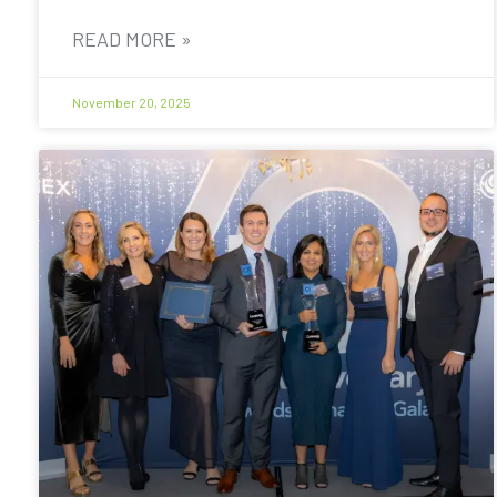
READ MORE »
November 20, 2025