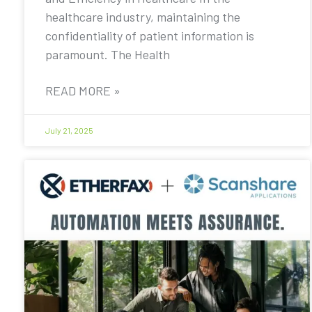
healthcare industry, maintaining the
confidentiality of patient information is
paramount. The Health
READ MORE »
July 21, 2025