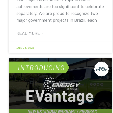
achievements are too significant to celebrate
separately. We are proud to recognize two
major government projects in Brazil, each
READ MORE »
July 28, 2026