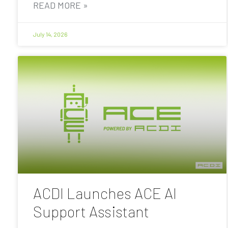
READ MORE »
July 14, 2026
ACDI Launches ACE AI
Support Assistant