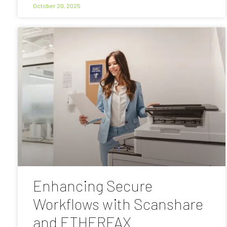
October 20, 2025
Enhancing Secure
Workflows with Scanshare
and ETHERFAX