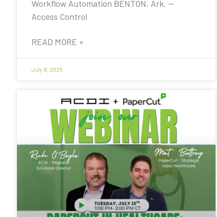
Workflow Automation BENTON, Ark. —
Access Control
READ MORE »
July 8, 2025