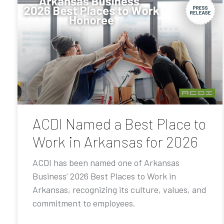
ACDI Named a Best Place to
Work in Arkansas for 2026
ACDI has been named one of Arkansas
Business’ 2026 Best Places to Work in
Arkansas, recognizing its culture, values, and
commitment to employees.