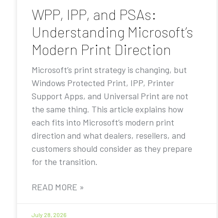
WPP, IPP, and PSAs:
Understanding Microsoft’s
Modern Print Direction
Microsoft’s print strategy is changing, but
Windows Protected Print, IPP, Printer
Support Apps, and Universal Print are not
the same thing. This article explains how
each fits into Microsoft’s modern print
direction and what dealers, resellers, and
customers should consider as they prepare
for the transition.
READ MORE »
July 28, 2026