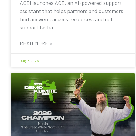
ACDI launches ACE, an AI-powered support
assistant that helps partners and customers
find answers, access resources, and get
support faster.
READ MORE »
July 7, 2026