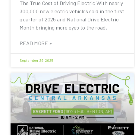
The True Cost of Driving Electric With nearly
300,000 new electric vehicles sold in the first
quarter of 2025 and National Drive Electric
Month bringing more eyes to the road,
READ MORE »
September 29, 2025