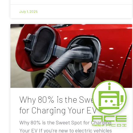
July 1, 2025
Why 80% is the Sweet Spot
for Charging Your EV
Why 80% is the Sweet Spot for Charging
Your EV If you’re new to electric vehicles