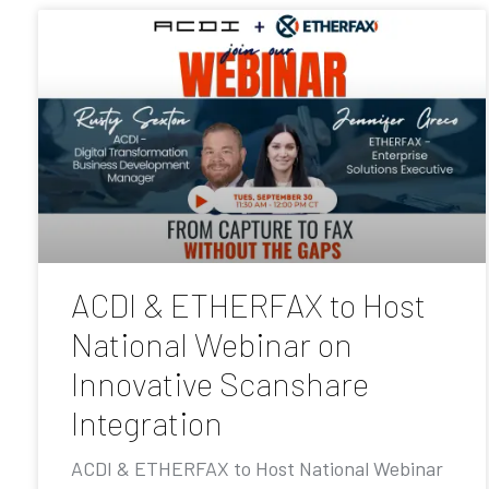
ACDI & ETHERFAX to Host
National Webinar on
Innovative Scanshare
Integration
ACDI & ETHERFAX to Host National Webinar