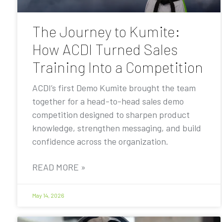
The Journey to Kumite:
How ACDI Turned Sales
Training Into a Competition
ACDI’s first Demo Kumite brought the team
together for a head-to-head sales demo
competition designed to sharpen product
knowledge, strengthen messaging, and build
confidence across the organization.
READ MORE »
May 14, 2026