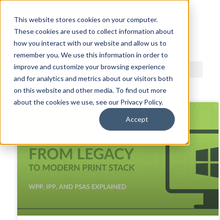
This website stores cookies on your computer.
These cookies are used to collect information about
ACDI BLOG
how you interact with our website and allow us to
remember you. We use this information in order to
improve and customize your browsing experience
and for analytics and metrics about our visitors both
on this website and other media. To find out more
about the cookies we use, see our Privacy Policy.
Accept