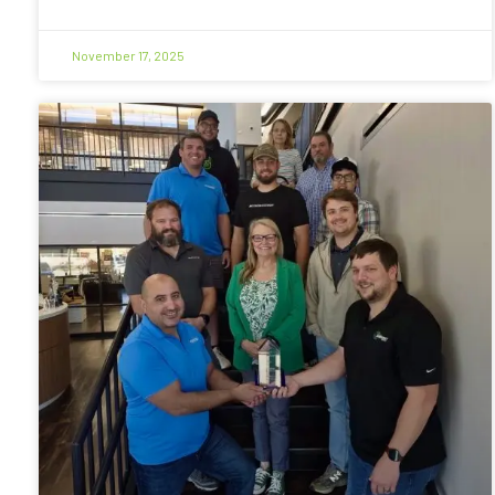
November 17, 2025