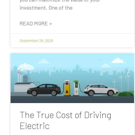
investment. One of the
READ MORE »
September 29, 2025
The True Cost of Driving
Electric