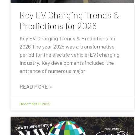
Key EV Charging Trends &
Predictions for 2026
Key EV Charging Trends & Predictions for
2026 The year 2025 was a transformative
period for the electric vehicle (EV) charging
industry. Key developments included the
entrance of numerous major
READ MORE »
December 11, 2025