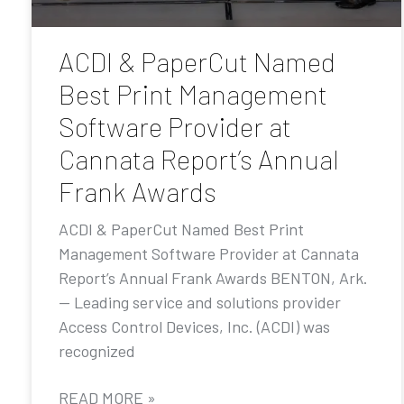
ACDI & PaperCut Named
Best Print Management
Software Provider at
Cannata Report’s Annual
Frank Awards
ACDI & PaperCut Named Best Print
Management Software Provider at Cannata
Report’s Annual Frank Awards BENTON, Ark.
— Leading service and solutions provider
Access Control Devices, Inc. (ACDI) was
recognized
READ MORE »