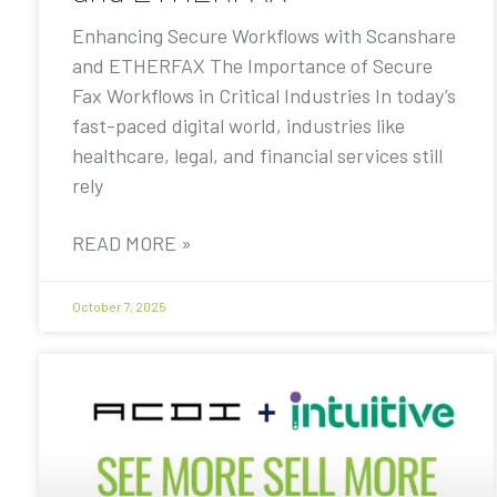
Enhancing Secure Workflows with Scanshare
and ETHERFAX The Importance of Secure
Fax Workflows in Critical Industries In today’s
fast-paced digital world, industries like
healthcare, legal, and financial services still
rely
READ MORE »
October 7, 2025