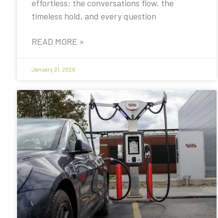
effortless: the conversations flow, the
timeless hold, and every question
READ MORE »
January 21, 2026