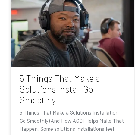
5 Things That Make a
Solutions Install Go
Smoothly
5 Things That Make a Solutions Installation
Go Smoothly (And How ACDI Helps Make That
Happen) Some solutions installations feel